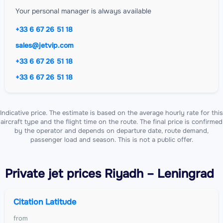
Your personal manager is always available
+33 6 67 26 51 18
sales@jetvip.com
+33 6 67 26 51 18
+33 6 67 26 51 18
Indicative price. The estimate is based on the average hourly rate for this
aircraft type and the flight time on the route. The final price is confirmed
by the operator and depends on departure date, route demand,
passenger load and season. This is not a public offer.
Private jet
prices Riyadh – Leningrad
Citation Latitude
from