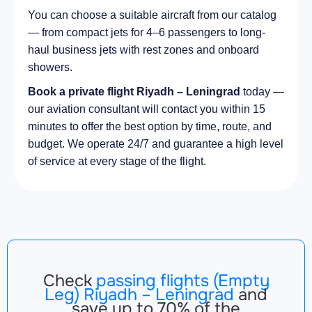
You can choose a suitable aircraft from our catalog
— from compact jets for 4–6 passengers to long-
haul business jets with rest zones and onboard
showers.
Book a private flight Riyadh – Leningrad
today —
our aviation consultant will contact you within 15
minutes to offer the best option by time, route, and
budget. We operate 24/7 and guarantee a high level
of service at every stage of the flight.
Check
passing flights (Empty
Leg) Riyadh – Leningrad
and
save up to 70% of the