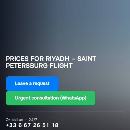
PRICES FOR RIYADH – SAINT
PETERSBURG FLIGHT
Leave a request
Urgent consultation (WhatsApp)
Or call us — 24/7
+33 6 67 26 51 18