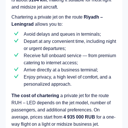
and midsize jet aircraft.
Chartering a private jet on the route
Riyadh –
Leningrad
allows you to:
Avoid delays and queues in terminals;
Depart at any convenient time, including night
or urgent departures;
Receive full onboard service — from premium
catering to internet access;
Arrive directly at a business terminal;
Enjoy privacy, a high level of comfort, and a
personalized approach.
The cost of chartering
a private jet for the route
RUH – LED depends on the jet model, number of
passengers, and additional preferences. On
average, prices start from
4 935 000 RUB
for a one-
way flight on a light or midsize business jet.