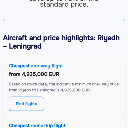
standard price.
Aircraft
and price highlights: Riyadh
– Leningrad
Cheapest one-way flight
from
4,935,000 EUR
Based on route data, the indicative minimum one-way price
from Riyadh to Leningrad is 4,935,000 EUR.
Find flights
Cheapest round-trip flight