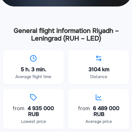
General flight information Riyadh –
Leningrad (RUH – LED)
5 h. 3 min.
3104 km
Average flight time
Distance
from
4 935 000
from
6 489 000
RUB
RUB
Lowest price
Average price