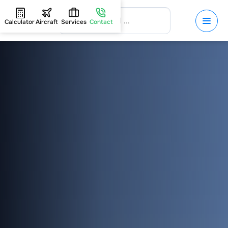
Calculator
Aircraft
Services
Contact
HOME