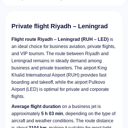
Private flight Riyadh – Leningrad
Flight route Riyadh – Leningrad (RUH – LED)
is
an ideal choice for business aviation, private flights,
and VIP tourism. The route between Riyadh and
Leningrad remains in steady demand among
business and private travelers. The airport King
Khalid International Airport (RUH) provides fast
boarding and takeoff, while the airport Pulkovo
Airport (LED) is optimal for private and corporate
flights.
Average flight duration
on a business jet is
approximately
5 h 03 min
, depending on the type of
aircraft and weather conditions. The route distance
is about
3104 km
, making it suitable for most light