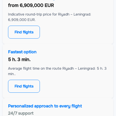
from
6,909,000 EUR
Indicative round-trip price for Riyadh – Leningrad:
6,909,000 EUR.
Find flights
Fastest option
5 h. 3 min.
Average flight time on the route Riyadh – Leningrad: 5 h. 3
min..
Find flights
Personalized approach to every flight
24/7 support