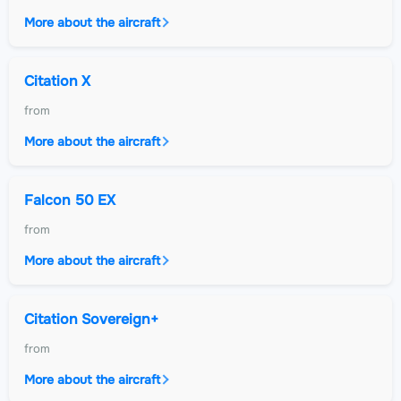
More about the aircraft
Citation X
from
More about the aircraft
Falcon 50 EX
from
More about the aircraft
Citation Sovereign+
from
More about the aircraft