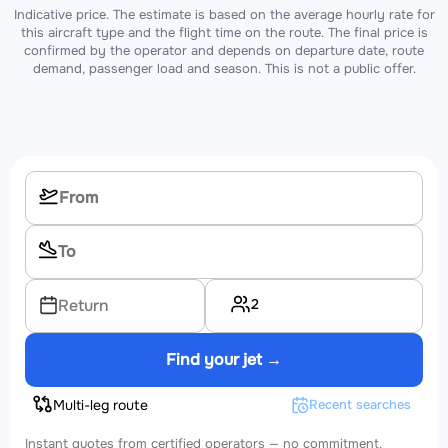
Indicative price. The estimate is based on the average hourly rate for
this aircraft type and the flight time on the route. The final price is
confirmed by the operator and depends on departure date, route
demand, passenger load and season. This is not a public offer.
2
Return
Find your jet →
Multi-leg route
Recent searches
Instant quotes from certified operators — no commitment.