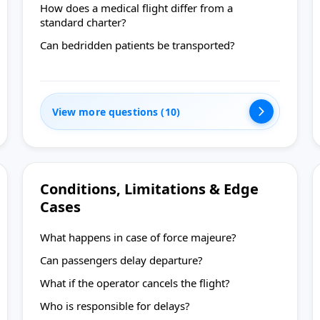
How does a medical flight differ from a
standard charter?
Can bedridden patients be transported?
View more questions (10)
Conditions, Limitations & Edge
Cases
What happens in case of force majeure?
Can passengers delay departure?
What if the operator cancels the flight?
Who is responsible for delays?