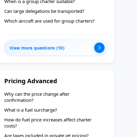
When is a group charter suitable?
Can large delegations be transported?
Which aircraft are used for group charters?
View more questions (10)
Pricing Advanced
Why can the price change after
confirmation?
What is a fuel surcharge?
How do fuel price increases affect charter
costs?
Are taxes included in private jet pricing?