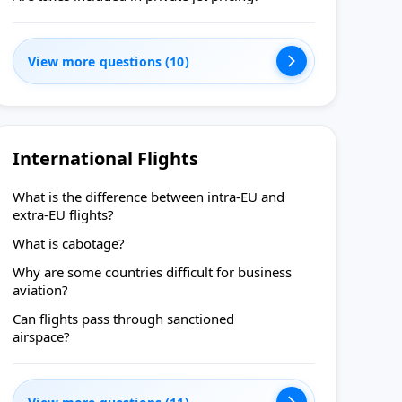
View more questions (10)
International Flights
What is the difference between intra-EU and
extra-EU flights?
What is cabotage?
Why are some countries difficult for business
aviation?
Can flights pass through sanctioned
airspace?