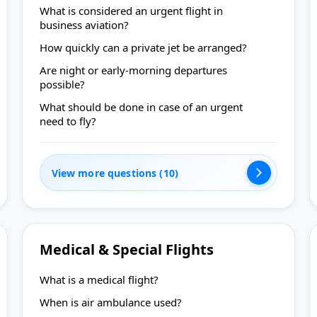
What is considered an urgent flight in
business aviation?
How quickly can a private jet be arranged?
Are night or early-morning departures
possible?
What should be done in case of an urgent
need to fly?
View more questions (10)
Medical & Special Flights
What is a medical flight?
When is air ambulance used?