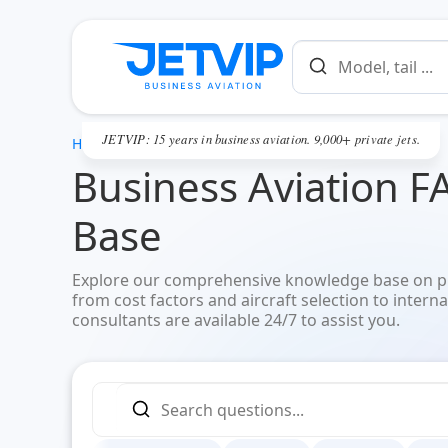
JETVIP: 15 years in business aviation. 9,000+ private jets.
HOME
Business Aviation F
Base
Explore our comprehensive knowledge base on pri
from cost factors and aircraft selection to interna
consultants are available 24/7 to assist you.