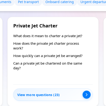
uments
Pet transport
Onboard catering
Urgent departu
Private Jet Charter
What does it mean to charter a private jet?
How does the private jet charter process
work?
How quickly can a private jet be arranged?
Can a private jet be chartered on the same
day?
View more questions (23)