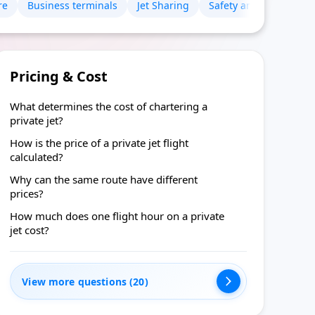
re
Business terminals
Jet Sharing
Safety and certificates
Pricing & Cost
What determines the cost of chartering a
private jet?
How is the price of a private jet flight
calculated?
Why can the same route have different
prices?
How much does one flight hour on a private
jet cost?
View more questions (20)