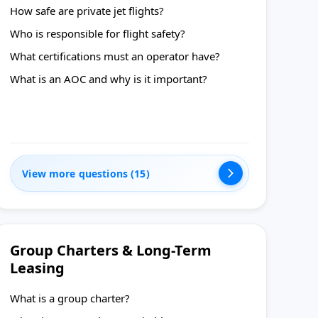
How safe are private jet flights?
Who is responsible for flight safety?
What certifications must an operator have?
What is an AOC and why is it important?
View more questions (15)
Group Charters & Long-Term
Leasing
What is a group charter?