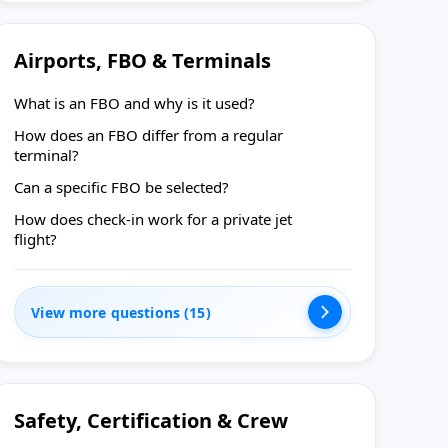
Airports, FBO & Terminals
What is an FBO and why is it used?
How does an FBO differ from a regular
terminal?
Can a specific FBO be selected?
How does check-in work for a private jet
flight?
View more questions (15)
Safety, Certification & Crew