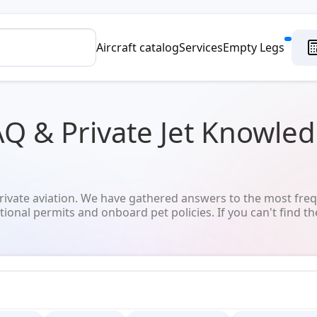
Aircraft catalog
Services
Empty Legs
AQ & Private Jet Knowle
vate aviation. We have gathered answers to the most freq
tional permits and onboard pet policies. If you can't find th