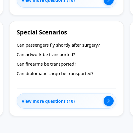
View more questions (10)
Special Scenarios
Can passengers fly shortly after surgery?
Can artwork be transported?
Can firearms be transported?
Can diplomatic cargo be transported?
View more questions (10)