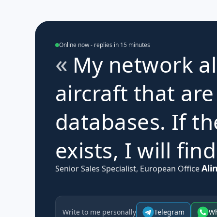
Online now - replies in 15 minutes
My network al
aircraft that are
databases. If th
exists, I will find
Ali
Senior Sales Specialist, European Office
Write to me personally
Telegram
W