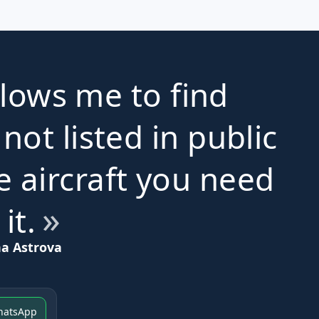
lows me to find
 not listed in public
e aircraft you need
 it.
na Astrova
hatsApp