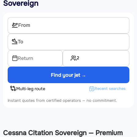
Sovereign
2
Return
Find your jet →
Multi-leg route
Recent searches
Instant quotes from certified operators — no commitment.
Cessna Citation Sovereign — Premium