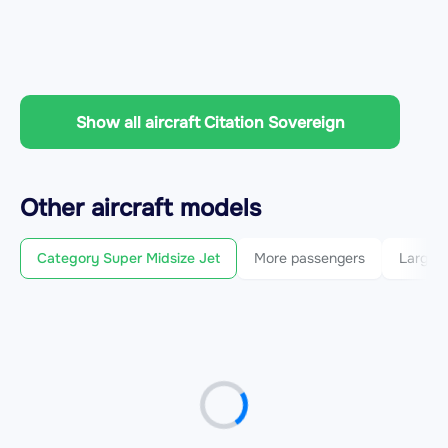
Show all aircraft Citation Sovereign
Other
aircraft
models
Category Super Midsize Jet
More passengers
Larger 