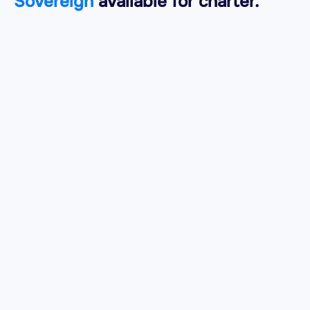
Sovereign
available for charter.