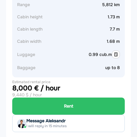
Range
5,812 km
Cabin height
1.73 m
Cabin length
7.7 m
Cabin width
1.68 m
Luggage
0.99 cub.m
Baggage
up to 8
Estimated rental price
8,000 € / hour
9,440 $ / hour
Rent
Message Aleksandr
I will reply in 15 minutes