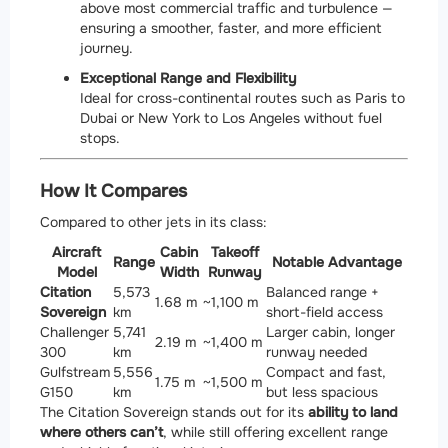
above most commercial traffic and turbulence —
ensuring a smoother, faster, and more efficient
journey.
Exceptional Range and Flexibility
Ideal for cross-continental routes such as Paris to
Dubai or New York to Los Angeles without fuel
stops.
How It Compares
Compared to other jets in its class:
Aircraft
Cabin
Takeoff
Range
Notable Advantage
Model
Width
Runway
Citation
5,573
Balanced range +
1.68 m
~1,100 m
Sovereign
km
short-field access
Challenger
5,741
Larger cabin, longer
2.19 m
~1,400 m
300
km
runway needed
Gulfstream
5,556
Compact and fast,
1.75 m
~1,500 m
G150
km
but less spacious
The Citation Sovereign stands out for its
ability to land
where others can’t
, while still offering excellent range