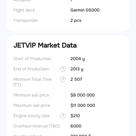
Flight deck
Garmin G5000
Transponder
2 pcs
JETVIP Market Data
Start of Production
2004 y
End of Production
2013 y
?
Minimum Total Time
2 507
?
(TT)
Minimum ask price
$8 000 000
Maximum ask price
$11 000 000
Engine hourly rate
$210
?
Overhaul Interval (TBO)
6000