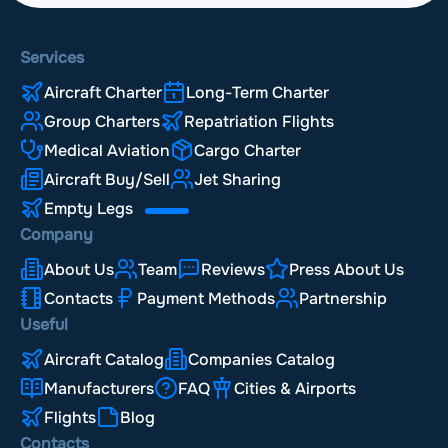
Services
Aircraft Charter
Long-Term Charter
Group Charters
Repatriation Flights
Medical Aviation
Cargo Charter
Aircraft Buy/Sell
Jet Sharing
Empty Legs
Company
About Us
Team
Reviews
Press About Us
Contacts
Payment Methods
Partnership
Useful
Aircraft Catalog
Companies Catalog
Manufacturers
FAQ
Cities & Airports
Flights
Blog
Contacts