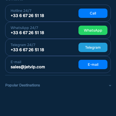
Hotline
24/7
Call
+33 6 67 26 51 18
WhatsApp
24/7
WhatsApp
+33 6 67 26 51 18
Telegram
24/7
Telegram
+33 6 67 26 51 18
E-mail
E-mail
sales@jetvip.com
Popular Destinations