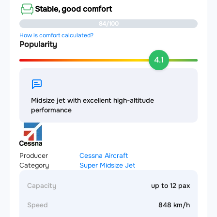
Stable, good comfort
84/100
How is comfort calculated?
Popularity
4.1
Midsize jet with excellent high-altitude
performance
Producer
Cessna Aircraft
Category
Super Midsize Jet
Capacity
up to 12 pax
Speed
848 km/h