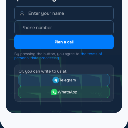
Plan a call
By pressing the button, you agree to
the terms of
personal data processing
Or, you can write to us at:
Telegram
WhatsApp