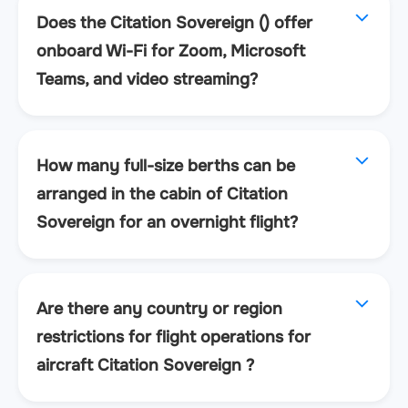
Does the Citation Sovereign () offer
onboard Wi-Fi for Zoom, Microsoft
Teams, and video streaming?
How many full-size berths can be
arranged in the cabin of Citation
Sovereign for an overnight flight?
Are there any country or region
restrictions for flight operations for
aircraft Citation Sovereign ?