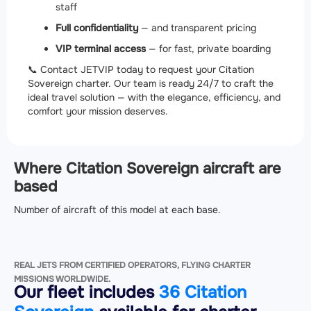
staff
Full confidentiality
— and transparent pricing
VIP terminal access
— for fast, private boarding
📞 Contact JETVIP today to request your Citation
Sovereign charter. Our team is ready 24/7 to craft the
ideal travel solution — with the elegance, efficiency, and
comfort your mission deserves.
Where Citation Sovereign aircraft are
based
Number of aircraft of this model at each base.
REAL JETS FROM CERTIFIED OPERATORS, FLYING CHARTER
MISSIONS WORLDWIDE.
Our fleet includes
36 Citation