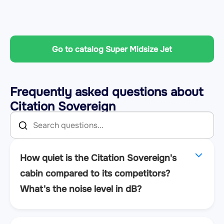
Go to catalog Super Midsize Jet
Frequently asked questions about
Citation Sovereign
How quiet is the Citation Sovereign's
cabin compared to its competitors?
What's the noise level in dB?