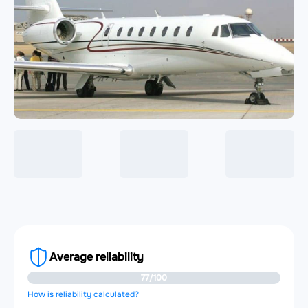
Average reliability
77/100
How is reliability calculated?