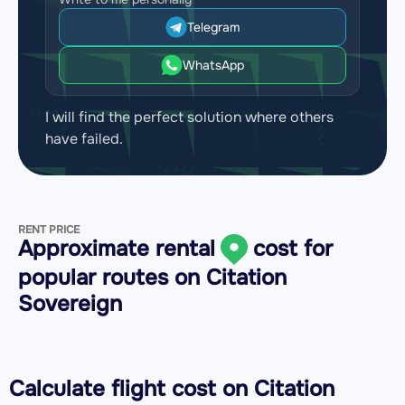
Telegram
WhatsApp
I will find the perfect solution where others
have failed.
RENT PRICE
Approximate rental
cost for
popular routes on
Citation
Sovereign
Calculate flight cost on
Citation