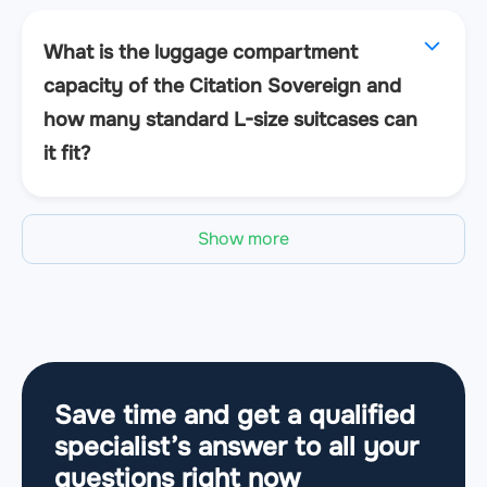
What is the luggage compartment
capacity of the Citation Sovereign and
how many standard L-size suitcases can
it fit?
Show more
Save time and get a qualified
specialist’s answer to all your
questions
right now