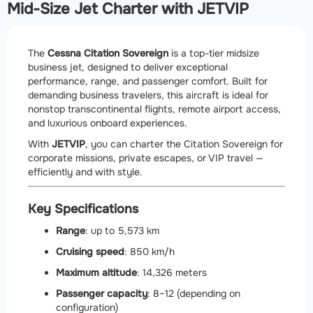
Mid-Size Jet Charter with JETVIP
The
Cessna Citation Sovereign
is a top-tier midsize
business jet, designed to deliver exceptional
performance, range, and passenger comfort. Built for
demanding business travelers, this aircraft is ideal for
nonstop transcontinental flights, remote airport access,
and luxurious onboard experiences.
With
JETVIP
, you can charter the Citation Sovereign for
corporate missions, private escapes, or VIP travel —
efficiently and with style.
Key Specifications
Range
: up to 5,573 km
Cruising speed
: 850 km/h
Maximum altitude
: 14,326 meters
Passenger capacity
: 8–12 (depending on
configuration)