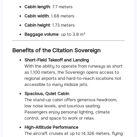
Cabin length
: 7.7 meters
Cabin width
: 1.68 meters
Cabin height
: 1.73 meters
Baggage volume
: up to 3.8 m³
Benefits of the Citation Sovereign
Short-Field Takeoff and Landing
With the ability to operate from runways as short
as 1,100 meters, the Sovereign opens access to
regional airports and hard-to-reach locations not
accessible to many midsize jets.
Spacious, Quiet Cabin
The stand-up cabin offers generous headroom,
low noise levels, and luxurious seating.
Passengers enjoy personal lighting, climate
control, and space to work or relax.
High-Altitude Performance
The aircraft cruises at up to 14,326 meters, flying