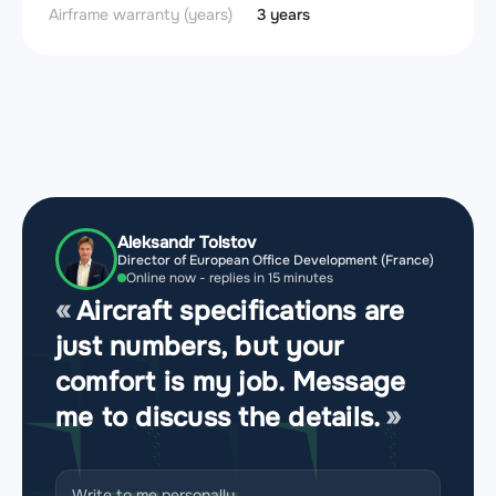
Airframe warranty (years)
3 years
Aleksandr Tolstov
Director of European Office Development (France)
Online now - replies in 15 minutes
Aircraft specifications are
just numbers, but your
comfort is my job. Message
me to discuss the details.
Write to me personally