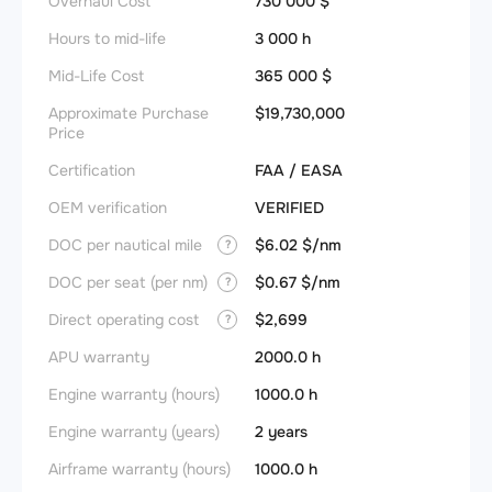
Overhaul Cost
730 000 $
Hours to mid-life
3 000 h
Mid-Life Cost
365 000 $
Approximate Purchase
$19,730,000
Price
Certification
FAA / EASA
OEM verification
VERIFIED
DOC per nautical mile
$6.02 $/nm
?
DOC per seat (per nm)
$0.67 $/nm
?
Direct operating cost
$2,699
?
APU warranty
2000.0 h
Engine warranty (hours)
1000.0 h
Engine warranty (years)
2 years
Airframe warranty (hours)
1000.0 h