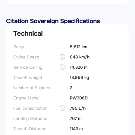
Citation Sovereign Specifications
Technical
Range
5,812 km
Takeoff
Cruise Speed
848 km/h
FADE
?
Service Ceiling
14,326 m
Engine
?
Takeoff weight
13,959 kg
Fuel t
Number of Engines
2
Basic 
(BEW)
Engine Model
PW306D
Basic 
Fuel consumption
795 L/h
?
(BOW)
Landing Distance
707 m
Useful
Takeoff Distance
1143 m
Fuel c