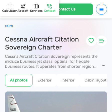
Contact Us
Calculator
Aircraft
Services
Contact
HOME
Cessna Aircraft Citation
Sovereign Charter
Cessna Aircraft Citation Sovereign represents the
midsize business jet class, optimal for flexible
business routes. It operates from shorter regional
runways while delivering a non-stop range of up
to 5,812 km. The comfortable cabin seats up to 12
All photos
Exterior
Interior
Cabin layout
passengers with a full galley and multimedia. Well
suited to prompt inter-regional and international
travel. JETVIP arranges your flight with
departures from 2 hours.