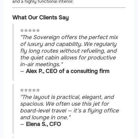
and a highly functional interior.
What Our Clients Say
⭐⭐⭐⭐⭐
"The Sovereign offers the perfect mix
of luxury and capability. We regularly
fly long routes without refueling, and
the quiet cabin allows for productive
in-air meetings."
—
Alex P., CEO of a consulting firm
⭐⭐⭐⭐⭐
"The layout is practical, elegant, and
spacious. We often use this jet for
board-level travel — it’s a flying office
and lounge in one."
—
Elena S., CFO