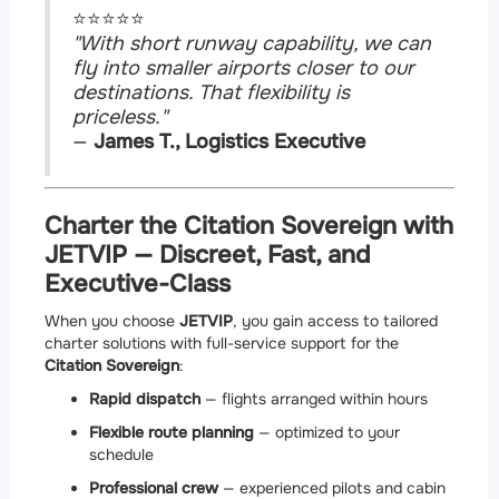
⭐⭐⭐⭐⭐
"With short runway capability, we can
fly into smaller airports closer to our
destinations. That flexibility is
priceless."
—
James T., Logistics Executive
Charter the Citation Sovereign with
JETVIP — Discreet, Fast, and
Executive-Class
When you choose
JETVIP
, you gain access to tailored
charter solutions with full-service support for the
Citation Sovereign
:
Rapid dispatch
— flights arranged within hours
Flexible route planning
— optimized to your
schedule
Professional crew
— experienced pilots and cabin