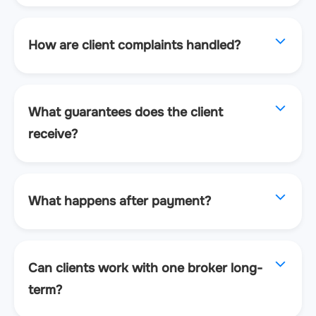
How are client complaints handled?
What guarantees does the client
receive?
What happens after payment?
Can clients work with one broker long-
term?