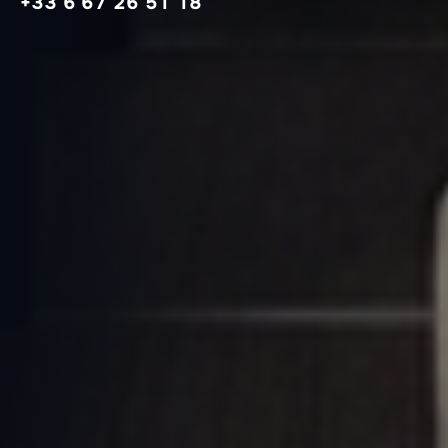
+33 6 67 26 51 18