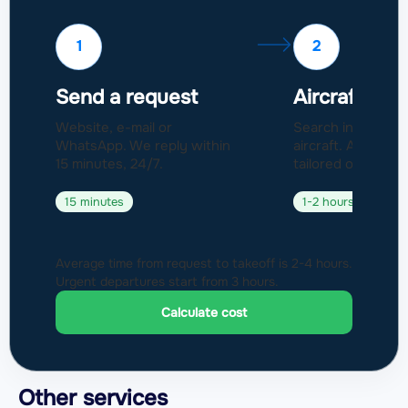
1
2
Send a request
Aircraft sel
Website, e-mail or
Search in a fleet 
WhatsApp. We reply within
aircraft. Approval
15 minutes, 24/7.
tailored offer.
15 minutes
1-2 hours
Average time from request to takeoff is 2-4 hours.
Urgent departures start from 3 hours.
Calculate cost
Other services