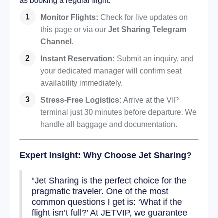
as booking a regular flight:
Monitor Flights:
Check for live updates on
this page or via our
Jet Sharing Telegram
Channel
.
Instant Reservation:
Submit an inquiry, and
your dedicated manager will confirm seat
availability immediately.
Stress-Free Logistics:
Arrive at the VIP
terminal just 30 minutes before departure. We
handle all baggage and documentation.
Expert Insight: Why Choose Jet Sharing?
“Jet Sharing is the perfect choice for the
pragmatic traveler. One of the most
common questions I get is: ‘What if the
flight isn’t full?’ At JETVIP, we guarantee