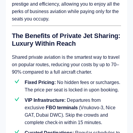
prestige and efficiency, allowing you to enjoy all the
perks of business aviation while paying only for the
seats you occupy.
The Benefits of Private Jet Sharing:
Luxury Within Reach
Shared private aviation is the smartest way to travel
on popular routes, reducing your costs by up to 70–
90% compared to a full aircraft charter.
Fixed Pricing:
No hidden fees or surcharges.
The price per seat is locked in upon booking.
VIP Infrastructure:
Departures from
exclusive
FBO terminals
(Vnukovo-3, Nice
GAT, Dubai DWC). Skip the crowds and
complete check-in within 15 minutes.
Curated Destinations:
Regular schedules to