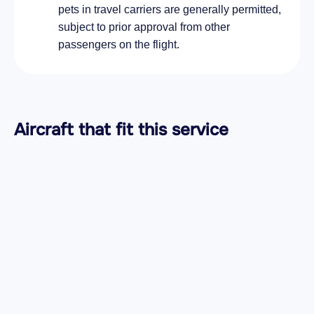
pets in travel carriers are generally permitted,
subject to prior approval from other
passengers on the flight.
Aircraft
that fit this service