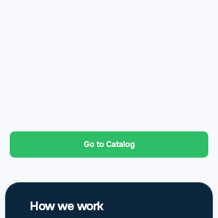
Go to Catalog
How we work