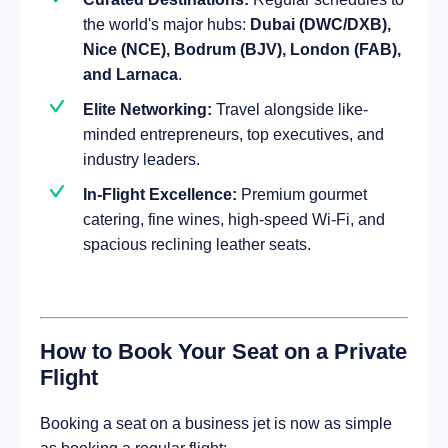
the world's major hubs:
Dubai (DWC/DXB),
Nice (NCE), Bodrum (BJV), London (FAB),
and Larnaca
.
Elite Networking:
Travel alongside like-
minded entrepreneurs, top executives, and
industry leaders.
In-Flight Excellence:
Premium gourmet
catering, fine wines, high-speed Wi-Fi, and
spacious reclining leather seats.
How to Book Your Seat on a Private
Flight
Booking a seat on a business jet is now as simple