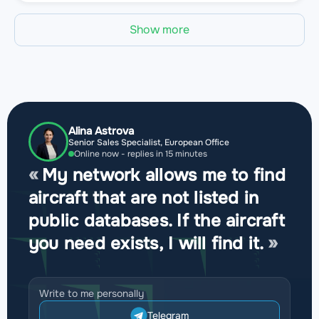
Show more
Alina Astrova
Senior Sales Specialist, European Office
Online now - replies in 15 minutes
My network allows me to find
aircraft that are not listed in
public databases. If the aircraft
you need exists, I will find it.
Write to me personally
Telegram