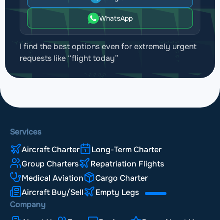
WhatsApp
I find the best options even for extremely urgent
requests like “flight today”
Services
Aircraft Charter
Long-Term Charter
Group Charters
Repatriation Flights
Medical Aviation
Cargo Charter
Aircraft Buy/Sell
Empty Legs
Company