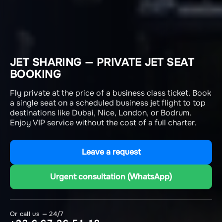
JET SHARING — PRIVATE JET SEAT
BOOKING
Fly private at the price of a business class ticket. Book
a single seat on a scheduled business jet flight to top
destinations like Dubai, Nice, London, or Bodrum.
Enjoy VIP service without the cost of a full charter.
Leave a request
Urgent consultation (WhatsApp)
Or call us — 24/7