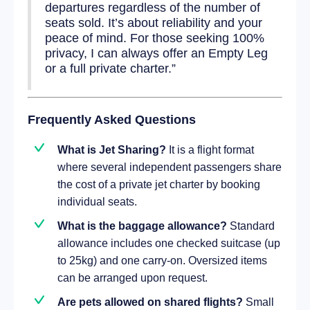
departures regardless of the number of
seats sold. It’s about reliability and your
peace of mind. For those seeking 100%
privacy, I can always offer an Empty Leg
or a full private charter.”
Frequently Asked Questions
What is Jet Sharing?
It is a flight format
where several independent passengers share
the cost of a private jet charter by booking
individual seats.
What is the baggage allowance?
Standard
allowance includes one checked suitcase (up
to 25kg) and one carry-on. Oversized items
can be arranged upon request.
Are pets allowed on shared flights?
Small