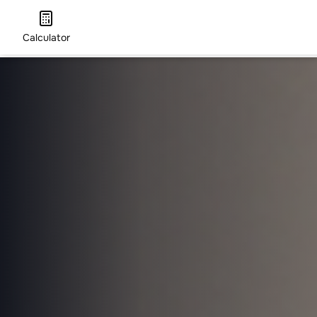
Calculator
HOME