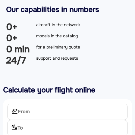
Our capabilities in numbers
0
+
aircraft in the network
0
+
models in the catalog
0
min
for a preliminary quote
24/7
support and requests
Calculate your flight online