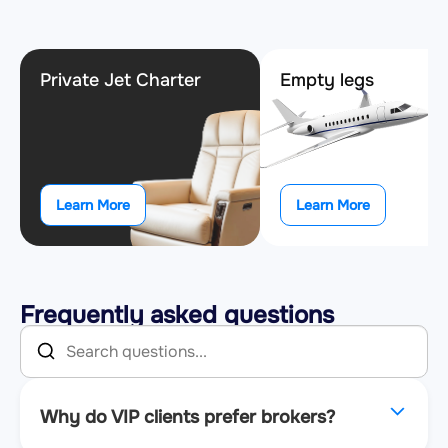
Private Jet Charter
Empty legs
Learn More
Learn More
Frequently asked questions
Why do VIP clients prefer brokers?