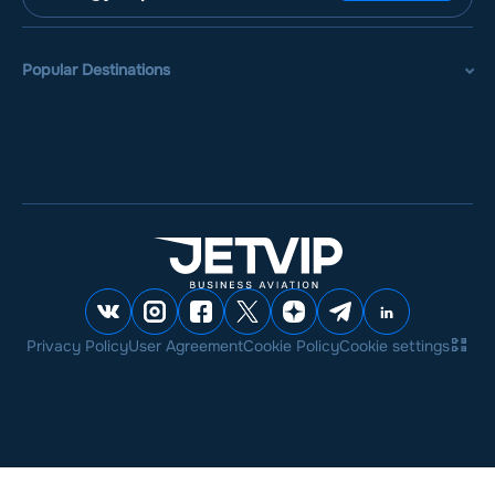
Popular Destinations
Privacy Policy
User Agreement
Cookie Policy
Cookie settings