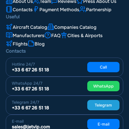
About Us
Team
Reviews
Press About Us
Contacts
Payment Methods
Partnership
Useful
Aircraft Catalog
Companies Catalog
Manufacturers
FAQ
Cities & Airports
Flights
Blog
Contacts
Hotline
24/7
Call
+33 6 67 26 51 18
WhatsApp
24/7
WhatsApp
+33 6 67 26 51 18
Telegram
24/7
Telegram
+33 6 67 26 51 18
E-mail
E-mail
sales@jetvip.com