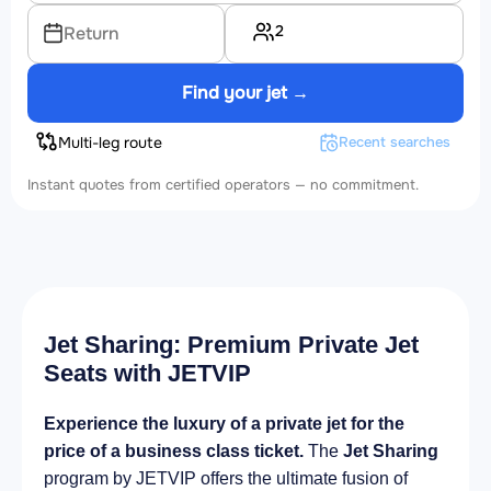
2
Return
Find your jet →
Multi-leg route
Recent searches
Instant quotes from certified operators — no commitment.
Jet Sharing: Premium Private Jet
Seats with JETVIP
Experience the luxury of a private jet for the
price of a business class ticket.
The
Jet Sharing
program by JETVIP offers the ultimate fusion of