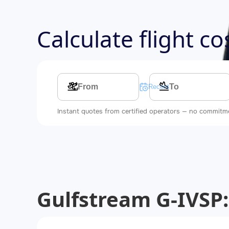
Calculate flight c
Multi-leg route
Recent searches
Instant quotes from certified operators — no commitm
Gulfstream G-IVSP: