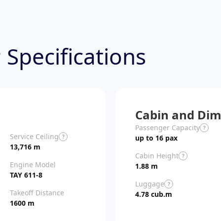
 Specifications
Cabin and Dim
Passenger Capacity
?
Service Ceiling
?
up to 16 pax
13,716 m
Cabin Height
?
Engine Model
1.88 m
TAY 611-8
Luggage
?
Takeoff Distance
4.78 cub.m
1600 m