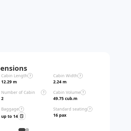
ensions
Cabin Length
Cabin Width
Aircraft Length
?
?
12.29 m
2.24 m
26.9 m
Number of Cabin
Cabin Volume
?
?
Zones
2
49.75 cub.m
Baggage
Standard seating
?
?
16 pax
up to 14