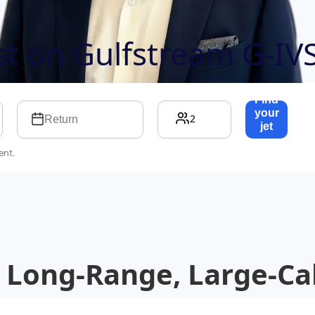
ost on
Gulfstream G-IV
Find
your
2
Return
jet
→
ent.
 Long-Range, Large-Cab