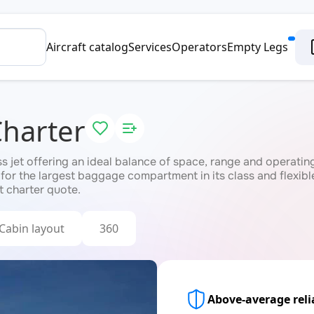
Aircraft catalog
Services
Operators
Empty Legs
Charter
jet offering an ideal balance of space, range and operating c
 for the largest baggage compartment in its class and flexib
t charter quote.
Cabin layout
360
Above-average relia