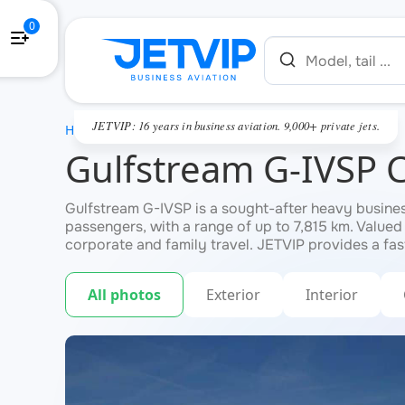
0
JETVIP: 16 years in business aviation. 9,000+ private jets.
HOME
Gulfstream G-IVSP 
Gulfstream G-IVSP is a sought-after heavy business 
passengers, with a range of up to 7,815 km. Valued
corporate and family travel. JETVIP provides a fas
All photos
Exterior
Interior