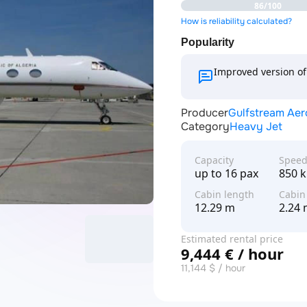
86/100
How is reliability calculated?
Popularity
Improved version of 
Producer
Gulfstream Ae
Category
Heavy Jet
Capacity
Spee
up to 16 pax
850 
Cabin length
Cabin
12.29 m
2.24
Estimated rental price
9,444 € / hour
11,144 $ / hour