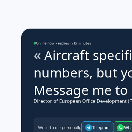
Online now - replies in 15 minutes
Aircraft specif
numbers, but yo
Message me to d
Director of European Office Development (F
Write to me personally
Telegram
Wha