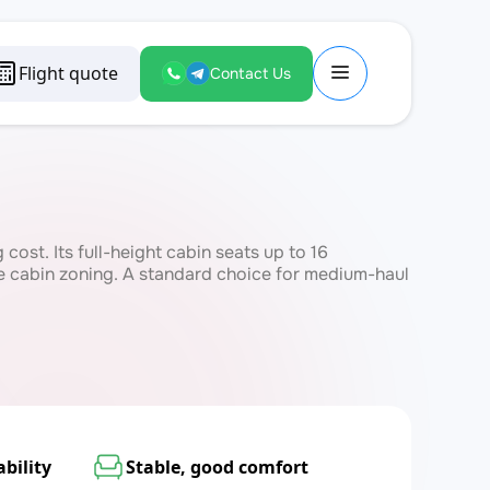
Flight quote
Contact Us
ost. Its full-height cabin seats up to 16
le cabin zoning. A standard choice for medium-haul
bility
Stable, good comfort