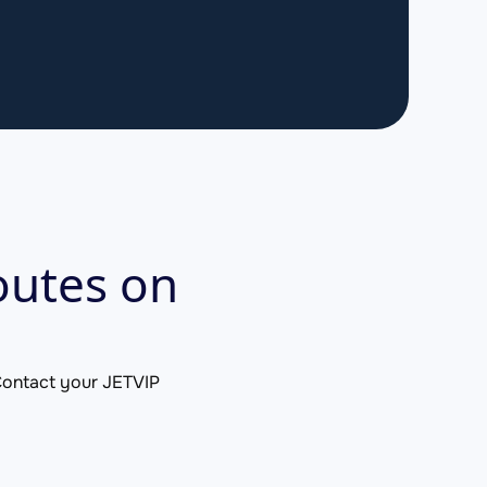
outes on
. Contact your JETVIP