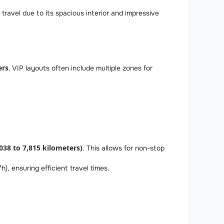
travel due to its spacious interior and impressive
ers
. VIP layouts often include multiple zones for
,038 to 7,815 kilometers)
. This allows for non-stop
 ensuring efficient travel times.