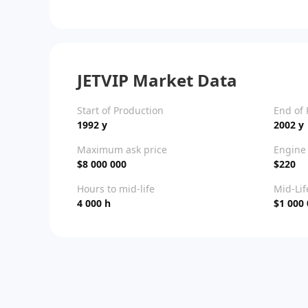
JETVIP Market Data
Start of Production
End of 
1992 y
2002 y
Maximum ask price
Engine 
$8 000 000
$220
Hours to mid-life
Mid-Lif
4 000 h
$1 000