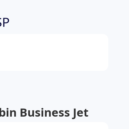
SP
in Business Jet