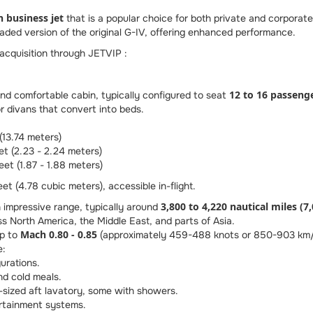
n business jet
that is a popular choice for both private and corporate 
aded version of the original G-IV, offering enhanced performance.
 acquisition through JETVIP :
12 to 16 passeng
d comfortable cabin, typically configured to seat
or divans that convert into beds.
(13.74 meters)
et (2.23 - 2.24 meters)
eet (1.87 - 1.88 meters)
t (4.78 cubic meters), accessible in-flight.
3,800 to 4,220 nautical miles (7
impressive range, typically around
s North America, the Middle East, and parts of Asia.
Mach 0.80 - 0.85
up to
(approximately 459-488 knots or 850-903 km/h),
e:
urations.
and cold meals.
ll-sized aft lavatory, some with showers.
tainment systems.