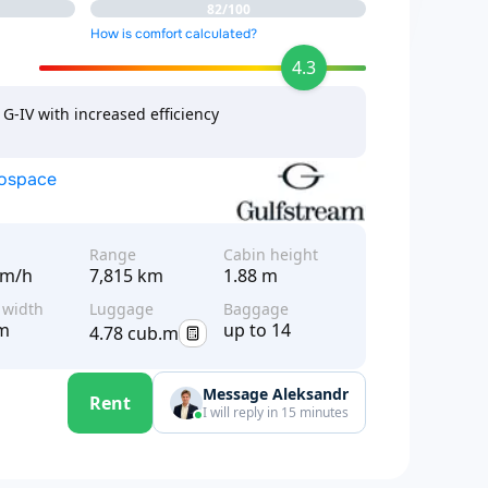
82/100
How is comfort calculated?
4.3
G-IV with increased efficiency
rospace
d
Range
Cabin height
km/h
7,815 km
1.88 m
 width
Luggage
Baggage
 m
up to 14
4.78 cub.m
Message Aleksandr
Rent
I will reply in 15 minutes