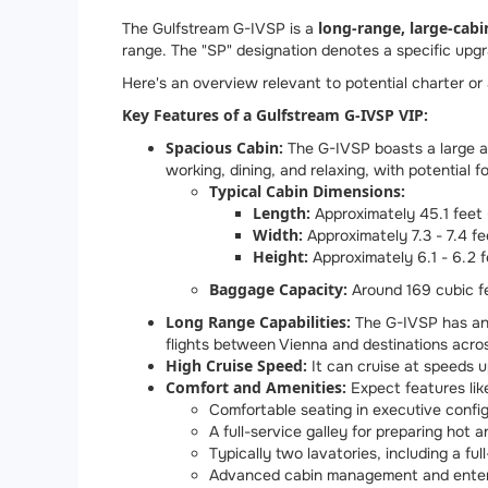
long-range, large-cabi
The Gulfstream G-IVSP is a
range. The "SP" designation denotes a specific upgr
Here's an overview relevant to potential charter or
Key Features of a Gulfstream G-IVSP VIP:
Spacious Cabin:
The G-IVSP boasts a large an
working, dining, and relaxing, with potential f
Typical Cabin Dimensions:
Length:
Approximately 45.1 feet 
Width:
Approximately 7.3 - 7.4 fe
Height:
Approximately 6.1 - 6.2 f
Baggage Capacity:
Around 169 cubic fee
Long Range Capabilities:
The G-IVSP has an 
flights between Vienna and destinations acros
High Cruise Speed:
It can cruise at speeds 
Comfort and Amenities:
Expect features lik
Comfortable seating in executive config
A full-service galley for preparing hot 
Typically two lavatories, including a fu
Advanced cabin management and enter