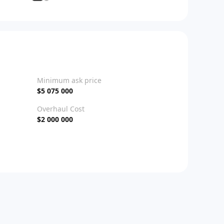
Minimum ask price
$5 075 000
Overhaul Cost
$2 000 000