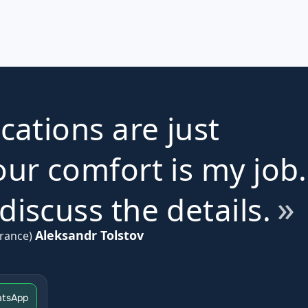
ications are just
ur comfort is my job.
iscuss the details.
Aleksandr Tolstov
rance)
tsApp