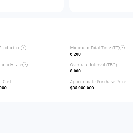
Production
Minimum Total Time (TT)
?
?
6 200
hourly rate
Overhaul Interval (TBO)
?
8 000
e Cost
Approximate Purchase Price
 000
$36 000 000