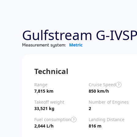
Gulfstream G-IVSP
Metric
Measurement system:
Technical
Range
Cruise Speed
?
7,815 km
850 km/h
Takeoff weight
Number of Engines
33,521 kg
2
Fuel consumption
Landing Distance
?
2,044 L/h
816 m