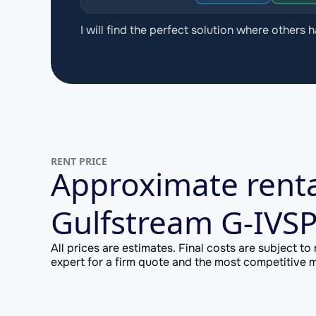
I will find the perfect solution where others h
RENT PRICE
Approximate renta
Gulfstream G-IVS
All prices are estimates. Final costs are subject to
expert for a firm quote and the most competitive ma