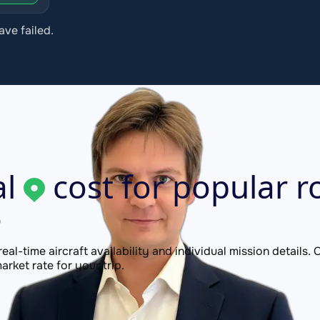
ave failed.
l
cost for popular r
P
 real-time aircraft availability and individual mission details
rket rate for your trip.