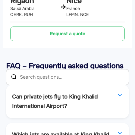
Riyadh
Nice
Saudi Arabia
France
OERK, RUH
LFMN, NCE
Request a quote
FAQ – Frequently asked questions
Can private jets fly to King Khalid
International Airport?
Which jets are available at King Khalid