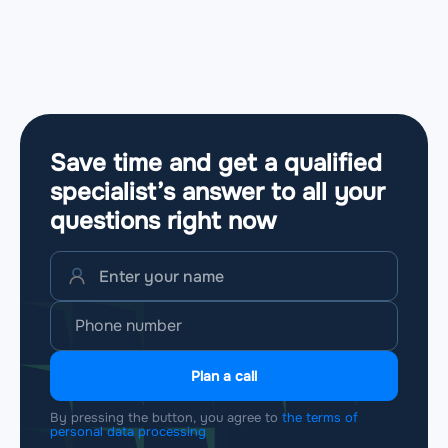
Save time and get a qualified
specialist’s answer to all your
questions
right now
Plan a call
By pressing the button, you agree to
the terms of
personal data processing