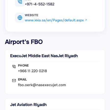
+971-4-552-1582
WEBSITE
www.kkia.sa/en/Pages/default.aspx
Airport's FBO
ExecuJet Middle East NasJet Riyadh
PHONE
+966 11 220 0218
EMAIL
fbo.oerk@nasexecujet.com
Jet Aviation Riyadh