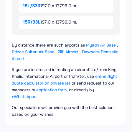
15L/33R
197.0 x 13796.0 m.
15R/33L
197.0 x 13796.0 m.
By distance there are such airports as
Riyadh Air Base
,
Prince Sultan Air Base
,
Zilfi Airport
,
Dawadmi Domestic
Airport
If you are interested in renting an aircraft to/from King
Khalid International Airport or from/to , use
online flight
quote calculator on private jet
or send request to our
managers by
application form
, or directly by
«WhatsApp»
.
Our specialists will provide you with the best solution
based on your wishes.