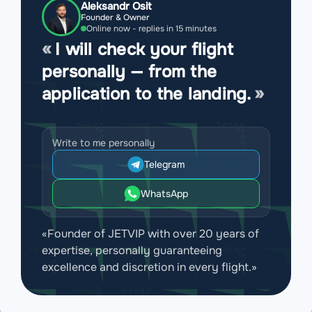
Aleksandr Osit
Founder & Owner
Online now - replies in 15 minutes
I will check your flight
personally — from the
application to the landing.
Write to me personally
Telegram
WhatsApp
«Founder of JETVIP with over 20 years of
expertise, personally guaranteeing
excellence and discretion in every flight.»