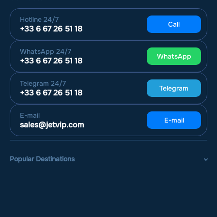
Hotline
24/7
Call
+33 6 67 26 51 18
WhatsApp
24/7
WhatsApp
+33 6 67 26 51 18
Telegram
24/7
Telegram
+33 6 67 26 51 18
E-mail
E-mail
sales@jetvip.com
Popular Destinations