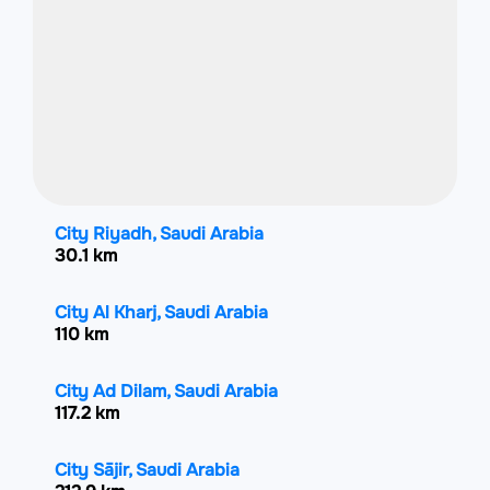
City Riyadh, Saudi Arabia
30.1 km
City Al Kharj, Saudi Arabia
110 km
City Ad Dilam, Saudi Arabia
117.2 km
City Sājir, Saudi Arabia