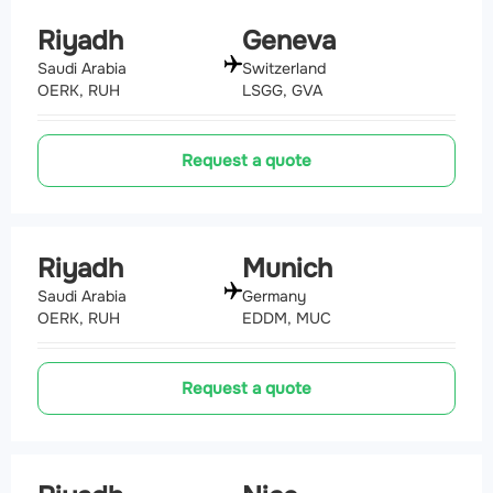
Riyadh
Geneva
Saudi Arabia
Switzerland
OERK, RUH
LSGG, GVA
Request a quote
Riyadh
Munich
Saudi Arabia
Germany
OERK, RUH
EDDM, MUC
Request a quote