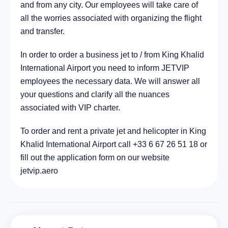
and from any city. Our employees will take care of
all the worries associated with organizing the flight
and transfer.
In order to order a business jet to / from King Khalid
International Airport you need to inform JETVIP
employees the necessary data. We will answer all
your questions and clarify all the nuances
associated with VIP charter.
To order and rent a private jet and helicopter in King
Khalid International Airport call +33 6 67 26 51 18 or
fill out the application form on our website
jetvip.aero