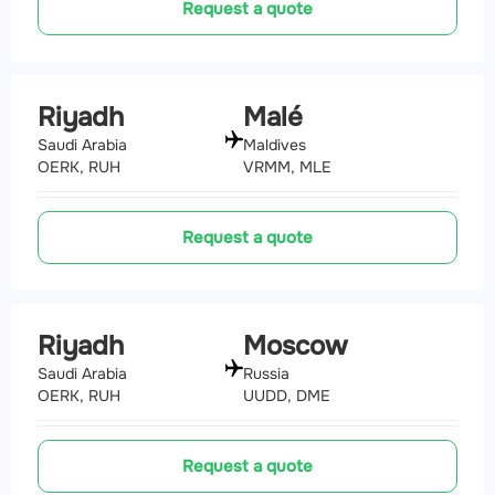
Request a quote
Riyadh
Malé
Saudi Arabia
Maldives
OERK, RUH
VRMM, MLE
Request a quote
Riyadh
Moscow
Saudi Arabia
Russia
OERK, RUH
UUDD, DME
Request a quote