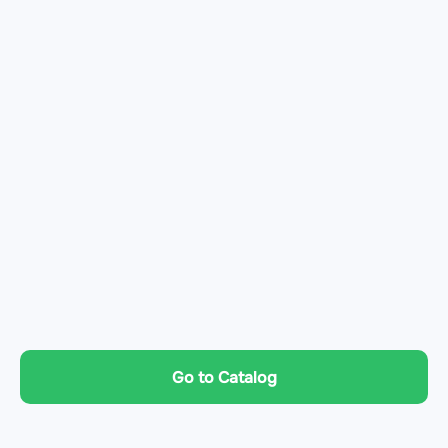
Go to Catalog