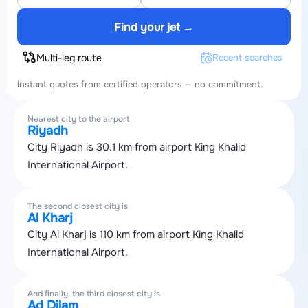
Find your jet →
Multi-leg route
Recent searches
Instant quotes from certified operators — no commitment.
Nearest city to the airport
Riyadh
City Riyadh is 30.1 km from airport King Khalid
International Airport.
The second closest city is
Al Kharj
City Al Kharj is 110 km from airport King Khalid
International Airport.
And finally, the third closest city is
Ad Dilam