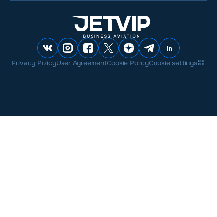
Privacy Policy
User Agreement
Cookie Policy
Cookie settings