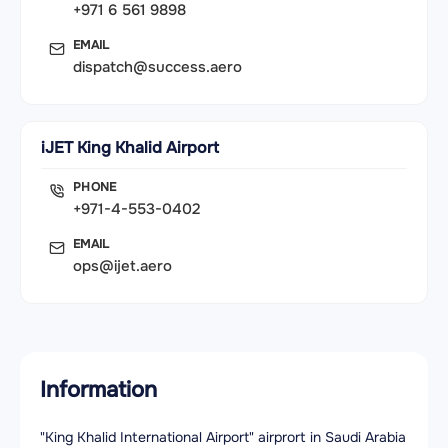
+971 6 561 9898
EMAIL
dispatch@success.aero
iJET King Khalid Airport
PHONE
+971-4-553-0402
EMAIL
ops@ijet.aero
Information
"King Khalid International Airport" airprort in Saudi Arabia