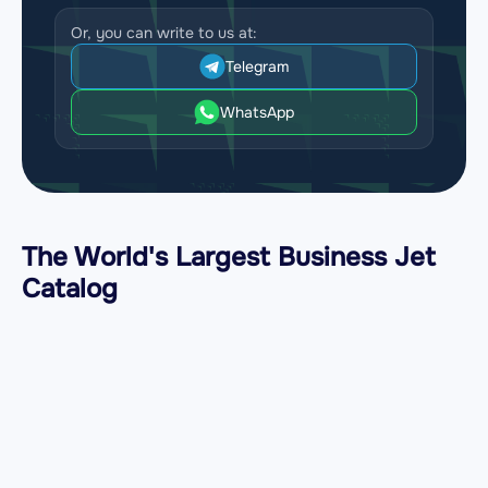
Or, you can write to us at:
Telegram
WhatsApp
The World's Largest Business Jet
Catalog