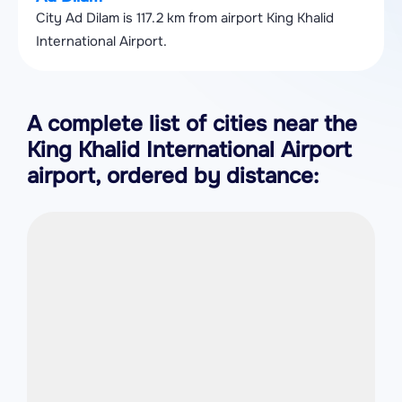
City Ad Dilam is 117.2 km from airport King Khalid
International Airport.
A complete list of cities near the
King Khalid International Airport
airport, ordered by distance: