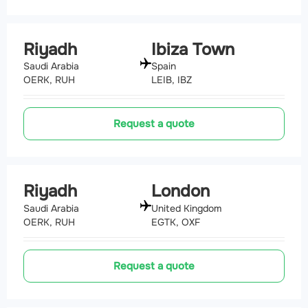
Riyadh
Ibiza Town
Saudi Arabia
Spain
OERK, RUH
LEIB, IBZ
Request a quote
Riyadh
London
Saudi Arabia
United Kingdom
OERK, RUH
EGTK, OXF
Request a quote