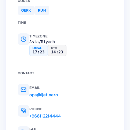
CODES
OERK
RUH
TIME
TIMEZONE
Asia/Riyadh
LOCAL
UTC
17:23
14:23
CONTACT
EMAIL
ops@ijet.aero
PHONE
+966112214444
FAX