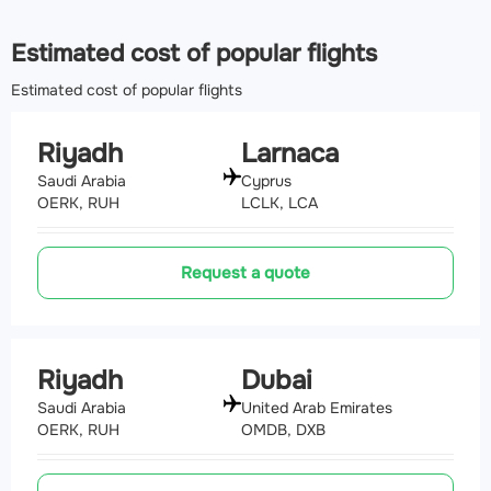
Estimated cost of popular flights
Estimated cost of popular flights
Riyadh
Larnaca
Saudi Arabia
Cyprus
OERK, RUH
LCLK, LCA
Request a quote
Riyadh
Dubai
Saudi Arabia
United Arab Emirates
OERK, RUH
OMDB, DXB