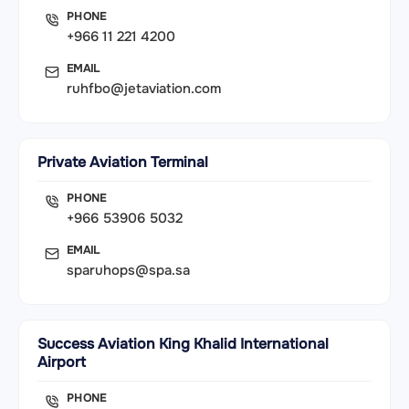
PHONE
+966 11 221 4200
EMAIL
ruhfbo@jetaviation.com
Private Aviation Terminal
PHONE
+966 53906 5032
EMAIL
sparuhops@spa.sa
Success Aviation King Khalid International
Airport
PHONE