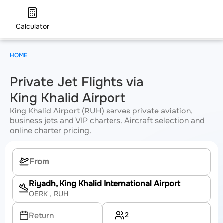
Calculator
HOME
Private Jet Flights via
King Khalid Airport
King Khalid Airport (RUH) serves private aviation,
business jets and VIP charters. Aircraft selection and
online charter pricing.
Riyadh, King Khalid International Airport
OERK
, RUH
2
Return