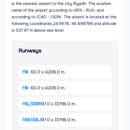
is the nearest airport to the city Riyadh. The aviation
name of the airport according to IATA - RUH, and
according to ICAO - OERK. The airport is located at the
following coordinates 24.9576; 46.698799 and altitude
is 537.97 m above sea level.
Runways
15l
60.0 x 4208.0 m.
15r
60.0 x 4208.0 m.
15L/33R
197.0 x 13796.0 m.
15R/33L
197.0 x 13796.0 m.