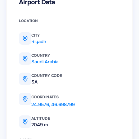
Airport Data
LOCATION
CITY
Riyadh
COUNTRY
Saudi Arabia
COUNTRY CODE
SA
COORDINATES
24.9576
,
46.698799
ALTITUDE
2049 m