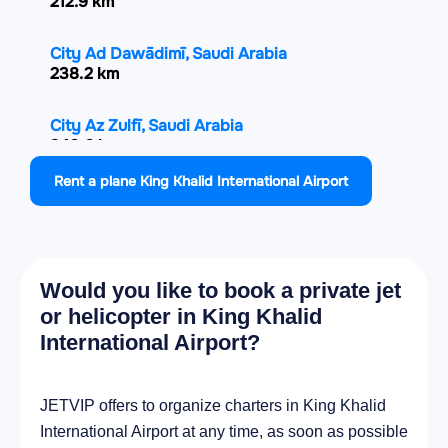
212.9 km
City Ad Dawādimī, Saudi Arabia
238.2 km
City Az Zulfī, Saudi Arabia
240.6 km
Rent a plane King Khalid International Airport
City Al Mithnab, Saudi Arabia
268.2 km
City Al Hufūf, Saudi Arabia
Would you like to book a private jet
294.2 km
or helicopter in King Khalid
International Airport?
City Al Mubarraz, Saudi Arabia
295.2 km
JETVIP offers to organize charters in King Khalid
City Al Qurayn, Saudi Arabia
International Airport at any time, as soon as possible
297.6 km