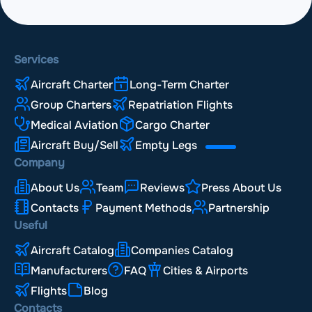
Services
Aircraft Charter
Long-Term Charter
Group Charters
Repatriation Flights
Medical Aviation
Cargo Charter
Aircraft Buy/Sell
Empty Legs
Company
About Us
Team
Reviews
Press About Us
Contacts
Payment Methods
Partnership
Useful
Aircraft Catalog
Companies Catalog
Manufacturers
FAQ
Cities & Airports
Flights
Blog
Contacts