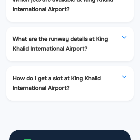
International Airport?
What are the runway details at King
Khalid International Airport?
How do I get a slot at King Khalid
International Airport?