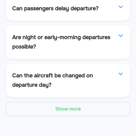
Can passengers delay departure?
Are night or early-morning departures
possible?
Can the aircraft be changed on
departure day?
Show more