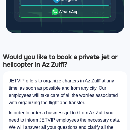
WhatsApp
Would you like to book a private jet or
helicopter in Az Zulfī?
JETVIP offers to organize charters in Az Zulfī at any
time, as soon as possible and from any city. Our
employees will take care of all the worries associated
with organizing the flight and transfer.
In order to order a business jet to / from Az Zulfī you
need to inform JETVIP employees the necessary data.
We will answer all your questions and clarify all the