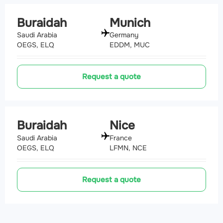
Buraidah
Munich
Saudi Arabia
Germany
OEGS, ELQ
EDDM, MUC
Request a quote
Buraidah
Nice
Saudi Arabia
France
OEGS, ELQ
LFMN, NCE
Request a quote