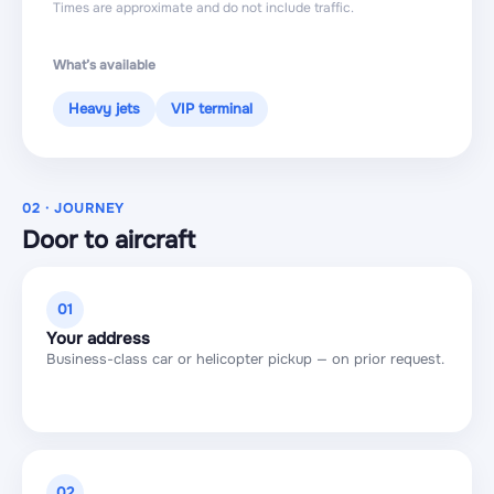
Times are approximate and do not include traffic.
What’s available
Heavy jets
VIP terminal
02 · JOURNEY
Door to aircraft
01
Your address
Business-class car or helicopter pickup — on prior request.
02