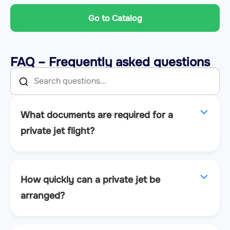
Go to Catalog
FAQ – Frequently asked questions
What documents are required for a
private jet flight?
How quickly can a private jet be
arranged?