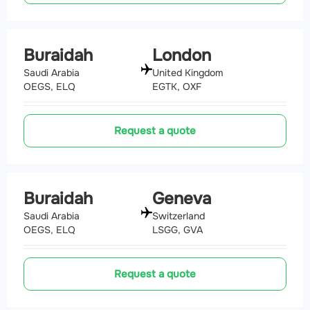
Buraidah
London
Saudi Arabia
United Kingdom
OEGS, ELQ
EGTK, OXF
Request a quote
Buraidah
Geneva
Saudi Arabia
Switzerland
OEGS, ELQ
LSGG, GVA
Request a quote