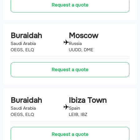
Request a quote
Buraidah
Moscow
Saudi Arabia
Russia
OEGS, ELQ
UUDD, DME
Request a quote
Buraidah
Ibiza Town
Saudi Arabia
Spain
OEGS, ELQ
LEIB, IBZ
Request a quote