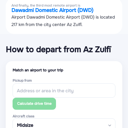
And finally, the third most remote airport is
Dawadmi Domestic Airport (DWD)
Airport Dawadmi Domestic Airport (DWD) is located
217 km from the city center Az Zulfī.
How to depart from Az Zulfī
Match an airport to your trip
Pickup from
Calculate drive time
Aircraft class