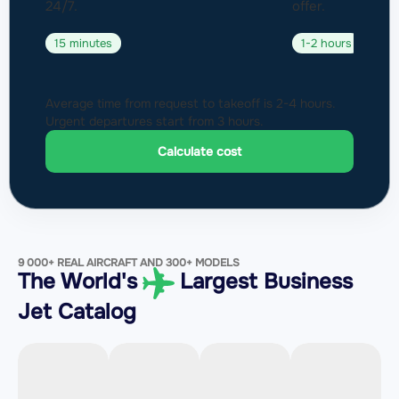
24/7.
offer.
15 minutes
1-2 hours
Average time from request to takeoff is 2-4 hours.
Urgent departures start from 3 hours.
Calculate cost
9 000+ REAL AIRCRAFT AND 300+ MODELS
The World's
Largest Business
Jet Catalog