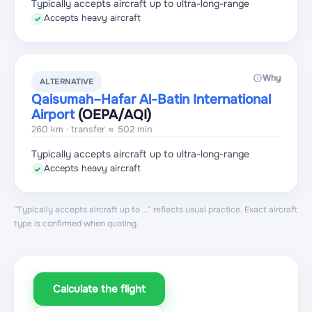
Typically accepts aircraft up to ultra-long-range
Accepts heavy aircraft
✓
Why
ALTERNATIVE
Qaisumah–Hafar Al-Batin International
Airport
(OEPA
/AQI
)
260 km · transfer ≈ 502 min
Typically accepts aircraft up to ultra-long-range
Accepts heavy aircraft
✓
“Typically accepts aircraft up to …” reflects usual practice. Exact aircraft
type is confirmed when quoting.
Calculate the flight