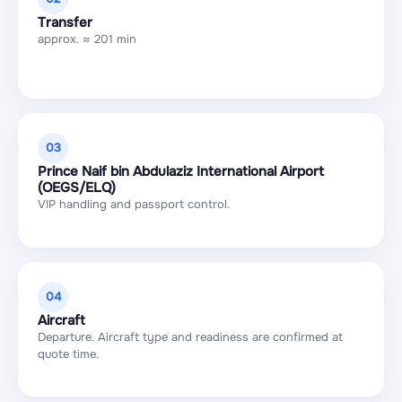
Transfer
approx. ≈ 201 min
03
Prince Naif bin Abdulaziz International Airport
(OEGS/ELQ)
VIP handling and passport control.
04
Aircraft
Departure. Aircraft type and readiness are confirmed at
quote time.