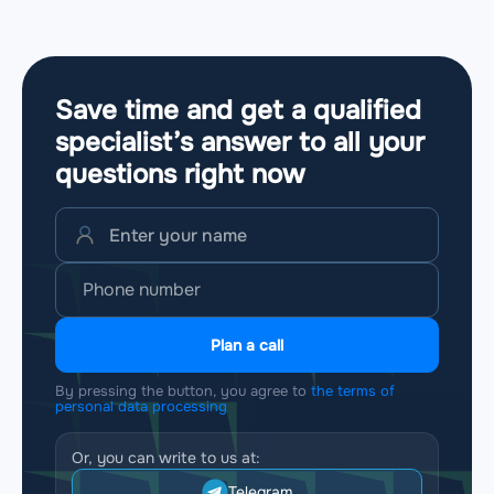
Save time and get a qualified
specialist’s answer to all your
questions
right now
Plan a call
By pressing the button, you agree to
the terms of
personal data processing
Or, you can write to us at:
Telegram