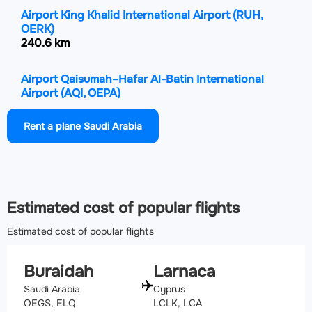
Airport King Khalid International Airport
(RUH,
OERK)
240.6 km
Airport Qaisumah–Hafar Al-Batin International
Airport
(AQI, OEPA)
260.3 km
Rent a plane Saudi Arabia
Airport Hail International Airport
(HAS, OEHL)
335.5 km
Airport Rafha Domestic Airport
(RAH, OERF)
Estimated cost of popular flights
391 km
Estimated cost of popular flights
Buraidah
Larnaca
Saudi Arabia
Cyprus
OEGS, ELQ
LCLK, LCA