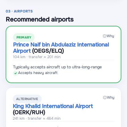
03 · AIRPORTS
Recommended airports
Why
PRIMARY
Prince Naif bin Abdulaziz International
Airport
(OEGS
/ELQ
)
104 km · transfer ≈ 201 min
Typically accepts aircraft up to ultra-long-range
Accepts heavy aircraft
✓
Why
ALTERNATIVE
King Khalid International Airport
(OERK
/RUH
)
241 km · transfer ≈ 464 min