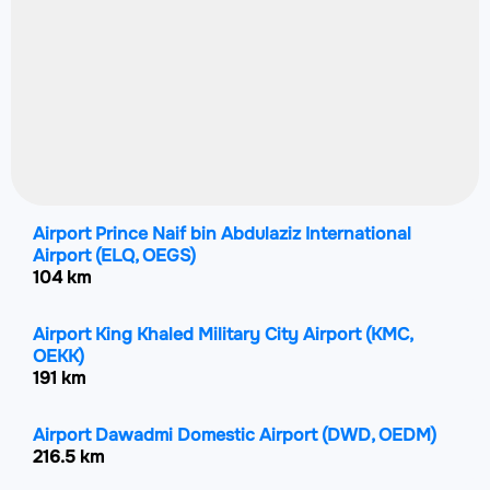
Airport Prince Naif bin Abdulaziz International
Airport
(ELQ, OEGS)
104 km
Airport King Khaled Military City Airport
(KMC,
OEKK)
191 km
Airport Dawadmi Domestic Airport
(DWD, OEDM)
216.5 km