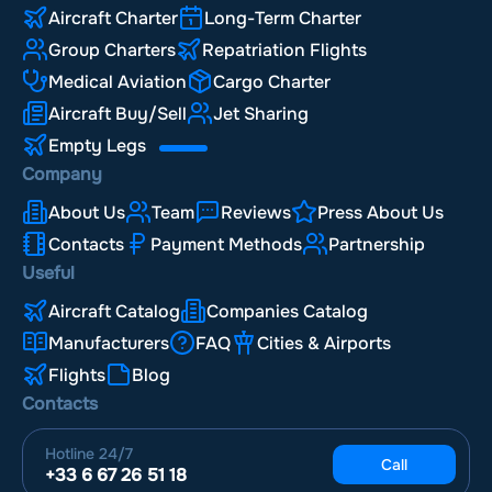
Aircraft Charter
Long-Term Charter
Group Charters
Repatriation Flights
Medical Aviation
Cargo Charter
Aircraft Buy/Sell
Jet Sharing
Empty Legs
Company
About Us
Team
Reviews
Press About Us
Contacts
Payment Methods
Partnership
Useful
Aircraft Catalog
Companies Catalog
Manufacturers
FAQ
Cities & Airports
Flights
Blog
Contacts
Hotline
24/7
Call
+33 6 67 26 51 18