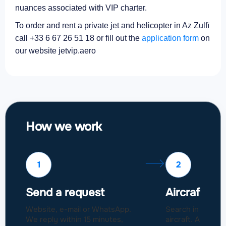
nuances associated with VIP charter.
To order and rent a private jet and helicopter in Az Zulfī
call +33 6 67 26 51 18 or fill out the
application form
on
our website jetvip.aero
How we work
1
2
Send a request
Aircraft sel
Website, e-mail or WhatsApp.
Search in a fleet
We reply within 15 minutes,
aircraft. Approval