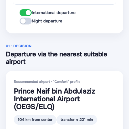
International departure
Night departure
01 · DECISION
Departure via the nearest suitable
airport
Recommended airport · “Comfort” profile
Prince Naif bin Abdulaziz
International Airport
(OEGS
/ELQ
)
104 km from center
transfer ≈ 201 min