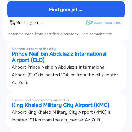
Find your jet →
Multi-leg route
Recent searches
Instant quotes from certified operators — no commitment.
Nearest airport to the city
Prince Naif bin Abdulaziz International
Airport (ELQ)
Airport Prince Naif bin Abdulaziz International
Airport (ELQ) is located 104 km from the city center
Az Zulfī.
The second most remote airport is
King Khaled Military City Airport (KMC)
Airport King Khaled Military City Airport (KMC) is
located 191 km from the city center Az Zulfī.