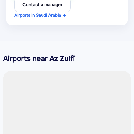
Contact a manager
Airports in Saudi Arabia →
Airports near Az Zulfī