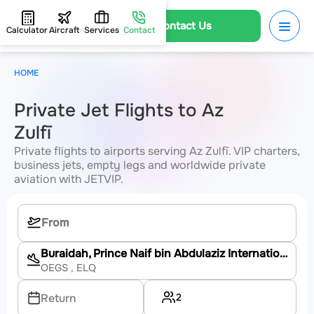
Contact Us
Calculator
Aircraft
Services
Contact
HOME
Private Jet Flights to Az
Zulfī
Private flights to airports serving Az Zulfī. VIP charters,
business jets, empty legs and worldwide private
aviation with JETVIP.
Buraidah, Prince Naif bin Abdulaziz International Airport
OEGS
, ELQ
2
Return