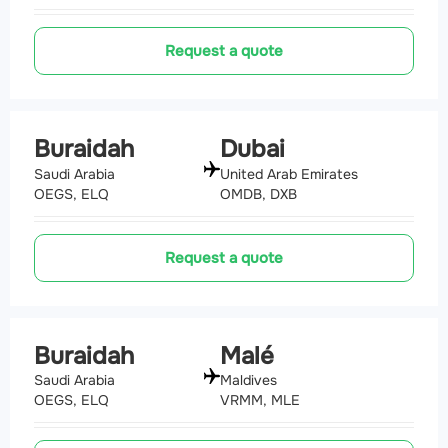
Request a quote
Buraidah
Dubai
Saudi Arabia
United Arab Emirates
OEGS, ELQ
OMDB, DXB
Request a quote
Buraidah
Malé
Saudi Arabia
Maldives
OEGS, ELQ
VRMM, MLE