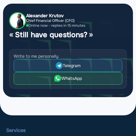
Alexander Krutov
Chief Financial Officer (CFO)
Online now - replies in 15 minutes
Still have questions?
Write to me personally
Telegram
WhatsApp
Services