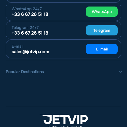
WhatsApp
24/7
WhatsApp
+33 6 67 26 51 18
Telegram
24/7
Telegram
+33 6 67 26 51 18
E-mail
E-mail
sales@jetvip.com
Popular Destinations