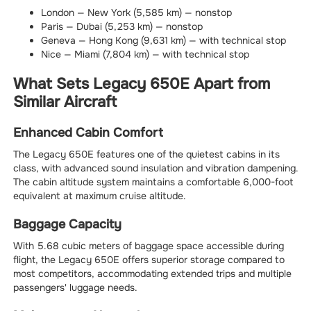
London — New York (5,585 km) — nonstop
Paris — Dubai (5,253 km) — nonstop
Geneva — Hong Kong (9,631 km) — with technical stop
Nice — Miami (7,804 km) — with technical stop
What Sets Legacy 650E Apart from
Similar Aircraft
Enhanced Cabin Comfort
The Legacy 650E features one of the quietest cabins in its
class, with advanced sound insulation and vibration dampening.
The cabin altitude system maintains a comfortable 6,000-foot
equivalent at maximum cruise altitude.
Baggage Capacity
With 5.68 cubic meters of baggage space accessible during
flight, the Legacy 650E offers superior storage compared to
most competitors, accommodating extended trips and multiple
passengers' luggage needs.