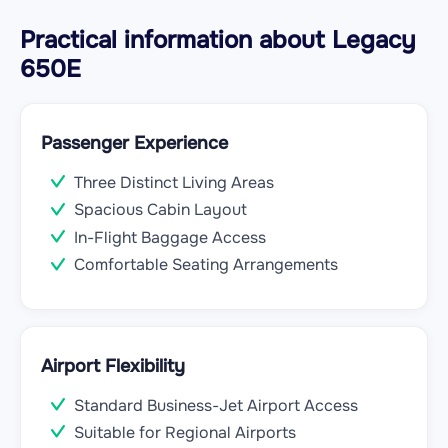
Practical information about Legacy
650E
Passenger Experience
Three Distinct Living Areas
Spacious Cabin Layout
In-Flight Baggage Access
Comfortable Seating Arrangements
Airport Flexibility
Standard Business-Jet Airport Access
Suitable for Regional Airports