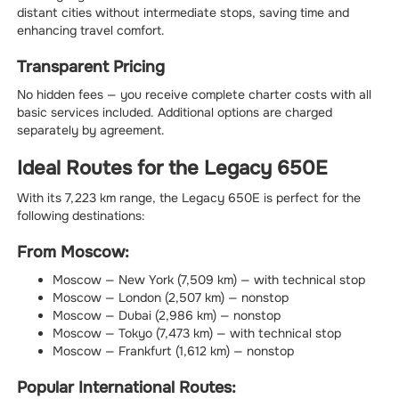
distant cities without intermediate stops, saving time and
enhancing travel comfort.
Transparent Pricing
No hidden fees — you receive complete charter costs with all
basic services included. Additional options are charged
separately by agreement.
Ideal Routes for the Legacy 650E
With its 7,223 km range, the Legacy 650E is perfect for the
following destinations:
From Moscow:
Moscow — New York (7,509 km) — with technical stop
Moscow — London (2,507 km) — nonstop
Moscow — Dubai (2,986 km) — nonstop
Moscow — Tokyo (7,473 km) — with technical stop
Moscow — Frankfurt (1,612 km) — nonstop
Popular International Routes: