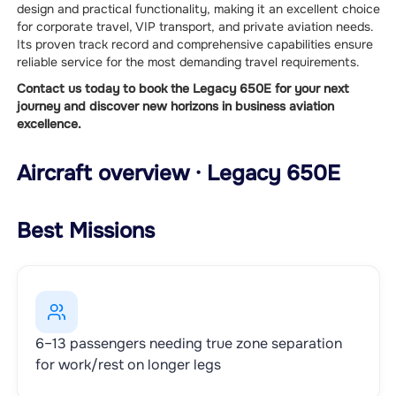
design and practical functionality, making it an excellent choice
for corporate travel, VIP transport, and private aviation needs.
Its proven track record and comprehensive capabilities ensure
reliable service for the most demanding travel requirements.
Contact us today to book the Legacy 650E for your next
journey and discover new horizons in business aviation
excellence.
Aircraft overview · Legacy 650E
Best Missions
6–13 passengers needing true zone separation
for work/rest on longer legs