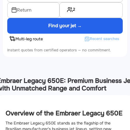
2
Return
Find your jet →
Multi-leg route
Recent searches
Instant quotes from certified operators — no commitment.
mbraer Legacy 650E: Premium Business Je
with Unmatched Range and Comfort
Overview of the Embraer Legacy 650E
The Embraer Legacy 650E stands as the flagship of the
Brazilian manufacturer's business jet lineup, setting new