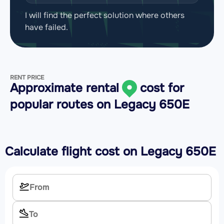
I will find the perfect solution where others
have failed.
RENT PRICE
Approximate rental
cost for
popular routes on
Legacy 650E
Calculate flight cost on
Legacy 650E