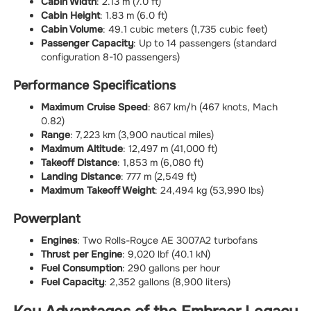
Cabin Width
: 2.13 m (7.0 ft)
Cabin Height
: 1.83 m (6.0 ft)
Cabin Volume
: 49.1 cubic meters (1,735 cubic feet)
Passenger Capacity
: Up to 14 passengers (standard
configuration 8-10 passengers)
Performance Specifications
Maximum Cruise Speed
: 867 km/h (467 knots, Mach
0.82)
Range
: 7,223 km (3,900 nautical miles)
Maximum Altitude
: 12,497 m (41,000 ft)
Takeoff Distance
: 1,853 m (6,080 ft)
Landing Distance
: 777 m (2,549 ft)
Maximum Takeoff Weight
: 24,494 kg (53,990 lbs)
Powerplant
Engines
: Two Rolls-Royce AE 3007A2 turbofans
Thrust per Engine
: 9,020 lbf (40.1 kN)
Fuel Consumption
: 290 gallons per hour
Fuel Capacity
: 2,352 gallons (8,900 liters)