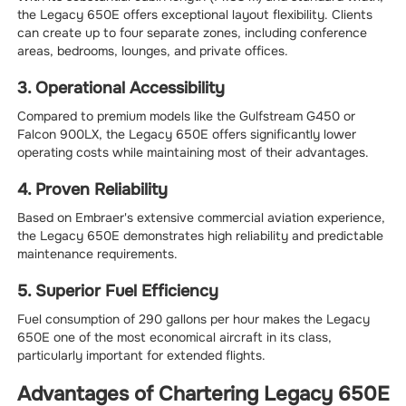
the Legacy 650E offers exceptional layout flexibility. Clients
can create up to four separate zones, including conference
areas, bedrooms, lounges, and private offices.
3. Operational Accessibility
Compared to premium models like the Gulfstream G450 or
Falcon 900LX, the Legacy 650E offers significantly lower
operating costs while maintaining most of their advantages.
4. Proven Reliability
Based on Embraer's extensive commercial aviation experience,
the Legacy 650E demonstrates high reliability and predictable
maintenance requirements.
5. Superior Fuel Efficiency
Fuel consumption of 290 gallons per hour makes the Legacy
650E one of the most economical aircraft in its class,
particularly important for extended flights.
Advantages of Chartering Legacy 650E