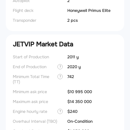
Autopilot
2
Flight deck
Honeywell Primus Elite
Transponder
2 pcs
JETVIP Market Data
Start of Production
2011 y
End of Production
2020 y
?
Minimum Total Time
742
?
(TT)
Minimum ask price
$10 995 000
Maximum ask price
$14 350 000
Engine hourly rate
$240
?
Overhaul Interval (TBO)
On-Condition