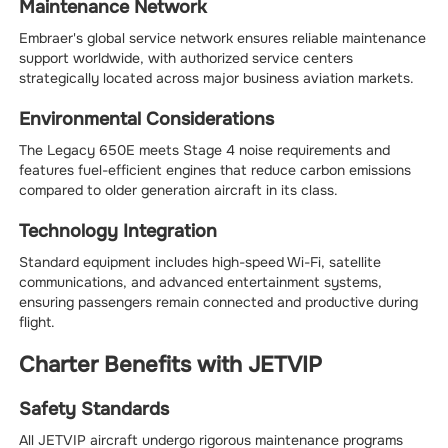
Maintenance Network
Embraer's global service network ensures reliable maintenance
support worldwide, with authorized service centers
strategically located across major business aviation markets.
Environmental Considerations
The Legacy 650E meets Stage 4 noise requirements and
features fuel-efficient engines that reduce carbon emissions
compared to older generation aircraft in its class.
Technology Integration
Standard equipment includes high-speed Wi-Fi, satellite
communications, and advanced entertainment systems,
ensuring passengers remain connected and productive during
flight.
Charter Benefits with JETVIP
Safety Standards
All JETVIP aircraft undergo rigorous maintenance programs