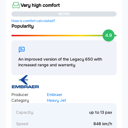
Very high comfort
92/100
How is comfort calculated?
Popularity
4.9
An improved version of the Legacy 650 with
increased range and warranty
Producer
Embraer
Category
Heavy Jet
Capacity
up to 13 pax
Speed
848 km/h