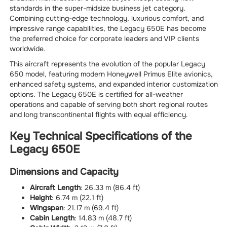
standards in the super-midsize business jet category.
Combining cutting-edge technology, luxurious comfort, and
impressive range capabilities, the Legacy 650E has become
the preferred choice for corporate leaders and VIP clients
worldwide.
This aircraft represents the evolution of the popular Legacy
650 model, featuring modern Honeywell Primus Elite avionics,
enhanced safety systems, and expanded interior customization
options. The Legacy 650E is certified for all-weather
operations and capable of serving both short regional routes
and long transcontinental flights with equal efficiency.
Key Technical Specifications of the
Legacy 650E
Dimensions and Capacity
Aircraft Length
: 26.33 m (86.4 ft)
Height
: 6.74 m (22.1 ft)
Wingspan
: 21.17 m (69.4 ft)
Cabin Length
: 14.83 m (48.7 ft)