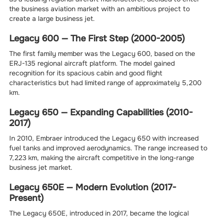
the business aviation market with an ambitious project to
create a large business jet.
Legacy 600 — The First Step (2000-2005)
The first family member was the Legacy 600, based on the
ERJ-135 regional aircraft platform. The model gained
recognition for its spacious cabin and good flight
characteristics but had limited range of approximately 5,200
km.
Legacy 650 — Expanding Capabilities (2010-
2017)
In 2010, Embraer introduced the Legacy 650 with increased
fuel tanks and improved aerodynamics. The range increased to
7,223 km, making the aircraft competitive in the long-range
business jet market.
Legacy 650E — Modern Evolution (2017-
Present)
The Legacy 650E, introduced in 2017, became the logical