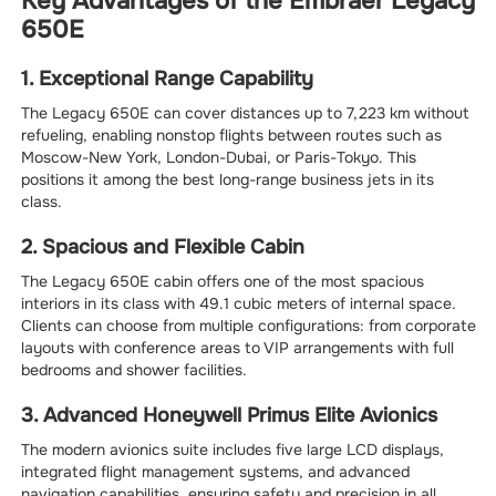
Key Advantages of the Embraer Legacy
650E
1. Exceptional Range Capability
The Legacy 650E can cover distances up to 7,223 km without
refueling, enabling nonstop flights between routes such as
Moscow-New York, London-Dubai, or Paris-Tokyo. This
positions it among the best long-range business jets in its
class.
2. Spacious and Flexible Cabin
The Legacy 650E cabin offers one of the most spacious
interiors in its class with 49.1 cubic meters of internal space.
Clients can choose from multiple configurations: from corporate
layouts with conference areas to VIP arrangements with full
bedrooms and shower facilities.
3. Advanced Honeywell Primus Elite Avionics
The modern avionics suite includes five large LCD displays,
integrated flight management systems, and advanced
navigation capabilities, ensuring safety and precision in all