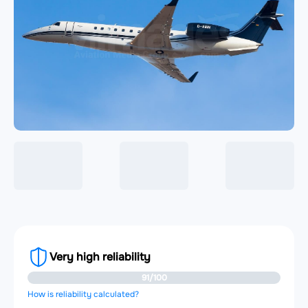
Very high reliability
91/100
How is reliability calculated?