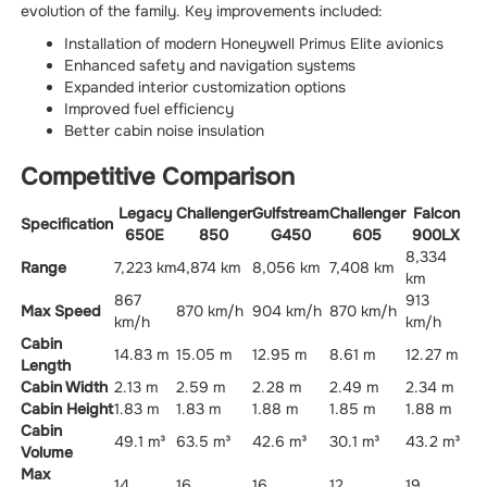
evolution of the family. Key improvements included:
Installation of modern Honeywell Primus Elite avionics
Enhanced safety and navigation systems
Expanded interior customization options
Improved fuel efficiency
Better cabin noise insulation
Competitive Comparison
Legacy
Challenger
Gulfstream
Challenger
Falcon
Specification
650E
850
G450
605
900LX
8,334
Range
7,223 km
4,874 km
8,056 km
7,408 km
km
867
913
Max Speed
870 km/h
904 km/h
870 km/h
km/h
km/h
Cabin
14.83 m
15.05 m
12.95 m
8.61 m
12.27 m
Length
Cabin Width
2.13 m
2.59 m
2.28 m
2.49 m
2.34 m
Cabin Height
1.83 m
1.83 m
1.88 m
1.85 m
1.88 m
Cabin
49.1 m³
63.5 m³
42.6 m³
30.1 m³
43.2 m³
Volume
Max
14
16
16
12
19