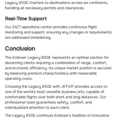
Legacy 650E charters to destinations across six continents,
handling all necessary permits and clearances.
Real-Time Support
Our 24/7 operations center provides continuous flight
monitoring and support, ensuring any changes or requirements
are addressed immediately.
Conclusion
The Embraer Legacy 650E represents an optimal solution for
discerning clients requiring a combination of range, comfort,
and economic efficiency. Its unique market position is secured
by balancing premium characteristics with reasonable
operating costs.
Choosing the Legacy 650E with JETVIP provides access to
one of the world's most versatile business jets, capable of
comfortable flights over both short and long distances. Our
professional team guarantees safety, comfort, and
individualized attention to each client.
The Legacy 650E continues Embraer's tradition of innovative