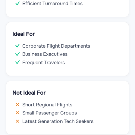
Efficient Turnaround Times
Ideal For
Corporate Flight Departments
Business Executives
Frequent Travelers
Not Ideal For
Short Regional Flights
Small Passenger Groups
Latest Generation Tech Seekers