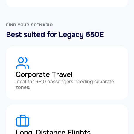
FIND YOUR SCENARIO
Best suited for Legacy 650E
Corporate Travel
Ideal for 6–10 passengers needing separate
zones.
Long-Distance Flights