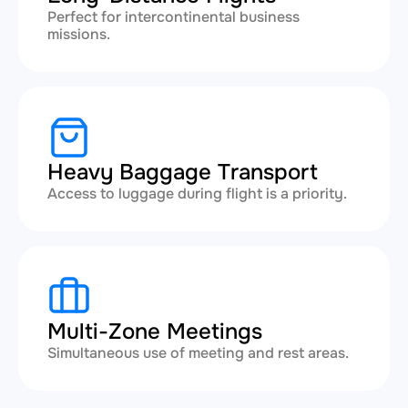
Perfect for intercontinental business
missions.
Heavy Baggage Transport
Access to luggage during flight is a priority.
Multi-Zone Meetings
Simultaneous use of meeting and rest areas.