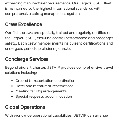
exceeding manufacturer requirements. Our Legacy 650E fleet
is maintained to the highest international standards with
comprehensive safety management systems.
Crew Excellence
Our flight crews are specially trained and regularly certified on
the Legacy 650E, ensuring optimal performance and passenger
safety. Each crew member maintains current certifications and
undergoes periodic proficiency checks.
Concierge Services
Beyond aircraft charter, JETVIP provides comprehensive travel
solutions including:
Ground transportation coordination
Hotel and restaurant reservations
Meeting facility arrangements
Special requests accommodation
Global Operations
With worldwide operational capabilities, JETVIP can arrange