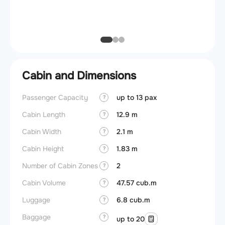
Max ze
(MZFW
Cabin and Dimensions
Passenger Capacity
up to 13 pax
Cockpi
?
Cabin Length
12.9 m
Lavat
?
Cabin Width
2.1 m
?
Crew r
Cabin Height
1.83 m
?
Jump 
Number of Cabin Zones
2
?
Aisle f
Cabin Volume
47.57 cub.m
?
Galley
Luggage
6.8 cub.m
?
Lavato
Baggage
?
up to 20