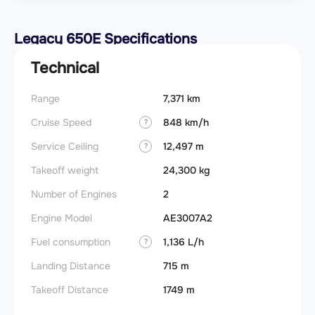
Legacy 650E Specifications
Technical
Range
7,371 km
Takeoff
Cruise Speed
848 km/h
FADE
?
Service Ceiling
12,497 m
Engine
?
Takeoff weight
24,300 kg
Basic 
(BEW)
Number of Engines
2
Basic 
Engine Model
AE3007A2
(BOW)
Fuel consumption
1,136 L/h
?
Useful
Landing Distance
715 m
Fuel c
Takeoff Distance
1749 m
Max la
(MLW)