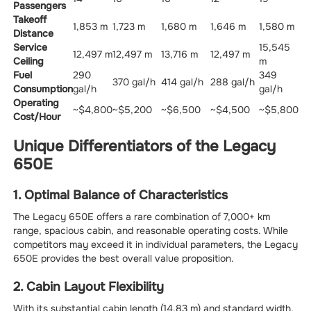
Passengers
Takeoff
1,853 m
1,723 m
1,680 m
1,646 m
1,580 m
Distance
Service
15,545
12,497 m
12,497 m
13,716 m
12,497 m
Ceiling
m
Fuel
290
349
370 gal/h
414 gal/h
288 gal/h
Consumption
gal/h
gal/h
Operating
~$4,800
~$5,200
~$6,500
~$4,500
~$5,800
Cost/Hour
Unique Differentiators of the Legacy
650E
1. Optimal Balance of Characteristics
The Legacy 650E offers a rare combination of 7,000+ km
range, spacious cabin, and reasonable operating costs. While
competitors may exceed it in individual parameters, the Legacy
650E provides the best overall value proposition.
2. Cabin Layout Flexibility
With its substantial cabin length (14.83 m) and standard width,