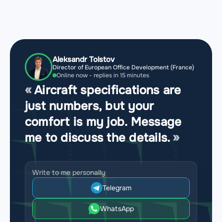
Aleksandr Tolstov
Director of European Office Development (France)
Online now - replies in 15 minutes
Aircraft specifications are
just numbers, but your
comfort is my job. Message
me to discuss the details.
Write to me personally
Telegram
WhatsApp