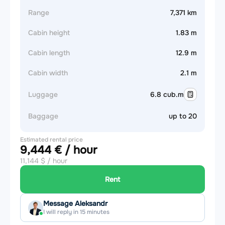
Range
7,371 km
Cabin height
1.83 m
Cabin length
12.9 m
Cabin width
2.1 m
Luggage
6.8 cub.m
Baggage
up to 20
Estimated rental price
9,444 € / hour
11,144 $ / hour
Rent
Message Aleksandr
I will reply in 15 minutes