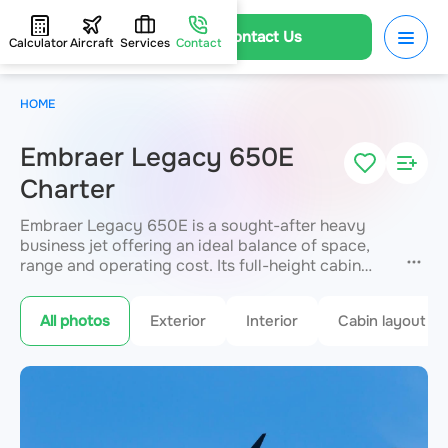
Contact Us
Calculator
Aircraft
Services
Contact
HOME
Embraer Legacy 650E
Charter
Embraer Legacy 650E is a sought-after heavy
business jet offering an ideal balance of space,
range and operating cost. Its full-height cabin
seats up to 13 passengers, with a range of up to
7,371 km. Valued for the largest baggage
All photos
Exterior
Interior
Cabin layout
compartment in its class and flexible cabin
zoning. A standard choice for medium-haul
corporate and family travel. JETVIP provides a
fast charter quote.