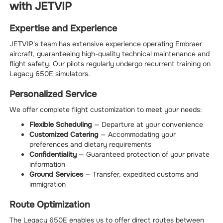
with JETVIP
Expertise and Experience
JETVIP's team has extensive experience operating Embraer
aircraft, guaranteeing high-quality technical maintenance and
flight safety. Our pilots regularly undergo recurrent training on
Legacy 650E simulators.
Personalized Service
We offer complete flight customization to meet your needs:
Flexible Scheduling
— Departure at your convenience
Customized Catering
— Accommodating your
preferences and dietary requirements
Confidentiality
— Guaranteed protection of your private
information
Ground Services
— Transfer, expedited customs and
immigration
Route Optimization
The Legacy 650E enables us to offer direct routes between