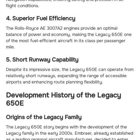
flight conditions.
4. Superior Fuel Efficiency
The Rolls-Royce AE 3007A2 engines provide an optimal
balance of power and economy, making the Legacy 650E one
of the most fuel-efficient aircraft in its class per passenger
mile.
5. Short Runway Capability
Despite its impressive size, the Legacy 650E can operate from
relatively short runways, expanding the range of accessible
airports and enhancing route planning flexibility.
Development History of the Legacy
650E
Origins of the Legacy Family
The Legacy 650E story begins with the development of the
Legacy family in the early 2000s. Embraer, already established
as a leading regional aircraft manufacturer, decided to enter