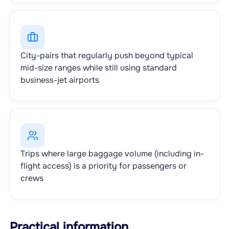
City-pairs that regularly push beyond typical
mid-size ranges while still using standard
business-jet airports
Trips where large baggage volume (including in-
flight access) is a priority for passengers or
crews
Practical information