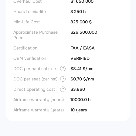
Overhaul Cost
$1 650 000
Hours to mid-life
3 250 h
Mid-Life Cost
825 000 $
Approximate Purchase
$26,500,000
Price
Certification
FAA / EASA
OEM verification
VERIFIED
DOC per nautical mile
$8.41 $/nm
?
DOC per seat (per nm)
$0.70 $/nm
?
Direct operating cost
$3,860
?
Airframe warranty (hours)
10000.0 h
Airframe warranty (years)
10 years