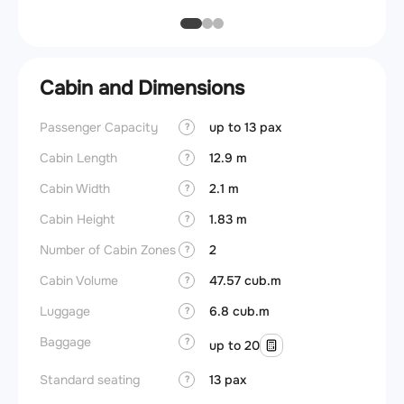
Cabin and Dimensions
Passenger Capacity
up to 13 pax
Cockpi
?
Cabin Length
12.9 m
Lavat
?
Cabin Width
2.1 m
?
Crew r
Cabin Height
1.83 m
?
Jump 
Number of Cabin Zones
2
?
Aisle f
Cabin Volume
47.57 cub.m
?
Galley
Luggage
6.8 cub.m
?
Lavato
Baggage
?
up to 20
Cabin d
pressu
Standard seating
13 pax
?