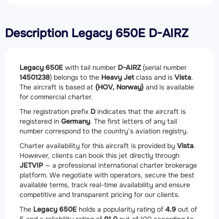
Description Legacy 650E D-AIRZ
Legacy 650E
with tail number
D-AIRZ
(serial number
14501238
) belongs to the
Heavy Jet
class and is
Vista
.
The aircraft is based at
(HOV, Norway)
and is available
for commercial charter.
The registration prefix
D
indicates that the aircraft is
registered in
Germany
. The first letters of any tail
number correspond to the country’s aviation registry.
Charter availability for this aircraft is provided by
Vista
.
However, clients can book this jet directly through
JETVIP
— a professional international charter brokerage
platform. We negotiate with operators, secure the best
available terms, track real-time availability and ensure
competitive and transparent pricing for our clients.
The
Legacy 650E
holds a popularity rating of
4.9
out of
5 and a reliability rating of
91.0
out of 100 according to