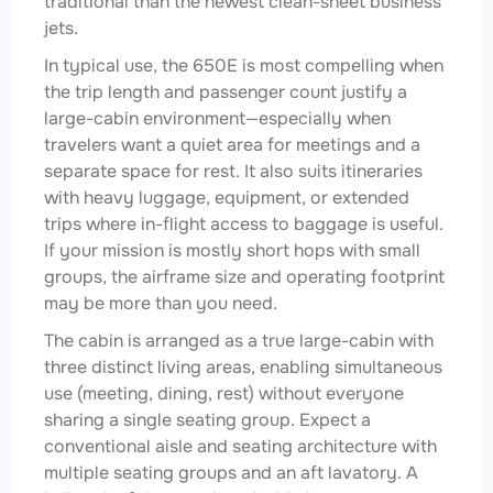
traditional than the newest clean-sheet business
jets.
In typical use, the 650E is most compelling when
the trip length and passenger count justify a
large-cabin environment—especially when
travelers want a quiet area for meetings and a
separate space for rest. It also suits itineraries
with heavy luggage, equipment, or extended
trips where in-flight access to baggage is useful.
If your mission is mostly short hops with small
groups, the airframe size and operating footprint
may be more than you need.
The cabin is arranged as a true large-cabin with
three distinct living areas, enabling simultaneous
use (meeting, dining, rest) without everyone
sharing a single seating group. Expect a
conventional aisle and seating architecture with
multiple seating groups and an aft lavatory. A