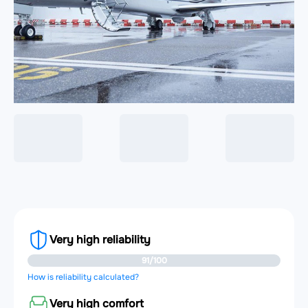
Very high reliability
91/100
How is reliability calculated?
Very high comfort