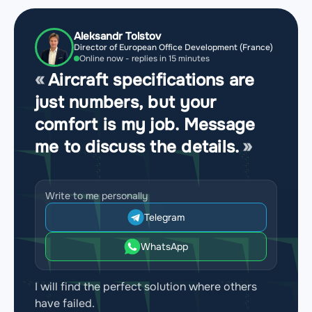
Aleksandr Tolstov
Director of European Office Development (France)
Online now - replies in 15 minutes
Aircraft specifications are
just numbers, but your
comfort is my job. Message
me to discuss the details.
Write to me personally
Telegram
WhatsApp
I will find the perfect solution where others
have failed.