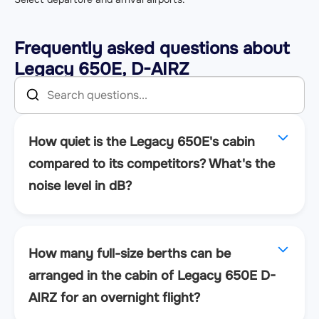
Frequently asked questions about
Legacy 650E, D-AIRZ
How quiet is the Legacy 650E's cabin
compared to its competitors? What's the
noise level in dB?
How many full-size berths can be
arranged in the cabin of Legacy 650E D-
AIRZ for an overnight flight?