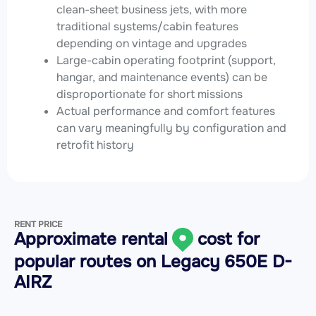
clean-sheet business jets, with more
traditional systems/cabin features
depending on vintage and upgrades
Large-cabin operating footprint (support,
hangar, and maintenance events) can be
disproportionate for short missions
Actual performance and comfort features
can vary meaningfully by configuration and
retrofit history
RENT PRICE
Approximate rental
cost for
popular routes on
Legacy 650E D-
AIRZ