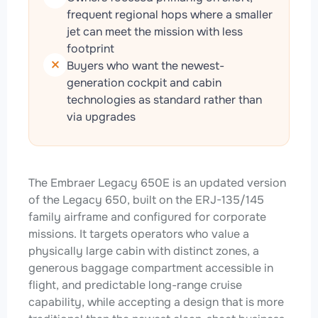
frequent regional hops where a smaller
jet can meet the mission with less
footprint
Buyers who want the newest-
generation cockpit and cabin
technologies as standard rather than
via upgrades
The Embraer Legacy 650E is an updated version
of the Legacy 650, built on the ERJ-135/145
family airframe and configured for corporate
missions. It targets operators who value a
physically large cabin with distinct zones, a
generous baggage compartment accessible in
flight, and predictable long-range cruise
capability, while accepting a design that is more