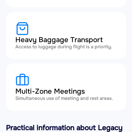
Heavy Baggage Transport
Access to luggage during flight is a priority.
Multi-Zone Meetings
Simultaneous use of meeting and rest areas.
Practical information about Legacy