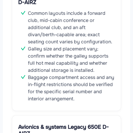
D-AIRZ
Common layouts include a forward
club, mid-cabin conference or
additional club, and an aft
divan/berth-capable area; exact
seating count varies by configuration.
Galley size and placement vary;
confirm whether the galley supports
full hot meal capability and whether
additional storage is installed.
Baggage compartment access and any
in-flight restrictions should be verified
for the specific serial number and
interior arrangement.
Avionics & systems Legacy 650E D-