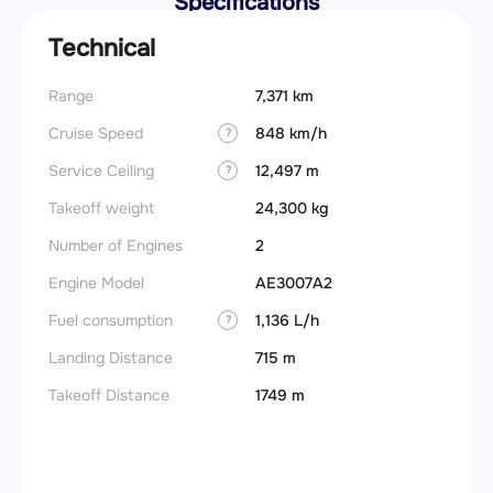
Specifications
Technical
Range
7,371 km
Takeoff
Cruise Speed
848 km/h
FADE
?
Service Ceiling
12,497 m
Engine
?
Takeoff weight
24,300 kg
Basic 
(BEW)
Number of Engines
2
Basic 
Engine Model
AE3007A2
(BOW)
Fuel consumption
1,136 L/h
?
Useful
Landing Distance
715 m
Fuel c
Takeoff Distance
1749 m
Max la
(MLW)
Max ze
(MZFW