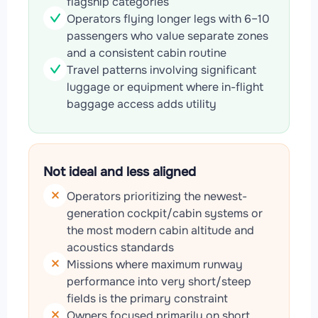
flagship categories
Operators flying longer legs with 6–10
passengers who value separate zones
and a consistent cabin routine
Travel patterns involving significant
luggage or equipment where in-flight
baggage access adds utility
Not ideal and less aligned
Operators prioritizing the newest-
generation cockpit/cabin systems or
the most modern cabin altitude and
acoustics standards
Missions where maximum runway
performance into very short/steep
fields is the primary constraint
Owners focused primarily on short,