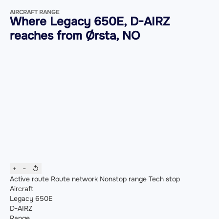
AIRCRAFT RANGE
Where Legacy 650E, D-AIRZ
reaches from Ørsta, NO
+
−
↺
Active route
Route network
Nonstop range
Tech stop
Aircraft
Legacy 650E
D-AIRZ
Range