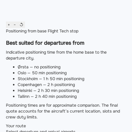
+
−
↺
Positioning from base
Flight
Tech stop
Best suited for departures from
Indicative positioning time from the home base to the
departure city.
Ørsta — no positioning
Oslo — 50 min positioning
Stockholm — 1 h 50 min positioning
Copenhagen — 2 h positioning
Helsinki — 2 h 30 min positioning
Tallinn — 2 h 40 min positioning
Positioning times are for approximate comparison. The final
quote accounts for the aircraft’s current location, slots and
crew duty limits.
Your route
Select departure and arrival airports.