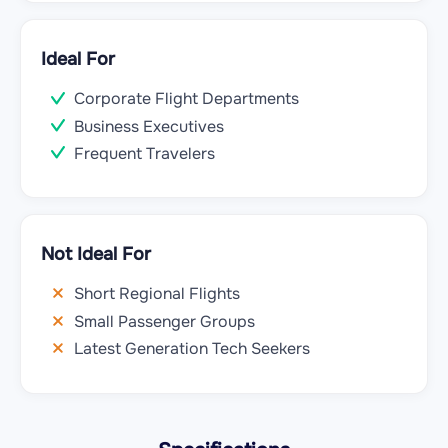
Ideal For
Corporate Flight Departments
Business Executives
Frequent Travelers
Not Ideal For
Short Regional Flights
Small Passenger Groups
Latest Generation Tech Seekers