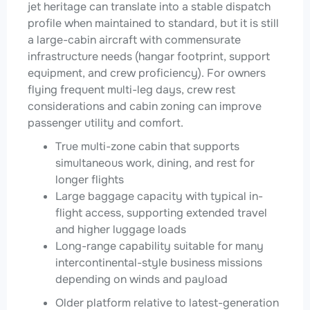
jet heritage can translate into a stable dispatch
profile when maintained to standard, but it is still
a large-cabin aircraft with commensurate
infrastructure needs (hangar footprint, support
equipment, and crew proficiency). For owners
flying frequent multi-leg days, crew rest
considerations and cabin zoning can improve
passenger utility and comfort.
True multi-zone cabin that supports
simultaneous work, dining, and rest for
longer flights
Large baggage capacity with typical in-
flight access, supporting extended travel
and higher luggage loads
Long-range capability suitable for many
intercontinental-style business missions
depending on winds and payload
Older platform relative to latest-generation