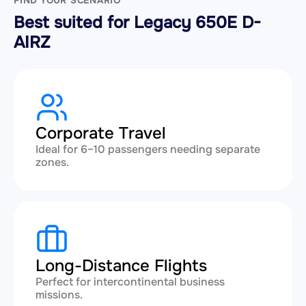
FIND YOUR SCENARIO
Best suited for Legacy 650E D-
AIRZ
Corporate Travel
Ideal for 6–10 passengers needing separate
zones.
Long-Distance Flights
Perfect for intercontinental business
missions.