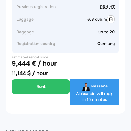
Previous registration
PR-LHT
Luggage
6.8 cub.m
Baggage
up to 20
Registration country
Germany
Estimated rental price
9,444 € / hour
11,144 $ / hour
Message
Rent
Aleksandr
I will reply
in 15 minutes