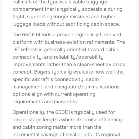
hallmark of the type is a sizable baggage
compartment that is typically accessible during
flight, supporting longer missions and higher
luggage loads without sacrificing cabin space.
The 650E blends a proven regional-jet-derived
platform with business-aviation refinements. The
“E” refresh is generally oriented toward cabin,
connectivity, and reliability/operability
improvements rather than a clean-sheet avionics
concept. Buyers typically evaluate how well the
specific aircraft’s connectivity, cabin
management, and navigation/communications
options align with current operating
requirements and mandates.
Operationally, the 650E is typically used for
longer stage lengths where its cruise efficiency
and cabin zoning matter more than the
incremental savings of smaller jets. Its regional-