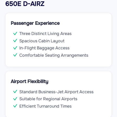
650E D-AIRZ
Passenger Experience
Three Distinct Living Areas
Spacious Cabin Layout
In-Flight Baggage Access
Comfortable Seating Arrangements
Airport Flexibility
Standard Business-Jet Airport Access
Suitable for Regional Airports
Efficient Turnaround Times