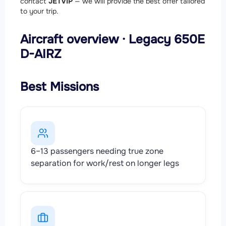
contact
JETVIP
— we will provide the best offer tailored
to your trip.
Aircraft overview · Legacy 650E
D-AIRZ
Best Missions
6–13 passengers needing true zone
separation for work/rest on longer legs