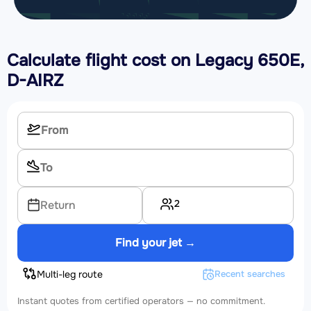
Calculate flight cost on
Legacy 650E,
D-AIRZ
2
Return
Find your jet →
Multi-leg route
Recent searches
Instant quotes from certified operators — no commitment.