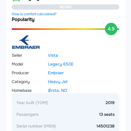
92/100
How is comfort calculated?
Popularity
4.9
Seller
Vista
Model
Legacy 650E
Producer
Embraer
Category
Heavy Jet
Homebase
Ørsta, NO
Year built (YOM)
2019
Passengers
13 seats
Serial number (MSN)
14501238