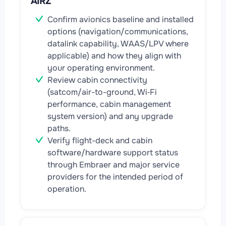
AIRZ
Confirm avionics baseline and installed
options (navigation/communications,
datalink capability, WAAS/LPV where
applicable) and how they align with
your operating environment.
Review cabin connectivity
(satcom/air-to-ground, Wi‑Fi
performance, cabin management
system version) and any upgrade
paths.
Verify flight-deck and cabin
software/hardware support status
through Embraer and major service
providers for the intended period of
operation.