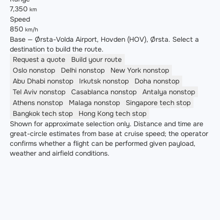
7,350
km
Speed
850
km/h
Base — Ørsta-Volda Airport, Hovden (HOV), Ørsta. Select a
destination to build the route.
Request a quote
Build your route
Oslo
nonstop
Delhi
nonstop
New York
nonstop
Abu Dhabi
nonstop
Irkutsk
nonstop
Doha
nonstop
Tel Aviv
nonstop
Casablanca
nonstop
Antalya
nonstop
Athens
nonstop
Malaga
nonstop
Singapore
tech stop
Bangkok
tech stop
Hong Kong
tech stop
Shown for approximate selection only. Distance and time are
great-circle estimates from base at cruise speed; the operator
confirms whether a flight can be performed given payload,
weather and airfield conditions.