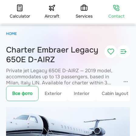
Calculator
Aircraft
Services
Contact
HOME
Charter Embraer Legacy
650E D-AIRZ
Private jet Legacy 650E D-AIRZ — 2019 model,
accommodates up to 13 passengers, based in
Milan, Italy LIN. Available for charter within 3
hours. Charter pricing on request. JETVIP will
Все фото
Exterior
Interior
Cabin layout
confirm availability and exact flight cost
within 15
minutes.