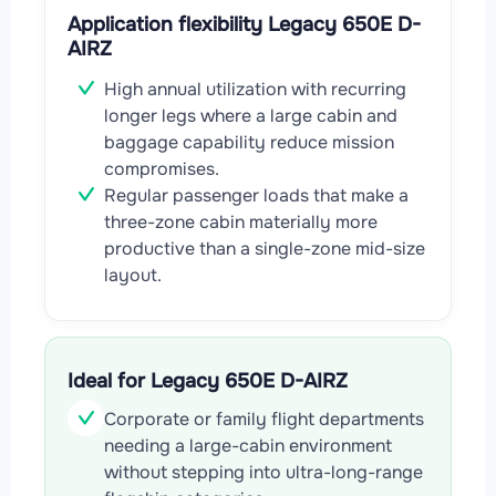
Application flexibility Legacy 650E D-
AIRZ
High annual utilization with recurring
longer legs where a large cabin and
baggage capability reduce mission
compromises.
Regular passenger loads that make a
three-zone cabin materially more
productive than a single-zone mid-size
layout.
Ideal for Legacy 650E D-AIRZ
Corporate or family flight departments
needing a large-cabin environment
without stepping into ultra-long-range