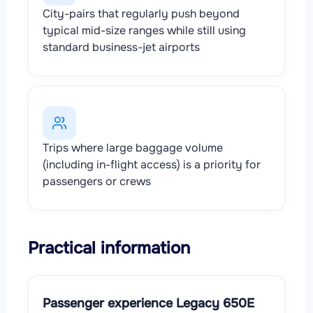
City-pairs that regularly push beyond
typical mid-size ranges while still using
standard business-jet airports
Trips where large baggage volume
(including in-flight access) is a priority for
passengers or crews
Practical information
Passenger experience Legacy 650E