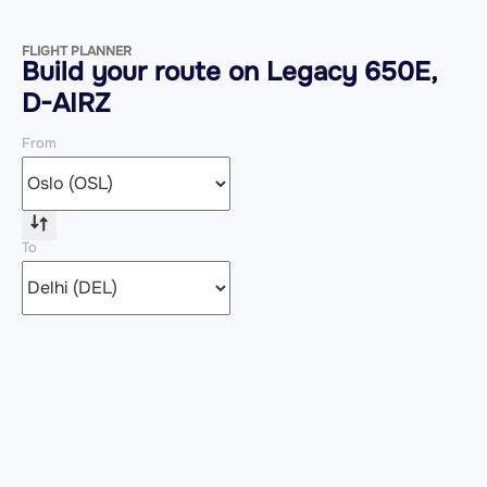
FLIGHT PLANNER
Build your route on Legacy 650E,
D-AIRZ
From
To