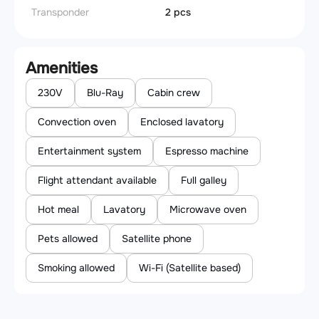
Transponder
2 pcs
Amenities
230V
Blu-Ray
Cabin crew
Convection oven
Enclosed lavatory
Entertainment system
Espresso machine
Flight attendant available
Full galley
Hot meal
Lavatory
Microwave oven
Pets allowed
Satellite phone
Smoking allowed
Wi-Fi (Satellite based)