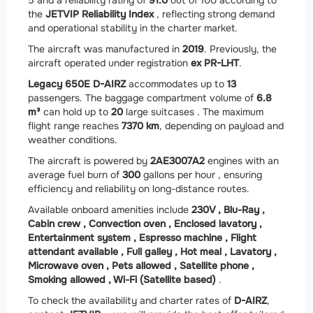
the
JETVIP Reliability Index
, reflecting strong demand
and operational stability in the charter market.
The aircraft was manufactured in
2019
. Previously, the
aircraft operated under registration
ex PR-LHT
.
Legacy 650E D-AIRZ
accommodates up to
13
passengers. The baggage compartment volume of
6.8
m³
can hold up to
20
large suitcases . The maximum
flight range reaches
7370 km
, depending on payload and
weather conditions.
The aircraft is powered by
2
AE3007A2
engines with an
average fuel burn of
300
gallons per hour , ensuring
efficiency and reliability on long-distance routes.
Available onboard amenities include
230V ,
Blu-Ray ,
Cabin crew ,
Convection oven ,
Enclosed lavatory ,
Entertainment system ,
Espresso machine ,
Flight
attendant available ,
Full galley ,
Hot meal ,
Lavatory ,
Microwave oven ,
Pets allowed ,
Satellite phone ,
Smoking allowed ,
Wi-Fi (Satellite based)
.
To check the availability and charter rates of
D-AIRZ
,