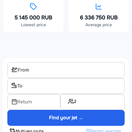
5 145 000 RUB
6 336 750 RUB
Lowest price
Average price
2
Return
Find your jet →
Multi-leg route
Recent searches