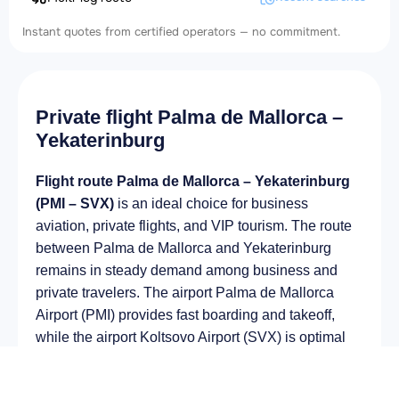
Instant quotes from certified operators — no commitment.
Private flight Palma de Mallorca –
Yekaterinburg
Flight route Palma de Mallorca – Yekaterinburg
(PMI – SVX)
is an ideal choice for business
aviation, private flights, and VIP tourism. The route
between Palma de Mallorca and Yekaterinburg
remains in steady demand among business and
private travelers. The airport Palma de Mallorca
Airport (PMI) provides fast boarding and takeoff,
while the airport Koltsovo Airport (SVX) is optimal
for private and corporate flights.
Average flight duration
on a business jet is