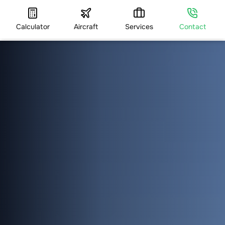
Calculator
Aircraft
Services
Contact
HOME