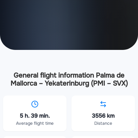
General flight information Palma de
Mallorca – Yekaterinburg (PMI – SVX)
5 h. 39 min.
3556 km
Average flight time
Distance