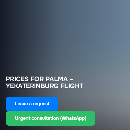
PRICES FOR PALMA –
YEKATERINBURG FLIGHT
Leave a request
Urgent consultation (WhatsApp)