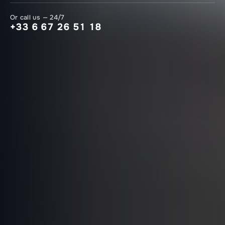
Or call us — 24/7
+33 6 67 26 51 18