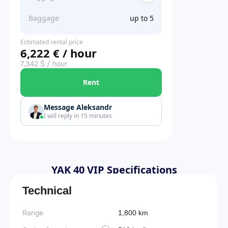
Baggage
up to 5
Estimated rental price
6,222 € / hour
7,342 $ / hour
Rent
Message Aleksandr
I will reply in 15 minutes
YAK 40 VIP Specifications
Technical
Range
1,800 km