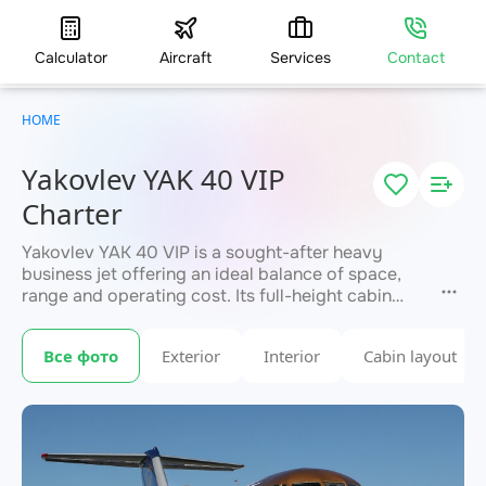
Calculator
Aircraft
Services
Contact
HOME
Yakovlev YAK 40 VIP
Charter
Yakovlev YAK 40 VIP is a sought-after heavy
business jet offering an ideal balance of space,
range and operating cost. Its full-height cabin
seats up to 13 passengers, with a range of up to
1,800 km. Valued for the largest baggage
Все фото
Exterior
Interior
Cabin layout
compartment in its class and flexible cabin
zoning. A standard choice for medium-haul
corporate and family travel. JETVIP provides a
fast charter quote.