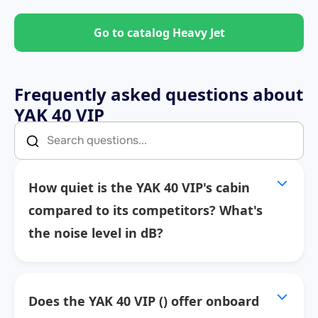
Go to catalog Heavy Jet
Frequently asked questions about
YAK 40 VIP
How quiet is the YAK 40 VIP's cabin
compared to its competitors? What's
the noise level in dB?
Does the YAK 40 VIP () offer onboard