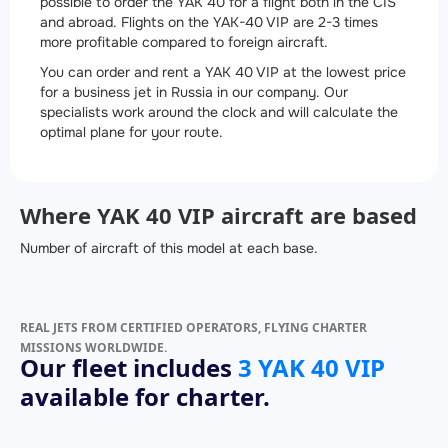
possible to order the YAK 40 for a flight both in the CIS
and abroad. Flights on the YAK-40 VIP are 2-3 times
more profitable compared to foreign aircraft.
You can order and rent a YAK 40 VIP at the lowest price
for a business jet in Russia in our company. Our
specialists work around the clock and will calculate the
optimal plane for your route.
Where YAK 40 VIP aircraft are based
Number of aircraft of this model at each base.
REAL JETS FROM CERTIFIED OPERATORS, FLYING CHARTER
MISSIONS WORLDWIDE.
Our fleet includes
3 YAK 40 VIP
available for charter.