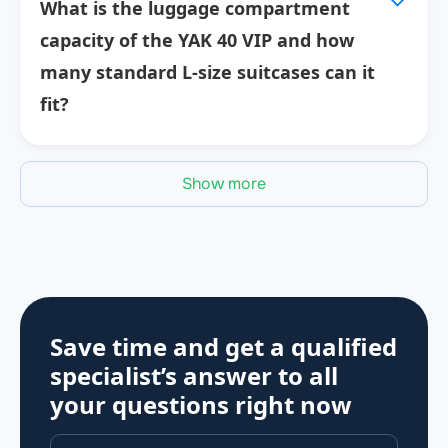
What is the luggage compartment
capacity of the YAK 40 VIP and how
many standard L-size suitcases can it
fit?
Show more
Save time and get a qualified
specialist’s answer to all
your questions
right now