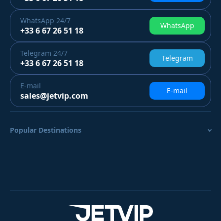
WhatsApp
24/7
WhatsApp
+33 6 67 26 51 18
Telegram
24/7
Telegram
+33 6 67 26 51 18
E-mail
E-mail
sales@jetvip.com
Popular Destinations