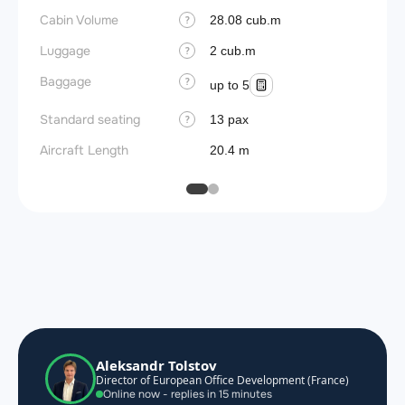
Cabin Volume
28.08 cub.m
?
Luggage
2 cub.m
?
Baggage
?
up to 5
Standard seating
13 pax
?
Aircraft Length
20.4 m
Aleksandr Tolstov
Director of European Office Development (France)
Online now - replies in 15 minutes