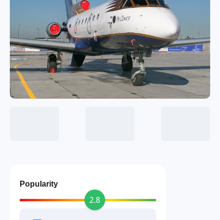
Popularity
2.8