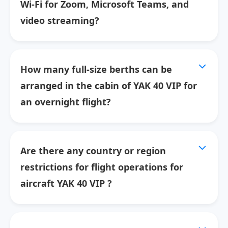
Wi-Fi for Zoom, Microsoft Teams, and
video streaming?
How many full-size berths can be
arranged in the cabin of YAK 40 VIP for
an overnight flight?
Are there any country or region
restrictions for flight operations for
aircraft YAK 40 VIP ?