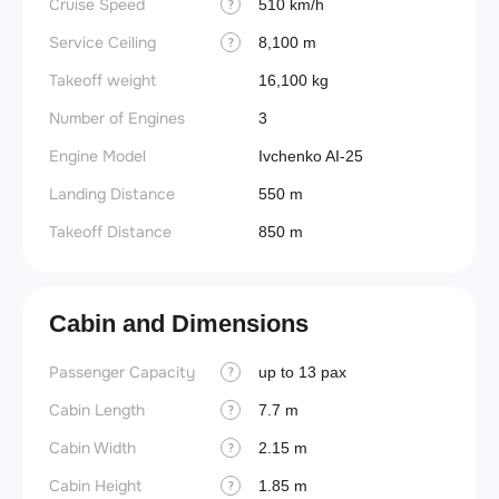
Cruise Speed
510 km/h
?
Service Ceiling
8,100 m
?
Takeoff weight
16,100 kg
Number of Engines
3
Engine Model
Ivchenko AI-25
Landing Distance
550 m
Takeoff Distance
850 m
Cabin and Dimensions
Passenger Capacity
Aircra
up to 13 pax
?
Cabin Length
Wings
7.7 m
?
Cabin Width
2.15 m
?
Cabin Height
1.85 m
?