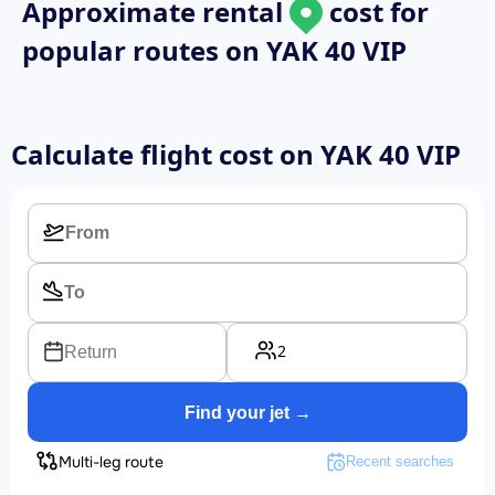
Approximate rental
cost for
popular routes on
YAK 40 VIP
Calculate flight cost on
YAK 40 VIP
2
Return
Find your jet →
Multi-leg route
Recent searches