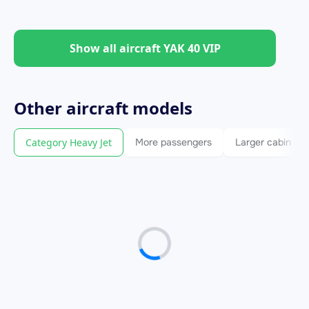
Show all aircraft YAK 40 VIP
Other
aircraft
models
Category Heavy Jet
More passengers
Larger cabin