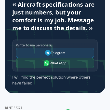
Aircraft specifications are
just numbers, but your
comfort is my job. Message
me to discuss the details.
Write to me personally
Telegram
WhatsApp
I will find the perfect solution where others
have failed.
RENT PRICE