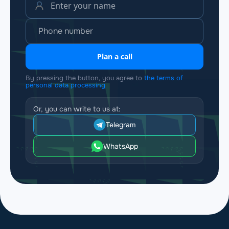
Plan a call
By pressing the button, you agree to
the terms of
personal data processing
Or, you can write to us at:
Telegram
WhatsApp