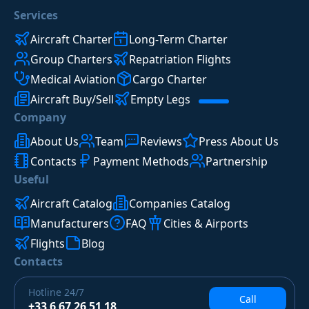
Services
Aircraft Charter
Long-Term Charter
Group Charters
Repatriation Flights
Medical Aviation
Cargo Charter
Aircraft Buy/Sell
Empty Legs
Company
About Us
Team
Reviews
Press About Us
Contacts
Payment Methods
Partnership
Useful
Aircraft Catalog
Companies Catalog
Manufacturers
FAQ
Cities & Airports
Flights
Blog
Contacts
Hotline
24/7
Call
+33 6 67 26 51 18