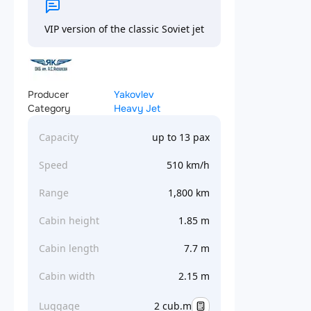
VIP version of the classic Soviet jet
Producer
Yakovlev
Category
Heavy Jet
Capacity
up to 13 pax
Speed
510 km/h
Range
1,800 km
Cabin height
1.85 m
Cabin length
7.7 m
Cabin width
2.15 m
Luggage
2 cub.m