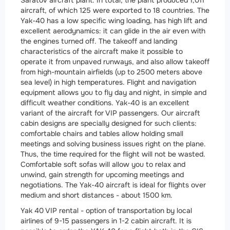
Saratov aircraft plant. In total, the plant produced 1,011
aircraft, of which 125 were exported to 18 countries. The
Yak-40 has a low specific wing loading, has high lift and
excellent aerodynamics: it can glide in the air even with
the engines turned off. The takeoff and landing
characteristics of the aircraft make it possible to
operate it from unpaved runways, and also allow takeoff
from high-mountain airfields (up to 2500 meters above
sea level) in high temperatures. Flight and navigation
equipment allows you to fly day and night, in simple and
difficult weather conditions. Yak-40 is an excellent
variant of the aircraft for VIP passengers. Our aircraft
cabin designs are specially designed for such clients:
comfortable chairs and tables allow holding small
meetings and solving business issues right on the plane.
Thus, the time required for the flight will not be wasted.
Comfortable soft sofas will allow you to relax and
unwind, gain strength for upcoming meetings and
negotiations. The Yak-40 aircraft is ideal for flights over
medium and short distances - about 1500 km.
Yak 40 VIP rental - option of transportation by local
airlines of 9-15 passengers in 1-2 cabin aircraft. It is