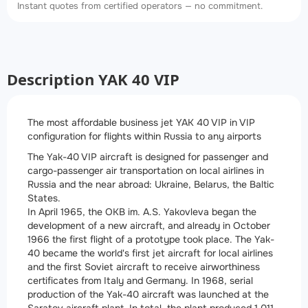
Instant quotes from certified operators — no commitment.
Description YAK 40 VIP
The most affordable business jet YAK 40 VIP in VIP
configuration for flights within Russia to any airports
The Yak-40 VIP aircraft is designed for passenger and
cargo-passenger air transportation on local airlines in
Russia and the near abroad: Ukraine, Belarus, the Baltic
States.
In April 1965, the OKB im. A.S. Yakovleva began the
development of a new aircraft, and already in October
1966 the first flight of a prototype took place. The Yak-
40 became the world's first jet aircraft for local airlines
and the first Soviet aircraft to receive airworthiness
certificates from Italy and Germany. In 1968, serial
production of the Yak-40 aircraft was launched at the