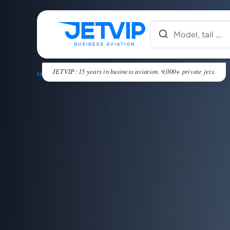
JETVIP: 15 years in business aviation. 9,000+ private jets.
HOME