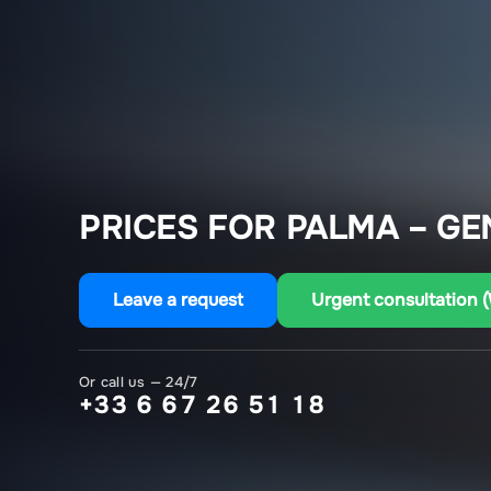
PRICES FOR PALMA – GE
Leave a request
Urgent consultation 
Or call us — 24/7
+33 6 67 26 51 18