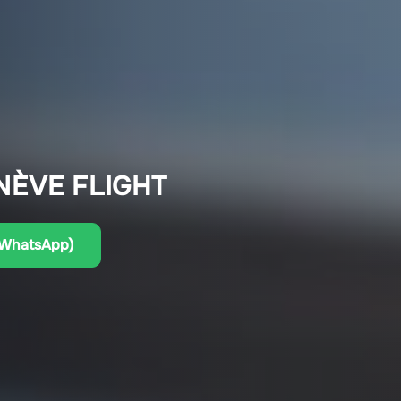
NÈVE FLIGHT
(WhatsApp)