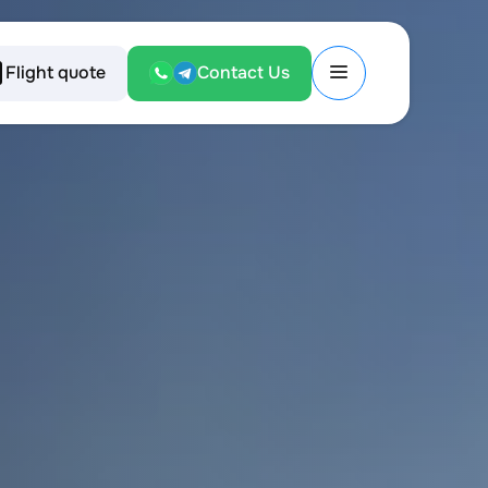
Flight quote
Contact Us