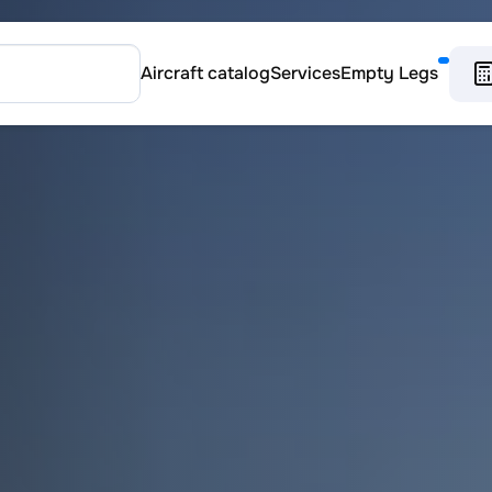
Aircraft catalog
Services
Empty Legs