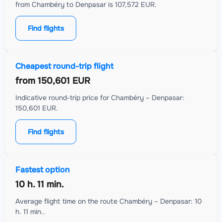
from Chambéry to Denpasar is 107,572 EUR.
Find flights
Cheapest round-trip flight
from
150,601 EUR
Indicative round-trip price for Chambéry – Denpasar:
150,601 EUR.
Find flights
Fastest option
10 h. 11 min.
Average flight time on the route Chambéry – Denpasar: 10
h. 11 min..