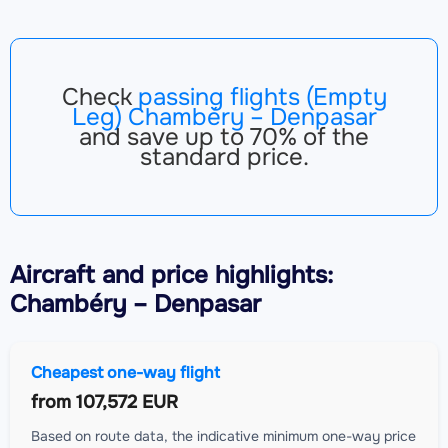
Check
passing flights (Empty
Leg) Chambéry – Denpasar
and save up to 70% of the
standard price.
Aircraft
and price highlights:
Chambéry – Denpasar
Cheapest one-way flight
from
107,572 EUR
Based on route data, the indicative minimum one-way price