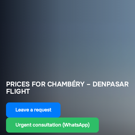
PRICES FOR CHAMBÉRY – DENPASAR
FLIGHT
Leave a request
Urgent consultation (WhatsApp)