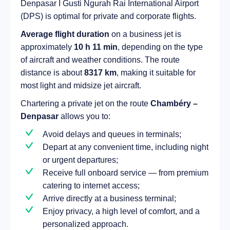
Denpasar I Gusti Ngurah Rai International Airport
(DPS) is optimal for private and corporate flights.
Average flight duration
on a business jet is
approximately
10 h 11 min
, depending on the type
of aircraft and weather conditions. The route
distance is about
8317 km
, making it suitable for
most light and midsize jet aircraft.
Chartering a private jet on the route
Chambéry –
Denpasar
allows you to:
Avoid delays and queues in terminals;
Depart at any convenient time, including night
or urgent departures;
Receive full onboard service — from premium
catering to internet access;
Arrive directly at a business terminal;
Enjoy privacy, a high level of comfort, and a
personalized approach.