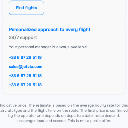
Find flights
Personalized approach to every flight
24/7 support
Your personal manager is always available
+33 6 67 26 51 18
sales@jetvip.com
+33 6 67 26 51 18
+33 6 67 26 51 18
Indicative price. The estimate is based on the average hourly rate for this
aircraft type and the flight time on the route. The final price is confirmed
by the operator and depends on departure date, route demand,
passenger load and season. This is not a public offer.