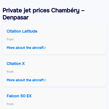
Private jet
prices Chambéry –
Denpasar
Citation Latitude
from
More about the aircraft
Citation X
from
More about the aircraft
Falcon 50 EX
from