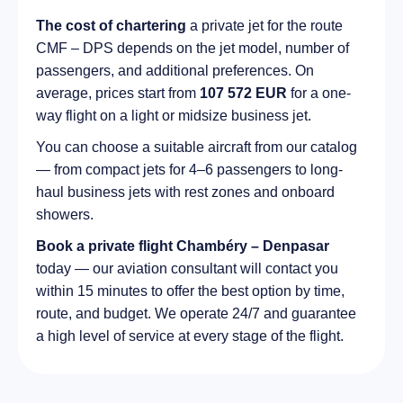
The cost of chartering
a private jet for the route
CMF – DPS depends on the jet model, number of
passengers, and additional preferences. On
average, prices start from
107 572 EUR
for a one-
way flight on a light or midsize business jet.
You can choose a suitable aircraft from our catalog
— from compact jets for 4–6 passengers to long-
haul business jets with rest zones and onboard
showers.
Book a private flight Chambéry – Denpasar
today — our aviation consultant will contact you
within 15 minutes to offer the best option by time,
route, and budget. We operate 24/7 and guarantee
a high level of service at every stage of the flight.