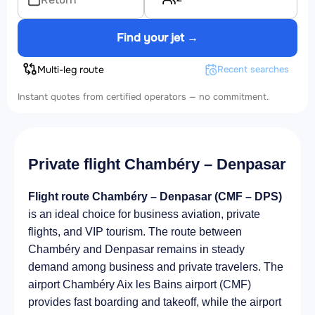
Find your jet →
Multi-leg route
Recent searches
Instant quotes from certified operators — no commitment.
Private flight Chambéry – Denpasar
Flight route Chambéry – Denpasar (CMF – DPS)
is an ideal choice for business aviation, private
flights, and VIP tourism. The route between
Chambéry and Denpasar remains in steady
demand among business and private travelers. The
airport Chambéry Aix les Bains airport (CMF)
provides fast boarding and takeoff, while the airport