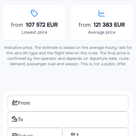
from
107 572 EUR
from
121 383 EUR
Lowest price
Average price
Indicative price. The estimate is based on the average hourly rate for
this aircraft type and the flight time on the route. The final price is
confirmed by the operator and depends on departure date, route
demand, passenger load and season. This is not a public offer.
2
Return