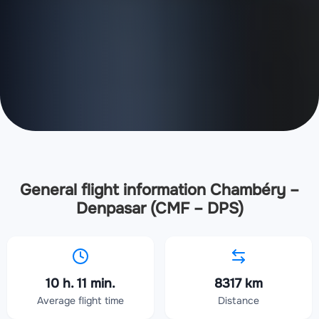
General flight information Chambéry –
Denpasar (CMF – DPS)
10 h. 11 min.
8317 km
Average flight time
Distance