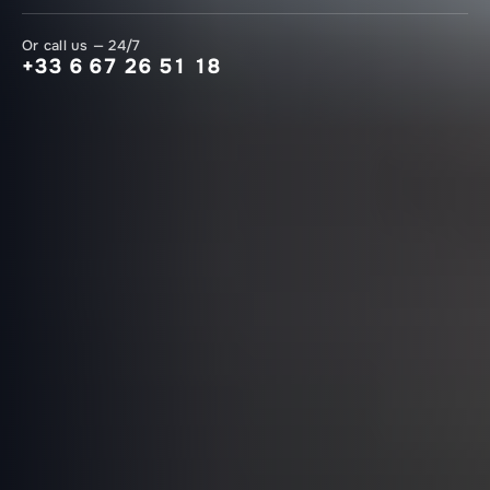
Or call us — 24/7
+33 6 67 26 51 18