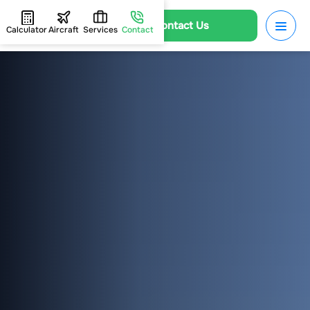
Contact Us
Calculator
Aircraft
Services
Contact
HOME