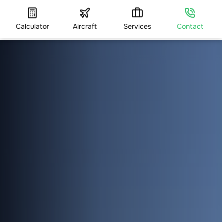
Calculator
Aircraft
Services
Contact
HOME