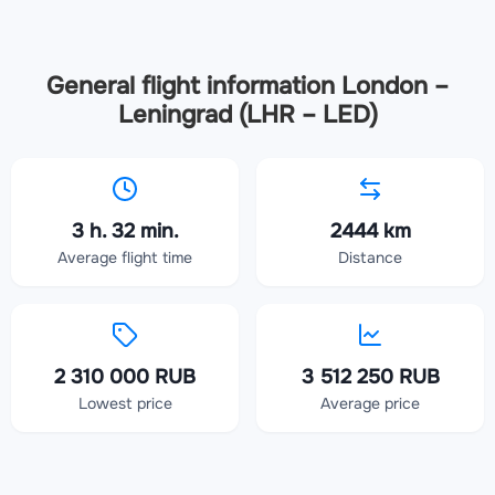
General flight information London –
Leningrad (LHR – LED)
3 h. 32 min.
2444 km
Average flight time
Distance
2 310 000 RUB
3 512 250 RUB
Lowest price
Average price