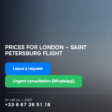
PRICES FOR LONDON – SAINT
PETERSBURG FLIGHT
Leave a request
Urgent consultation (WhatsApp)
Or call us — 24/7
+33 6 67 26 51 18