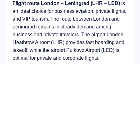
Flight route London – Leningrad (LHR – LED)
is
an ideal choice for business aviation, private flights,
and VIP tourism. The route between London and
Leningrad remains in steady demand among
business and private travelers. The airport London
Heathrow Airport (LHR) provides fast boarding and
takeoff, while the airport Pulkovo Airport (LED) is
optimal for private and corporate flights.
Average flight duration
on a business jet is
approximately
3 h 32 min
, depending on the type of
aircraft and weather conditions. The route distance
is about
2444 km
, making it suitable for most light
and midsize jet aircraft.
Chartering a private jet on the route
London –
Leningrad
allows you to:
Avoid delays and queues in terminals;
Depart at any convenient time, including night