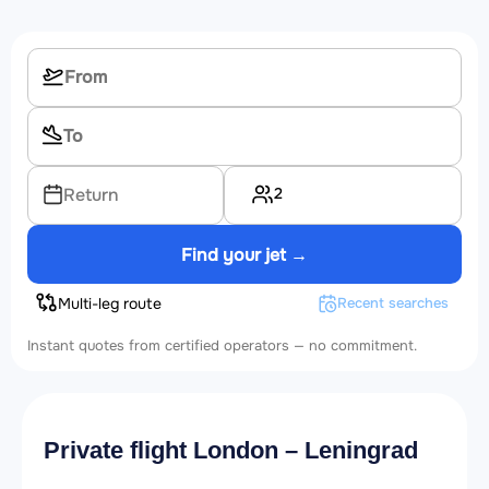
2
Return
Find your jet →
Multi-leg route
Recent searches
Instant quotes from certified operators — no commitment.
Private flight London – Leningrad