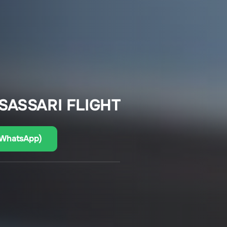
SASSARI FLIGHT
(WhatsApp)