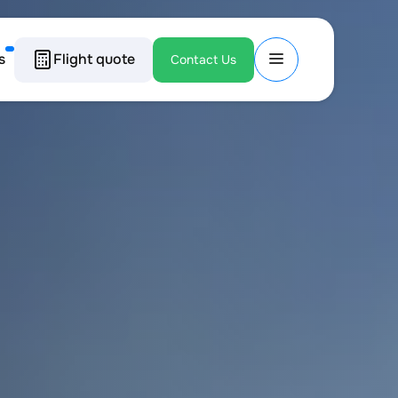
s
Flight quote
Contact Us