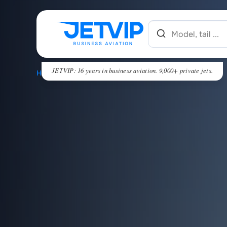
JETVIP: 16 years in business aviation. 9,000+ private jets.
HOME