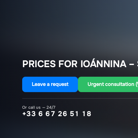
PRICES FOR IOÁNNINA – 
Leave a request
Urgent consultation 
Or call us — 24/7
+33 6 67 26 51 18