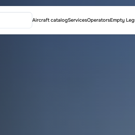
Aircraft catalog
Services
Operators
Empty Leg