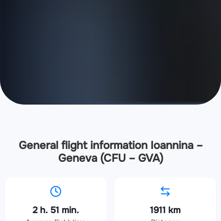
General flight information Ioannina –
Geneva (CFU – GVA)
2 h. 51 min.
1911 km