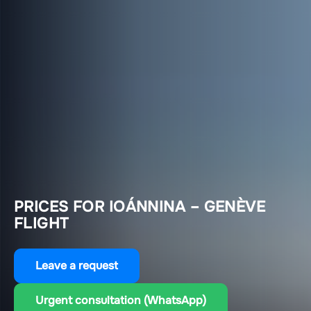
PRICES FOR IOÁNNINA – GENÈVE
FLIGHT
Leave a request
Urgent consultation (WhatsApp)