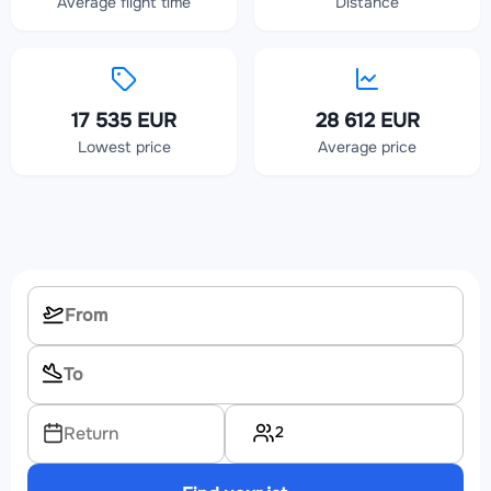
Average flight time
Distance
17 535 EUR
28 612 EUR
Lowest price
Average price
2
Return