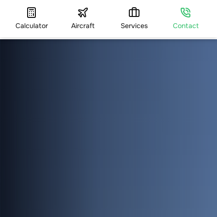
Calculator
Aircraft
Services
Contact
HOME