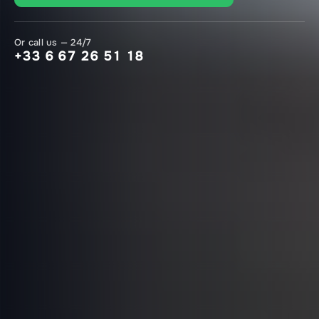
Or call us — 24/7
+33 6 67 26 51 18