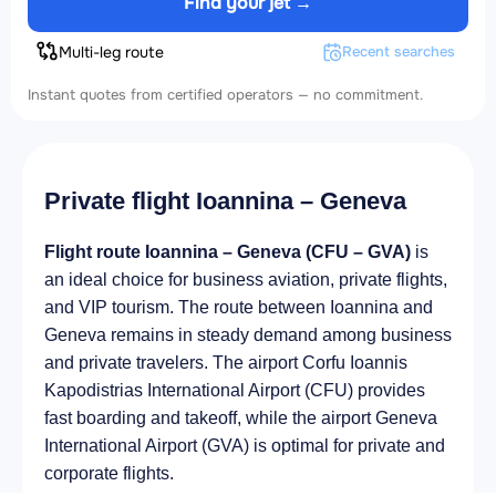
Find your jet →
Multi-leg route
Recent searches
Instant quotes from certified operators — no commitment.
Private flight Ioannina – Geneva
Flight route Ioannina – Geneva (CFU – GVA)
is
an ideal choice for business aviation, private flights,
and VIP tourism. The route between Ioannina and
Geneva remains in steady demand among business
and private travelers. The airport Corfu Ioannis
Kapodistrias International Airport (CFU) provides
fast boarding and takeoff, while the airport Geneva
International Airport (GVA) is optimal for private and
corporate flights.