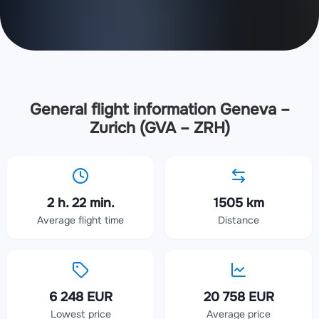
General flight information Geneva –
Zurich (GVA – ZRH)
2 h. 22 min.
1505 km
Average flight time
Distance
6 248 EUR
20 758 EUR
Lowest price
Average price