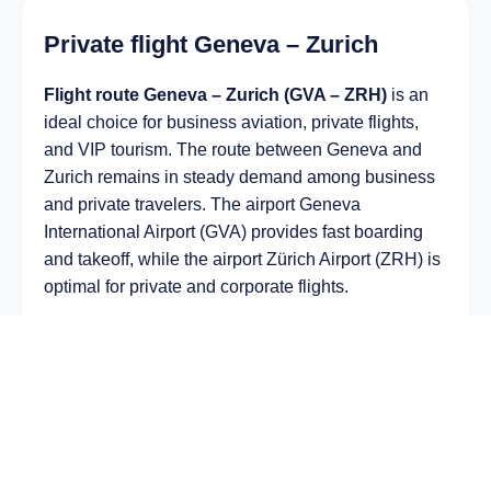
Private flight Geneva – Zurich
Flight route Geneva – Zurich (GVA – ZRH)
is an
ideal choice for business aviation, private flights,
and VIP tourism. The route between Geneva and
Zurich remains in steady demand among business
and private travelers. The airport Geneva
International Airport (GVA) provides fast boarding
and takeoff, while the airport Zürich Airport (ZRH) is
optimal for private and corporate flights.
Average flight duration
on a business jet is
approximately
2 h 22 min
, depending on the type of
aircraft and weather conditions. The route distance
is about
1505 km
, making it suitable for most light
and midsize jet aircraft.
Chartering a private jet on the route
Geneva –