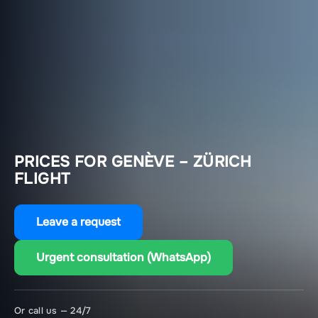
PRICES FOR GENÈVE – ZÜRICH
FLIGHT
Leave a request
Urgent consultation (WhatsApp)
Or call us — 24/7