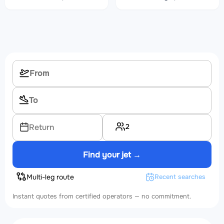
2
Return
Find your jet →
Multi-leg route
Recent searches
Instant quotes from certified operators — no commitment.