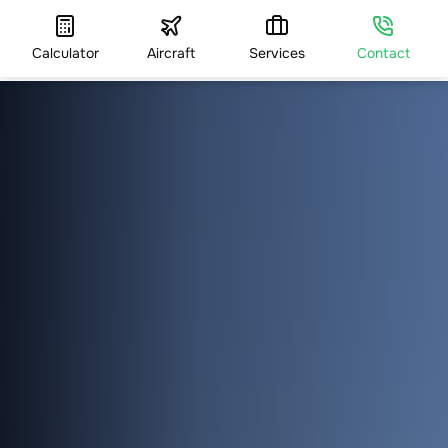
Calculator
Aircraft
Services
Contact
HOME