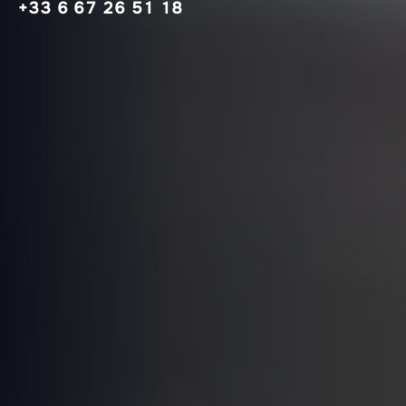
+33 6 67 26 51 18