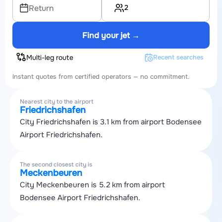
2
Return
Find your jet →
Multi-leg route
Recent searches
Instant quotes from certified operators — no commitment.
Nearest city to the airport
Friedrichshafen
City Friedrichshafen is 3.1 km from airport Bodensee
Airport Friedrichshafen.
The second closest city is
Meckenbeuren
City Meckenbeuren is 5.2 km from airport
Bodensee Airport Friedrichshafen.