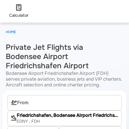
Calculator
HOME
Private Jet Flights via
Bodensee Airport
Friedrichshafen Airport
Bodensee Airport Friedrichshafen Airport (FDH)
serves private aviation, business jets and VIP charters.
Aircraft selection and online charter pricing.
Friedrichshafen, Bodensee Airport Friedrichshafen
EDNY
, FDH