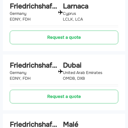
Friedrichshafen
Larnaca
Germany
Cyprus
EDNY, FDH
LCLK, LCA
Request a quote
Friedrichshafen
Dubai
Germany
United Arab Emirates
EDNY, FDH
OMDB, DXB
Request a quote
Friedrichshafen
Malé