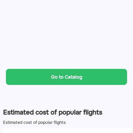
Go to Catalog
Estimated cost of popular flights
Estimated cost of popular flights