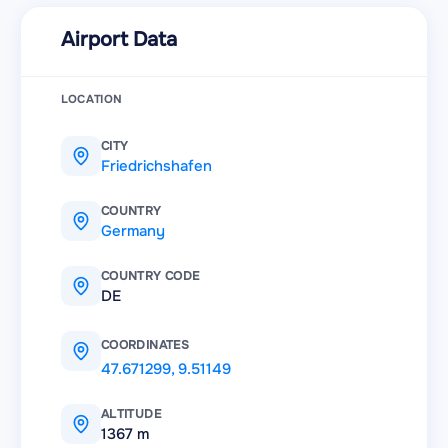
Airport Data
LOCATION
CITY
Friedrichshafen
COUNTRY
Germany
COUNTRY CODE
DE
COORDINATES
47.671299
,
9.51149
ALTITUDE
1367 m