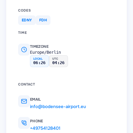
CODES
EDNY
FDH
TIME
TIMEZONE
Europe/Berlin
LOCAL
UTC
06:26
04:26
CONTACT
EMAIL
info@bodensee-airport.eu
PHONE
+49754128401