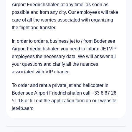
Airport Friedrichshafen at any time, as soon as
21.3 km
possible and from any city. Our employees will take
care of all the worries associated with organizing
the flight and transfer.
In order to order a business jet to / from Bodensee
Airport Friedrichshafen you need to inform JETVIP
employees the necessary data. We will answer all
your questions and clarify all the nuances
associated with VIP charter.
To order and rent a private jet and helicopter in
Bodensee Airport Friedrichshafen call +33 6 67 26
51 18 or fill out the application form on our website
jetvip.aero