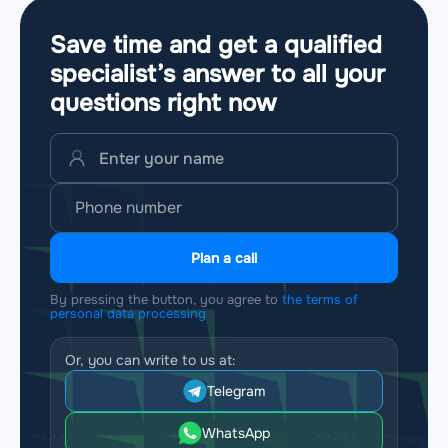
Save time and get a qualified
specialist’s answer to all your
questions
right now
Plan a call
By pressing the button, you agree to
the terms of
personal data processing
Or, you can write to us at:
Telegram
WhatsApp