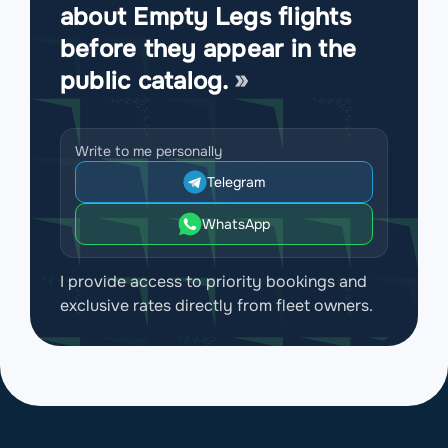
about Empty Legs flights
before they appear in the
public catalog.
Write to me personally
Telegram
WhatsApp
I provide access to priority bookings and
exclusive rates directly from fleet owners.