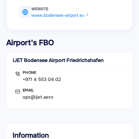
WEBSITE
www.bodensee-airport.eu
Airport's FBO
iJET Bodensee Airport Friedrichshafen
PHONE
+971 4 553 04 02
EMAIL
ops@ijet.aero
Information