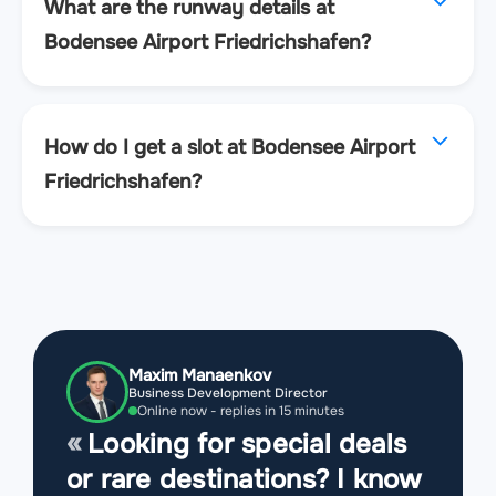
What are the runway details at
Bodensee Airport Friedrichshafen?
How do I get a slot at Bodensee Airport
Friedrichshafen?
Maxim Manaenkov
Business Development Director
Online now - replies in 15 minutes
Looking for special deals
or rare destinations? I know