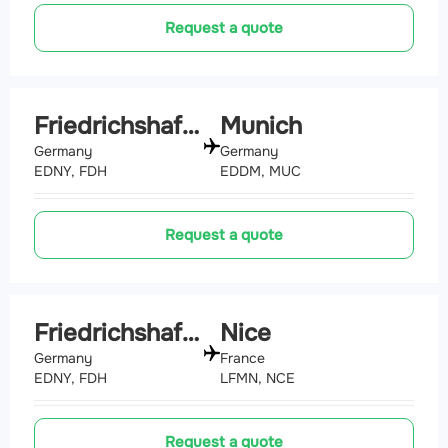
Request a quote
Friedrichshafen
Munich
Germany
Germany
EDNY, FDH
EDDM, MUC
Request a quote
Friedrichshafen
Nice
Germany
France
EDNY, FDH
LFMN, NCE
Request a quote