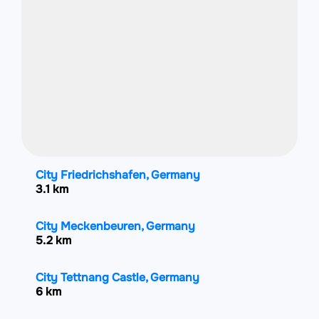
City Friedrichshafen, Germany
3.1 km
City Meckenbeuren, Germany
5.2 km
City Tettnang Castle, Germany
6 km