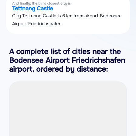
And finally, the third closest city is
Tettnang Castle
City Tettnang Castle is 6 km from airport Bodensee
Airport Friedrichshafen.
A complete list of cities near the
Bodensee Airport Friedrichshafen
airport, ordered by distance: