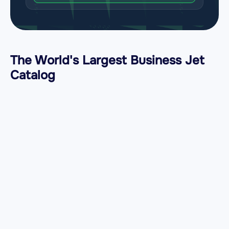
The World's Largest Business Jet
Catalog