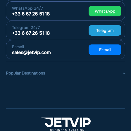
WhatsApp
24/7
WhatsApp
+33 6 67 26 51 18
Telegram
24/7
Telegram
+33 6 67 26 51 18
E-mail
E-mail
sales@jetvip.com
Popular Destinations