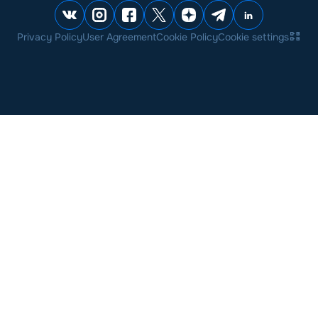
Privacy Policy
User Agreement
Cookie Policy
Cookie settings