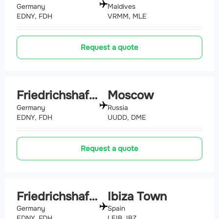
Germany
Maldives
EDNY, FDH
VRMM, MLE
Request a quote
Friedrichshafen
Moscow
Germany
Russia
EDNY, FDH
UUDD, DME
Request a quote
Friedrichshafen
Ibiza Town
Germany
Spain
EDNY, FDH
LEIB, IBZ