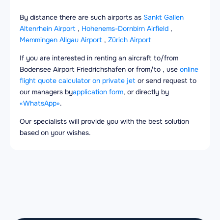
By distance there are such airports as
Sankt Gallen
Altenrhein Airport
,
Hohenems-Dornbirn Airfield
,
Memmingen Allgau Airport
,
Zürich Airport
If you are interested in renting an aircraft to/from
Bodensee Airport Friedrichshafen or from/to , use
online
flight quote calculator on private jet
or send request to
our managers by
application form
, or directly by
«WhatsApp»
.
Our specialists will provide you with the best solution
based on your wishes.