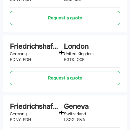
Request a quote
Friedrichshafen
London
Germany
United Kingdom
EDNY, FDH
EGTK, OXF
Request a quote
Friedrichshafen
Geneva
Germany
Switzerland
EDNY, FDH
LSGG, GVA