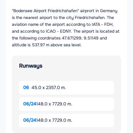
"Bodensee Airport Friedrichshafen" airprort in Germany
is the nearest airport to the city Friedrichshafen. The
aviation name of the airport according to IATA - FDH,
and according to ICAO - EDNY. The airport is located at
the following coordinates 47.671299; 9.51149 and
altitude is 537.97 m above sea level.
Runways
06
45.0 x 2357.0 m.
06/24
148.0 x 7729.0 m.
06/24
148.0 x 7729.0 m.