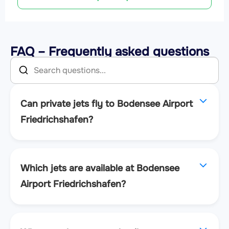
FAQ – Frequently asked questions
Can private jets fly to Bodensee Airport
Friedrichshafen?
Which jets are available at Bodensee
Airport Friedrichshafen?