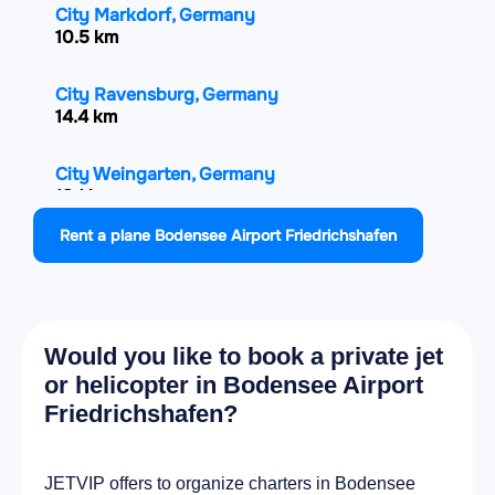
City Markdorf, Germany
10.5 km
City Ravensburg, Germany
14.4 km
City Weingarten, Germany
18.1 km
Rent a plane Bodensee Airport Friedrichshafen
City Arbon, Switzerland
18.2 km
City Lindau, Germany
Would you like to book a private jet
19 km
or helicopter in Bodensee Airport
Friedrichshafen?
City Salem, Germany
19.4 km
JETVIP offers to organize charters in Bodensee
City Amriswil, Switzerland