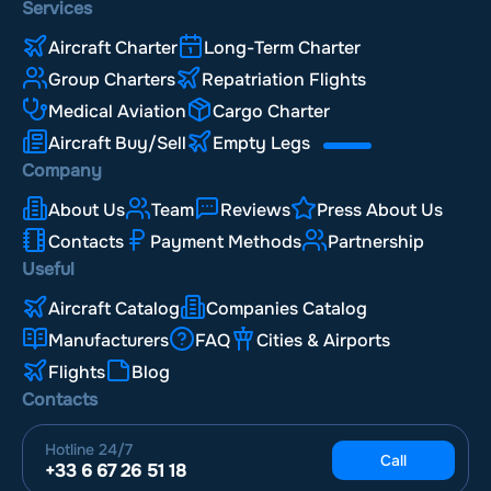
Services
Aircraft Charter
Long-Term Charter
Group Charters
Repatriation Flights
Medical Aviation
Cargo Charter
Aircraft Buy/Sell
Empty Legs
Company
About Us
Team
Reviews
Press About Us
Contacts
Payment Methods
Partnership
Useful
Aircraft Catalog
Companies Catalog
Manufacturers
FAQ
Cities & Airports
Flights
Blog
Contacts
Hotline
24/7
Call
+33 6 67 26 51 18