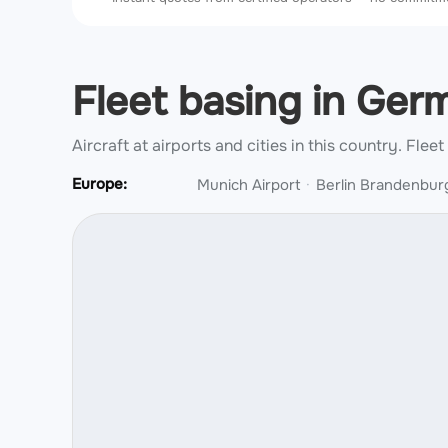
Fleet basing in Ge
Aircraft at airports and cities in this country.
Fleet
Europe:
Munich Airport
Berlin Brandenburg