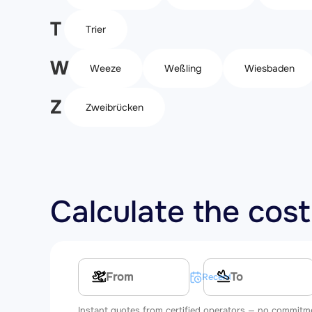
T
Trier
W
Weeze
Weßling
Wiesbaden
Z
Zweibrücken
Calculate the cost
Multi-leg route
Recent searches
Instant quotes from certified operators — no commitm