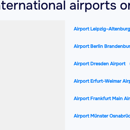
ternational airports 
Airport Leipzig–Altenburg
Airport Berlin Brandenbu
Airport Dresden Airport
Airport Erfurt-Weimar Air
Airport Frankfurt Main Ai
Airport Münster Osnabrüc