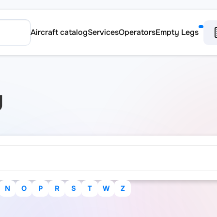
Aircraft catalog
Services
Operators
Empty Legs
y
N
O
P
R
S
T
W
Z