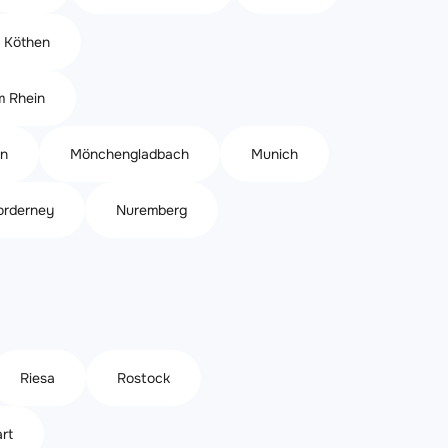
Köthen
m Rhein
n
Mönchengladbach
Munich
orderney
Nuremberg
Riesa
Rostock
rt