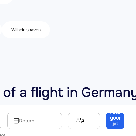
Wilhelmshaven
 of a flight in German
Find
your
2
Return
jet
→
ent.