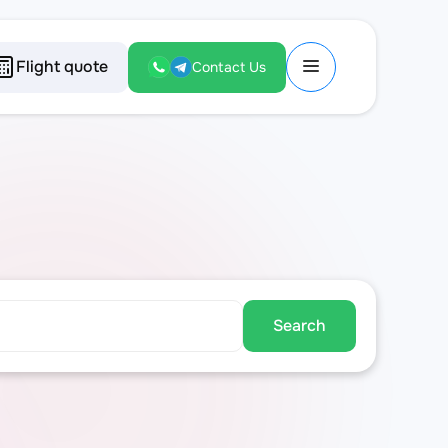
Flight quote
Contact Us
Search