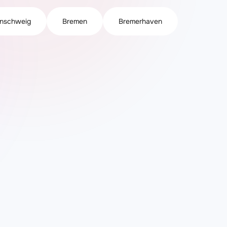
nschweig
Bremen
Bremerhaven