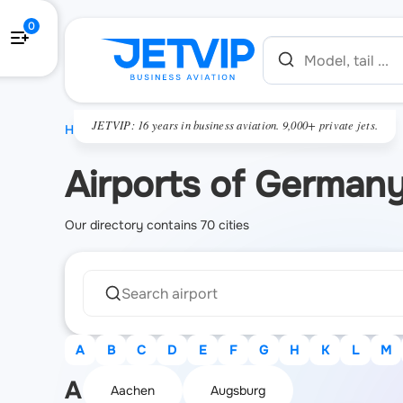
0
JETVIP: 16 years in business aviation. 9,000+ private jets.
HOME
Airports of German
Our directory contains 70 cities
A
B
C
D
E
F
G
H
K
L
M
A
Aachen
Augsburg