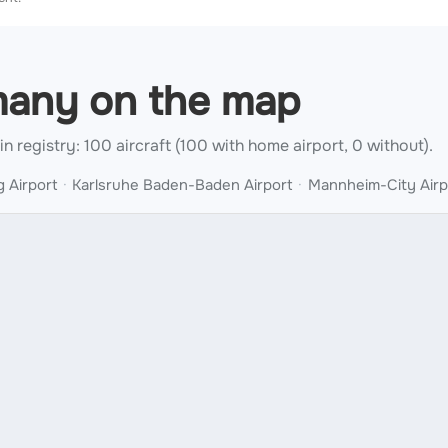
rmany on the map
 in registry: 100 aircraft (100 with home airport, 0 without).
 Airport
Karlsruhe Baden-Baden Airport
Mannheim-City Airp