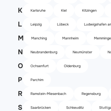
K
Karlsruhe
Kiel
Kitzingen
L
Leipzig
Lübeck
Ludwigshafen a
M
Manching
Mannheim
Memminge
N
Neubrandenburg
Neumünster
N
O
Ochsenfurt
Oldenburg
P
Parchim
R
Ramstein-Miesenbach
Regensburg
S
Saarbrücken
Schkeuditz
Stuttga