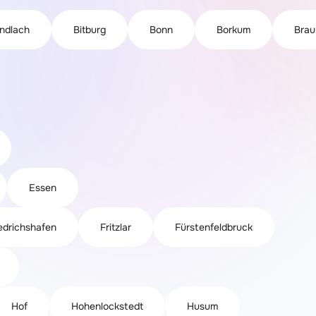
indlach
Bitburg
Bonn
Borkum
Brau
Essen
edrichshafen
Fritzlar
Fürstenfeldbruck
Hof
Hohenlockstedt
Husum