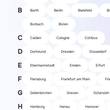
B
Barth
Berlin
Bielefeld
B
Burbach
Büren
C
Calden
Cologne
Cottbus
D
Dortmund
Dresden
Düsseldorf
E
Ebermannstadt
Emden
Erfurt
F
Flensburg
Frankfurt am Main
Fri
G
Geilenkirchen
Greven
Gütersloh
H
Hamburg
Hanau
Hanover