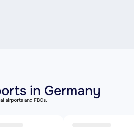
rports in Germany
al airports and FBOs.