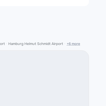
ort
Hamburg Helmut Schmidt Airport
+6 more