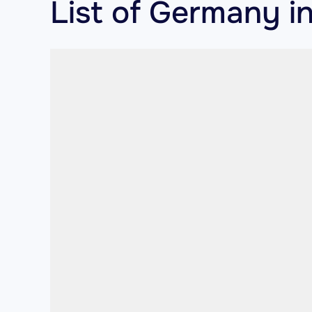
List of Germany in