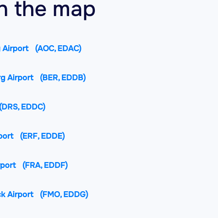
on the map
 Airport
(AOC, EDAC)
rg Airport
(BER, EDDB)
(DRS, EDDC)
port
(ERF, EDDE)
rport
(FRA, EDDF)
k Airport
(FMO, EDDG)