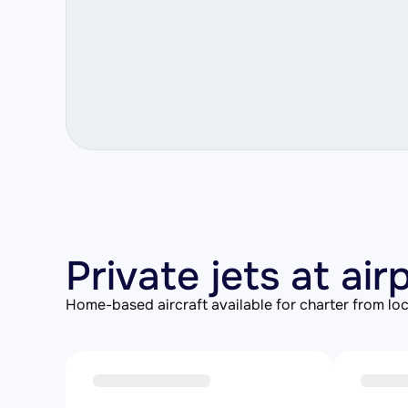
Private jets at ai
Home-based aircraft available for charter from loc