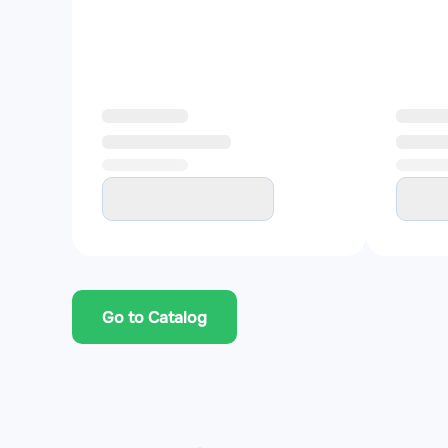
Go to Catalog