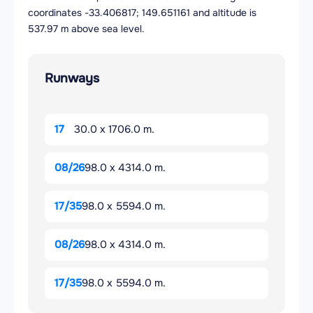
coordinates -33.406817; 149.651161 and altitude is
537.97 m above sea level.
Runways
17
30.0 x 1706.0 m.
08/26
98.0 x 4314.0 m.
17/35
98.0 x 5594.0 m.
08/26
98.0 x 4314.0 m.
17/35
98.0 x 5594.0 m.