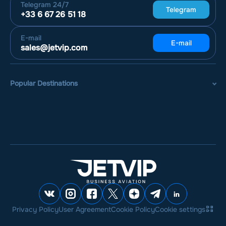
Telegram
24/7
Telegram
+33 6 67 26 51 18
E-mail
E-mail
sales@jetvip.com
Popular Destinations
Privacy Policy
User Agreement
Cookie Policy
Cookie settings