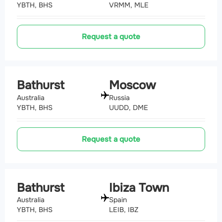
YBTH, BHS
VRMM, MLE
Request a quote
Bathurst
Moscow
Australia
Russia
YBTH, BHS
UUDD, DME
Request a quote
Bathurst
Ibiza Town
Australia
Spain
YBTH, BHS
LEIB, IBZ