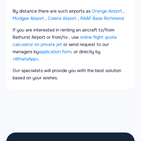
By distance there are such airports as
Orange Airport
,
Mudgee Airport
,
Cowra Airport
,
RAAF Base Richmond
If you are interested in renting an aircraft to/from
Bathurst Airport or from/to , use
online flight quote
calculator on private jet
or send request to our
managers by
application form
, or directly by
«WhatsApp»
.
Our specialists will provide you with the best solution
based on your wishes.