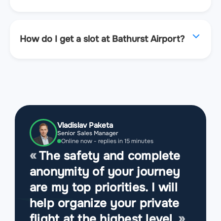
How do I get a slot at Bathurst Airport?
Vladislav Paketa
Senior Sales Manager
Online now - replies in 15 minutes
The safety and complete
anonymity of your journey
are my top priorities. I will
help organize your private
flight at the highest level.