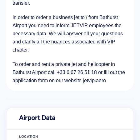
transfer.
In order to order a business jet to / from Bathurst
Airport you need to inform JETVIP employees the
necessary data. We will answer all your questions
and clarify all the nuances associated with VIP
charter.
To order and rent a private jet and helicopter in
Bathurst Airport call +33 6 67 26 51 18 or fill out the
application form on our website jetvip.aero
Airport Data
LOCATION