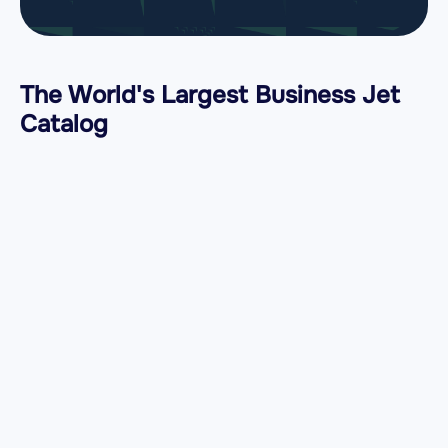
The World's Largest Business Jet
Catalog