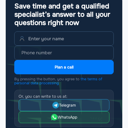
Save time and get a qualified
specialist’s answer to all your
questions
right now
Plan a call
By pressing the button, you agree to
the terms of
personal data processing
Or, you can write to us at:
Telegram
WhatsApp