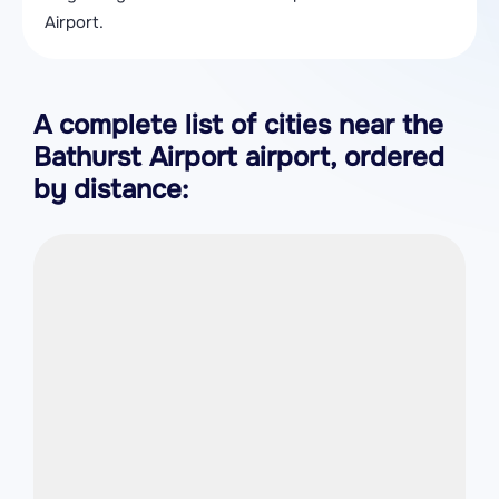
Airport.
A complete list of cities near the
Bathurst Airport airport, ordered
by distance: