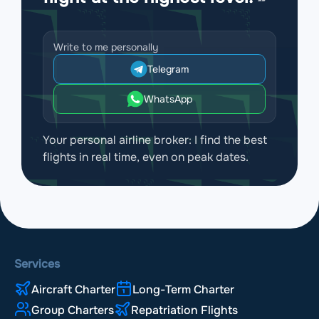
Write to me personally
Telegram
WhatsApp
Your personal airline broker: I find the best
flights in real time, even on peak dates.
Services
Aircraft Charter
Long-Term Charter
Group Charters
Repatriation Flights