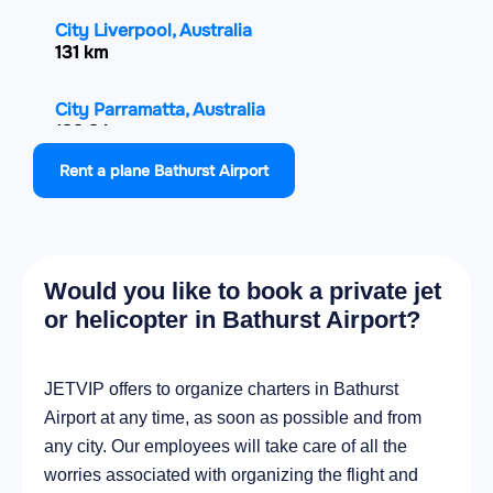
City Liverpool, Australia
131 km
City Parramatta, Australia
133.3 km
Rent a plane Bathurst Airport
City Hornsby, Australia
138.2 km
City Bowral, Australia
Would you like to book a private jet
138.6 km
or helicopter in Bathurst Airport?
City Parkes, Australia
140.4 km
JETVIP offers to organize charters in Bathurst
Airport at any time, as soon as possible and from
City Turramurra, Australia
any city. Our employees will take care of all the
141.6 km
worries associated with organizing the flight and