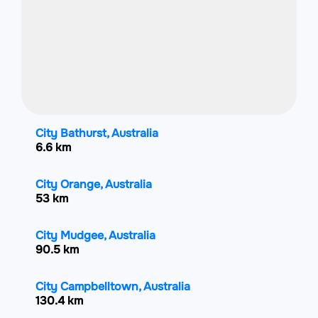
City Bathurst, Australia
6.6 km
City Orange, Australia
53 km
City Mudgee, Australia
90.5 km
City Campbelltown, Australia
130.4 km