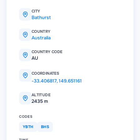
CITY
Bathurst
COUNTRY
Australia
COUNTRY CODE
AU
COORDINATES
-33.406817
,
149.651161
ALTITUDE
2435 m
CODES
YBTH
BHS