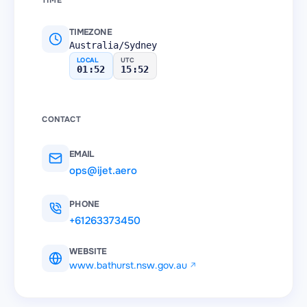
TIME
TIMEZONE
Australia/Sydney
LOCAL
UTC
01:52
15:52
CONTACT
EMAIL
ops@ijet.aero
PHONE
+61263373450
WEBSITE
www.bathurst.nsw.gov.au