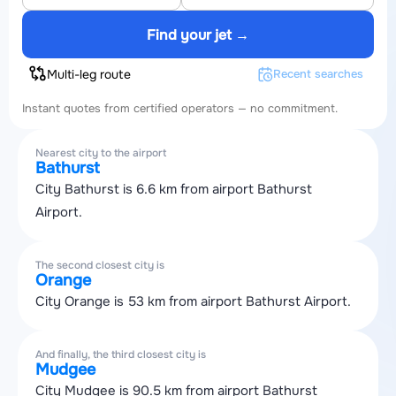
Find your jet →
Multi-leg route
Recent searches
Instant quotes from certified operators — no commitment.
Nearest city to the airport
Bathurst
City Bathurst is 6.6 km from airport Bathurst
Airport.
The second closest city is
Orange
City Orange is 53 km from airport Bathurst Airport.
And finally, the third closest city is
Mudgee
City Mudgee is 90.5 km from airport Bathurst