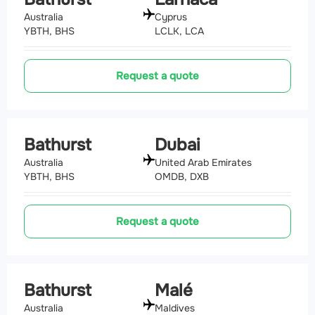
Australia
Cyprus
YBTH, BHS
LCLK, LCA
Request a quote
Bathurst
Dubai
Australia
United Arab Emirates
YBTH, BHS
OMDB, DXB
Request a quote
Bathurst
Malé
Australia
Maldives