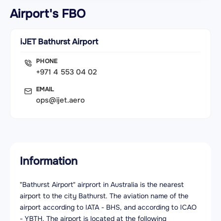
Airport's FBO
iJET Bathurst Airport
PHONE
+971 4 553 04 02
EMAIL
ops@ijet.aero
Information
"Bathurst Airport" airprort in Australia is the nearest
airport to the city Bathurst. The aviation name of the
airport according to IATA - BHS, and according to ICAO
- YBTH. The airport is located at the following