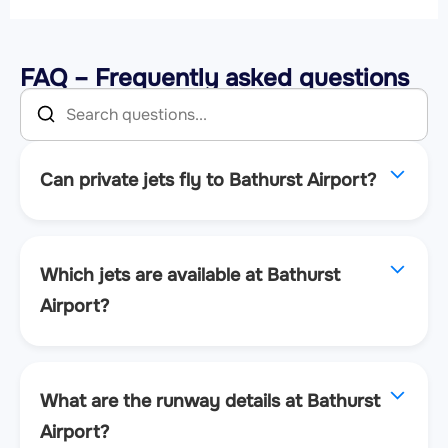
FAQ – Frequently asked questions
Can private jets fly to Bathurst Airport?
Which jets are available at Bathurst
Airport?
What are the runway details at Bathurst
Airport?