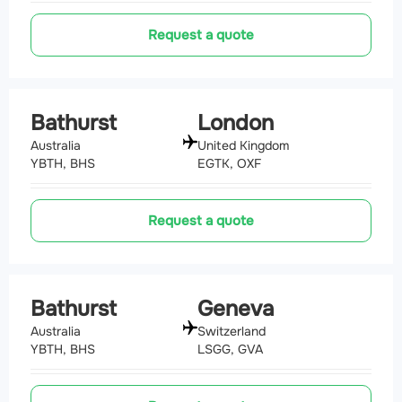
Request a quote
Bathurst
London
Australia
United Kingdom
YBTH, BHS
EGTK, OXF
Request a quote
Bathurst
Geneva
Australia
Switzerland
YBTH, BHS
LSGG, GVA