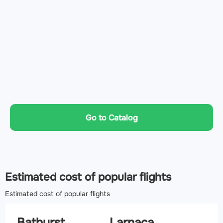
Go to Catalog
Estimated cost of popular flights
Estimated cost of popular flights
Bathurst
Larnaca