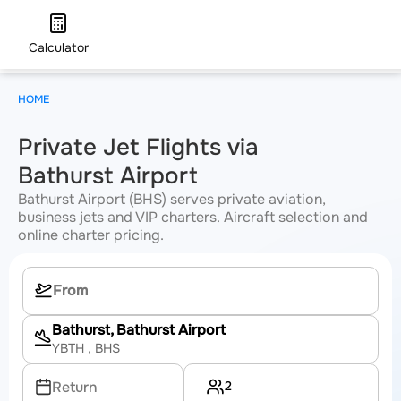
Calculator
HOME
Private Jet Flights via
Bathurst Airport
Bathurst Airport (BHS) serves private aviation,
business jets and VIP charters. Aircraft selection and
online charter pricing.
Bathurst, Bathurst Airport
YBTH
, BHS
2
Return