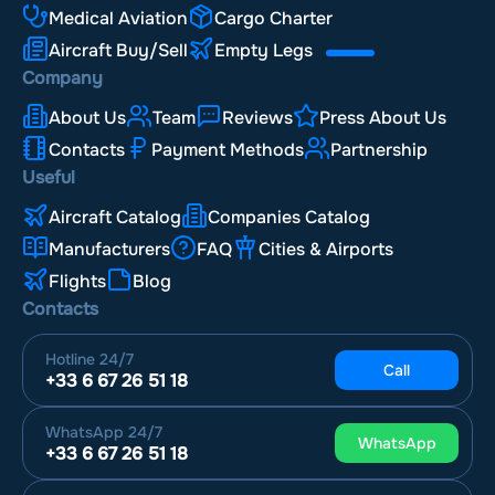
Medical Aviation
Cargo Charter
Aircraft Buy/Sell
Empty Legs
Company
About Us
Team
Reviews
Press About Us
Contacts
Payment Methods
Partnership
Useful
Aircraft Catalog
Companies Catalog
Manufacturers
FAQ
Cities & Airports
Flights
Blog
Contacts
Hotline
24/7
Call
+33 6 67 26 51 18
WhatsApp
24/7
WhatsApp
+33 6 67 26 51 18