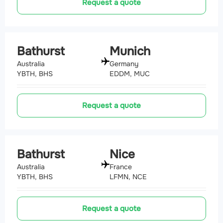
Request a quote
Bathurst
Munich
Australia
Germany
YBTH, BHS
EDDM, MUC
Request a quote
Bathurst
Nice
Australia
France
YBTH, BHS
LFMN, NCE
Request a quote