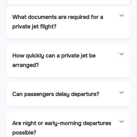
What documents are required for a
private jet flight?
How quickly can a private jet be
arranged?
Can passengers delay departure?
Are night or early-morning departures
possible?