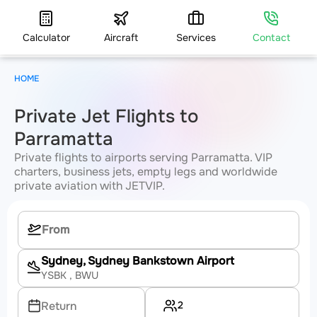
Calculator
Aircraft
Services
Contact
HOME
Private Jet Flights to
Parramatta
Private flights to airports serving Parramatta. VIP
charters, business jets, empty legs and worldwide
private aviation with JETVIP.
Sydney, Sydney Bankstown Airport
YSBK
, BWU
2
Return