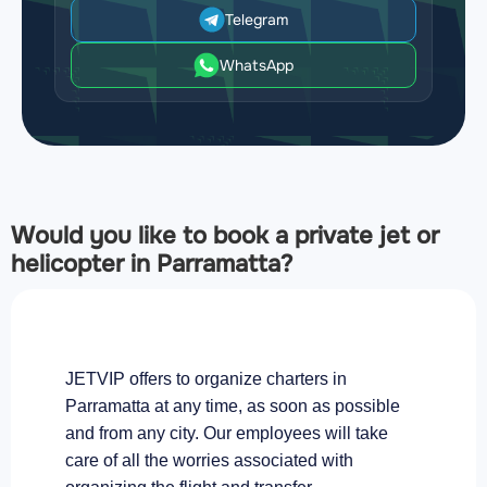
Telegram
WhatsApp
Would you like to book a private jet or
helicopter in Parramatta?
JETVIP offers to organize charters in
Parramatta at any time, as soon as possible
and from any city. Our employees will take
care of all the worries associated with