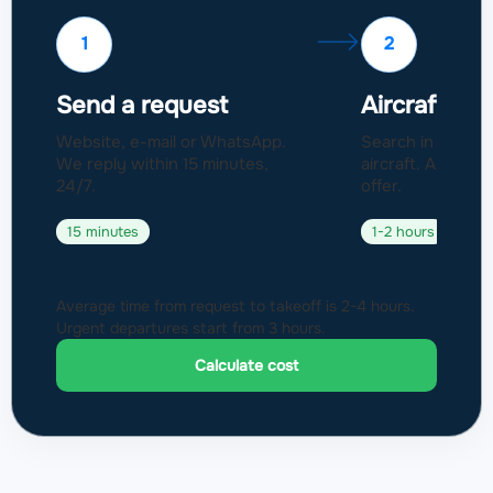
1
2
Send a request
Aircraft sel
Website, e-mail or WhatsApp.
Search in a fleet
We reply within 15 minutes,
aircraft. Approval
24/7.
offer.
15 minutes
1-2 hours
Average time from request to takeoff is 2-4 hours.
Urgent departures start from 3 hours.
Calculate cost