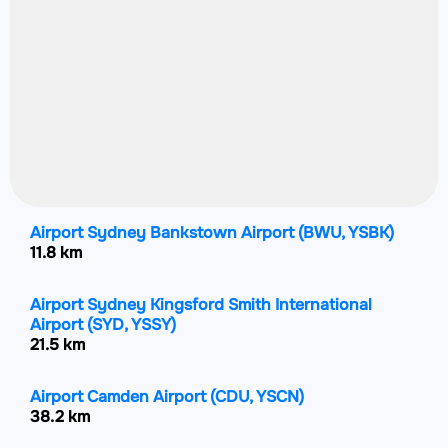
Airport Sydney Bankstown Airport
(BWU, YSBK)
11.8 km
Airport Sydney Kingsford Smith International
Airport
(SYD, YSSY)
21.5 km
Airport Camden Airport
(CDU, YSCN)
38.2 km