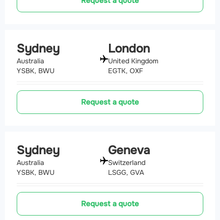
Request a quote
Sydney
London
Australia
United Kingdom
YSBK, BWU
EGTK, OXF
Request a quote
Sydney
Geneva
Australia
Switzerland
YSBK, BWU
LSGG, GVA
Request a quote