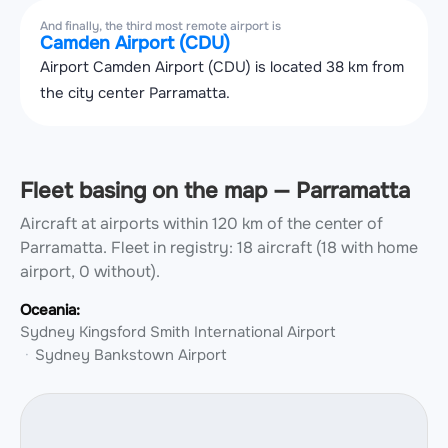
And finally, the third most remote airport is
Camden Airport (CDU)
Airport Camden Airport (CDU) is located 38 km from
the city center Parramatta.
Fleet basing on the map — Parramatta
Aircraft at airports within 120 km of the center of
Parramatta.
Fleet in registry: 18 aircraft (18 with home
airport, 0 without).
Oceania:
Sydney Kingsford Smith International Airport
Sydney Bankstown Airport