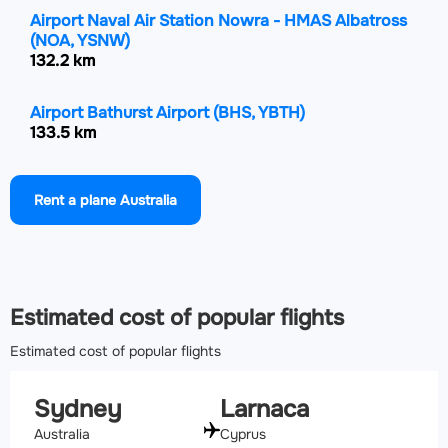
Airport Naval Air Station Nowra - HMAS Albatross
(NOA, YSNW)
132.2 km
Airport Bathurst Airport
(BHS, YBTH)
133.5 km
Airport Newcastle Airport
(NTL, YWLM)
Rent a plane Australia
137.2 km
Airport Goulburn Airport
(GUL, YGLB)
161.1 km
Estimated cost of popular flights
Estimated cost of popular flights
Sydney
Larnaca
Australia
Cyprus