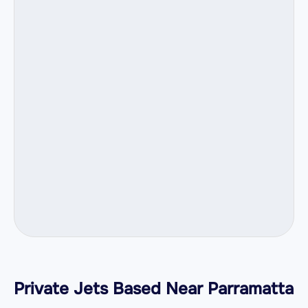
Private Jets Based Near Parramatta