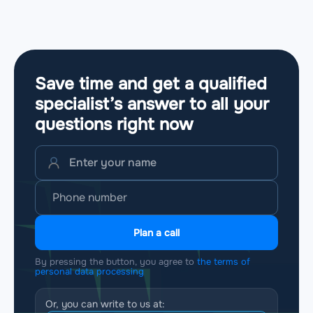
Save time and get a qualified
specialist’s answer to all your
questions
right now
Plan a call
By pressing the button, you agree to
the terms of
personal data processing
Or, you can write to us at: