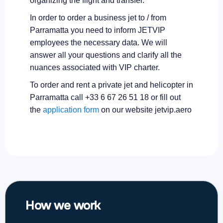
organizing the flight and transfer.
In order to order a business jet to / from
Parramatta you need to inform JETVIP
employees the necessary data. We will
answer all your questions and clarify all the
nuances associated with VIP charter.
To order and rent a private jet and helicopter in
Parramatta call +33 6 67 26 51 18 or fill out
the
application form
on our website jetvip.aero
How we work