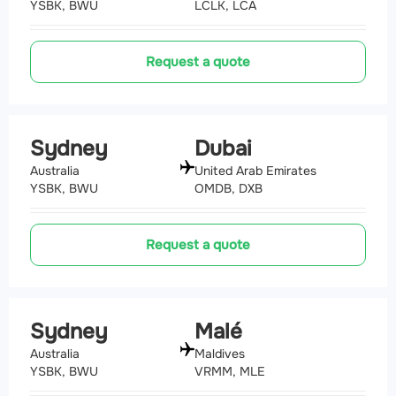
YSBK, BWU
LCLK, LCA
Request a quote
Sydney
Dubai
Australia
United Arab Emirates
YSBK, BWU
OMDB, DXB
Request a quote
Sydney
Malé
Australia
Maldives
YSBK, BWU
VRMM, MLE