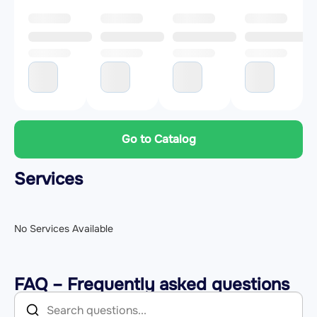
Go to Catalog
Services
No Services Available
FAQ – Frequently asked questions