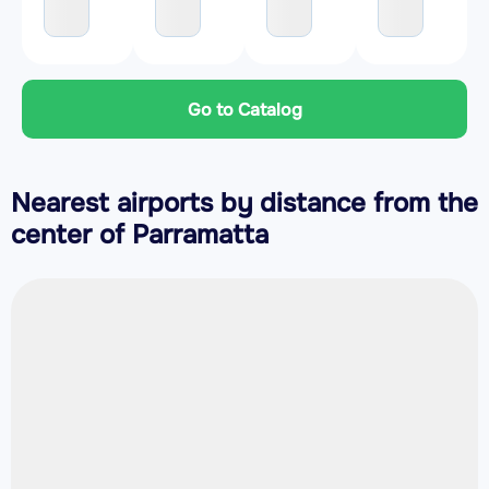
Go to Catalog
Nearest airports by distance from the
center of Parramatta