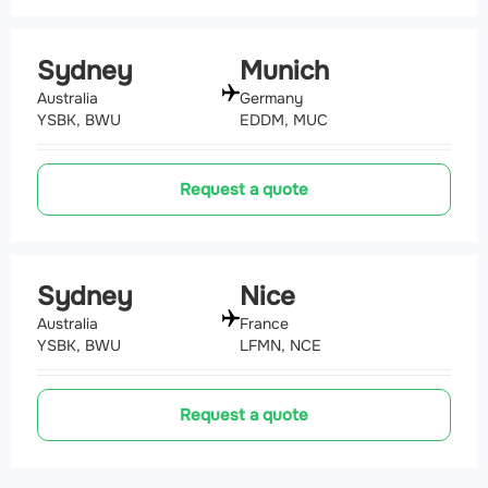
Sydney
Munich
Australia
Germany
YSBK, BWU
EDDM, MUC
Request a quote
Sydney
Nice
Australia
France
YSBK, BWU
LFMN, NCE
Request a quote