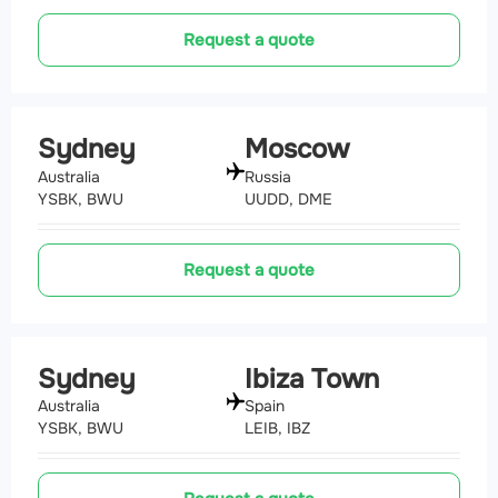
Request a quote
Sydney
Moscow
Australia
Russia
YSBK, BWU
UUDD, DME
Request a quote
Sydney
Ibiza Town
Australia
Spain
YSBK, BWU
LEIB, IBZ