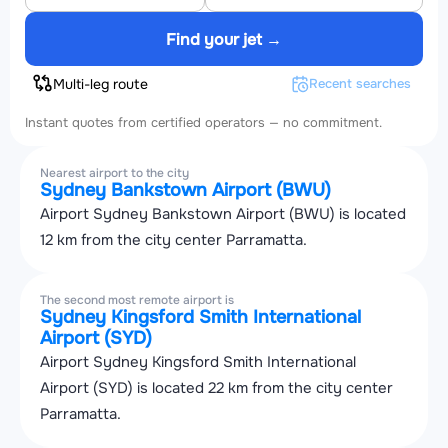
Find your jet →
Multi-leg route
Recent searches
Instant quotes from certified operators — no commitment.
Nearest airport to the city
Sydney Bankstown Airport (BWU)
Airport Sydney Bankstown Airport (BWU) is located
12 km from the city center Parramatta.
The second most remote airport is
Sydney Kingsford Smith International
Airport (SYD)
Airport Sydney Kingsford Smith International
Airport (SYD) is located 22 km from the city center
Parramatta.