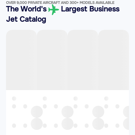
OVER 9,000 PRIVATE AIRCRAFT AND 300+ MODELS AVAILABLE
The World's
Largest Business
Jet Catalog