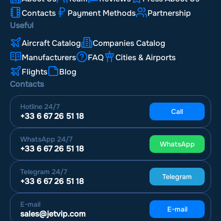
Contacts
Payment Methods
Partnership
Useful
Aircraft Catalog
Companies Catalog
Manufacturers
FAQ
Cities & Airports
Flights
Blog
Contacts
Hotline
24/7
Call
+33 6 67 26 51 18
WhatsApp
24/7
WhatsApp
+33 6 67 26 51 18
Telegram
24/7
Telegram
+33 6 67 26 51 18
E-mail
E-mail
sales@jetvip.com