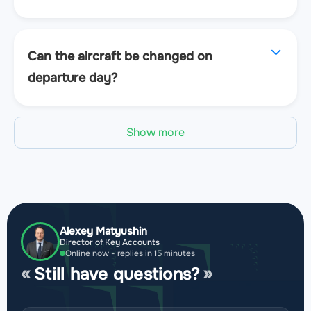
Can the aircraft be changed on
departure day?
Show more
Alexey Matyushin
Director of Key Accounts
Online now - replies in 15 minutes
Still have questions?