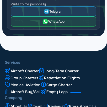
Write to me personally
Telegram
WhatsApp
Services
Aircraft Charter
Long-Term Charter
Group Charters
Repatriation Flights
Medical Aviation
Cargo Charter
Aircraft Buy/Sell
Empty Legs
Company
About Us
Team
Reviews
Press About Us