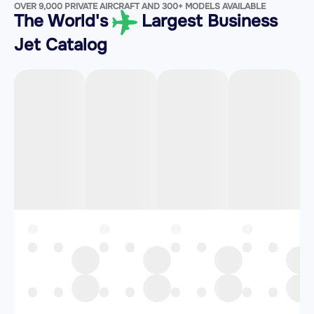
OVER 9,000 PRIVATE AIRCRAFT AND 300+ MODELS AVAILABLE
The World's
Largest Business
Jet Catalog