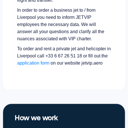
flight and transfer.
In order to order a business jet to / from
Liverpool you need to inform JETVIP
employees the necessary data. We will
answer all your questions and clarify all the
nuances associated with VIP charter.
To order and rent a private jet and helicopter in
Liverpool call +33 6 67 26 51 18 or fill out the
application form
on our website jetvip.aero
How we work