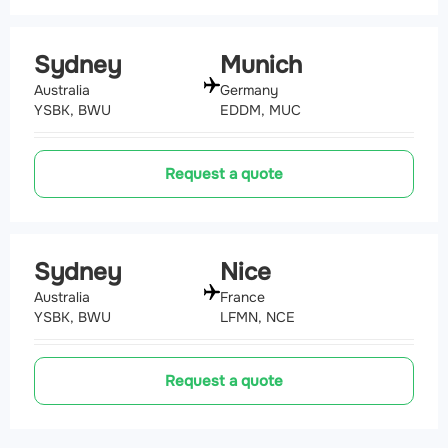
Sydney
Munich
Australia
Germany
YSBK, BWU
EDDM, MUC
Request a quote
Sydney
Nice
Australia
France
YSBK, BWU
LFMN, NCE
Request a quote