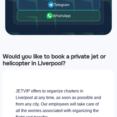
Telegram
WhatsApp
Would you like to book a private jet or
helicopter in Liverpool?
JETVIP offers to organize charters in
Liverpool at any time, as soon as possible and
from any city. Our employees will take care of
all the worries associated with organizing the