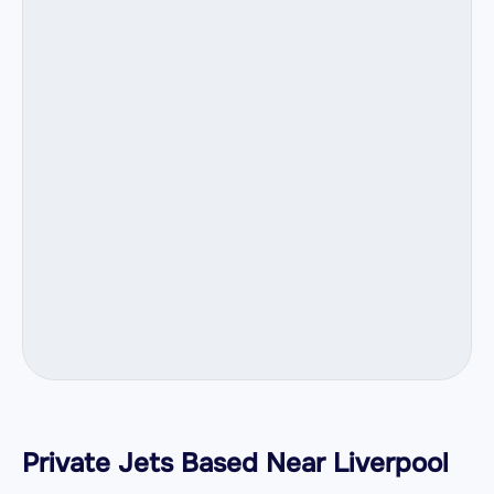
Private Jets Based Near Liverpool