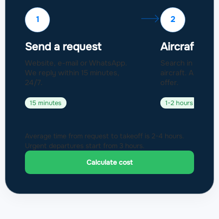
1
2
Send a request
Aircraft sel
Website, e-mail or WhatsApp.
Search in a fleet
We reply within 15 minutes,
aircraft. Approval
24/7.
offer.
15 minutes
1-2 hours
Average time from request to takeoff is 2-4 hours.
Urgent departures start from 3 hours.
Calculate cost