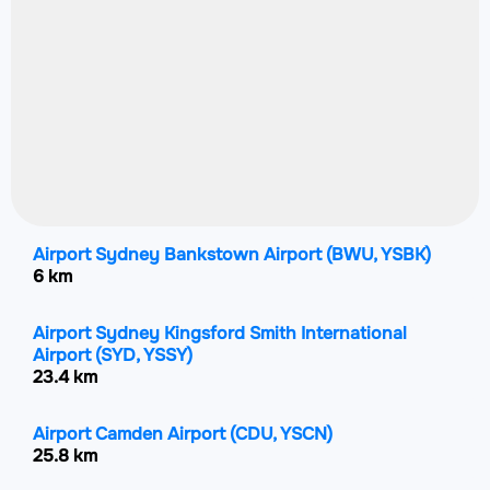
Airport Sydney Bankstown Airport
(BWU, YSBK)
6 km
Airport Sydney Kingsford Smith International
Airport
(SYD, YSSY)
23.4 km
Airport Camden Airport
(CDU, YSCN)
25.8 km