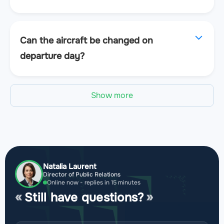
Can the aircraft be changed on
departure day?
Show more
Natalia Laurent
Director of Public Relations
Online now - replies in 15 minutes
Still have questions?