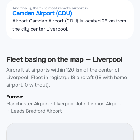
And finally, the third most remote airport is
Camden Airport (CDU)
Airport Camden Airport (CDU) is located 26 km from
the city center Liverpool.
Fleet basing on the map — Liverpool
Aircraft at airports within 120 km of the center of
Liverpool.
Fleet in registry: 18 aircraft (18 with home
airport, 0 without).
Europe:
Manchester Airport
Liverpool John Lennon Airport
Leeds Bradford Airport