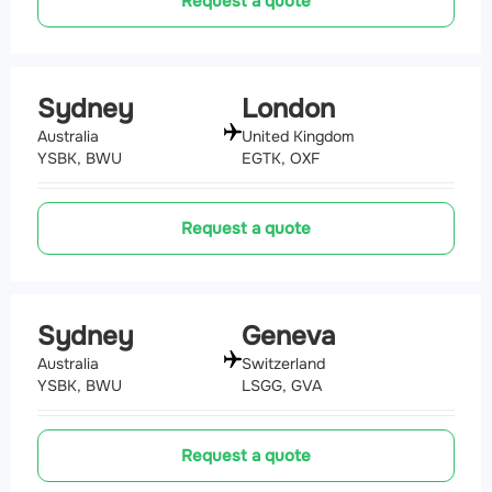
Request a quote
Sydney
London
Australia
United Kingdom
YSBK, BWU
EGTK, OXF
Request a quote
Sydney
Geneva
Australia
Switzerland
YSBK, BWU
LSGG, GVA
Request a quote