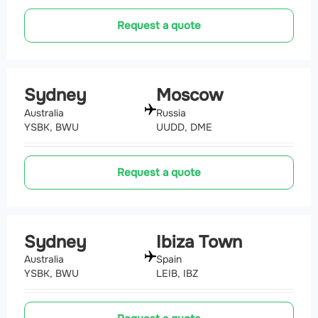
Request a quote
Sydney
Moscow
Australia
Russia
YSBK, BWU
UUDD, DME
Request a quote
Sydney
Ibiza Town
Australia
Spain
YSBK, BWU
LEIB, IBZ