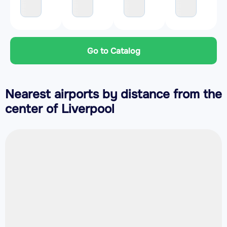
Go to Catalog
Nearest airports by distance from the
center of Liverpool