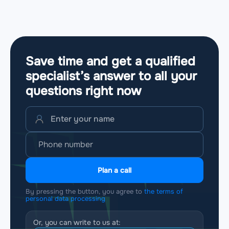
Save time and get a qualified
specialist’s answer to all your
questions
right now
Plan a call
By pressing the button, you agree to
the terms of
personal data processing
Or, you can write to us at: