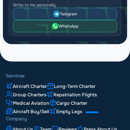
Write to me personally
Telegram
WhatsApp
Services
Aircraft Charter
Long-Term Charter
Group Charters
Repatriation Flights
Medical Aviation
Cargo Charter
Aircraft Buy/Sell
Empty Legs
Company
About Us
Team
Reviews
Press About Us