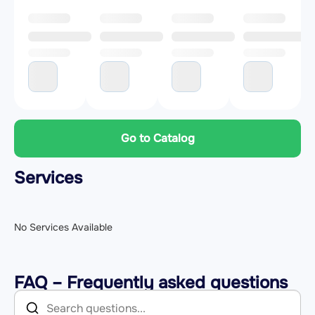
Go to Catalog
Services
No Services Available
FAQ – Frequently asked questions