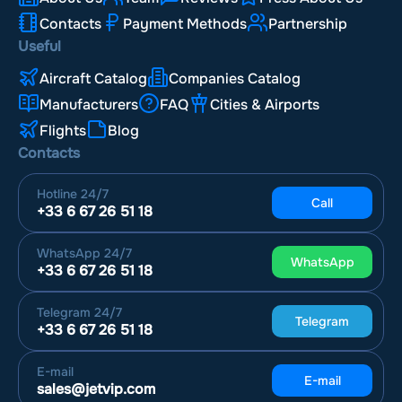
Contacts
Payment Methods
Partnership
Useful
Aircraft Catalog
Companies Catalog
Manufacturers
FAQ
Cities & Airports
Flights
Blog
Contacts
Hotline
24/7
Call
+33 6 67 26 51 18
WhatsApp
24/7
WhatsApp
+33 6 67 26 51 18
Telegram
24/7
Telegram
+33 6 67 26 51 18
E-mail
E-mail
sales@jetvip.com