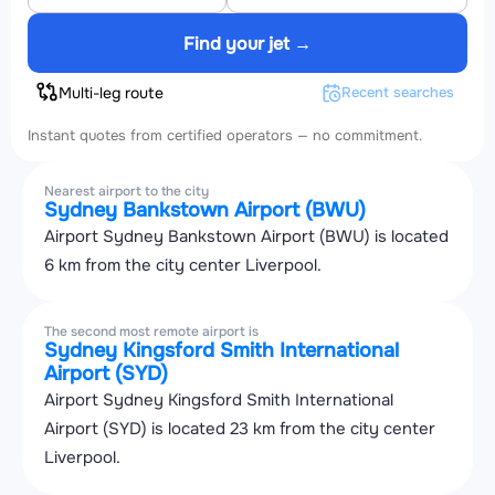
Find your jet →
Multi-leg route
Recent searches
Instant quotes from certified operators — no commitment.
Nearest airport to the city
Sydney Bankstown Airport (BWU)
Airport Sydney Bankstown Airport (BWU) is located
6 km from the city center Liverpool.
The second most remote airport is
Sydney Kingsford Smith International
Airport (SYD)
Airport Sydney Kingsford Smith International
Airport (SYD) is located 23 km from the city center
Liverpool.