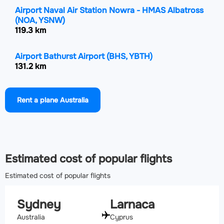
Airport Naval Air Station Nowra - HMAS Albatross
(NOA, YSNW)
119.3 km
Airport Bathurst Airport
(BHS, YBTH)
131.2 km
Airport Goulburn Airport
(GUL, YGLB)
Rent a plane Australia
148.2 km
Airport Newcastle Airport
(NTL, YWLM)
150.6 km
Estimated cost of popular flights
Estimated cost of popular flights
Sydney
Larnaca
Australia
Cyprus