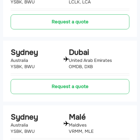
YSBK, BWU
LCLK, LCA
Request a quote
Sydney
Dubai
Australia
United Arab Emirates
YSBK, BWU
OMDB, DXB
Request a quote
Sydney
Malé
Australia
Maldives
YSBK, BWU
VRMM, MLE