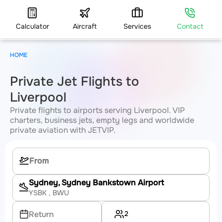
Calculator
Aircraft
Services
Contact
HOME
Private Jet Flights to
Liverpool
Private flights to airports serving Liverpool. VIP
charters, business jets, empty legs and worldwide
private aviation with JETVIP.
Sydney, Sydney Bankstown Airport
YSBK
, BWU
2
Return