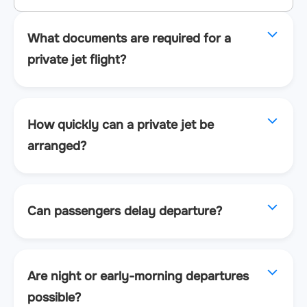
What documents are required for a
private jet flight?
How quickly can a private jet be
arranged?
Can passengers delay departure?
Are night or early-morning departures
possible?