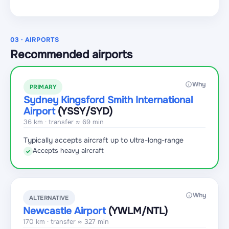
03 · AIRPORTS
Recommended airports
Why
PRIMARY
Sydney Kingsford Smith International
Airport
(YSSY
/SYD
)
36 km · transfer ≈ 69 min
Typically accepts aircraft up to ultra-long-range
Accepts heavy aircraft
✓
Why
ALTERNATIVE
Newcastle Airport
(YWLM
/NTL
)
170 km · transfer ≈ 327 min