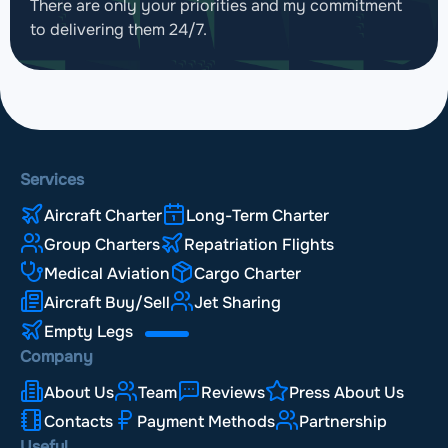
There are only your priorities and my commitment
to delivering them 24/7.
Services
Aircraft Charter
Long-Term Charter
Group Charters
Repatriation Flights
Medical Aviation
Cargo Charter
Aircraft Buy/Sell
Jet Sharing
Empty Legs
Company
About Us
Team
Reviews
Press About Us
Contacts
Payment Methods
Partnership
Useful