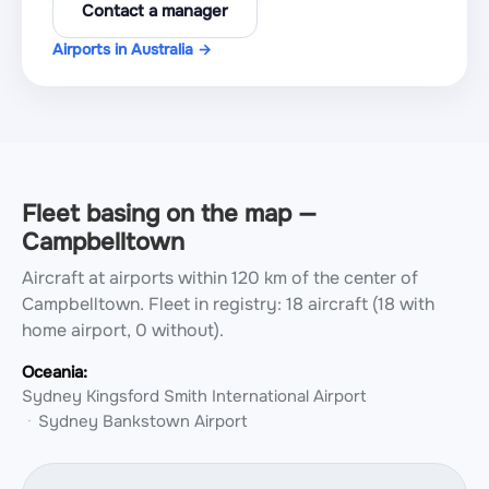
Contact a manager
Airports in Australia →
Fleet basing on the map —
Campbelltown
Aircraft at airports within 120 km of the center of
Campbelltown.
Fleet in registry: 18 aircraft (18 with
home airport, 0 without).
Oceania:
Sydney Kingsford Smith International Airport
Sydney Bankstown Airport