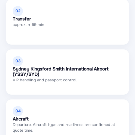
02
Transfer
approx. ≈ 69 min
03
Sydney Kingsford Smith International Airport
(YSSY/SYD)
VIP handling and passport control.
04
Aircraft
Departure. Aircraft type and readiness are confirmed at
quote time.