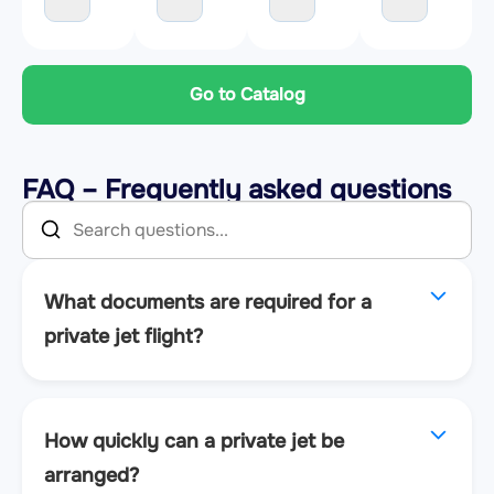
Go to Catalog
FAQ – Frequently asked questions
What documents are required for a
private jet flight?
How quickly can a private jet be
arranged?