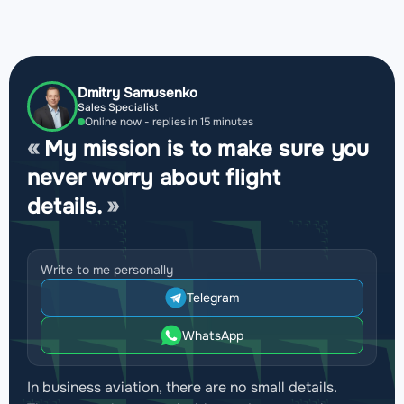
Dmitry Samusenko
Sales Specialist
Online now - replies in 15 minutes
My mission is to make sure you
never worry about flight
details.
Write to me personally
Telegram
WhatsApp
In business aviation, there are no small details.