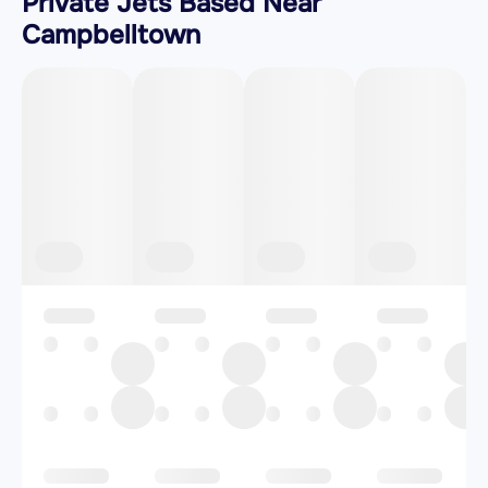
Private Jets Based Near
Campbelltown