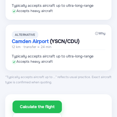
Typically accepts aircraft up to ultra-long-range
Accepts heavy aircraft
✓
Why
ALTERNATIVE
Camden Airport
(YSCN
/CDU
)
12 km · transfer ≈ 24 min
Typically accepts aircraft up to ultra-long-range
Accepts heavy aircraft
✓
“Typically accepts aircraft up to …” reflects usual practice. Exact aircraft
type is confirmed when quoting.
Calculate the flight