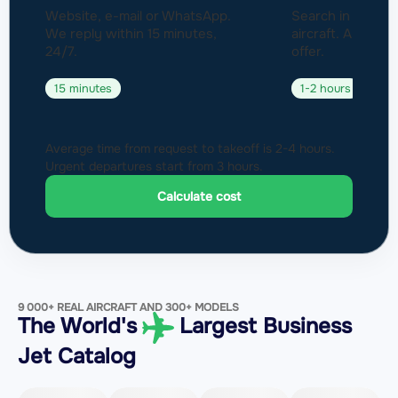
Website, e-mail or WhatsApp.
Search in a fleet
We reply within 15 minutes,
aircraft. Approval
24/7.
offer.
15 minutes
1-2 hours
Average time from request to takeoff is 2-4 hours.
Urgent departures start from 3 hours.
Calculate cost
9 000+ REAL AIRCRAFT AND 300+ MODELS
The World's
Largest Business
Jet Catalog