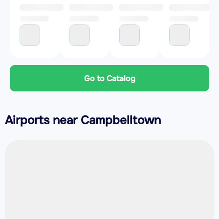
Go to Catalog
Airports near Campbelltown