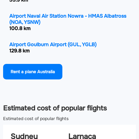
Airport Naval Air Station Nowra - HMAS Albatross
(NOA, YSNW)
100.8 km
Airport Goulburn Airport
(GUL, YGLB)
129.8 km
Airport Bathurst Airport
(BHS, YBTH)
Rent a plane Australia
130.5 km
Airport Newcastle Airport
(NTL, YWLM)
169.8 km
Estimated cost of popular flights
Estimated cost of popular flights
Sydney
Larnaca