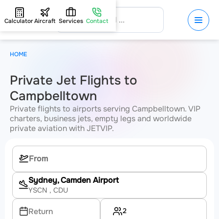
Calculator
Aircraft
Services
Contact
HOME
Private Jet Flights to
Campbelltown
Private flights to airports serving Campbelltown. VIP
charters, business jets, empty legs and worldwide
private aviation with JETVIP.
Sydney, Camden Airport
YSCN
, CDU
2
Return