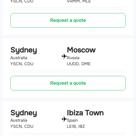
YSCN, CDU
VRMM, MLE
Request a quote
Sydney
Moscow
Australia
Russia
YSCN, CDU
UUDD, DME
Request a quote
Sydney
Ibiza Town
Australia
Spain
YSCN, CDU
LEIB, IBZ