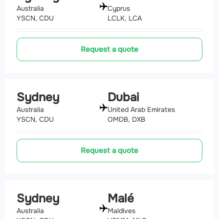
Australia
Cyprus
YSCN, CDU
LCLK, LCA
Request a quote
Sydney
Dubai
Australia
United Arab Emirates
YSCN, CDU
OMDB, DXB
Request a quote
Sydney
Malé
Australia
Maldives