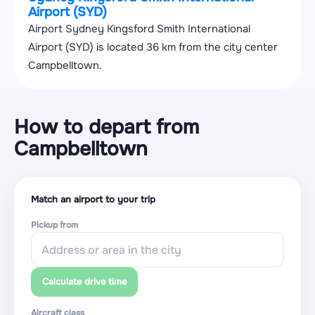
Airport (SYD)
Airport Sydney Kingsford Smith International
Airport (SYD) is located 36 km from the city center
Campbelltown.
How to depart from
Campbelltown
Match an airport to your trip
Pickup from
Calculate drive time
Aircraft class