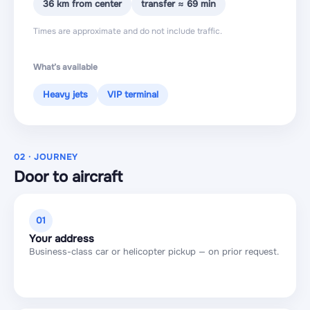
36 km from center
transfer ≈ 69 min
Times are approximate and do not include traffic.
What’s available
Heavy jets
VIP terminal
02 · JOURNEY
Door to aircraft
01
Your address
Business-class car or helicopter pickup — on prior request.