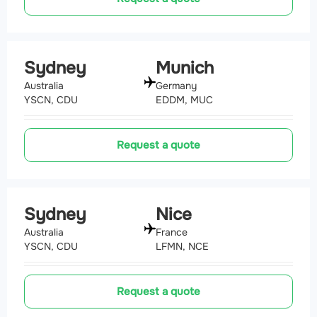
Sydney
Munich
Australia
Germany
YSCN, CDU
EDDM, MUC
Request a quote
Sydney
Nice
Australia
France
YSCN, CDU
LFMN, NCE
Request a quote