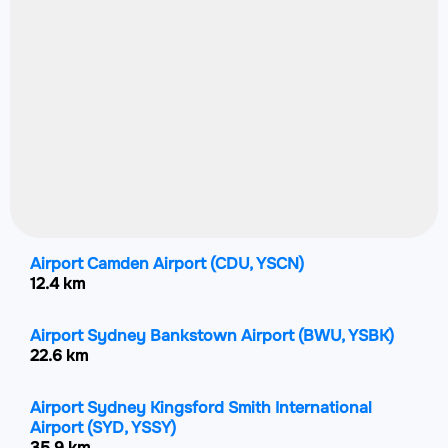
Airport Camden Airport
(CDU, YSCN)
12.4 km
Airport Sydney Bankstown Airport
(BWU, YSBK)
22.6 km
Airport Sydney Kingsford Smith International
Airport
(SYD, YSSY)
35.9 km