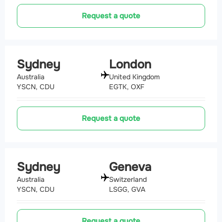
Request a quote
Sydney
London
Australia
United Kingdom
YSCN, CDU
EGTK, OXF
Request a quote
Sydney
Geneva
Australia
Switzerland
YSCN, CDU
LSGG, GVA
Request a quote