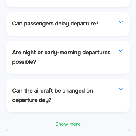
Can passengers delay departure?
Are night or early-morning departures
possible?
Can the aircraft be changed on
departure day?
Show more