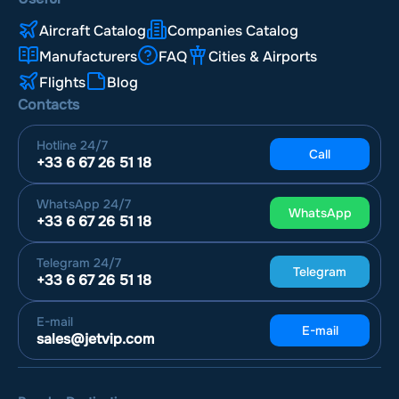
Aircraft Catalog
Companies Catalog
Manufacturers
FAQ
Cities & Airports
Flights
Blog
Contacts
Hotline
24/7
Call
+33 6 67 26 51 18
WhatsApp
24/7
WhatsApp
+33 6 67 26 51 18
Telegram
24/7
Telegram
+33 6 67 26 51 18
E-mail
E-mail
sales@jetvip.com