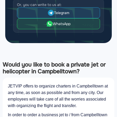
Or, you can write to us at:
Telegram
WhatsApp
Would you like to book a private jet or
helicopter in Campbelltown?
JETVIP offers to organize charters in Campbelltown at
any time, as soon as possible and from any city. Our
employees will take care of all the worries associated
with organizing the flight and transfer.
In order to order a business jet to / from Campbelltown