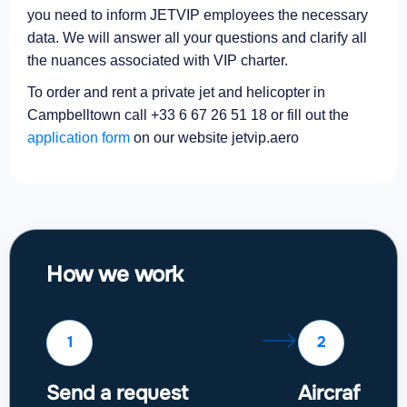
you need to inform JETVIP employees the necessary
data. We will answer all your questions and clarify all
the nuances associated with VIP charter.
To order and rent a private jet and helicopter in
Campbelltown call +33 6 67 26 51 18 or fill out the
application form
on our website jetvip.aero
How we work
1
2
Send a request
Aircraft sel