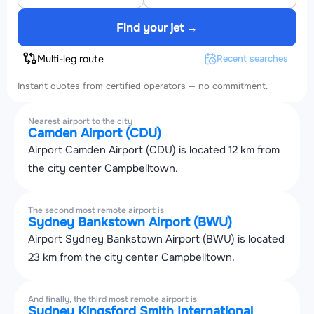
Find your jet →
Multi-leg route
Recent searches
Instant quotes from certified operators — no commitment.
Nearest airport to the city
Camden Airport (CDU)
Airport Camden Airport (CDU) is located 12 km from
the city center Campbelltown.
The second most remote airport is
Sydney Bankstown Airport (BWU)
Airport Sydney Bankstown Airport (BWU) is located
23 km from the city center Campbelltown.
And finally, the third most remote airport is
Sydney Kingsford Smith International