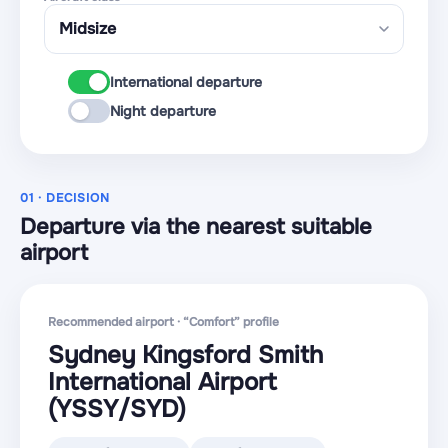
International departure
Night departure
01 · DECISION
Departure via the nearest suitable
airport
Recommended airport · “Comfort” profile
Sydney Kingsford Smith
International Airport
(YSSY
/SYD
)