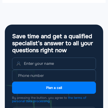
Save time and get a qualified
specialist’s answer to all your
questions
right now
Plan a call
By pressing the button, you agree to
the terms of
personal data processing