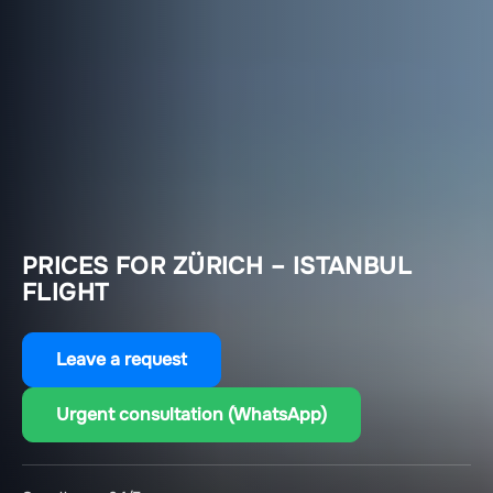
PRICES FOR ZÜRICH – ISTANBUL
FLIGHT
Leave a request
Urgent consultation (WhatsApp)