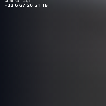
Or call us — 24/7
+33 6 67 26 51 18