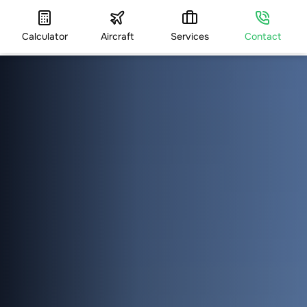
Calculator
Aircraft
Services
Contact
HOME