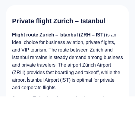
Private flight Zurich – Istanbul
Flight route Zurich – Istanbul (ZRH – IST)
is an
ideal choice for business aviation, private flights,
and VIP tourism. The route between Zurich and
Istanbul remains in steady demand among business
and private travelers. The airport Zürich Airport
(ZRH) provides fast boarding and takeoff, while the
airport İstanbul Airport (IST) is optimal for private
and corporate flights.
Average flight duration
on a business jet is
approximately
3 h 01 min
, depending on the type of
aircraft and weather conditions. The route distance
is about
2042 km
, making it suitable for most light
and midsize jet aircraft.