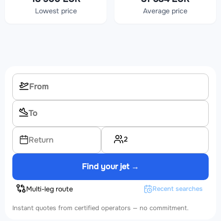
Lowest price
Average price
2
Return
Find your jet →
Multi-leg route
Recent searches
Instant quotes from certified operators — no commitment.