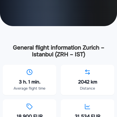
General flight information Zurich –
Istanbul (ZRH – IST)
3 h. 1 min.
2042 km
Average flight time
Distance
18 900 EUR
31 534 EUR