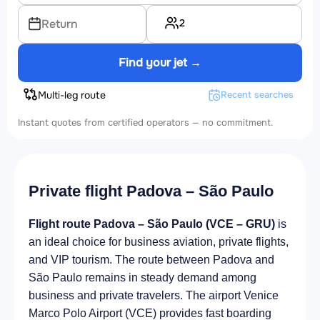
2
Return
Find your jet →
Multi-leg route
Recent searches
Instant quotes from certified operators — no commitment.
Private flight Padova – São Paulo
Flight route Padova – São Paulo (VCE – GRU)
is
an ideal choice for business aviation, private flights,
and VIP tourism. The route between Padova and
São Paulo remains in steady demand among
business and private travelers. The airport Venice
Marco Polo Airport (VCE) provides fast boarding