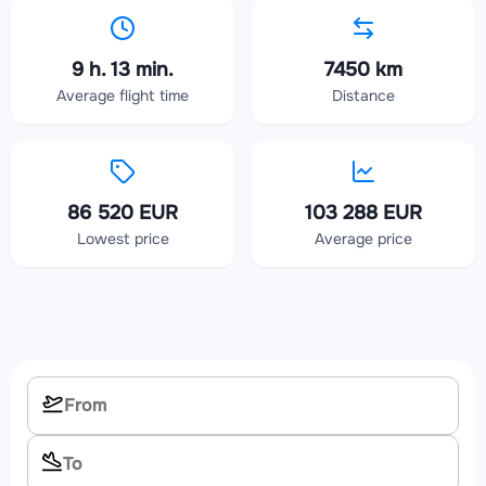
9 h. 13 min.
7450 km
Average flight time
Distance
86 520 EUR
103 288 EUR
Lowest price
Average price