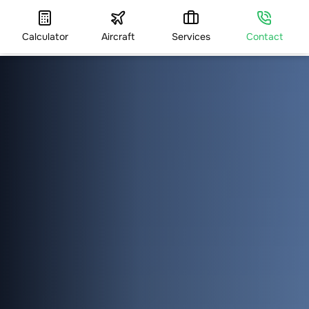
Calculator
Aircraft
Services
Contact
HOME