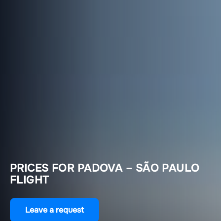
PRICES FOR PADOVA – SÃO PAULO
FLIGHT
Leave a request