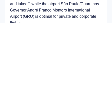
and takeoff, while the airport São Paulo/Guarulhos–
Governor André Franco Montoro International
Airport (GRU) is optimal for private and corporate
flights.
Average flight duration
on a business jet is
approximately
9 h 13 min
, depending on the type of
aircraft and weather conditions. The route distance
is about
7450 km
, making it suitable for most light
and midsize jet aircraft.
Chartering a private jet on the route
Padova – São
Paulo
allows you to:
Avoid delays and queues in terminals;
Depart at any convenient time, including night
or urgent departures;
Receive full onboard service — from premium
catering to internet access;
Arrive directly at a business terminal;