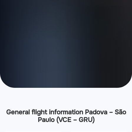
General flight information Padova – São
Paulo (VCE – GRU)