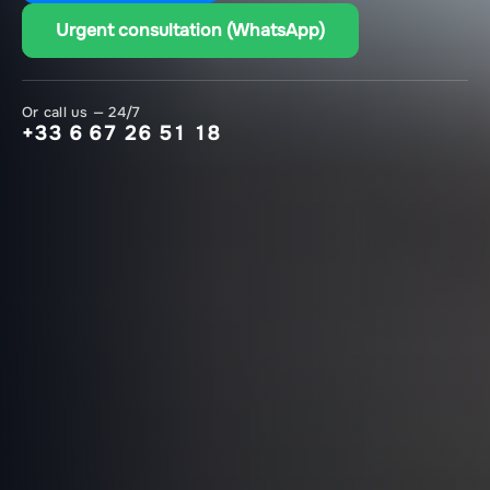
Urgent consultation (WhatsApp)
Or call us — 24/7
+33 6 67 26 51 18