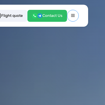
Flight quote
Contact Us