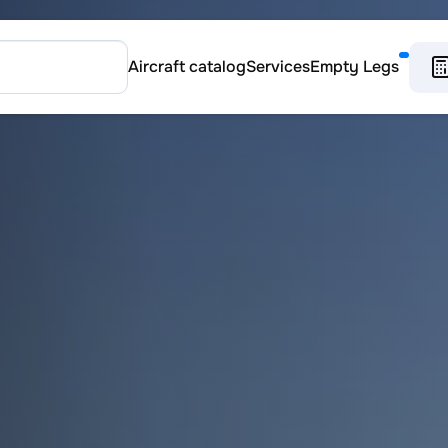
Aircraft catalog
Services
Empty Legs