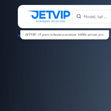
JETVIP: 15 years in business aviation. 9,000+ private jets.
HOME