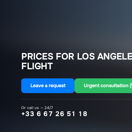
PRICES FOR LOS ANGELE
FLIGHT
Leave a request
Urgent consultation 
Or call us — 24/7
+33 6 67 26 51 18