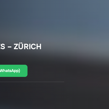
S – ZÜRICH
(WhatsApp)