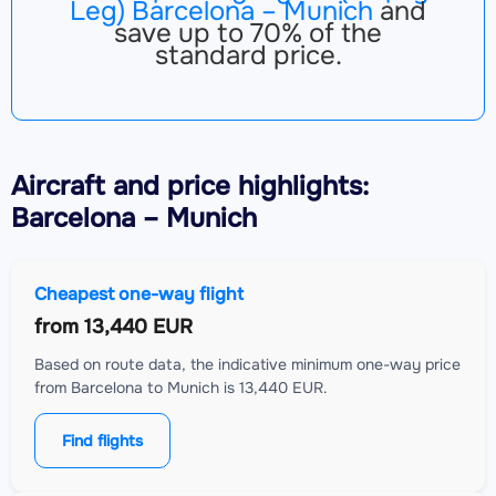
Leg) Barcelona – Munich
and
save up to 70% of the
standard price.
Aircraft
and price highlights:
Barcelona – Munich
Cheapest one-way flight
from
13,440 EUR
Based on route data, the indicative minimum one-way price
from Barcelona to Munich is 13,440 EUR.
Find flights