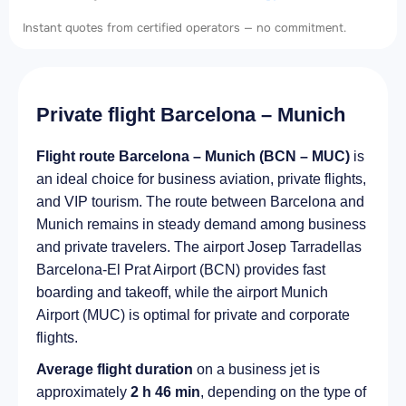
Instant quotes from certified operators — no commitment.
Private flight Barcelona – Munich
Flight route Barcelona – Munich (BCN – MUC)
is
an ideal choice for business aviation, private flights,
and VIP tourism. The route between Barcelona and
Munich remains in steady demand among business
and private travelers. The airport Josep Tarradellas
Barcelona-El Prat Airport (BCN) provides fast
boarding and takeoff, while the airport Munich
Airport (MUC) is optimal for private and corporate
flights.
Average flight duration
on a business jet is
approximately
2 h 46 min
, depending on the type of