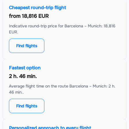
Cheapest round-trip flight
from
18,816 EUR
Indicative round-trip price for Barcelona – Munich: 18,816
EUR.
Find flights
Fastest option
2 h. 46 min.
Average flight time on the route Barcelona – Munich: 2 h.
46 min..
Find flights
Personalized approach to every flight