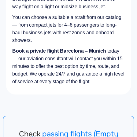
way flight on a light or midsize business jet.
You can choose a suitable aircraft from our catalog
— from compact jets for 4–6 passengers to long-
haul business jets with rest zones and onboard
showers.
Book a private flight Barcelona – Munich
today
— our aviation consultant will contact you within 15
minutes to offer the best option by time, route, and
budget. We operate 24/7 and guarantee a high level
of service at every stage of the flight.
Check
passing flights (Empty