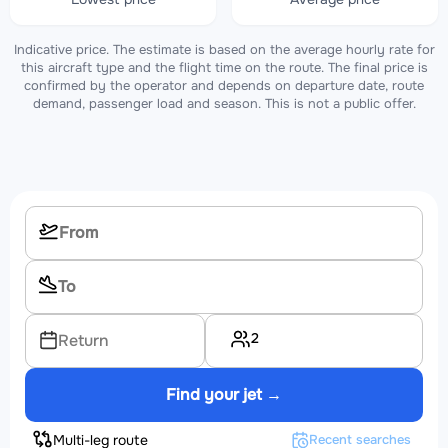
Indicative price. The estimate is based on the average hourly rate for
this aircraft type and the flight time on the route. The final price is
confirmed by the operator and depends on departure date, route
demand, passenger load and season. This is not a public offer.
2
Return
Find your jet →
Multi-leg route
Recent searches