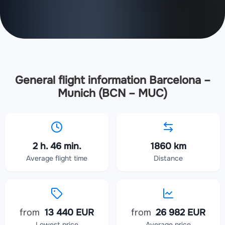
General flight information Barcelona –
Munich (BCN – MUC)
2 h. 46 min.
1860 km
Average flight time
Distance
from
13 440 EUR
from
26 982 EUR
Lowest price
Average price