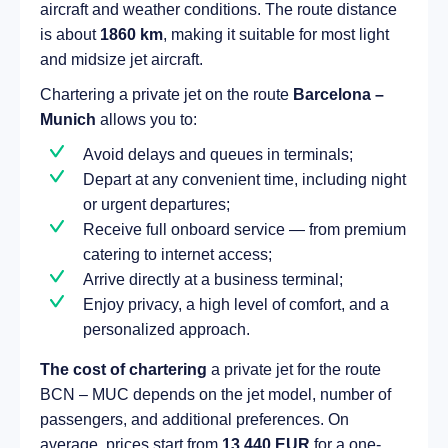
aircraft and weather conditions. The route distance
is about
1860 km
, making it suitable for most light
and midsize jet aircraft.
Chartering a private jet on the route
Barcelona –
Munich
allows you to:
Avoid delays and queues in terminals;
Depart at any convenient time, including night
or urgent departures;
Receive full onboard service — from premium
catering to internet access;
Arrive directly at a business terminal;
Enjoy privacy, a high level of comfort, and a
personalized approach.
The cost of chartering
a private jet for the route
BCN – MUC depends on the jet model, number of
passengers, and additional preferences. On
average, prices start from
13 440 EUR
for a one-