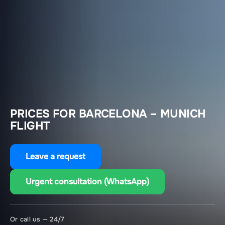
PRICES FOR BARCELONA – MUNICH
FLIGHT
Leave a request
Urgent consultation (WhatsApp)
Or call us — 24/7