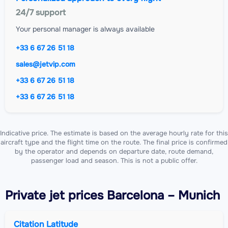
24/7 support
Your personal manager is always available
+33 6 67 26 51 18
sales@jetvip.com
+33 6 67 26 51 18
+33 6 67 26 51 18
Indicative price. The estimate is based on the average hourly rate for this
aircraft type and the flight time on the route. The final price is confirmed
by the operator and depends on departure date, route demand,
passenger load and season. This is not a public offer.
Private jet
prices Barcelona – Munich
Citation Latitude