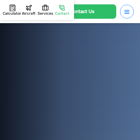
Contact Us
Calculator
Aircraft
Services
Contact
HOME