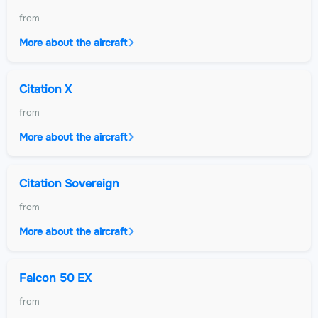
from
More about the aircraft
Citation X
from
More about the aircraft
Citation Sovereign
from
More about the aircraft
Falcon 50 EX
from