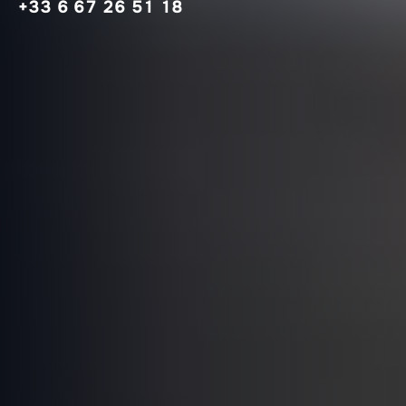
+33 6 67 26 51 18