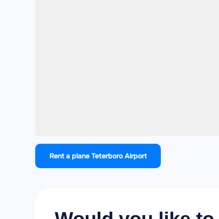
Rent a plane Teterboro Airport