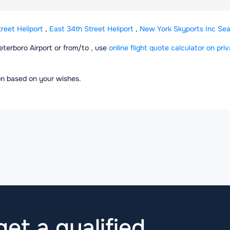
reet Heliport
,
East 34th Street Heliport
,
New York Skyports Inc Se
Teterboro Airport or from/to , use
online flight quote calculator on priv
ion based on your wishes.
et a qualified