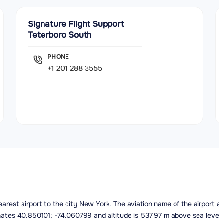
Signature Flight Support
Teterboro South
PHONE
+1 201 288 3555
 nearest airport to the city New York. The aviation name of the airpor
inates 40.850101; -74.060799 and altitude is 537.97 m above sea leve