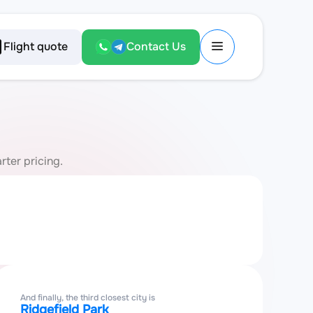
Flight quote
Contact Us
rter pricing.
And finally, the third closest city is
Ridgefield Park