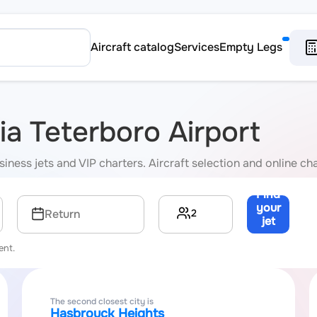
Aircraft catalog
Services
Empty Legs
via Teterboro Airport
iness jets and VIP charters. Aircraft selection and online cha
Find
your
2
Return
jet
→
ent.
The second closest city is
Hasbrouck Heights