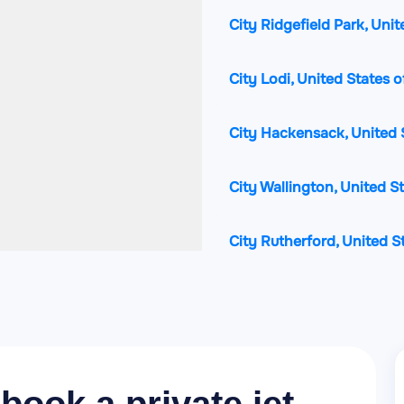
City Ridgefield Park, Uni
City Lodi, United States 
City Hackensack, United 
City Wallington, United S
City Rutherford, United S
City Ridgefield, United S
City Palisades Park, Unit
City Garfield, United Stat