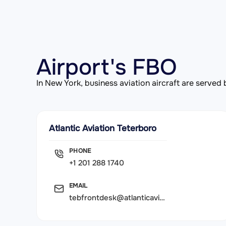
Airport's FBO
In New York, business aviation aircraft are serve
Atlantic Aviation Teterboro
PHONE
+1 201 288 1740
EMAIL
tebfrontdesk@atlanticaviation.com