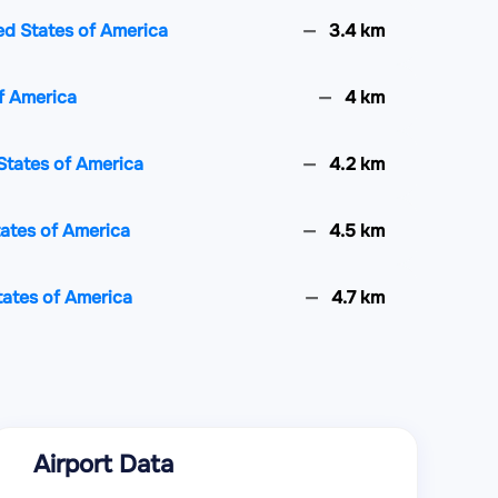
ted States of America
3.4 km
of America
4 km
States of America
4.2 km
tates of America
4.5 km
tates of America
4.7 km
tates of America
4.7 km
ed States of America
5.3 km
Airport Data
es of America
5.6 km