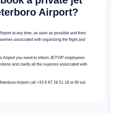
book a private jet
eterboro Airport?
Airport at any time, as soon as possible and from
 worries associated with organizing the flight and
boro Airport you need to inform JETVIP employees
stions and clarify all the nuances associated with
Teterboro Airport call +33 6 67 26 51 18 or fill out