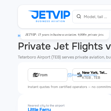
JETVIP: 15 years in business aviation. 9,000+ private jets.
HOME
Private Jet Flights 
Teterboro Airport (TEB) serves private aviation, bus
New York, Teterboro Airport
Multi-leg route
Recent searches
KTEB
, TEB
Instant quotes from certified operators — no commitm
Nearest city to the airport
Little Ferry