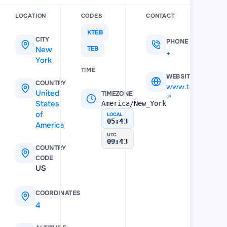
LOCATION
CODES
CONTACT
KTEB
CITY
PHONE
New
TEB
+12013930855
York
TIME
WEBSITE
COUNTRY
www.teb.com
United
TIMEZONE
States
America/New_York
of
LOCAL
05:43
America
UTC
09:43
COUNTRY
CODE
US
COORDINATES
40.850101
,
-74.060799