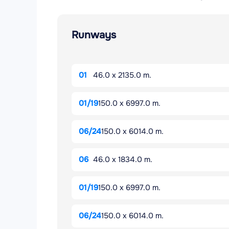
Runways
01
46.0 x 2135.0 m.
01/19
150.0 x 6997.0 m.
06/24
150.0 x 6014.0 m.
06
46.0 x 1834.0 m.
01/19
150.0 x 6997.0 m.
06/24
150.0 x 6014.0 m.