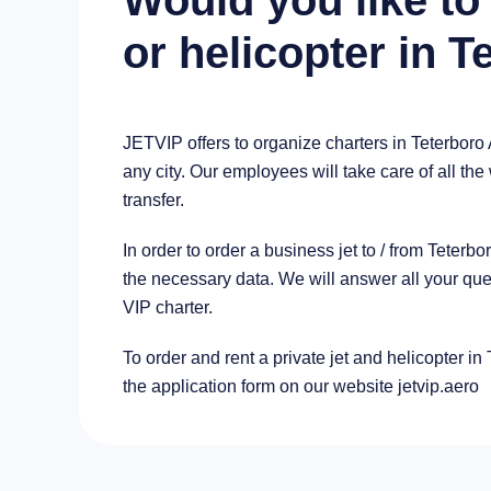
Would you like to 
or helicopter in T
JETVIP offers to organize charters in Teterboro 
any city. Our employees will take care of all the
transfer.
In order to order a business jet to / from Teter
the necessary data. We will answer all your que
VIP charter.
To order and rent a private jet and helicopter in 
the application form on our website jetvip.aero