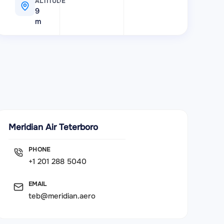
ALTITUDE
9
m
Meridian Air Teterboro
PHONE
+1 201 288 5040
EMAIL
teb@meridian.aero