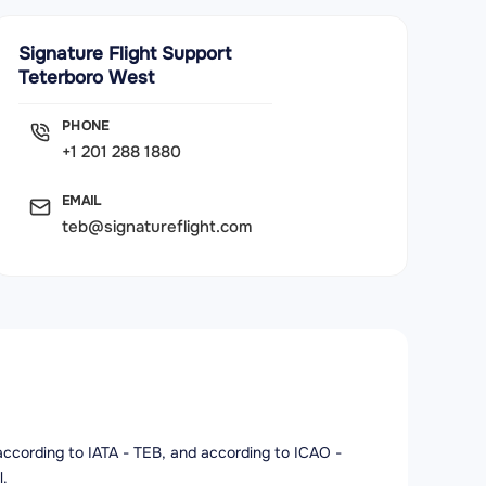
Signature Flight Support
Teterboro West
PHONE
+1 201 288 1880
EMAIL
teb@signatureflight.com
t according to IATA - TEB, and according to ICAO -
l.