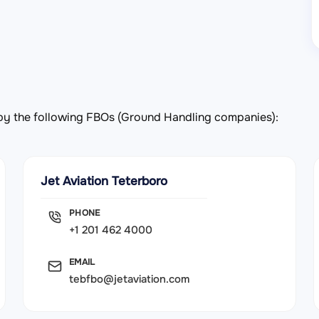
d by the following FBOs (Ground Handling companies):
Jet Aviation Teterboro
PHONE
+1 201 462 4000
EMAIL
tebfbo@jetaviation.com