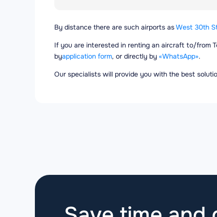
By distance there are such airports as
West 30th St
If you are interested in renting an aircraft to/from 
by
application form
, or directly by
«WhatsApp»
.
Our specialists will provide you with the best solut
Save time and g