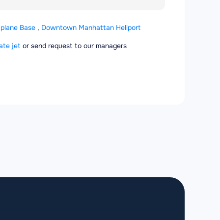
aplane Base
,
Downtown Manhattan Heliport
ate jet
or send request to our managers