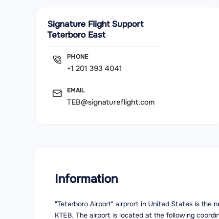
Signature Flight Support
Teterboro East
PHONE
+1 201 393 4041
EMAIL
TEB@signatureflight.com
Information
"Teterboro Airport" airprort in United States is the
KTEB. The airport is located at the following coord