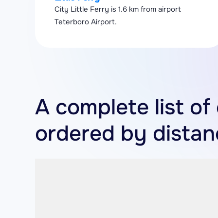
City Little Ferry is 1.6 km from airport
Teterboro Airport.
A complete list of 
ordered by distan