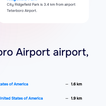
City Ridgefield Park is 3.4 km from airport
Teterboro Airport.
oro Airport airport,
States of America
1.6 km
United States of America
1.9 km