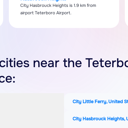
City Hasbrouck Heights is 1.9 km from
airport Teterboro Airport.
cities near the Teterb
ce:
City Little Ferry, United 
City Hasbrouck Heights, 