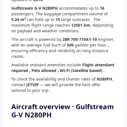
Gulfstream G-V N280PH
accommodates up to
16
passengers. The baggage compartment volume of
5.24 m³
can hold up to
15
large suitcases . The
maximum flight range reaches
12501 km
, depending
on payload and weather conditions.
The aircraft is powered by
2
BR 700-710A1-10
engines
with an average fuel burn of
500
gallons per hour ,
ensuring efficiency and reliability on long-distance
routes.
Available onboard amenities include
Flight attendant
required ,
Pets allowed ,
Wi-Fi (Satellite based)
.
To check the availability and charter rates of
N280PH
,
contact
JETVIP
— we will provide the best offer
tailored to your trip.
Aircraft overview · Gulfstream
G-V N280PH