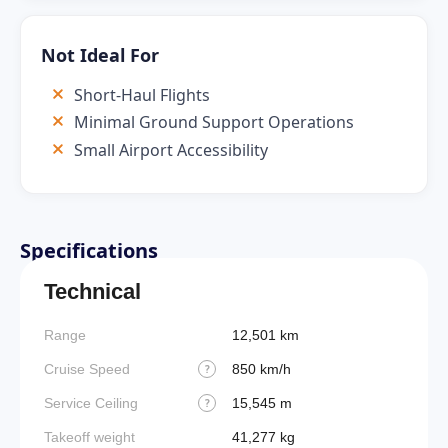
Not Ideal For
Short-Haul Flights
Minimal Ground Support Operations
Small Airport Accessibility
Specifications
Technical
Range
12,501 km
Cruise Speed
850 km/h
?
Service Ceiling
15,545 m
?
Takeoff weight
41,277 kg