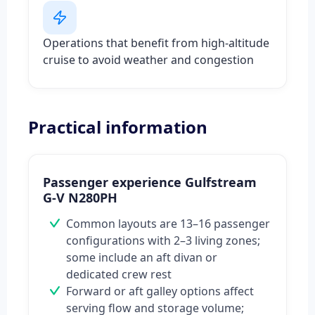
Operations that benefit from high-altitude
cruise to avoid weather and congestion
Practical information
Passenger experience Gulfstream
G-V N280PH
Common layouts are 13–16 passenger
configurations with 2–3 living zones;
some include an aft divan or
dedicated crew rest
Forward or aft galley options affect
serving flow and storage volume;