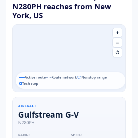
N280PH reaches from New
York, US
+
−
↺
Active route
Route network
Nonstop range
Tech stop
AIRCRAFT
Gulfstream G-V
N280PH
RANGE
SPEED