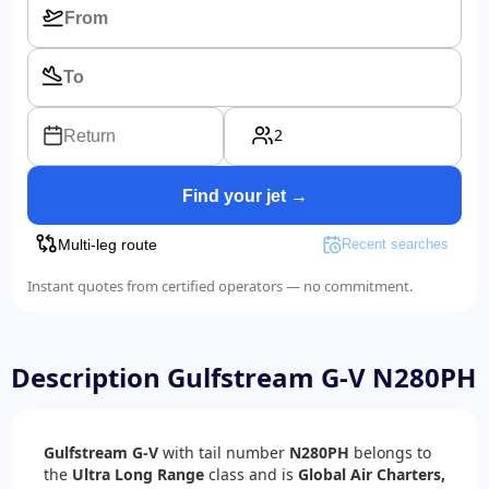
2
Return
Find your jet →
Multi-leg route
Recent searches
Instant quotes from certified operators — no commitment.
Description Gulfstream G-V N280PH
Gulfstream G-V
with tail number
N280PH
belongs to
the
Ultra Long Range
class and is
Global Air Charters,