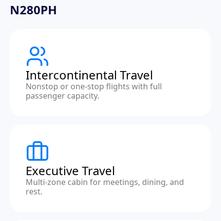
N280PH
Intercontinental Travel
Nonstop or one-stop flights with full
passenger capacity.
Executive Travel
Multi-zone cabin for meetings, dining, and
rest.