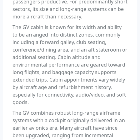
passengers productive. For predominantly short
sectors, its size and long-range systems can be
more aircraft than necessary.
The GV cabin is known for its width and ability
to be arranged into distinct zones, commonly
including a forward galley, club seating,
conference/dining area, and an aft stateroom or
additional seating. Cabin altitude and
environmental performance are geared toward
long flights, and baggage capacity supports
extended trips. Cabin appointments vary widely
by aircraft age and refurbishment history,
especially for connectivity, audio/video, and soft
goods.
The GV combines robust long-range airframe
systems with a cockpit originally delivered in an
earlier avionics era. Many aircraft have since
been upgraded, ranging from incremental