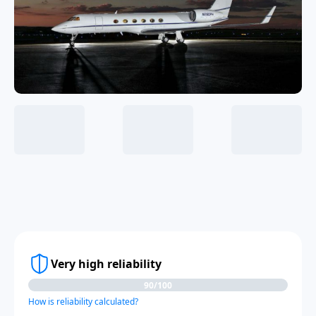
Very high reliability
90/100
How is reliability calculated?