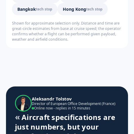
Bangkok
Hong Kong
tech stop
tech stop
Shown for approximate selection only. Distance and time are
great-circle estimates from base at cruise speed; the operator
confirms whether a flight can be performed given payload,
weather and airfield conditions.
Aleksandr Tolstov
Director of European Office Development (France)
Online now - replies in 15 minutes
Aircraft specifications are
just numbers, but your