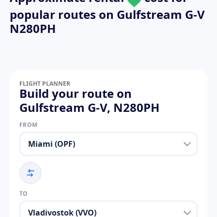
popular routes on
Gulfstream G-V
N280PH
FLIGHT PLANNER
Build your route on
Gulfstream G-V, N280PH
FROM
TO