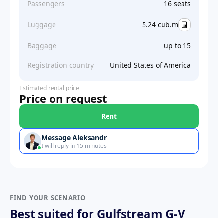
Passengers
16 seats
Luggage
5.24 cub.m
Baggage
up to 15
Registration country
United States of America
Estimated rental price
Price on request
Rent
Message Aleksandr
I will reply in 15 minutes
FIND YOUR SCENARIO
Best suited for Gulfstream G-V