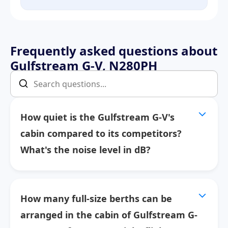
Frequently asked questions about
Gulfstream G-V, N280PH
How quiet is the Gulfstream G-V's
cabin compared to its competitors?
What's the noise level in dB?
How many full-size berths can be
arranged in the cabin of Gulfstream G-