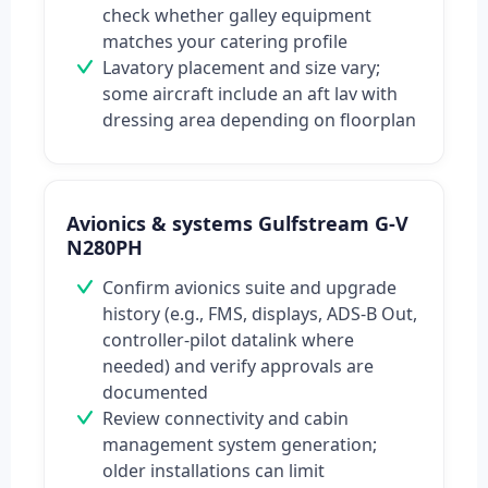
check whether galley equipment
matches your catering profile
Lavatory placement and size vary;
some aircraft include an aft lav with
dressing area depending on floorplan
Avionics & systems Gulfstream G-V
N280PH
Confirm avionics suite and upgrade
history (e.g., FMS, displays, ADS-B Out,
controller-pilot datalink where
needed) and verify approvals are
documented
Review connectivity and cabin
management system generation;
older installations can limit