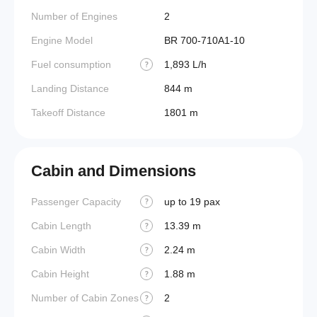
Number of Engines
2
Engine Model
BR 700-710A1-10
Fuel consumption
1,893 L/h
?
Landing Distance
844 m
Takeoff Distance
1801 m
Cabin and Dimensions
Passenger Capacity
up to 19 pax
Aircraf
?
Cabin Length
13.39 m
Aircraf
?
Cabin Width
2.24 m
Wings
?
Cabin Height
1.88 m
?
Number of Cabin Zones
2
?