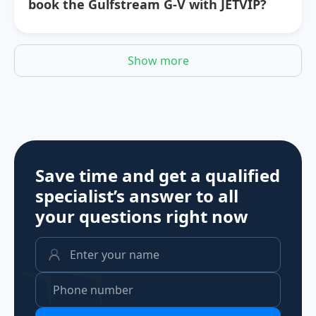
book the Gulfstream G-V with JETVIP?
Show more
Save time and get a qualified
specialist’s answer to all
your questions
right now