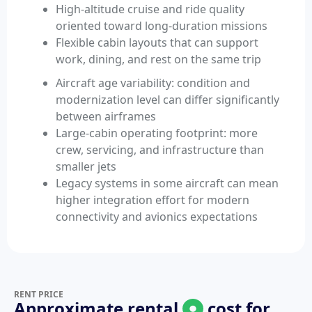
High-altitude cruise and ride quality
oriented toward long-duration missions
Flexible cabin layouts that can support
work, dining, and rest on the same trip
Aircraft age variability: condition and
modernization level can differ significantly
between airframes
Large-cabin operating footprint: more
crew, servicing, and infrastructure than
smaller jets
Legacy systems in some aircraft can mean
higher integration effort for modern
connectivity and avionics expectations
RENT PRICE
Approximate rental
cost for