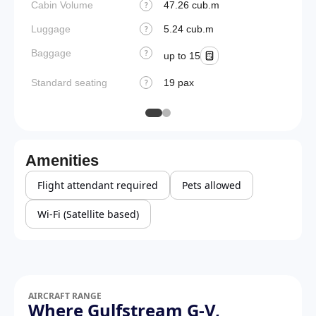
Cabin Volume
47.26 cub.m
?
Luggage
5.24 cub.m
?
Baggage
?
up to 15
Standard seating
19 pax
?
Amenities
Flight attendant required
Pets allowed
Wi-Fi (Satellite based)
AIRCRAFT RANGE
Where Gulfstream G-V,