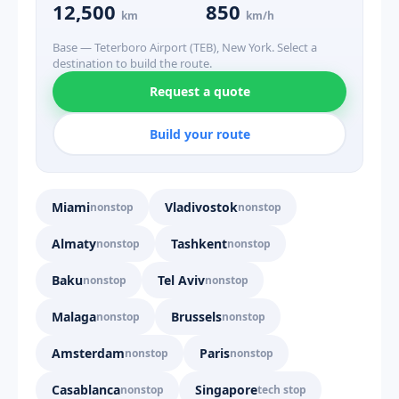
12,500
850
km
km/h
Base — Teterboro Airport (TEB), New York. Select a
destination to build the route.
Request a quote
Build your route
Miami
Vladivostok
nonstop
nonstop
Almaty
Tashkent
nonstop
nonstop
Baku
Tel Aviv
nonstop
nonstop
Malaga
Brussels
nonstop
nonstop
Amsterdam
Paris
nonstop
nonstop
Casablanca
Singapore
nonstop
tech stop