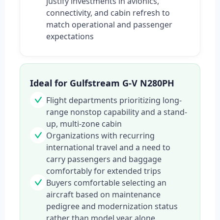
justify investments in avionics,
connectivity, and cabin refresh to
match operational and passenger
expectations
Ideal for Gulfstream G-V N280PH
Flight departments prioritizing long-
range nonstop capability and a stand-
up, multi-zone cabin
Organizations with recurring
international travel and a need to
carry passengers and baggage
comfortably for extended trips
Buyers comfortable selecting an
aircraft based on maintenance
pedigree and modernization status
rather than model year alone