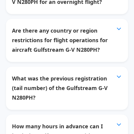
V N280PH for an overnight flight?
Are there any country or region
restrictions for flight operations for
aircraft Gulfstream G-V N280PH?
What was the previous registration
(tail number) of the Gulfstream G-V
N280PH?
How many hours in advance can I