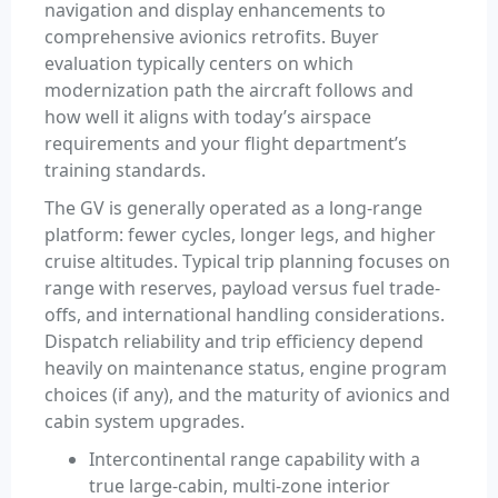
navigation and display enhancements to
comprehensive avionics retrofits. Buyer
evaluation typically centers on which
modernization path the aircraft follows and
how well it aligns with today’s airspace
requirements and your flight department’s
training standards.
The GV is generally operated as a long-range
platform: fewer cycles, longer legs, and higher
cruise altitudes. Typical trip planning focuses on
range with reserves, payload versus fuel trade-
offs, and international handling considerations.
Dispatch reliability and trip efficiency depend
heavily on maintenance status, engine program
choices (if any), and the maturity of avionics and
cabin system upgrades.
Intercontinental range capability with a
true large-cabin, multi-zone interior