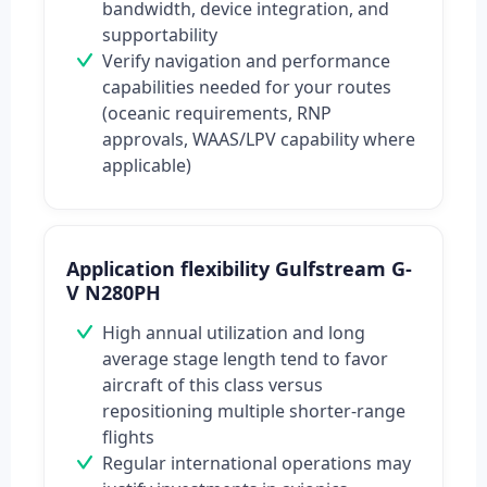
bandwidth, device integration, and
supportability
Verify navigation and performance
capabilities needed for your routes
(oceanic requirements, RNP
approvals, WAAS/LPV capability where
applicable)
Application flexibility Gulfstream G-
V N280PH
High annual utilization and long
average stage length tend to favor
aircraft of this class versus
repositioning multiple shorter-range
flights
Regular international operations may