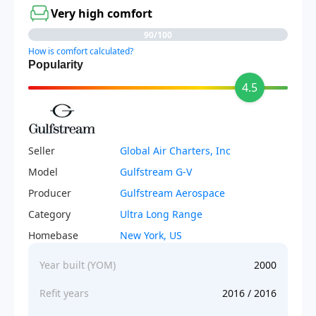
Very high comfort
90/100
How is comfort calculated?
Popularity
4.5
Seller
Global Air Charters, Inc
Model
Gulfstream G-V
Producer
Gulfstream Aerospace
Category
Ultra Long Range
Homebase
New York, US
Year built (YOM)
2000
Refit years
2016 / 2016