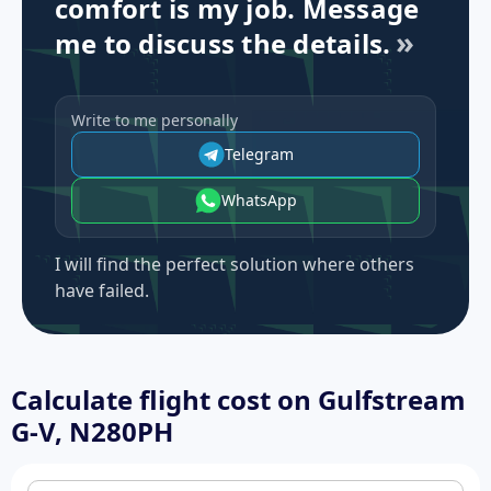
comfort is my job. Message
me to discuss the details.
Write to me personally
Telegram
WhatsApp
I will find the perfect solution where others
have failed.
Calculate flight cost on
Gulfstream
G-V, N280PH