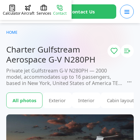
Contact Us
Calculator
Aircraft
Services
Contact
HOME
Charter Gulfstream
Aerospace G-V N280PH
Private jet Gulfstream G-V N280PH — 2000
model, accommodates up to 16 passengers,
based in New York, United States of America TEB.
Available for charter within 3 hours. Charter
pricing on request. JETVIP will confirm availability
All photos
Exterior
Interior
Cabin layout
and exact flight cost
within 15 minutes.