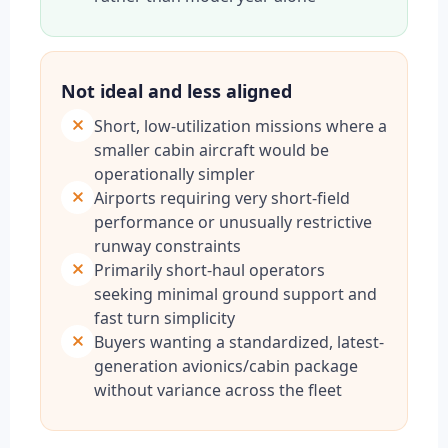
Not ideal and less aligned
Short, low-utilization missions where a
smaller cabin aircraft would be
operationally simpler
Airports requiring very short-field
performance or unusually restrictive
runway constraints
Primarily short-haul operators
seeking minimal ground support and
fast turn simplicity
Buyers wanting a standardized, latest-
generation avionics/cabin package
without variance across the fleet