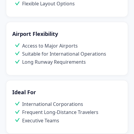
Flexible Layout Options
Airport Flexibility
Access to Major Airports
Suitable for International Operations
Long Runway Requirements
Ideal For
International Corporations
Frequent Long-Distance Travelers
Executive Teams