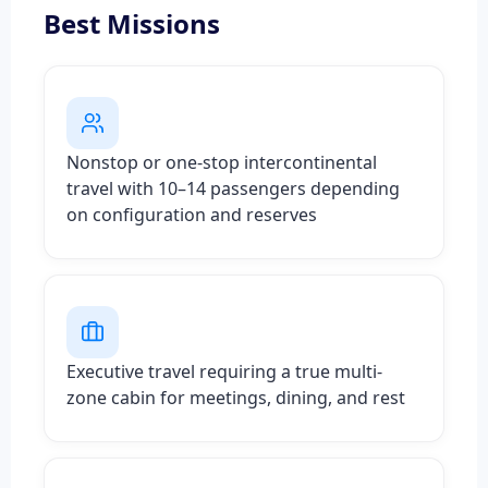
Best Missions
Nonstop or one-stop intercontinental
travel with 10–14 passengers depending
on configuration and reserves
Executive travel requiring a true multi-
zone cabin for meetings, dining, and rest