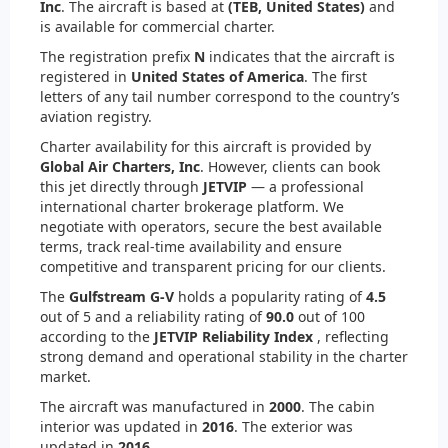
Inc
. The aircraft is based at
(TEB, United States)
and
is available for commercial charter.
The registration prefix
N
indicates that the aircraft is
registered in
United States of America
. The first
letters of any tail number correspond to the country’s
aviation registry.
Charter availability for this aircraft is provided by
Global Air Charters, Inc
. However, clients can book
this jet directly through
JETVIP
— a professional
international charter brokerage platform. We
negotiate with operators, secure the best available
terms, track real-time availability and ensure
competitive and transparent pricing for our clients.
The
Gulfstream G-V
holds a popularity rating of
4.5
out of 5 and a reliability rating of
90.0
out of 100
according to the
JETVIP Reliability Index
, reflecting
strong demand and operational stability in the charter
market.
The aircraft was manufactured in
2000
. The cabin
interior was updated in
2016
. The exterior was
updated in
2016
.