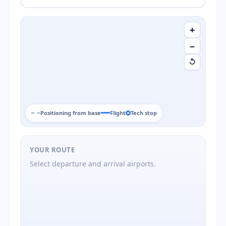
+
−
↺
Positioning from base
Flight
Tech stop
YOUR ROUTE
Select departure and arrival airports.