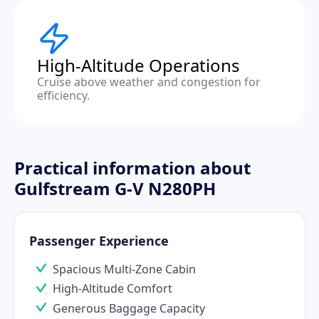
High-Altitude Operations
Cruise above weather and congestion for
efficiency.
Practical information about
Gulfstream G-V N280PH
Passenger Experience
Spacious Multi-Zone Cabin
High-Altitude Comfort
Generous Baggage Capacity