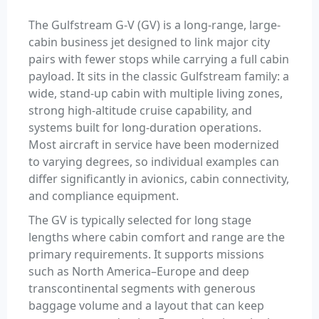
The Gulfstream G-V (GV) is a long-range, large-
cabin business jet designed to link major city
pairs with fewer stops while carrying a full cabin
payload. It sits in the classic Gulfstream family: a
wide, stand-up cabin with multiple living zones,
strong high-altitude cruise capability, and
systems built for long-duration operations.
Most aircraft in service have been modernized
to varying degrees, so individual examples can
differ significantly in avionics, cabin connectivity,
and compliance equipment.
The GV is typically selected for long stage
lengths where cabin comfort and range are the
primary requirements. It supports missions
such as North America–Europe and deep
transcontinental segments with generous
baggage volume and a layout that can keep