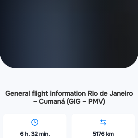
General flight information Rio de Janeiro
– Cumaná (GIG – PMV)
6 h. 32 min.
5176 km