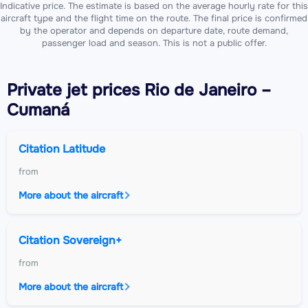
Indicative price. The estimate is based on the average hourly rate for this
aircraft type and the flight time on the route. The final price is confirmed
by the operator and depends on departure date, route demand,
passenger load and season. This is not a public offer.
Private jet
prices Rio de Janeiro –
Cumaná
Citation Latitude
from
More about the aircraft
Citation Sovereign+
from
More about the aircraft