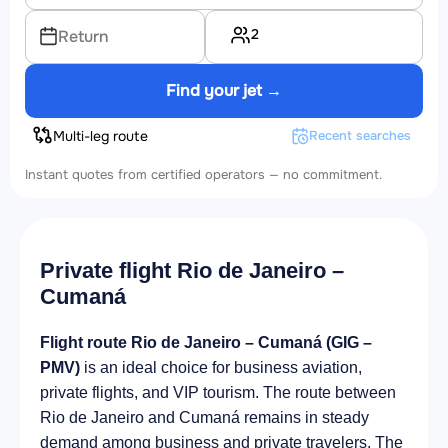
2
Return
Find your jet →
Multi-leg route
Recent searches
Instant quotes from certified operators — no commitment.
Private flight Rio de Janeiro –
Cumaná
Flight route Rio de Janeiro – Cumaná (GIG –
PMV)
is an ideal choice for business aviation,
private flights, and VIP tourism. The route between
Rio de Janeiro and Cumaná remains in steady
demand among business and private travelers. The