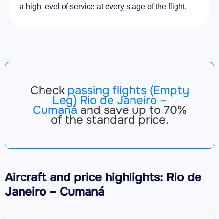
a high level of service at every stage of the flight.
Check
passing flights (Empty
Leg) Rio de Janeiro –
Cumaná
and save up to 70%
of the standard price.
Aircraft
and price highlights: Rio de
Janeiro – Cumaná