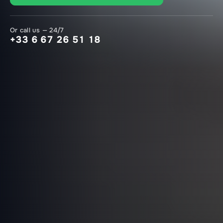
Or call us — 24/7
+33 6 67 26 51 18