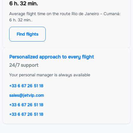
6 h. 32 min.
Average flight time on the route Rio de Janeiro – Cumaná:
6 h. 32 min..
Find flights
Personalized approach to every flight
24/7 support
Your personal manager is always available
+33 6 67 26 51 18
sales@jetvip.com
+33 6 67 26 51 18
+33 6 67 26 51 18