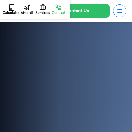
Contact Us
Calculator
Aircraft
Services
Contact
HOME