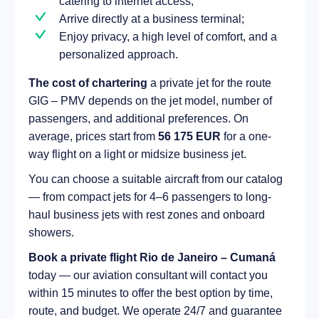
catering to internet access;
Arrive directly at a business terminal;
Enjoy privacy, a high level of comfort, and a
personalized approach.
The cost of chartering
a private jet for the route
GIG – PMV depends on the jet model, number of
passengers, and additional preferences. On
average, prices start from
56 175 EUR
for a one-
way flight on a light or midsize business jet.
You can choose a suitable aircraft from our catalog
— from compact jets for 4–6 passengers to long-
haul business jets with rest zones and onboard
showers.
Book a private flight Rio de Janeiro – Cumaná
today — our aviation consultant will contact you
within 15 minutes to offer the best option by time,
route, and budget. We operate 24/7 and guarantee