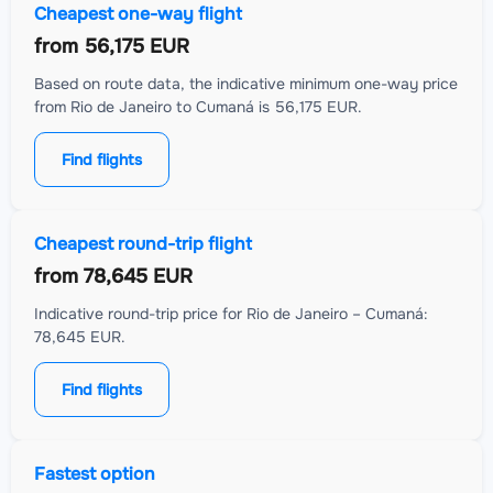
Cheapest one-way flight
from
56,175 EUR
Based on route data, the indicative minimum one-way price
from Rio de Janeiro to Cumaná is 56,175 EUR.
Find flights
Cheapest round-trip flight
from
78,645 EUR
Indicative round-trip price for Rio de Janeiro – Cumaná:
78,645 EUR.
Find flights
Fastest option