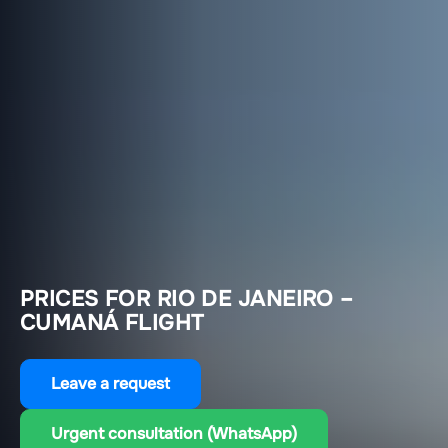
PRICES FOR RIO DE JANEIRO –
CUMANÁ FLIGHT
Leave a request
Urgent consultation (WhatsApp)