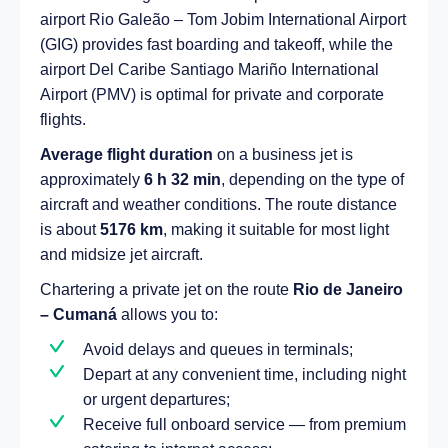
airport Rio Galeão – Tom Jobim International Airport
(GIG) provides fast boarding and takeoff, while the
airport Del Caribe Santiago Mariño International
Airport (PMV) is optimal for private and corporate
flights.
Average flight duration
on a business jet is
approximately
6 h 32 min
, depending on the type of
aircraft and weather conditions. The route distance
is about
5176 km
, making it suitable for most light
and midsize jet aircraft.
Chartering a private jet on the route
Rio de Janeiro
– Cumaná
allows you to:
Avoid delays and queues in terminals;
Depart at any convenient time, including night
or urgent departures;
Receive full onboard service — from premium