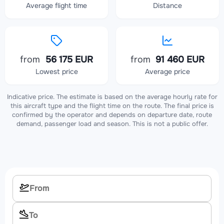
Average flight time
Distance
from
56 175 EUR
from
91 460 EUR
Lowest price
Average price
Indicative price. The estimate is based on the average hourly rate for
this aircraft type and the flight time on the route. The final price is
confirmed by the operator and depends on departure date, route
demand, passenger load and season. This is not a public offer.