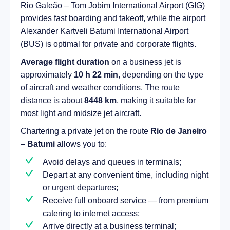
Rio Galeão – Tom Jobim International Airport (GIG)
provides fast boarding and takeoff, while the airport
Alexander Kartveli Batumi International Airport
(BUS) is optimal for private and corporate flights.
Average flight duration
on a business jet is
approximately
10 h 22 min
, depending on the type
of aircraft and weather conditions. The route
distance is about
8448 km
, making it suitable for
most light and midsize jet aircraft.
Chartering a private jet on the route
Rio de Janeiro
– Batumi
allows you to:
Avoid delays and queues in terminals;
Depart at any convenient time, including night
or urgent departures;
Receive full onboard service — from premium
catering to internet access;
Arrive directly at a business terminal;