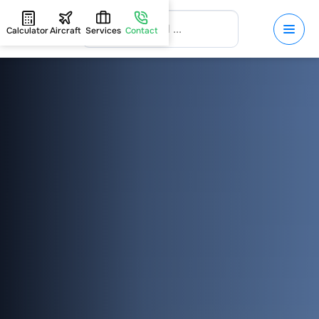
Calculator
Aircraft
Services
Contact
HOME