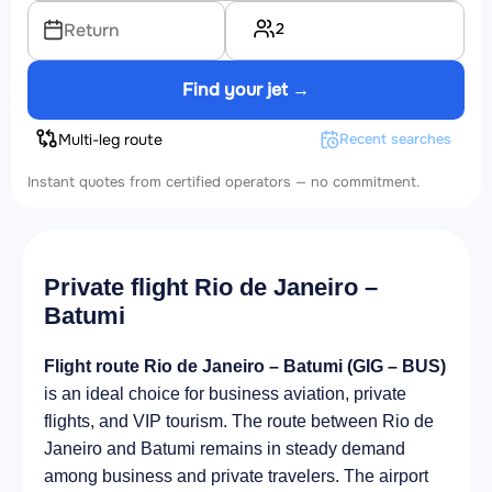
2
Return
Find your jet →
Multi-leg route
Recent searches
Instant quotes from certified operators — no commitment.
Private flight Rio de Janeiro –
Batumi
Flight route Rio de Janeiro – Batumi (GIG – BUS)
is an ideal choice for business aviation, private
flights, and VIP tourism. The route between Rio de
Janeiro and Batumi remains in steady demand
among business and private travelers. The airport