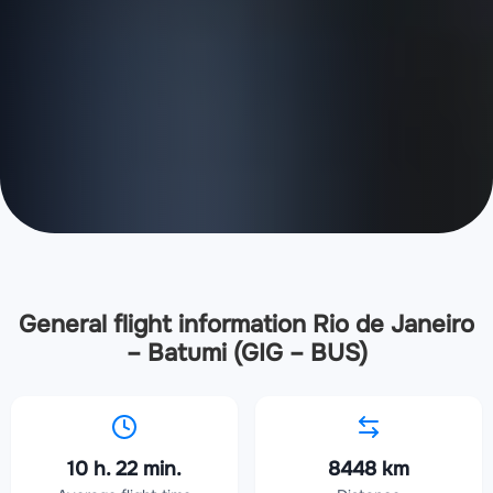
General flight information Rio de Janeiro
– Batumi (GIG – BUS)
10 h. 22 min.
8448 km