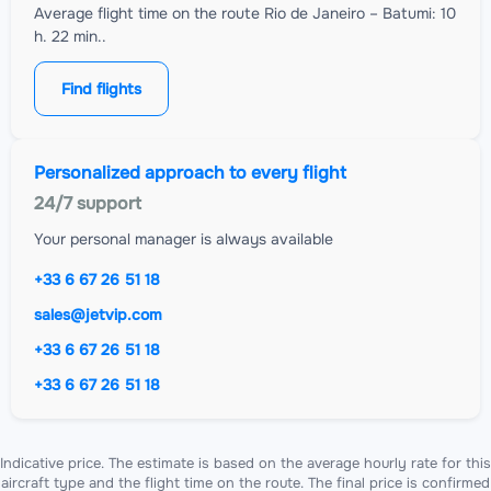
Average flight time on the route Rio de Janeiro – Batumi: 10
h. 22 min..
Find flights
Personalized approach to every flight
24/7 support
Your personal manager is always available
+33 6 67 26 51 18
sales@jetvip.com
+33 6 67 26 51 18
+33 6 67 26 51 18
Indicative price. The estimate is based on the average hourly rate for this
aircraft type and the flight time on the route. The final price is confirmed