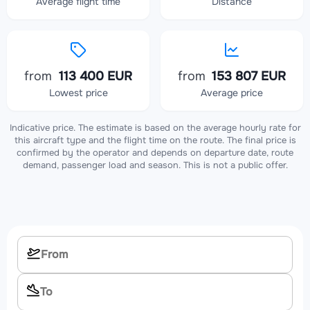
Average flight time
Distance
from
113 400 EUR
from
153 807 EUR
Lowest price
Average price
Indicative price. The estimate is based on the average hourly rate for
this aircraft type and the flight time on the route. The final price is
confirmed by the operator and depends on departure date, route
demand, passenger load and season. This is not a public offer.