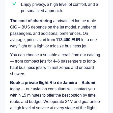
Enjoy privacy, a high level of comfort, and a
personalized approach.
The cost of chartering
a private jet for the route
GIG – BUS depends on the jet model, number of
passengers, and additional preferences. On
average, prices start from
113 400 EUR
for a one-
way flight on a light or midsize business jet.
You can choose a suitable aircraft from our catalog
— from compact jets for 4–6 passengers to long-
haul business jets with rest zones and onboard
showers.
Book a private flight Rio de Janeiro – Batumi
today — our aviation consultant will contact you
within 15 minutes to offer the best option by time,
route, and budget. We operate 24/7 and guarantee
a high level of service at every stage of the flight.