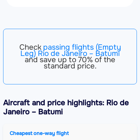
Check
passing flights (Empty
Leg) Rio de Janeiro – Batumi
and save up to 70% of the
standard price.
Aircraft
and price highlights: Rio de
Janeiro – Batumi
Cheapest one-way flight