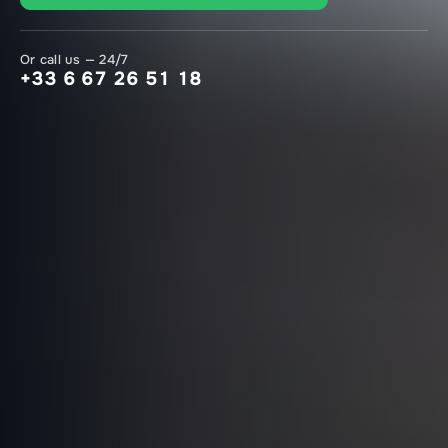
Or call us — 24/7
+33 6 67 26 51 18