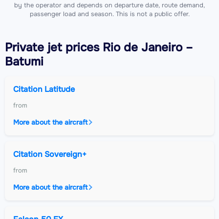
by the operator and depends on departure date, route demand,
passenger load and season. This is not a public offer.
Private jet
prices Rio de Janeiro –
Batumi
Citation Latitude
from
More about the aircraft
Citation Sovereign+
from
More about the aircraft