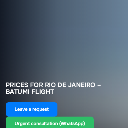
PRICES FOR RIO DE JANEIRO –
BATUMI FLIGHT
Leave a request
Urgent consultation (WhatsApp)