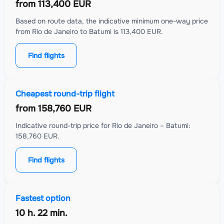
from
113,400 EUR
Based on route data, the indicative minimum one-way price
from Rio de Janeiro to Batumi is 113,400 EUR.
Find flights
Cheapest round-trip flight
from
158,760 EUR
Indicative round-trip price for Rio de Janeiro – Batumi:
158,760 EUR.
Find flights
Fastest option
10 h. 22 min.