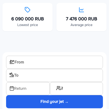
6 090 000 RUB
7 476 000 RUB
Lowest price
Average price
2
Return
Find your jet →