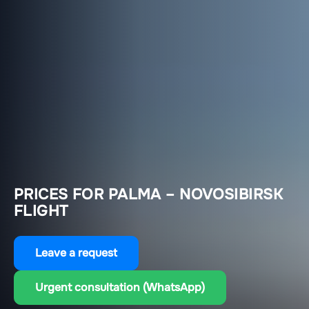
PRICES FOR PALMA – NOVOSIBIRSK
FLIGHT
Leave a request
Urgent consultation (WhatsApp)