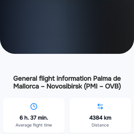
General flight information Palma de
Mallorca – Novosibirsk (PMI – OVB)
6 h. 37 min.
4384 km
Average flight time
Distance