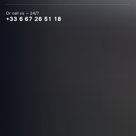
Or call us — 24/7
+33 6 67 26 51 18