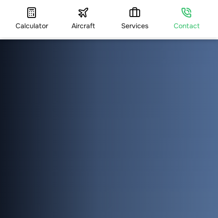
Calculator
Aircraft
Services
Contact
HOME