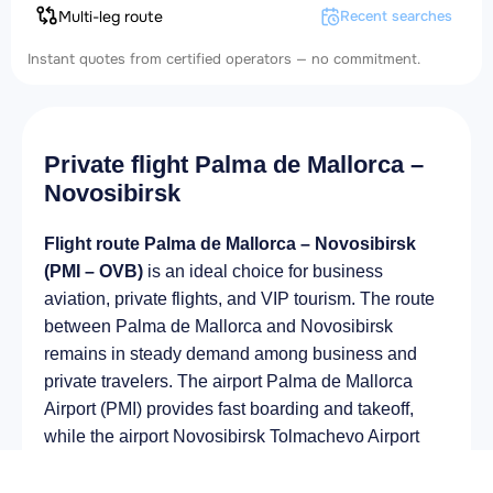
Multi-leg route
Recent searches
Instant quotes from certified operators — no commitment.
Private flight Palma de Mallorca –
Novosibirsk
Flight route Palma de Mallorca – Novosibirsk
(PMI – OVB)
is an ideal choice for business
aviation, private flights, and VIP tourism. The route
between Palma de Mallorca and Novosibirsk
remains in steady demand among business and
private travelers. The airport Palma de Mallorca
Airport (PMI) provides fast boarding and takeoff,
while the airport Novosibirsk Tolmachevo Airport
(OVB) is optimal for private and corporate flights.