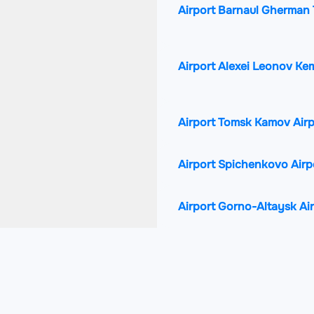
Airport Barnaul Gherman T
Airport Alexei Leonov Ke
Airport Tomsk Kamov Air
Airport Spichenkovo Airp
Airport Gorno-Altaysk Ai
Airport Pavlodar Internat