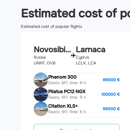
Estimated cost of po
Estimated cost of popular flights
Novosibirsk
Larnaca
Russia
Cyprus
UNNT, OVB
LCLK, LCA
Phenom 300
89000 €
Seats: 8
Fl. time: 6 h.
Pilatus PC12 NGX
100000 €
Seats: 9
Fl. time: 9 h.
Citation XLS+
99500 €
Seats: 9
Fl. time: 6 h.