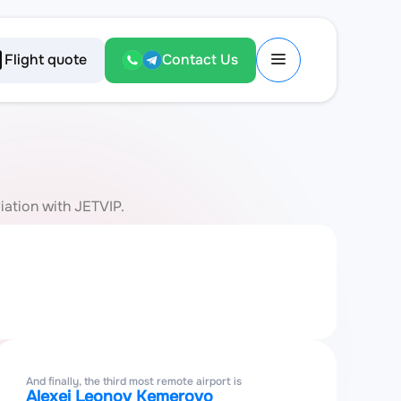
Flight quote
Contact Us
iation with JETVIP.
And finally, the third most remote airport is
Alexei Leonov Kemerovo