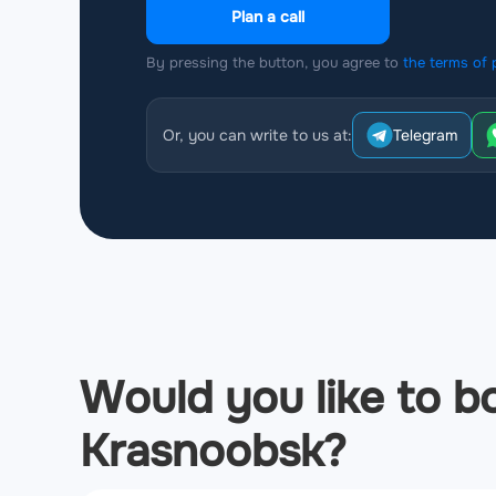
Plan a call
By pressing the button, you agree to
the terms of 
Or, you can write to us at:
Telegram
Would you like to bo
Krasnoobsk?