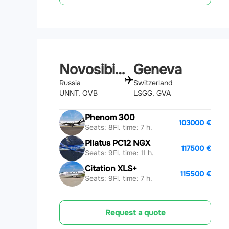
Novosibirsk
Geneva
Russia
Switzerland
UNNT, OVB
LSGG, GVA
Phenom 300
103000 €
Seats: 8
Fl. time: 7 h.
Pilatus PC12 NGX
117500 €
Seats: 9
Fl. time: 11 h.
Citation XLS+
115500 €
Seats: 9
Fl. time: 7 h.
Request a quote