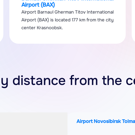
Airport (BAX)
Airport Barnaul Gherman Titov International
Airport (BAX) is located 177 km from the city
center Krasnoobsk.
by distance from the c
Airport Novosibirsk Tolm