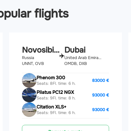
pular flights
Novosibirsk
Dubai
Russia
United Arab Emirates
UNNT, OVB
OMDB, DXB
Phenom 300
83000 €
Seats: 8
Fl. time: 6 h.
Pilatus PC12 NGX
93000 €
Seats: 9
Fl. time: 8 h.
Citation XLS+
93000 €
Seats: 9
Fl. time: 6 h.