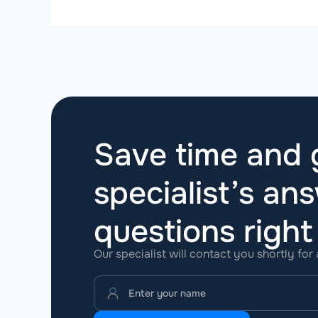
Save time and g
specialist’s ans
questions
righ
Our specialist will contact you shortly for