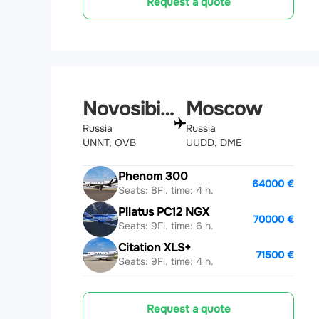
Request a quote
Novosibirsk
Moscow
Russia
Russia
UNNT, OVB
UUDD, DME
Phenom 300
64000 €
Seats: 8
Fl. time: 4 h.
Pilatus PC12 NGX
70000 €
Seats: 9
Fl. time: 6 h.
Citation XLS+
71500 €
Seats: 9
Fl. time: 4 h.
Request a quote