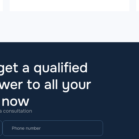
et a qualified
wer to all your
t now
 a consultation