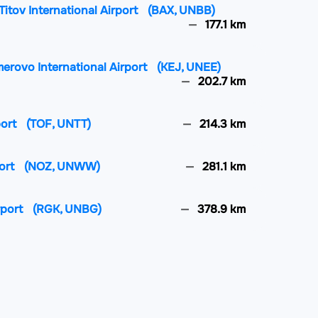
itov International Airport
(BAX, UNBB)
177.1 km
merovo International Airport
(KEJ, UNEE)
202.7 km
port
(TOF, UNTT)
214.3 km
ort
(NOZ, UNWW)
281.1 km
rport
(RGK, UNBG)
378.9 km
ional Airport
(PWQ, UASP)
495.5 km