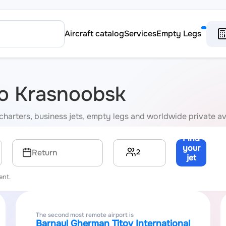
Aircraft catalog
Services
Empty Legs
 to Krasnoobsk
 charters, business jets, empty legs and worldwide private av
Find
your
2
Return
jet
→
ent.
The second most remote airport is
Barnaul Gherman Titov International