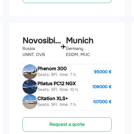
Novosibirsk
Munich
Russia
Germany
UNNT, OVB
EDDM, MUC
Phenom 300
95000 €
Seats: 8
Fl. time: 7 h.
Pilatus PC12 NGX
108000 €
Seats: 9
Fl. time: 10 h.
Citation XLS+
107000 €
Seats: 9
Fl. time: 7 h.
Request a quote