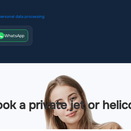
personal data processing
WhatsApp
ok a private jet or helic