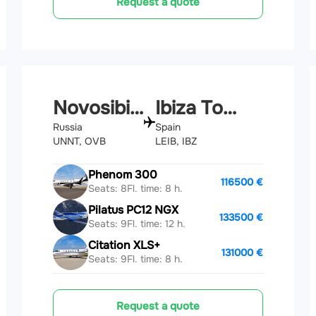
Request a quote
Novosibirsk
Ibiza Town
Russia
Spain
UNNT, OVB
LEIB, IBZ
Phenom 300
116500 €
Seats: 8
Fl. time: 8 h.
Pilatus PC12 NGX
133500 €
Seats: 9
Fl. time: 12 h.
Citation XLS+
131000 €
Seats: 9
Fl. time: 8 h.
Request a quote