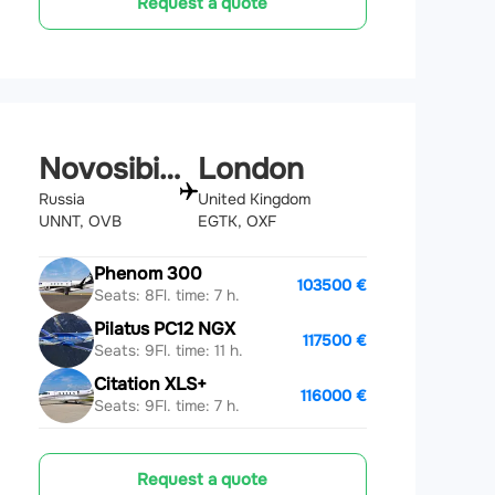
Request a quote
Novosibirsk
London
Russia
United Kingdom
UNNT, OVB
EGTK, OXF
Phenom 300
103500 €
Seats: 8
Fl. time: 7 h.
Pilatus PC12 NGX
117500 €
Seats: 9
Fl. time: 11 h.
Citation XLS+
116000 €
Seats: 9
Fl. time: 7 h.
Request a quote