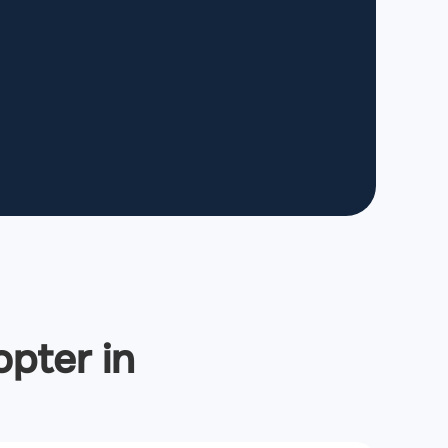
opter in