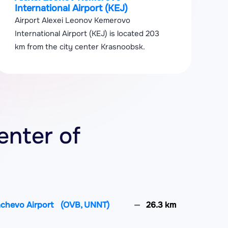
International Airport (KEJ)
Airport Alexei Leonov Kemerovo
International Airport (KEJ) is located 203
km from the city center Krasnoobsk.
enter of
achevo Airport
(OVB, UNNT)
26.3 km