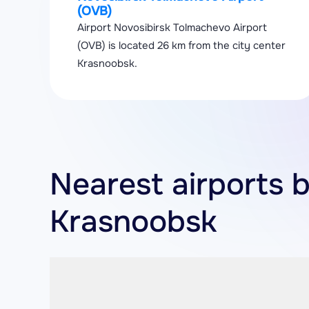
(OVB)
Airport Novosibirsk Tolmachevo Airport
(OVB) is located 26 km from the city center
Krasnoobsk.
Nearest airports 
Krasnoobsk