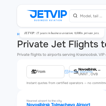
JETVIP: 15 years in business aviation. 9,000+ private jets.
HOME
Private Jet Flights
Private flights to airports serving Krasnoobsk. VIP
Novosibirsk, Novosibirsk Tolmachevo Airport
Multi-leg route
Recent searches
UNNT
, OVB
Instant quotes from certified operators — no commitm
Nearest airport to the city
Novosibirsk Tolmachevo Airport