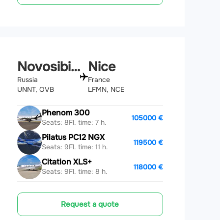
Novosibirsk
Nice
Russia
France
UNNT, OVB
LFMN, NCE
Phenom 300
105000 €
Seats: 8
Fl. time: 7 h.
Pilatus PC12 NGX
119500 €
Seats: 9
Fl. time: 11 h.
Citation XLS+
118000 €
Seats: 9
Fl. time: 8 h.
Request a quote