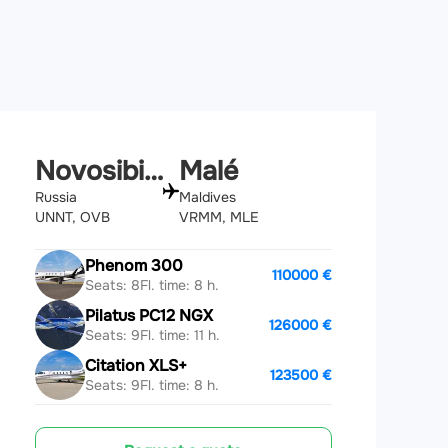
Novosibirsk
Malé
Russia
Maldives
UNNT, OVB
VRMM, MLE
Phenom 300
110000 €
Seats: 8
Fl. time: 8 h.
Pilatus PC12 NGX
126000 €
Seats: 9
Fl. time: 11 h.
Citation XLS+
123500 €
Seats: 9
Fl. time: 8 h.