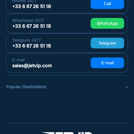
Hotline
24/7
Call
+33 6 67 26 51 18
WhatsApp
24/7
WhatsApp
+33 6 67 26 51 18
Telegram
24/7
Telegram
+33 6 67 26 51 18
E-mail
E-mail
sales@jetvip.com
Popular Destinations