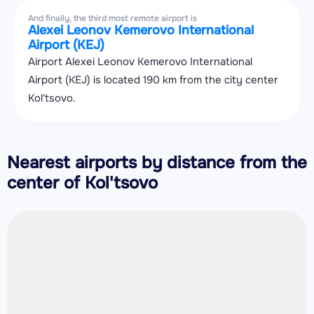
And finally, the third most remote airport is
Alexei Leonov Kemerovo International
Airport (KEJ)
Airport Alexei Leonov Kemerovo International
Airport (KEJ) is located 190 km from the city center
Kol'tsovo.
Nearest airports by distance from the
center of Kol'tsovo