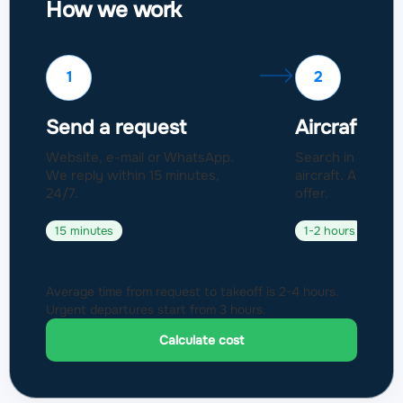
How we work
1
2
Send a request
Aircraft sel
Website, e-mail or WhatsApp.
Search in a fleet
We reply within 15 minutes,
aircraft. Approval
24/7.
offer.
15 minutes
1-2 hours
Average time from request to takeoff is 2-4 hours.
Urgent departures start from 3 hours.
Calculate cost