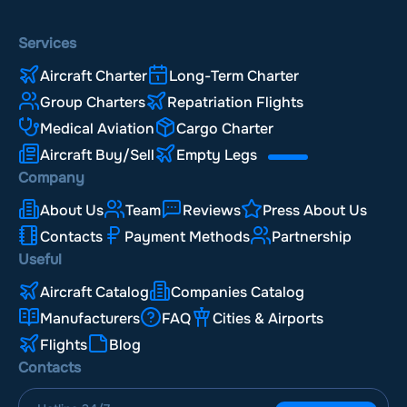
Services
Aircraft Charter
Long-Term Charter
Group Charters
Repatriation Flights
Medical Aviation
Cargo Charter
Aircraft Buy/Sell
Empty Legs
Company
About Us
Team
Reviews
Press About Us
Contacts
Payment Methods
Partnership
Useful
Aircraft Catalog
Companies Catalog
Manufacturers
FAQ
Cities & Airports
Flights
Blog
Contacts