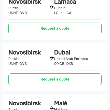
Novosibirsk
Larnaca
Russia
Cyprus
UNNT, OVB
LCLK, LCA
Request a quote
Novosibirsk
Dubai
Russia
United Arab Emirates
UNNT, OVB
OMDB, DXB
Request a quote
Novosibirsk
Malé
Russia
Maldives