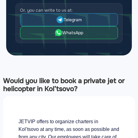
Or, you can write to us at:
Telegram
WhatsApp
Would you like to book a private jet or
helicopter in Kol’tsovo?
JETVIP offers to organize charters in
Kol’tsovo at any time, as soon as possible and
from any city. Our employees will take care of