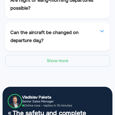
Are night or early-morning departures
possible?
Can the aircraft be changed on
departure day?
Show more
Vladislav Paketa
Senior Sales Manager
Online now - replies in 15 minutes
The safety and complete