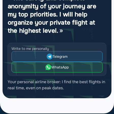
anonymity of your journey are
my top priorities. I will help
organize your private flight at
the highest level.
Write to me personally
Telegram
WhatsApp
Your personal airline broker: I find the best flights in
real time, even on peak dates.