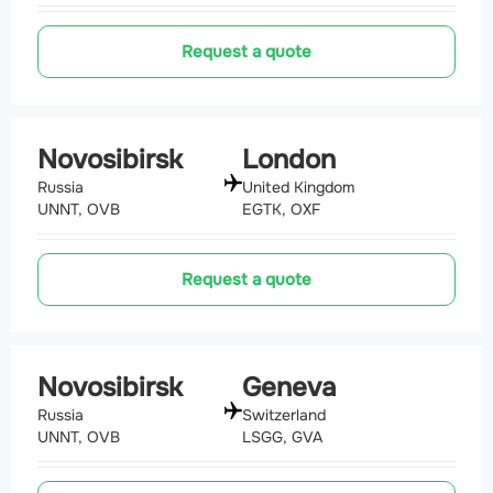
Request a quote
Novosibirsk
London
Russia
United Kingdom
UNNT, OVB
EGTK, OXF
Request a quote
Novosibirsk
Geneva
Russia
Switzerland
UNNT, OVB
LSGG, GVA