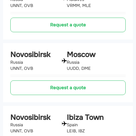
UNNT, OVB
VRMM, MLE
Request a quote
Novosibirsk
Moscow
Russia
Russia
UNNT, OVB
UUDD, DME
Request a quote
Novosibirsk
Ibiza Town
Russia
Spain
UNNT, OVB
LEIB, IBZ