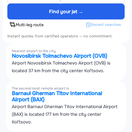
Find your jet →
Multi-leg route
Recent searches
Instant quotes from certified operators — no commitment.
Nearest airport to the city
Novosibirsk Tolmachevo Airport (OVB)
Airport Novosibirsk Tolmachevo Airport (OVB) is
located 37 km from the city center Kol'tsovo.
The second most remote airport is
Barnaul Gherman Titov International
Airport (BAX)
Airport Barnaul Gherman Titov International Airport
(BAX) is located 177 km from the city center
Kol'tsovo.