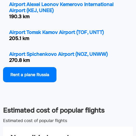
Airport Alexei Leonov Kemerovo International
Airport
(KEJ, UNEE)
190.3 km
Airport Tomsk Kamov Airport
(TOF, UNTT)
205.1 km
Airport Spichenkovo Airport
(NOZ, UNWW)
270.8 km
Rent a plane Russia
Airport Gorno-Altaysk Airport
(RGK, UNBG)
374.4 km
Airport Achinsk Airport
(ACS, UNKS)
488.7 km
Estimated cost of popular flights
Estimated cost of popular flights