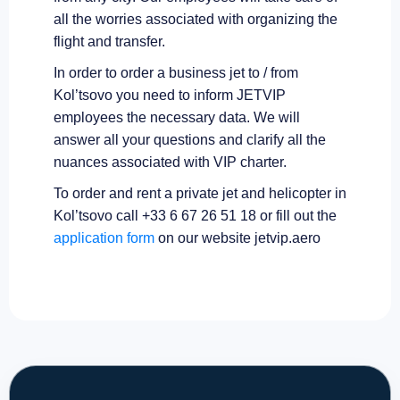
all the worries associated with organizing the
flight and transfer.
In order to order a business jet to / from
Kol’tsovo you need to inform JETVIP
employees the necessary data. We will
answer all your questions and clarify all the
nuances associated with VIP charter.
To order and rent a private jet and helicopter in
Kol’tsovo call +33 6 67 26 51 18 or fill out the
application form
on our website jetvip.aero