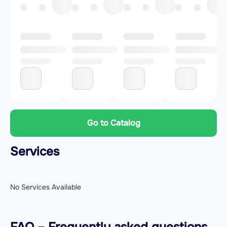
Go to Catalog
Services
No Services Available
FAQ – Frequently asked questions