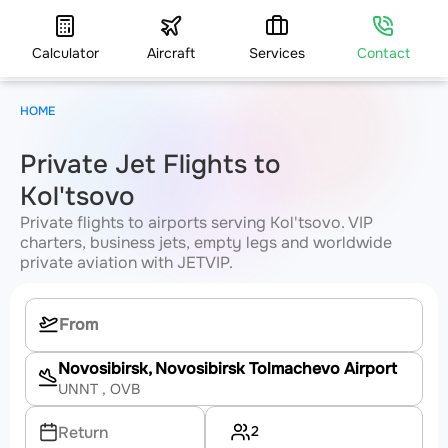
Calculator
Aircraft
Services
Contact
HOME
Private Jet Flights to
Kol'tsovo
Private flights to airports serving Kol'tsovo. VIP
charters, business jets, empty legs and worldwide
private aviation with JETVIP.
Novosibirsk, Novosibirsk Tolmachevo Airport
UNNT
, OVB
2
Return