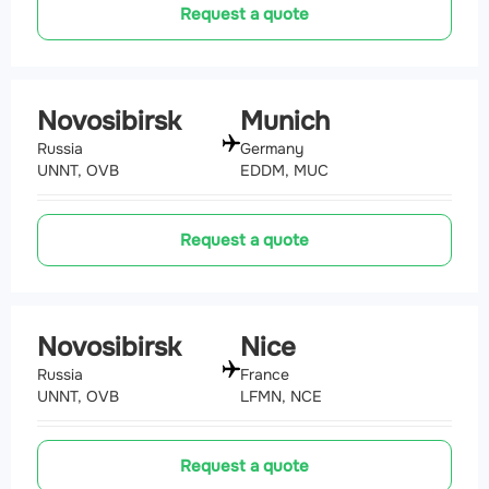
Request a quote
Novosibirsk
Munich
Russia
Germany
UNNT, OVB
EDDM, MUC
Request a quote
Novosibirsk
Nice
Russia
France
UNNT, OVB
LFMN, NCE
Request a quote