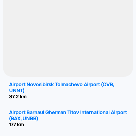
Airport Novosibirsk Tolmachevo Airport
(OVB,
UNNT)
37.2 km
Airport Barnaul Gherman Titov International Airport
(BAX, UNBB)
177 km