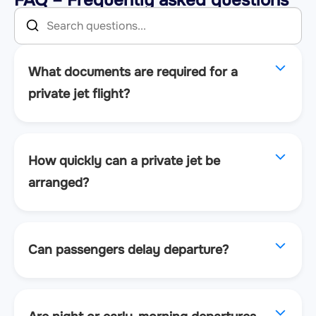
What documents are required for a
private jet flight?
How quickly can a private jet be
arranged?
Can passengers delay departure?