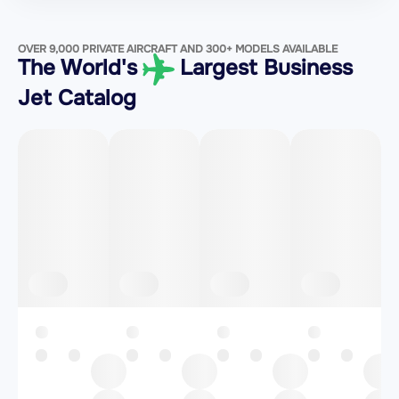
OVER 9,000 PRIVATE AIRCRAFT AND 300+ MODELS AVAILABLE
The World's
Largest Business
Jet Catalog