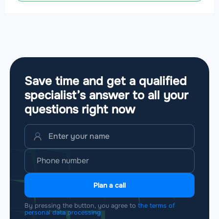
Save time and get a qualified
specialist’s answer to all your
questions
right now
Plan a call
By pressing the button, you agree to
the terms of
personal data processing