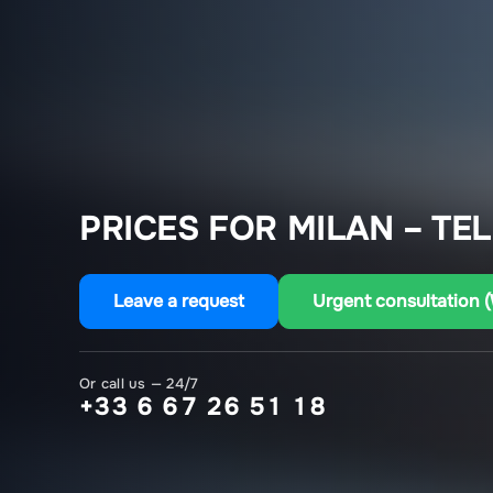
PRICES FOR MILAN – TEL
Leave a request
Urgent consultation 
Or call us — 24/7
+33 6 67 26 51 18