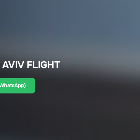
 AVIV FLIGHT
(WhatsApp)