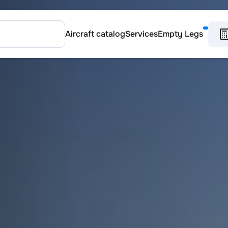
Aircraft catalog
Services
Empty Legs