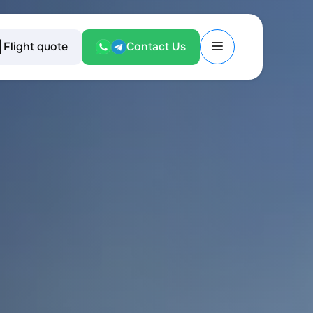
Flight quote
Contact Us