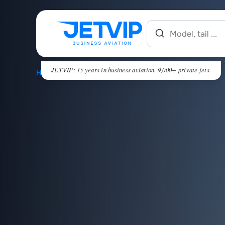
JETVIP: 15 years in business aviation. 9,000+ private jets.
HOME