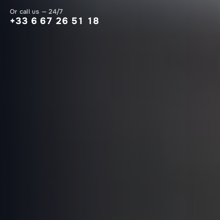
Or call us — 24/7
+33 6 67 26 51 18