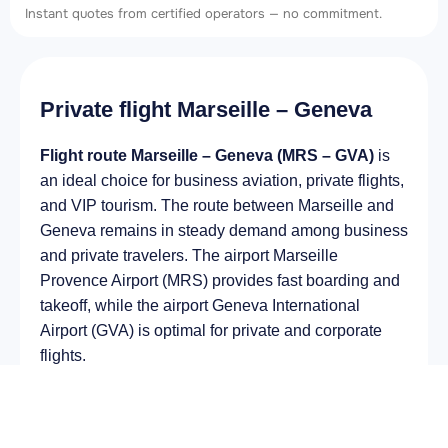
Instant quotes from certified operators — no commitment.
Private flight Marseille – Geneva
Flight route Marseille – Geneva (MRS – GVA)
is
an ideal choice for business aviation, private flights,
and VIP tourism. The route between Marseille and
Geneva remains in steady demand among business
and private travelers. The airport Marseille
Provence Airport (MRS) provides fast boarding and
takeoff, while the airport Geneva International
Airport (GVA) is optimal for private and corporate
flights.
Average flight duration
on a business jet is
approximately
2 h 27 min
, depending on the type of
aircraft and weather conditions. The route distance