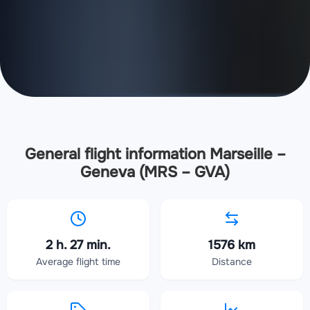
General flight information Marseille –
Geneva (MRS – GVA)
2 h. 27 min.
1576 km
Average flight time
Distance