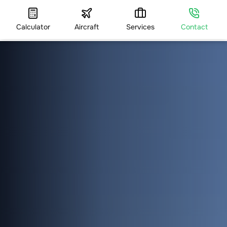
Calculator
Aircraft
Services
Contact
HOME