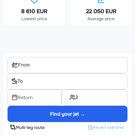
8 610 EUR
22 050 EUR
Lowest price
Average price
2
Return
Find your jet →
Multi-leg route
Recent searches