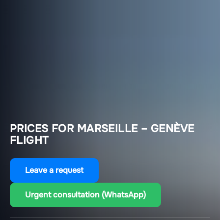
PRICES FOR MARSEILLE – GENÈVE
FLIGHT
Leave a request
Urgent consultation (WhatsApp)