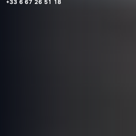
+33 6 67 26 51 18