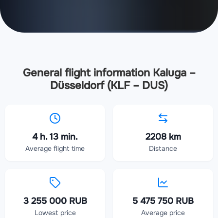
General flight information Kaluga –
Düsseldorf (KLF – DUS)
4 h. 13 min.
2208 km
Average flight time
Distance
3 255 000 RUB
5 475 750 RUB
Lowest price
Average price