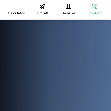
Calculator
Aircraft
Services
Contact
HOME