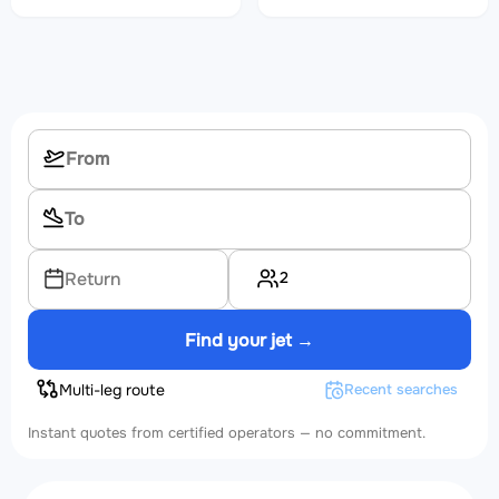
2
Return
Find your jet →
Multi-leg route
Recent searches
Instant quotes from certified operators — no commitment.