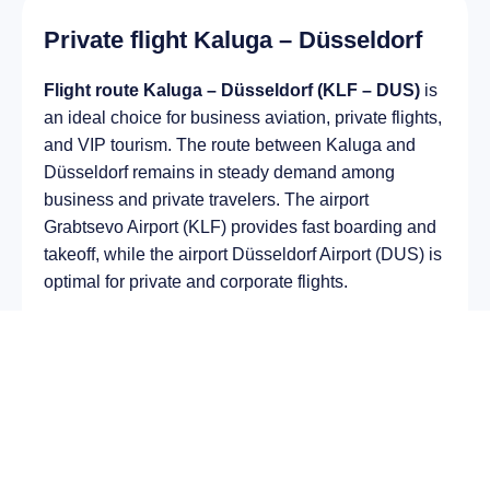
Private flight Kaluga – Düsseldorf
Flight route Kaluga – Düsseldorf (KLF – DUS)
is
an ideal choice for business aviation, private flights,
and VIP tourism. The route between Kaluga and
Düsseldorf remains in steady demand among
business and private travelers. The airport
Grabtsevo Airport (KLF) provides fast boarding and
takeoff, while the airport Düsseldorf Airport (DUS) is
optimal for private and corporate flights.
Average flight duration
on a business jet is
approximately
4 h 13 min
, depending on the type of
aircraft and weather conditions. The route distance
is about
2208 km
, making it suitable for most light
and midsize jet aircraft.
Chartering a private jet on the route
Kaluga –