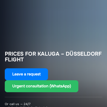
PRICES FOR KALUGA – DÜSSELDORF
FLIGHT
Leave a request
Urgent consultation (WhatsApp)
Or call us — 24/7