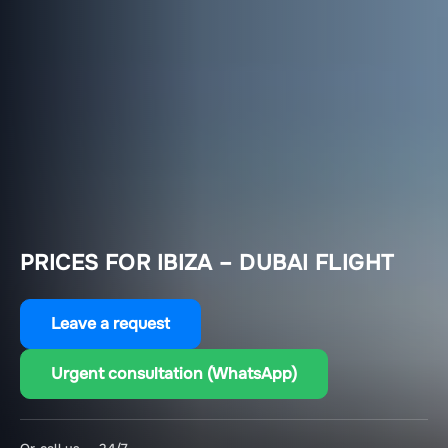
PRICES FOR IBIZA – DUBAI FLIGHT
Leave a request
Urgent consultation (WhatsApp)