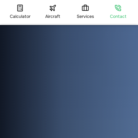
Calculator
Aircraft
Services
Contact
HOME