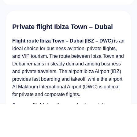
Private flight Ibiza Town – Dubai
Flight route Ibiza Town – Dubai (IBZ – DWC)
is an
ideal choice for business aviation, private flights,
and VIP tourism. The route between Ibiza Town and
Dubai remains in steady demand among business
and private travelers. The airport Ibiza Airport (IBZ)
provides fast boarding and takeoff, while the airport
Al Maktoum International Airport (DWC) is optimal
for private and corporate flights.
Average flight duration
on a business jet is
approximately
5 h 07 min
, depending on the type of
aircraft and weather conditions. The route distance
is about
3944 km
, making it suitable for most light
and midsize jet aircraft.