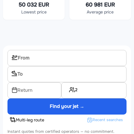
50 032 EUR
60 981 EUR
Lowest price
Average price
2
Return
Find your jet →
Multi-leg route
Recent searches
Instant quotes from certified operators — no commitment.