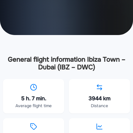
General flight information Ibiza Town –
Dubai (IBZ – DWC)
5 h. 7 min.
3944 km
Average flight time
Distance