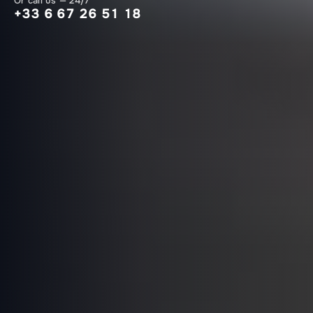
Or call us — 24/7
+33 6 67 26 51 18