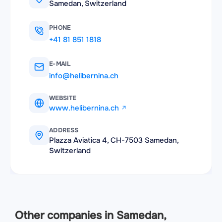
Samedan, Switzerland
PHONE
+41 81 851 1818
E-MAIL
info@helibernina.ch
WEBSITE
www.helibernina.ch
ADDRESS
Plazza Aviatica 4, CH-7503 Samedan,
Switzerland
Other companies in Samedan,