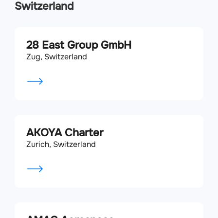
Switzerland
28 East Group GmbH
Zug, Switzerland
AKOYA Charter
Zurich, Switzerland