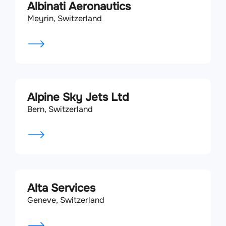
Albinati Aeronautics
Meyrin, Switzerland
Alpine Sky Jets Ltd
Bern, Switzerland
Alta Services
Geneve, Switzerland