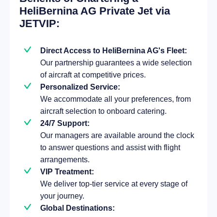
HeliBernina AG Private Jet via
JETVIP:
Direct Access to HeliBernina AG's Fleet:
Our partnership guarantees a wide selection
of aircraft at competitive prices.
Personalized Service:
We accommodate all your preferences, from
aircraft selection to onboard catering.
24/7 Support:
Our managers are available around the clock
to answer questions and assist with flight
arrangements.
VIP Treatment:
We deliver top-tier service at every stage of
your journey.
Global Destinations: