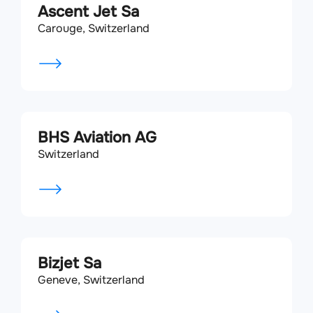
Ascent Jet Sa
Carouge, Switzerland
BHS Aviation AG
Switzerland
Bizjet Sa
Geneve, Switzerland