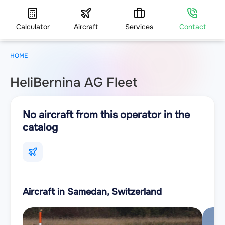
Calculator
Aircraft
Services
Contact
HOME
HeliBernina AG Fleet
No aircraft from this operator in the
catalog
Aircraft in Samedan, Switzerland