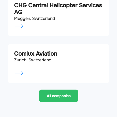
CHG Central Helicopter Services
AG
Meggen, Switzerland
Comlux Aviation
Zurich, Switzerland
All companies