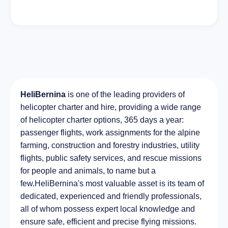
HeliBernina
is one of the leading providers of
helicopter charter and hire, providing a wide range
of helicopter charter options, 365 days a year:
passenger flights, work assignments for the alpine
farming, construction and forestry industries, utility
flights, public safety services, and rescue missions
for people and animals, to name but a
few.HeliBernina's most valuable asset is its team of
dedicated, experienced and friendly professionals,
all of whom possess expert local knowledge and
ensure safe, efficient and precise flying missions.