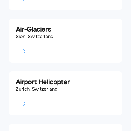
Air-Glaciers
Sion, Switzerland
Airport Helicopter
Zurich, Switzerland