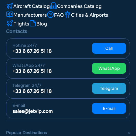
Aircraft Catalog
Companies Catalog
Manufacturers
FAQ
Cities & Airports
Flights
Blog
Contacts
Hotline
24/7
Call
+33 6 67 26 51 18
WhatsApp
24/7
WhatsApp
+33 6 67 26 51 18
Telegram
24/7
Telegram
+33 6 67 26 51 18
E-mail
E-mail
sales@jetvip.com
Popular Destinations