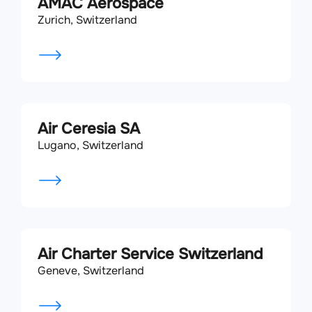
AMAC Aerospace
Zurich, Switzerland
Air Ceresia SA
Lugano, Switzerland
Air Charter Service Switzerland
Geneve, Switzerland