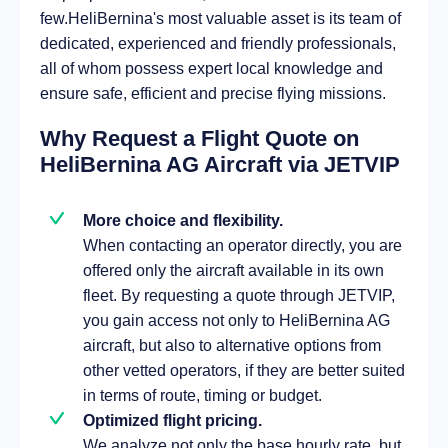
few.HeliBernina's most valuable asset is its team of
dedicated, experienced and friendly professionals,
all of whom possess expert local knowledge and
ensure safe, efficient and precise flying missions.
Why Request a Flight Quote on
HeliBernina AG Aircraft via JETVIP
More choice and flexibility.
When contacting an operator directly, you are
offered only the aircraft available in its own
fleet. By requesting a quote through JETVIP,
you gain access not only to HeliBernina AG
aircraft, but also to alternative options from
other vetted operators, if they are better suited
in terms of route, timing or budget.
Optimized flight pricing.
We analyze not only the base hourly rate, but