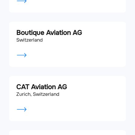
Boutique Aviation AG
Switzerland
CAT Aviation AG
Zurich, Switzerland