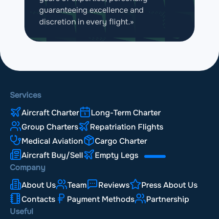
guaranteeing excellence and
discretion in every flight.»
Services
Aircraft Charter
Long-Term Charter
Group Charters
Repatriation Flights
Medical Aviation
Cargo Charter
Aircraft Buy/Sell
Empty Legs
Company
About Us
Team
Reviews
Press About Us
Contacts
Payment Methods
Partnership
Useful