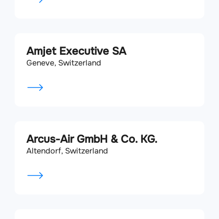
Amjet Executive SA
Geneve, Switzerland
Arcus-Air GmbH & Co. KG.
Altendorf, Switzerland