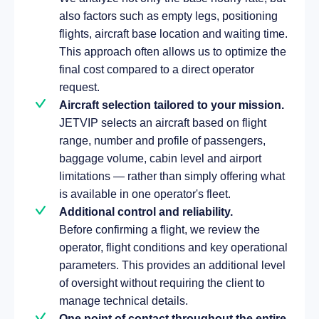
also factors such as empty legs, positioning
flights, aircraft base location and waiting time.
This approach often allows us to optimize the
final cost compared to a direct operator
request.
Aircraft selection tailored to your mission.
JETVIP selects an aircraft based on flight
range, number and profile of passengers,
baggage volume, cabin level and airport
limitations — rather than simply offering what
is available in one operator's fleet.
Additional control and reliability.
Before confirming a flight, we review the
operator, flight conditions and key operational
parameters. This provides an additional level
of oversight without requiring the client to
manage technical details.
One point of contact throughout the entire