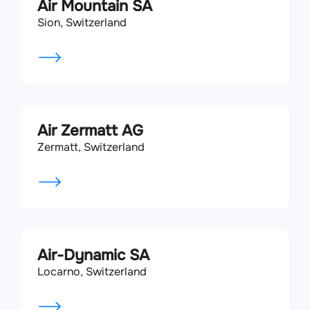
Air Mountain SA
Sion, Switzerland
Air Zermatt AG
Zermatt, Switzerland
Air-Dynamic SA
Locarno, Switzerland