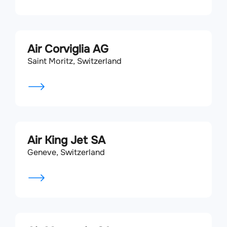
Air Corviglia AG
Saint Moritz, Switzerland
Air King Jet SA
Geneve, Switzerland