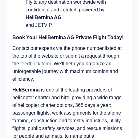
Fly to any destination worldwide with
confidence and comfort, powered by
HeliBernina AG
and JETVIP.
Book Your HeliBernina AG Private Flight Today!
Contact our experts via the phone number listed at
the top of the website or submit a request through
the
feedback form
. We'll help you organize an
unforgettable journey with maximum comfort and
efficiency.
HeliBernina
is one of the leading providers of
helicopter charter and hire, providing a wide range
of helicopter charter options, 365 days a year:
passenger flights, work assignments for the alpine
farming, construction and forestry industries, utility
flights, public safety services, and rescue missions
for people and animals, to name but a