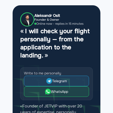
Aleksandr Osit
Founder & Owner
Online now - replies in 15 minutes
I will check your flight
personally — from the
application to the
landing.
Write to me personally
Telegram
WhatsApp
«Founder of JETVIP with over 20
years of expertise, personally