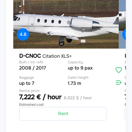
4.8
3.9
D-CNOC
D-
Citation XLS+
Built / int. refit
Capacity
Built
2008 / 2017
up to 9 pax
199
Baggage
Cabin height
Bag
up to 7
1.73 m
up 
Rental price
Rent
7,222 € / hour
7,
8,522 $ / hour
Estimated cost
Esti
Rent