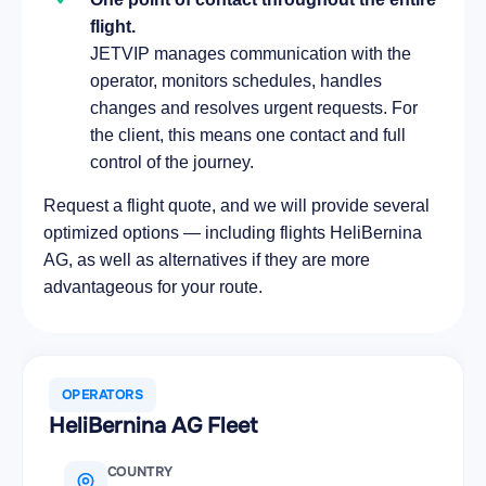
flight.
JETVIP manages communication with the
operator, monitors schedules, handles
changes and resolves urgent requests. For
the client, this means one contact and full
control of the journey.
Request a flight quote, and we will provide several
optimized options — including flights HeliBernina
AG, as well as alternatives if they are more
advantageous for your route.
OPERATORS
HeliBernina AG Fleet
COUNTRY