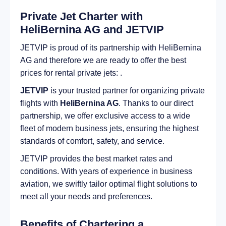
Private Jet Charter with
HeliBernina AG and JETVIP
JETVIP is proud of its partnership with HeliBernina
AG and therefore we are ready to offer the best
prices for rental private jets: .
JETVIP
is your trusted partner for organizing private
flights with
HeliBernina AG
. Thanks to our direct
partnership, we offer exclusive access to a wide
fleet of modern business jets, ensuring the highest
standards of comfort, safety, and service.
JETVIP provides the best market rates and
conditions. With years of experience in business
aviation, we swiftly tailor optimal flight solutions to
meet all your needs and preferences.
Benefits of Chartering a