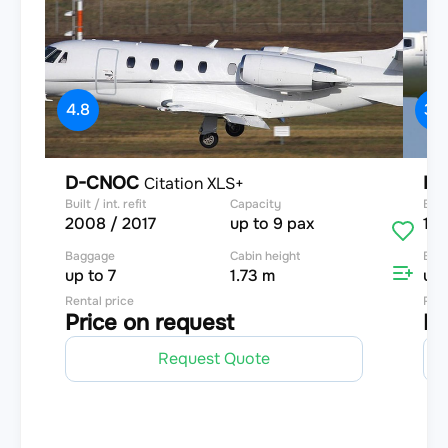
4.8
3.9
D-CNOC
D-
Citation XLS+
Built / int. refit
Capacity
Built
2008 / 2017
up to 9 pax
199
Baggage
Cabin height
Bag
up to 7
1.73 m
up 
Rental price
Rent
Price on request
Pr
Request Quote