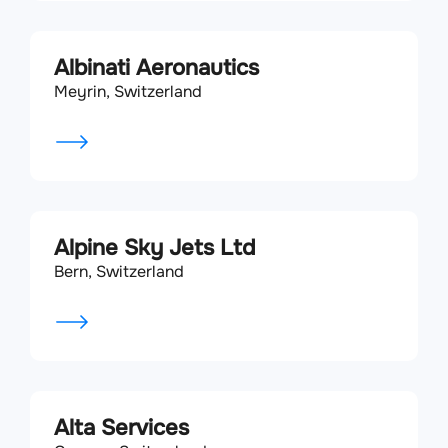
Albinati Aeronautics
Meyrin, Switzerland
Alpine Sky Jets Ltd
Bern, Switzerland
Alta Services