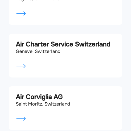
Air Charter Service Switzerland
Geneve, Switzerland
Air Corviglia AG
Saint Moritz, Switzerland