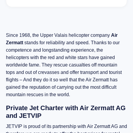
Since 1968, the Upper Valais helicopter company
Air
Zermatt
stands for reliability and speed. Thanks to our
competence and longstanding experience, the
helicopters with the red and white stars have gained
worldwide fame. They rescue casualties off mountain
tops and out of crevasses and offer transport and tourist
flights – And they do it so well that the Air Zermatt has
gained the reputation of carrying out the most difficult
mountain rescues in the world.
Private Jet Charter with Air Zermatt AG
and JETVIP
JETVIP is proud of its partnership with Air Zermatt AG and