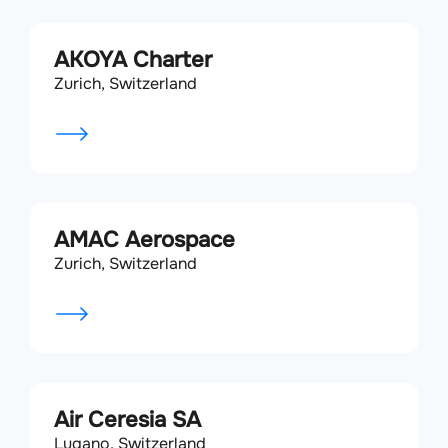
AKOYA Charter
Zurich, Switzerland
AMAC Aerospace
Zurich, Switzerland
Air Ceresia SA
Lugano, Switzerland