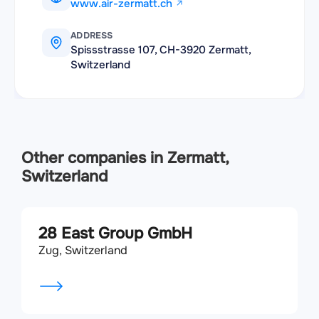
www.air-zermatt.ch
ADDRESS
Spissstrasse 107, CH-3920 Zermatt,
Switzerland
Other companies in Zermatt,
Switzerland
28 East Group GmbH
Zug, Switzerland