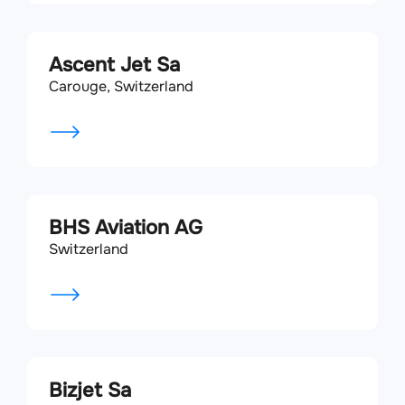
Ascent Jet Sa
Carouge, Switzerland
BHS Aviation AG
Switzerland
Bizjet Sa