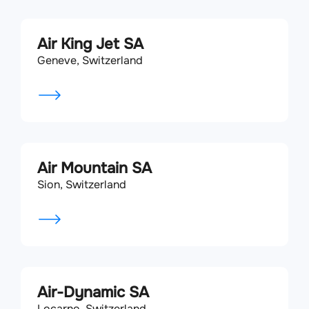
Air King Jet SA
Geneve, Switzerland
Air Mountain SA
Sion, Switzerland
Air-Dynamic SA
Locarno, Switzerland