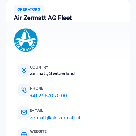
OPERATORS
Air Zermatt AG Fleet
COUNTRY
Zermatt, Switzerland
PHONE
+41 27 570 70 00
E-MAIL
zermatt@air-zermatt.ch
WEBSITE