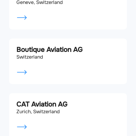
Geneve, Switzerland
Boutique Aviation AG
Switzerland
CAT Aviation AG
Zurich, Switzerland