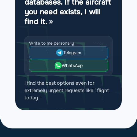
databases. If the aircraft
you need exists, I will
find it.
Write to me personally
Telegram
WhatsApp
I find the best options even for
extremely urgent requests like “flight
today”