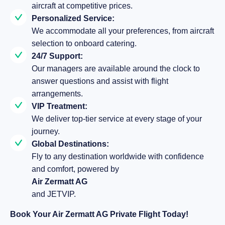
aircraft at competitive prices.
Personalized Service:
We accommodate all your preferences, from aircraft
selection to onboard catering.
24/7 Support:
Our managers are available around the clock to
answer questions and assist with flight
arrangements.
VIP Treatment:
We deliver top-tier service at every stage of your
journey.
Global Destinations:
Fly to any destination worldwide with confidence
and comfort, powered by
Air Zermatt AG
and JETVIP.
Book Your Air Zermatt AG Private Flight Today!