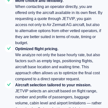
More choice and flexibility.
When contacting an operator directly, you are
offered only the aircraft available in its own fleet. By
requesting a quote through JETVIP, you gain
access not only to Air Zermatt AG aircraft, but also
to alternative options from other vetted operators, if
they are better suited in terms of route, timing or
budget.
Optimized flight pricing.
We analyze not only the base hourly rate, but also
factors such as empty legs, positioning flights,
aircraft base location and waiting time. This
approach often allows us to optimize the final cost
compared to a direct operator request.
Aircraft selection tailored to your mission.
JETVIP selects an aircraft based on flight range,
number and profile of passengers, baggage
volume, cabin level and airport limitations — rather