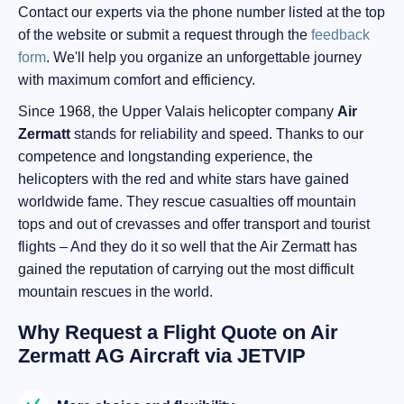
Contact our experts via the phone number listed at the top
of the website or submit a request through the
feedback
form
. We'll help you organize an unforgettable journey
with maximum comfort and efficiency.
Since 1968, the Upper Valais helicopter company
Air
Zermatt
stands for reliability and speed. Thanks to our
competence and longstanding experience, the
helicopters with the red and white stars have gained
worldwide fame. They rescue casualties off mountain
tops and out of crevasses and offer transport and tourist
flights – And they do it so well that the Air Zermatt has
gained the reputation of carrying out the most difficult
mountain rescues in the world.
Why Request a Flight Quote on Air
Zermatt AG Aircraft via JETVIP