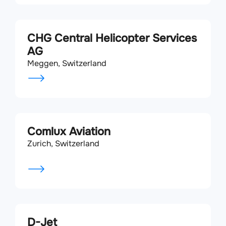
CHG Central Helicopter Services
AG
Meggen, Switzerland
Comlux Aviation
Zurich, Switzerland
D-Jet