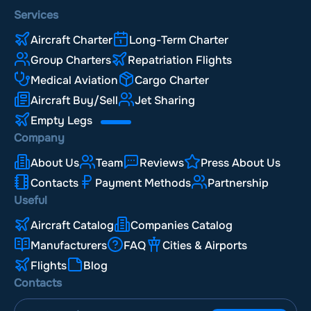
Services
Aircraft Charter
Long-Term Charter
Group Charters
Repatriation Flights
Medical Aviation
Cargo Charter
Aircraft Buy/Sell
Jet Sharing
Empty Legs
Company
About Us
Team
Reviews
Press About Us
Contacts
Payment Methods
Partnership
Useful
Aircraft Catalog
Companies Catalog
Manufacturers
FAQ
Cities & Airports
Flights
Blog
Contacts