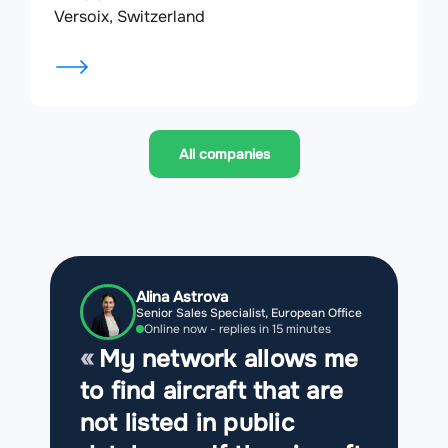
Versoix, Switzerland
All companies
Alina Astrova
Senior Sales Specialist, European Office
Online now - replies in 15 minutes
My network allows me
to find aircraft that are
not listed in public