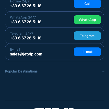
Hotline
24/7
Call
+33 6 67 26 51 18
WhatsApp
24/7
WhatsApp
+33 6 67 26 51 18
Telegram
24/7
Telegram
+33 6 67 26 51 18
E-mail
E-mail
sales@jetvip.com
Popular Destinations