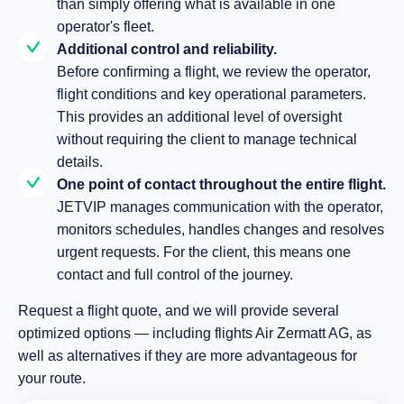
than simply offering what is available in one
operator's fleet.
Additional control and reliability.
Before confirming a flight, we review the operator,
flight conditions and key operational parameters.
This provides an additional level of oversight
without requiring the client to manage technical
details.
One point of contact throughout the entire flight.
JETVIP manages communication with the operator,
monitors schedules, handles changes and resolves
urgent requests. For the client, this means one
contact and full control of the journey.
Request a flight quote, and we will provide several
optimized options — including flights Air Zermatt AG, as
well as alternatives if they are more advantageous for
your route.