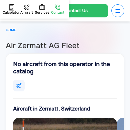
Contact Us
Calculator
Aircraft
Services
Contact
HOME
Air Zermatt AG Fleet
No aircraft from this operator in the
catalog
Aircraft in Zermatt, Switzerland