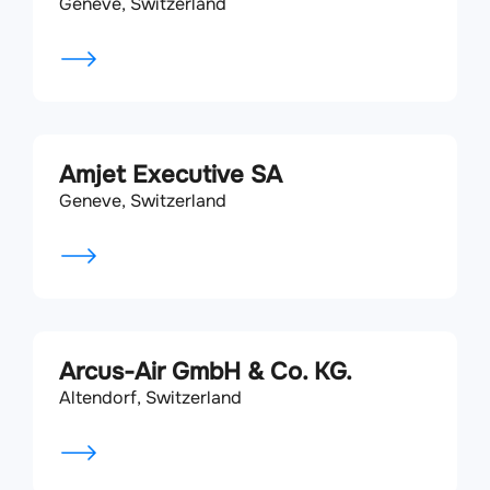
Geneve, Switzerland
Amjet Executive SA
Geneve, Switzerland
Arcus-Air GmbH & Co. KG.
Altendorf, Switzerland