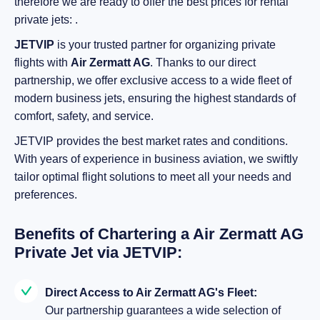
therefore we are ready to offer the best prices for rental
private jets: .
JETVIP
is your trusted partner for organizing private
flights with
Air Zermatt AG
. Thanks to our direct
partnership, we offer exclusive access to a wide fleet of
modern business jets, ensuring the highest standards of
comfort, safety, and service.
JETVIP provides the best market rates and conditions.
With years of experience in business aviation, we swiftly
tailor optimal flight solutions to meet all your needs and
preferences.
Benefits of Chartering a Air Zermatt AG
Private Jet via JETVIP:
Direct Access to Air Zermatt AG's Fleet:
Our partnership guarantees a wide selection of