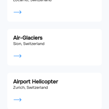
Air-Glaciers
Sion, Switzerland
Airport Helicopter
Zurich, Switzerland