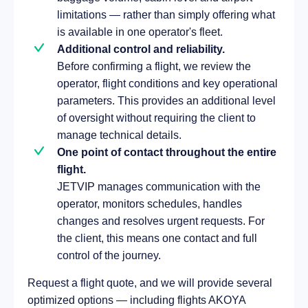
limitations — rather than simply offering what
is available in one operator's fleet.
Additional control and reliability.
Before confirming a flight, we review the
operator, flight conditions and key operational
parameters. This provides an additional level
of oversight without requiring the client to
manage technical details.
One point of contact throughout the entire
flight.
JETVIP manages communication with the
operator, monitors schedules, handles
changes and resolves urgent requests. For
the client, this means one contact and full
control of the journey.
Request a flight quote, and we will provide several
optimized options — including flights AKOYA