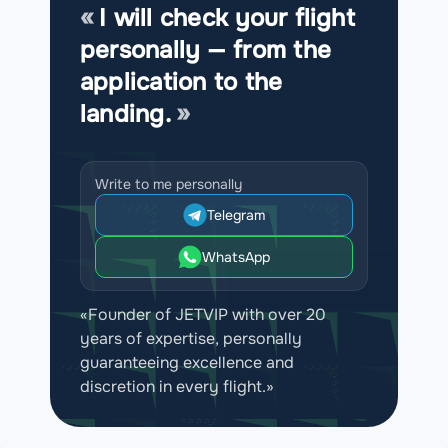
I will check your flight
personally — from the
application to the
landing.
Write to me personally
Telegram
WhatsApp
«Founder of JETVIP with over 20
years of expertise, personally
guaranteeing excellence and
discretion in every flight.»