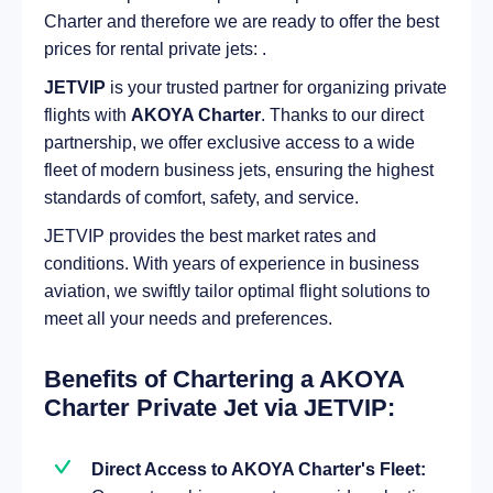
Charter and therefore we are ready to offer the best
prices for rental private jets: .
JETVIP
is your trusted partner for organizing private
flights with
AKOYA Charter
. Thanks to our direct
partnership, we offer exclusive access to a wide
fleet of modern business jets, ensuring the highest
standards of comfort, safety, and service.
JETVIP provides the best market rates and
conditions. With years of experience in business
aviation, we swiftly tailor optimal flight solutions to
meet all your needs and preferences.
Benefits of Chartering a AKOYA
Charter Private Jet via JETVIP:
Direct Access to AKOYA Charter's Fleet: