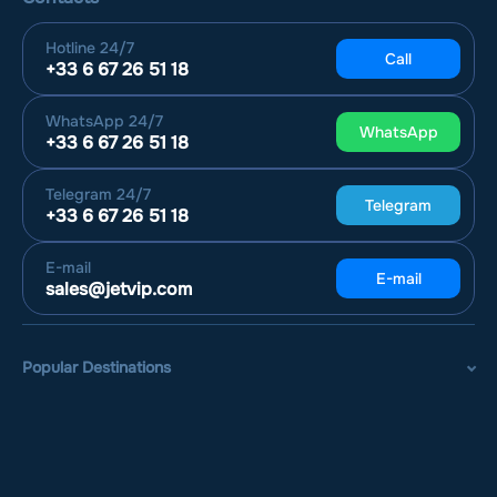
Hotline
24/7
Call
+33 6 67 26 51 18
WhatsApp
24/7
WhatsApp
+33 6 67 26 51 18
Telegram
24/7
Telegram
+33 6 67 26 51 18
E-mail
E-mail
sales@jetvip.com
Popular Destinations