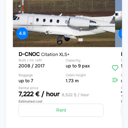
4.8
3.9
D-CNOC
D-
Citation XLS+
Built / int. refit
Capacity
Built
2008 / 2017
up to 9 pax
199
Baggage
Cabin height
Bag
up to 7
1.73 m
up 
Rental price
Rent
7,222 € / hour
7,
8,522 $ / hour
Estimated cost
Esti
Rent