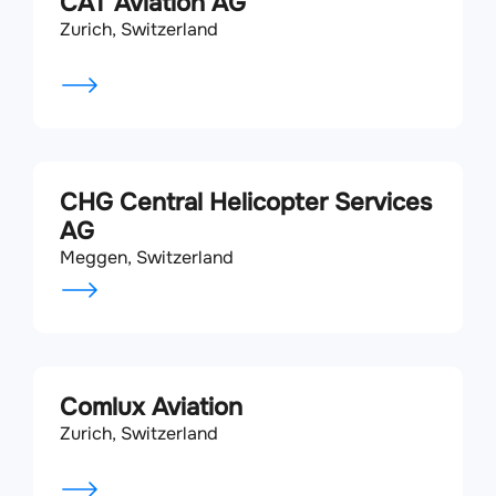
CAT Aviation AG
Zurich, Switzerland
CHG Central Helicopter Services
AG
Meggen, Switzerland
Comlux Aviation
Zurich, Switzerland