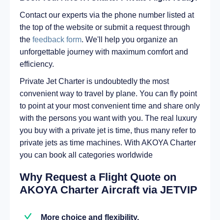
Contact our experts via the phone number listed at
the top of the website or submit a request through
the
feedback form
. We'll help you organize an
unforgettable journey with maximum comfort and
efficiency.
Private Jet Charter is undoubtedly the most
convenient way to travel by plane. You can fly point
to point at your most convenient time and share only
with the persons you want with you. The real luxury
you buy with a private jet is time, thus many refer to
private jets as time machines. With AKOYA Charter
you can book all categories worldwide
Why Request a Flight Quote on
AKOYA Charter Aircraft via JETVIP
More choice and flexibility.