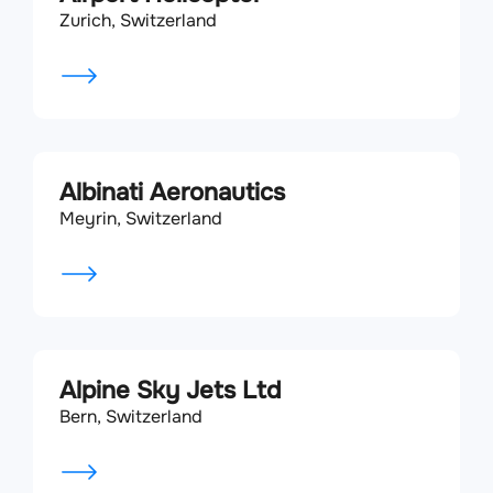
Zurich, Switzerland
Albinati Aeronautics
Meyrin, Switzerland
Alpine Sky Jets Ltd
Bern, Switzerland