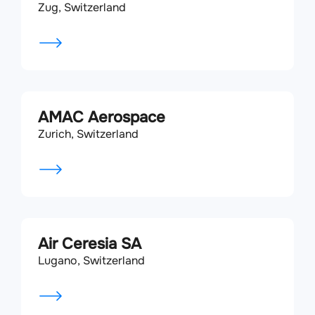
Zug, Switzerland
AMAC Aerospace
Zurich, Switzerland
Air Ceresia SA
Lugano, Switzerland