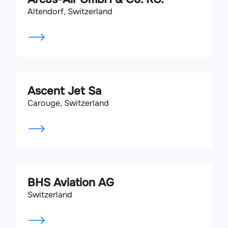
Altendorf, Switzerland
Ascent Jet Sa
Carouge, Switzerland
BHS Aviation AG
Switzerland