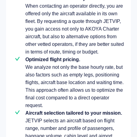
When contacting an operator directly, you are
offered only the aircraft available in its own
fleet. By requesting a quote through JETVIP,
you gain access not only to AKOYA Charter
aircraft, but also to alternative options from
other vetted operators, if they are better suited
in terms of route, timing or budget.
Optimized flight pricing.
We analyze not only the base hourly rate, but
also factors such as empty legs, positioning
flights, aircraft base location and waiting time.
This approach often allows us to optimize the
final cost compared to a direct operator
request.
Aircraft selection tailored to your mission.
JETVIP selects an aircraft based on flight
range, number and profile of passengers,
baggage volume, cabin level and airport