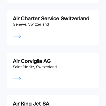
Air Charter Service Switzerland
Geneve, Switzerland
Air Corviglia AG
Saint Moritz, Switzerland
Air King Jet SA