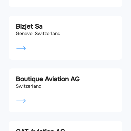
Bizjet Sa
Geneve, Switzerland
Boutique Aviation AG
Switzerland