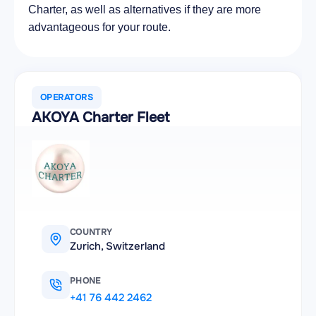
Charter, as well as alternatives if they are more
advantageous for your route.
OPERATORS
AKOYA Charter Fleet
COUNTRY
Zurich, Switzerland
PHONE
+41 76 442 2462