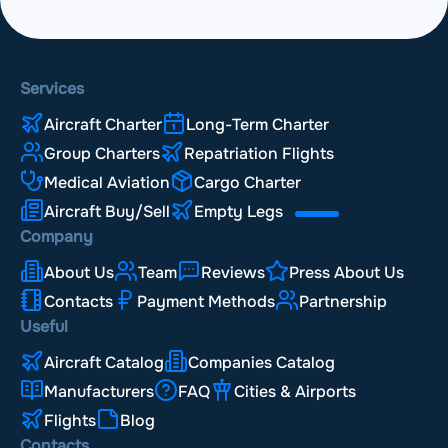
Services
Aircraft Charter
Long-Term Charter
Group Charters
Repatriation Flights
Medical Aviation
Cargo Charter
Aircraft Buy/Sell
Empty Legs
Company
About Us
Team
Reviews
Press About Us
Contacts
Payment Methods
Partnership
Useful
Aircraft Catalog
Companies Catalog
Manufacturers
FAQ
Cities & Airports
Flights
Blog
Contacts