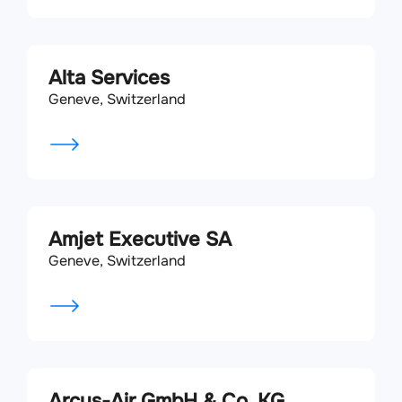
Alta Services
Geneve, Switzerland
Amjet Executive SA
Geneve, Switzerland
Arcus-Air GmbH & Co. KG.