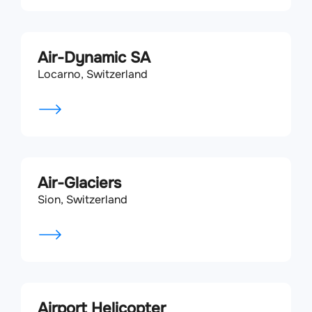
Air-Dynamic SA
Locarno, Switzerland
Air-Glaciers
Sion, Switzerland
Airport Helicopter