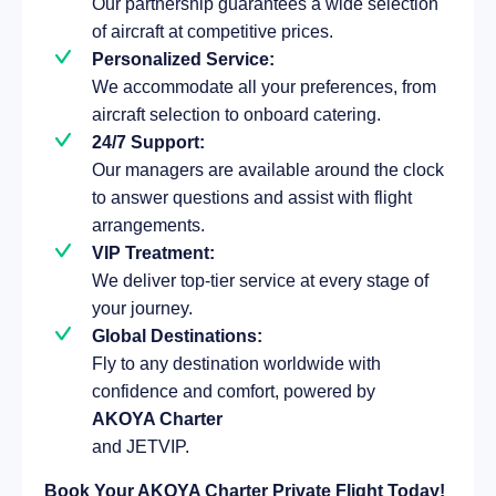
Our partnership guarantees a wide selection
of aircraft at competitive prices.
Personalized Service:
We accommodate all your preferences, from
aircraft selection to onboard catering.
24/7 Support:
Our managers are available around the clock
to answer questions and assist with flight
arrangements.
VIP Treatment:
We deliver top-tier service at every stage of
your journey.
Global Destinations:
Fly to any destination worldwide with
confidence and comfort, powered by
AKOYA Charter
and JETVIP.
Book Your AKOYA Charter Private Flight Today!