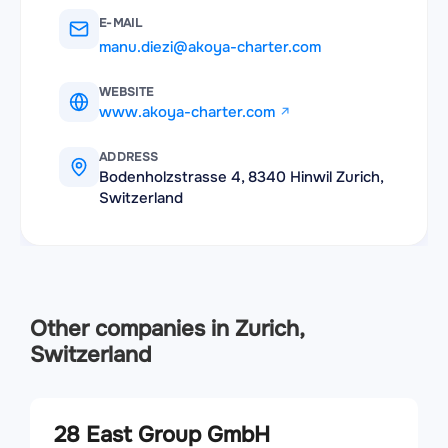
E-MAIL
manu.diezi@akoya-charter.com
WEBSITE
www.akoya-charter.com
ADDRESS
Bodenholzstrasse 4, 8340 Hinwil Zurich,
Switzerland
Other companies in Zurich,
Switzerland
28 East Group GmbH