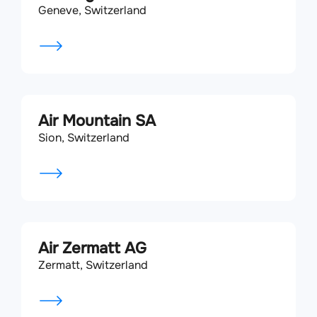
Geneve, Switzerland
Air Mountain SA
Sion, Switzerland
Air Zermatt AG
Zermatt, Switzerland