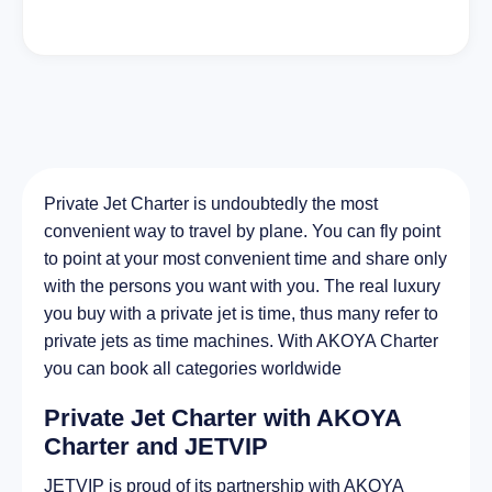
Private Jet Charter is undoubtedly the most
convenient way to travel by plane. You can fly point
to point at your most convenient time and share only
with the persons you want with you. The real luxury
you buy with a private jet is time, thus many refer to
private jets as time machines. With AKOYA Charter
you can book all categories worldwide
Private Jet Charter with AKOYA
Charter and JETVIP
JETVIP is proud of its partnership with AKOYA