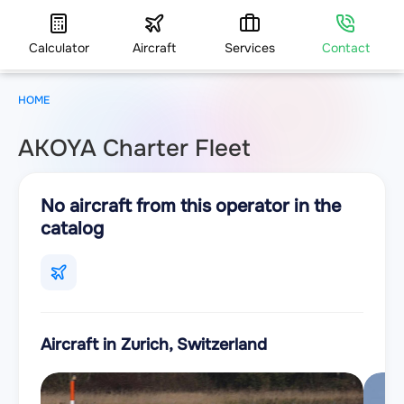
Calculator
Aircraft
Services
Contact
HOME
AKOYA Charter Fleet
No aircraft from this operator in the
catalog
Aircraft in Zurich, Switzerland