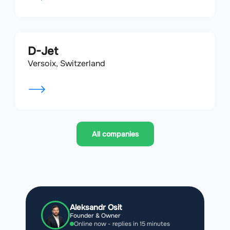
D-Jet
Versoix, Switzerland
All companies
Aleksandr Osit
Founder & Owner
Online now - replies in 15 minutes