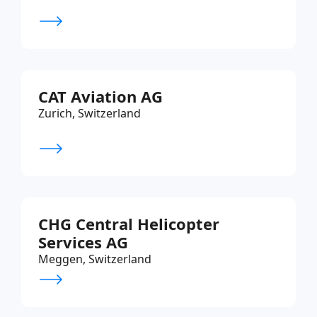
CAT Aviation AG
Zurich, Switzerland
CHG Central Helicopter
Services AG
Meggen, Switzerland