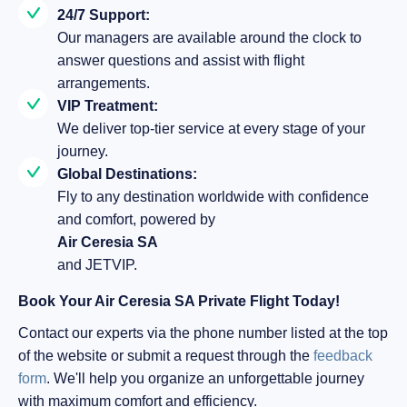
24/7 Support:
Our managers are available around the clock to
answer questions and assist with flight
arrangements.
VIP Treatment:
We deliver top-tier service at every stage of your
journey.
Global Destinations:
Fly to any destination worldwide with confidence
and comfort, powered by
Air Ceresia SA
and JETVIP.
Book Your Air Ceresia SA Private Flight Today!
Contact our experts via the phone number listed at the top
of the website or submit a request through the
feedback
form
. We'll help you organize an unforgettable journey
with maximum comfort and efficiency.