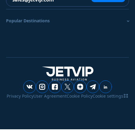
Popular Destinations
Privacy Policy
User Agreement
Cookie Policy
Cookie settings