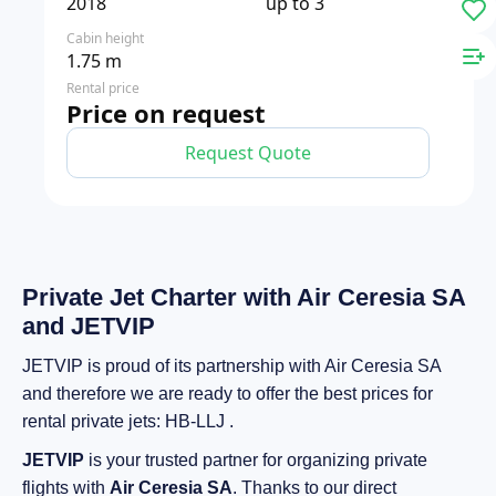
2018
up to 3
Cabin height
1.75 m
Rental price
Price on request
Request Quote
Private Jet Charter with Air Ceresia SA
and JETVIP
JETVIP is proud of its partnership with Air Ceresia SA
and therefore we are ready to offer the best prices for
rental private jets: HB-LLJ .
JETVIP
is your trusted partner for organizing private
flights with
Air Ceresia SA
. Thanks to our direct