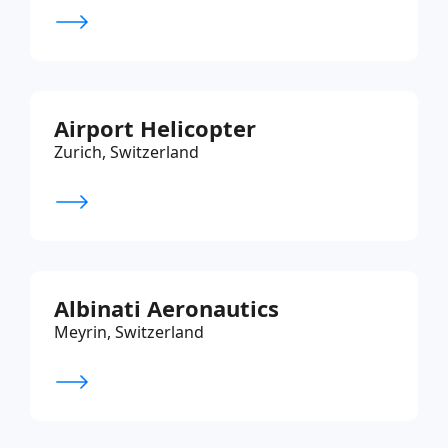
Airport Helicopter
Zurich, Switzerland
Albinati Aeronautics
Meyrin, Switzerland