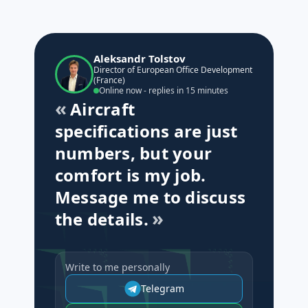
Aleksandr Tolstov
Director of European Office Development
(France)
Online now - replies in 15 minutes
Aircraft
specifications are just
numbers, but your
comfort is my job.
Message me to discuss
the details.
Write to me personally
Telegram