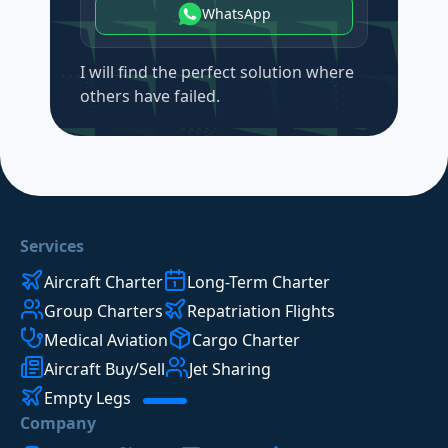
WhatsApp
I will find the perfect solution where
others have failed.
Services
Aircraft Charter
Long-Term Charter
Group Charters
Repatriation Flights
Medical Aviation
Cargo Charter
Aircraft Buy/Sell
Jet Sharing
Empty Legs
Company