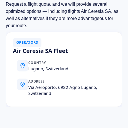
Request a flight quote, and we will provide several
optimized options — including flights Air Ceresia SA, as
well as alternatives if they are more advantageous for
your route.
OPERATORS
Air Ceresia SA Fleet
COUNTRY
Lugano, Switzerland
ADDRESS
Via Aeroporto, 6982 Agno Lugano,
Switzerland