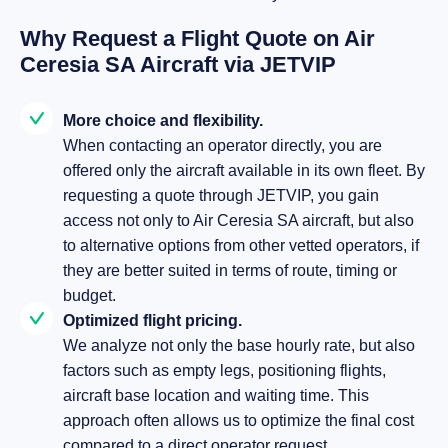
Why Request a Flight Quote on Air
Ceresia SA Aircraft via JETVIP
More choice and flexibility.
When contacting an operator directly, you are
offered only the aircraft available in its own fleet. By
requesting a quote through JETVIP, you gain
access not only to Air Ceresia SA aircraft, but also
to alternative options from other vetted operators, if
they are better suited in terms of route, timing or
budget.
Optimized flight pricing.
We analyze not only the base hourly rate, but also
factors such as empty legs, positioning flights,
aircraft base location and waiting time. This
approach often allows us to optimize the final cost
compared to a direct operator request.