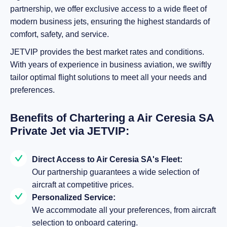
partnership, we offer exclusive access to a wide fleet of
modern business jets, ensuring the highest standards of
comfort, safety, and service.
JETVIP provides the best market rates and conditions.
With years of experience in business aviation, we swiftly
tailor optimal flight solutions to meet all your needs and
preferences.
Benefits of Chartering a Air Ceresia SA
Private Jet via JETVIP:
Direct Access to Air Ceresia SA's Fleet:
Our partnership guarantees a wide selection of
aircraft at competitive prices.
Personalized Service:
We accommodate all your preferences, from aircraft
selection to onboard catering.