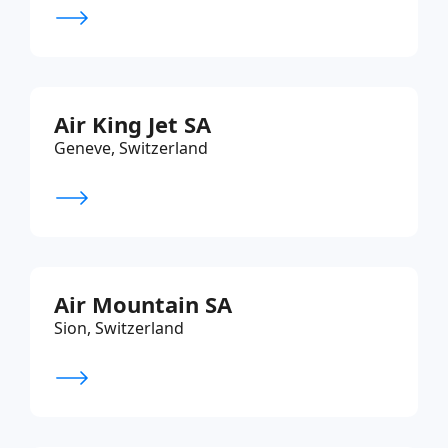
Air King Jet SA
Geneve, Switzerland
Air Mountain SA
Sion, Switzerland