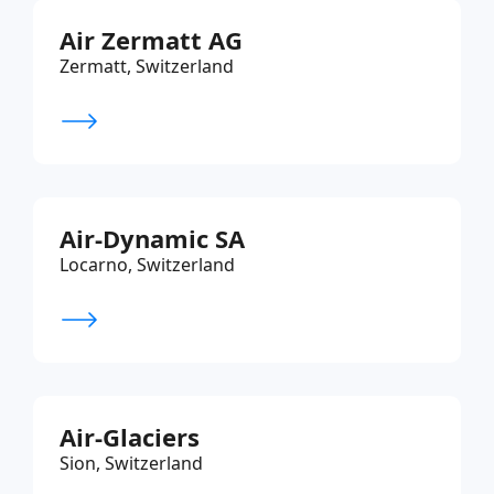
Air Zermatt AG
Zermatt, Switzerland
Air-Dynamic SA
Locarno, Switzerland
Air-Glaciers
Sion, Switzerland