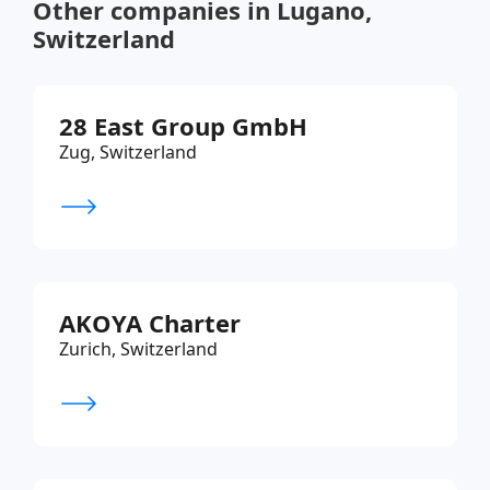
Other companies in Lugano,
Switzerland
28 East Group GmbH
Zug, Switzerland
AKOYA Charter
Zurich, Switzerland