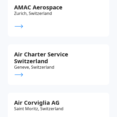
AMAC Aerospace
Zurich, Switzerland
Air Charter Service
Switzerland
Geneve, Switzerland
Air Corviglia AG
Saint Moritz, Switzerland