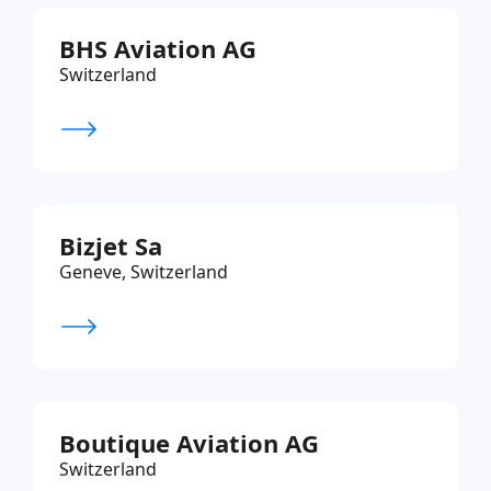
BHS Aviation AG
Switzerland
Bizjet Sa
Geneve, Switzerland
Boutique Aviation AG
Switzerland