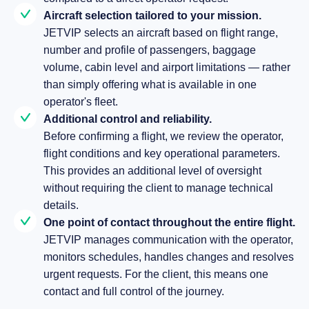
Aircraft selection tailored to your mission.
JETVIP selects an aircraft based on flight range,
number and profile of passengers, baggage
volume, cabin level and airport limitations — rather
than simply offering what is available in one
operator's fleet.
Additional control and reliability.
Before confirming a flight, we review the operator,
flight conditions and key operational parameters.
This provides an additional level of oversight
without requiring the client to manage technical
details.
One point of contact throughout the entire flight.
JETVIP manages communication with the operator,
monitors schedules, handles changes and resolves
urgent requests. For the client, this means one
contact and full control of the journey.