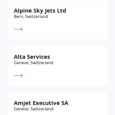
Alpine Sky Jets Ltd
Bern, Switzerland
Alta Services
Geneve, Switzerland
Amjet Executive SA
Geneve, Switzerland