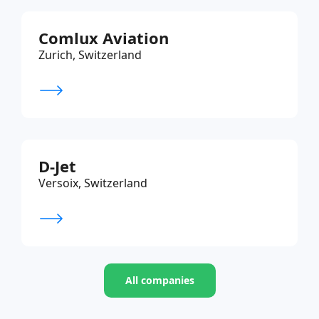
Comlux Aviation
Zurich, Switzerland
D-Jet
Versoix, Switzerland
All companies