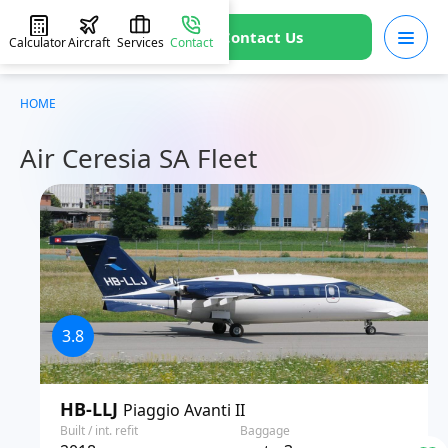
Contact Us
Calculator
Aircraft
Services
Contact
HOME
Air Ceresia SA Fleet
3.8
HB-LLJ
Piaggio Avanti II
Built / int. refit
Baggage