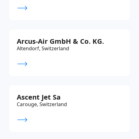
Arcus-Air GmbH & Co. KG.
Altendorf, Switzerland
Ascent Jet Sa
Carouge, Switzerland