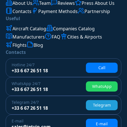
About Us
Team
Reviews
Press About Us
Contacts
Payment Methods
Partnership
Useful
Aircraft Catalog
Companies Catalog
Manufacturers
FAQ
Cities & Airports
Flights
Blog
Contacts
Hotline
24/7
Call
+33 6 67 26 51 18
WhatsApp
24/7
WhatsApp
+33 6 67 26 51 18
Telegram
24/7
Telegram
+33 6 67 26 51 18
E-mail
E-mail
sales@jetvip.com