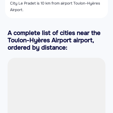
City Le Pradet is 10 km from airport Toulon-Hyères
Airport.
A complete list of cities near the
Toulon-Hyères Airport airport,
ordered by distance: