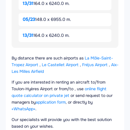
13/31
164.0 x 6240.0 m.
05/23
148.0 x 6955.0 m.
13/31
164.0 x 6240.0 m.
By distance there are such airports as
La Môle-Saint-
Tropez Airport
,
Le Castellet Airport
,
Fréjus Airport
,
Aix-
Les Milles Airfield
If you are interested in renting an aircraft to/from
Toulon-Hyères Airport or from/to , use
online flight
quote calculator on private jet
or send request to our
managers by
application form
, or directly by
«WhatsApp»
.
Our specialists will provide you with the best solution
based on your wishes.