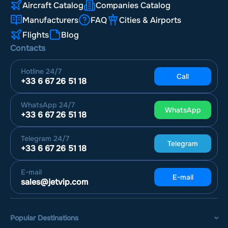
Aircraft Catalog
Companies Catalog
Manufacturers
FAQ
Cities & Airports
Flights
Blog
Contacts
Hotline
24/7
Call
+33 6 67 26 51 18
WhatsApp
24/7
WhatsApp
+33 6 67 26 51 18
Telegram
24/7
Telegram
+33 6 67 26 51 18
E-mail
E-mail
sales@jetvip.com
Popular Destinations