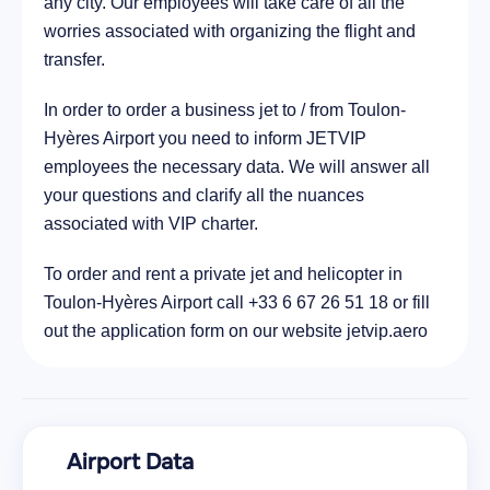
any city. Our employees will take care of all the
worries associated with organizing the flight and
transfer.
In order to order a business jet to / from Toulon-
Hyères Airport you need to inform JETVIP
employees the necessary data. We will answer all
your questions and clarify all the nuances
associated with VIP charter.
To order and rent a private jet and helicopter in
Toulon-Hyères Airport call +33 6 67 26 51 18 or fill
out the application form on our website jetvip.aero
Airport Data