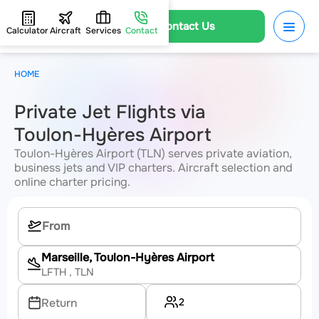
Contact Us
Calculator
Aircraft
Services
Contact
HOME
Private Jet Flights via
Toulon-Hyères Airport
Toulon-Hyères Airport (TLN) serves private aviation,
business jets and VIP charters. Aircraft selection and
online charter pricing.
Marseille, Toulon-Hyères Airport
LFTH
, TLN
2
Return