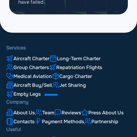
have failed.
Services
Aircraft Charter
Long-Term Charter
Group Charters
Repatriation Flights
Medical Aviation
Cargo Charter
Aircraft Buy/Sell
Jet Sharing
Empty Legs
Company
About Us
Team
Reviews
Press About Us
Contacts
Payment Methods
Partnership
Useful