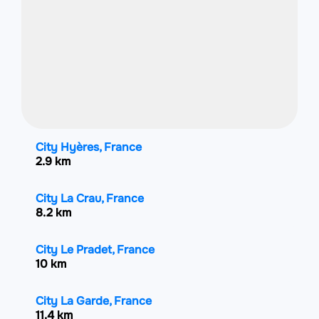
City Hyères, France
2.9 km
City La Crau, France
8.2 km
City Le Pradet, France
10 km
City La Garde, France
11.4 km