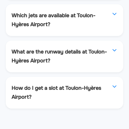
Which jets are available at Toulon-
Hyères Airport?
What are the runway details at Toulon-
Hyères Airport?
How do I get a slot at Toulon-Hyères
Airport?