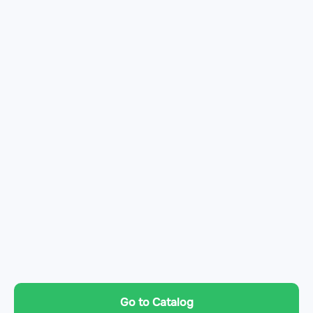
Go to Catalog