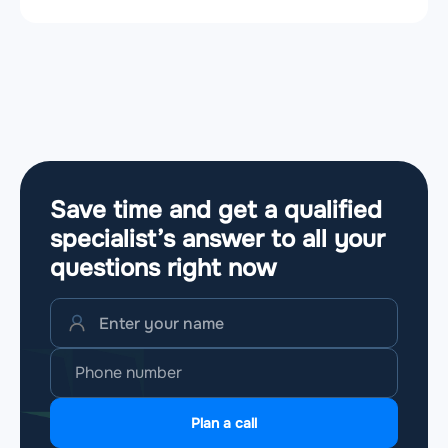
Save time and get a qualified
specialist’s answer to all your
questions
right now
Plan a call