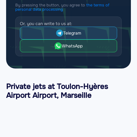
By pressing the button, you agree to
the terms of
personal data processing
Or, you can write to us at:
Telegram
WhatsApp
Private jets at Toulon-Hyères
Airport Airport, Marseille