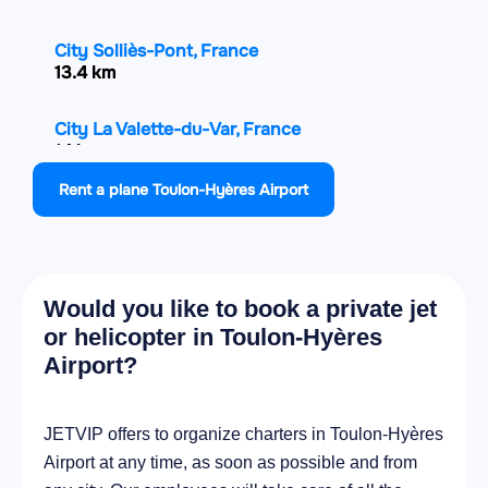
City Solliès-Pont, France
13.4 km
City La Valette-du-Var, France
14 km
Rent a plane Toulon-Hyères Airport
City Toulon, France
17.9 km
City La Seyne-sur-Mer, France
Would you like to book a private jet
21.8 km
or helicopter in Toulon-Hyères
Airport?
City Ollioules, France
24.7 km
JETVIP offers to organize charters in Toulon-Hyères
City Six-Fours-les-Plages, France
Airport at any time, as soon as possible and from
26.1 km