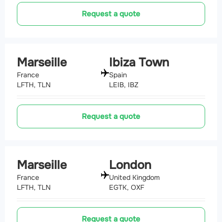
Request a quote
Marseille
Ibiza Town
France
Spain
LFTH, TLN
LEIB, IBZ
Request a quote
Marseille
London
France
United Kingdom
LFTH, TLN
EGTK, OXF
Request a quote