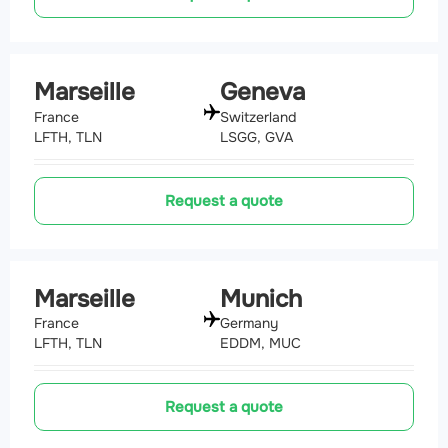
Marseille
Geneva
France
Switzerland
LFTH, TLN
LSGG, GVA
Request a quote
Marseille
Munich
France
Germany
LFTH, TLN
EDDM, MUC
Request a quote