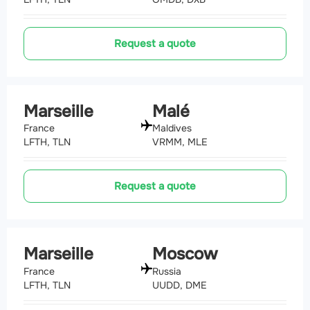
Request a quote
Marseille
Malé
France
Maldives
LFTH, TLN
VRMM, MLE
Request a quote
Marseille
Moscow
France
Russia
LFTH, TLN
UUDD, DME