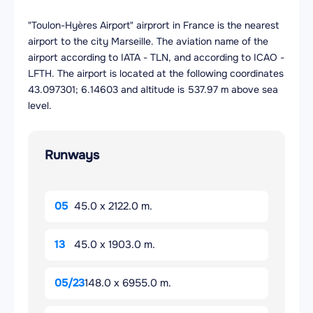
"Toulon-Hyères Airport" airprort in France is the nearest
airport to the city Marseille. The aviation name of the
airport according to IATA - TLN, and according to ICAO -
LFTH. The airport is located at the following coordinates
43.097301; 6.14603 and altitude is 537.97 m above sea
level.
Runways
05
45.0 x 2122.0 m.
13
45.0 x 1903.0 m.
05/23
148.0 x 6955.0 m.