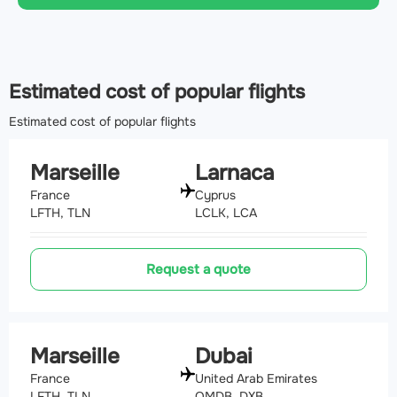
Estimated cost of popular flights
Estimated cost of popular flights
Marseille
Larnaca
France
Cyprus
LFTH, TLN
LCLK, LCA
Request a quote
Marseille
Dubai
France
United Arab Emirates
LFTH, TLN
OMDB, DXB