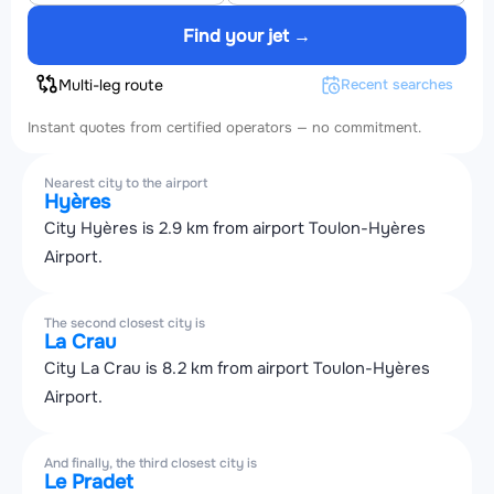
Find your jet →
Multi-leg route
Recent searches
Instant quotes from certified operators — no commitment.
Nearest city to the airport
Hyères
City Hyères is 2.9 km from airport Toulon-Hyères
Airport.
The second closest city is
La Crau
City La Crau is 8.2 km from airport Toulon-Hyères
Airport.
And finally, the third closest city is
Le Pradet