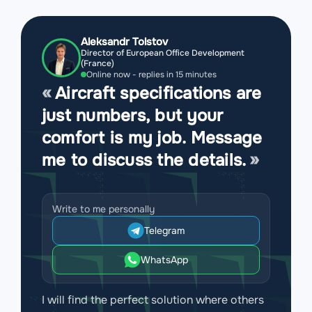
Aleksandr Tolstov
Director of European Office Development
(France)
Online now - replies in 15 minutes
Aircraft specifications are
just numbers, but your
comfort is my job. Message
me to discuss the details.
Write to me personally
Telegram
WhatsApp
I will find the perfect solution where others