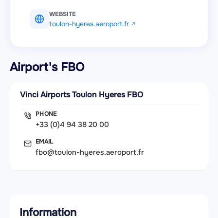
WEBSITE
toulon-hyeres.aeroport.fr
Airport's FBO
Vinci Airports Toulon Hyeres FBO
PHONE
+33 (0)4 94 38 20 00
EMAIL
fbo@toulon-hyeres.aeroport.fr
Information