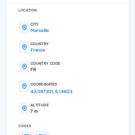
LOCATION
CITY
Marseille
COUNTRY
France
COUNTRY CODE
FR
COORDINATES
43.097301
,
6.14603
ALTITUDE
7 m
CODES