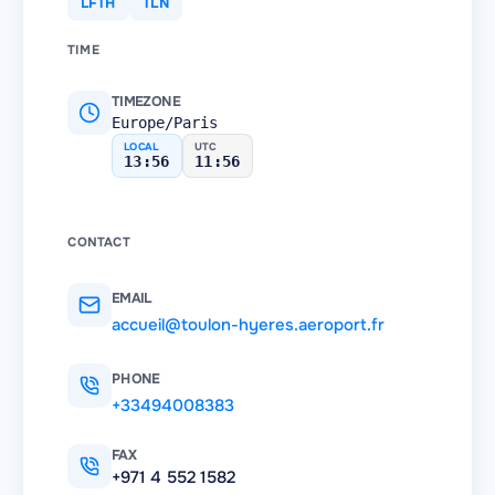
LFTH
TLN
TIME
TIMEZONE
Europe/Paris
LOCAL
UTC
13:56
11:56
CONTACT
EMAIL
accueil@toulon-hyeres.aeroport.fr
PHONE
+33494008383
FAX
+971 4 552 1582