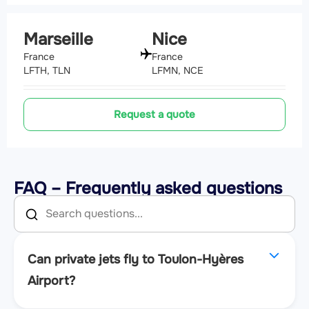
Marseille
Nice
France
France
LFTH, TLN
LFMN, NCE
Request a quote
FAQ – Frequently asked questions
Can private jets fly to Toulon-Hyères
Airport?