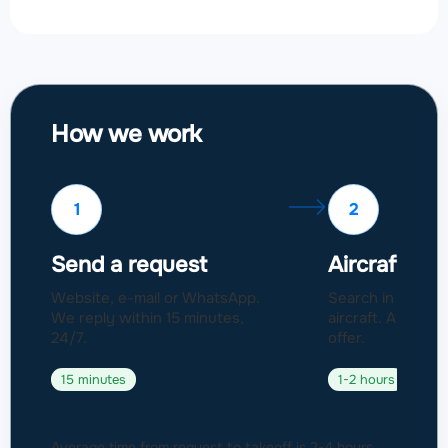
How we work
1
2
Send a request
Aircraft sel
Website, e-mail or WhatsApp.
Search in a fleet
We reply within 15 minutes,
aircraft. Approval
24/7.
offer.
15 minutes
1-2 hours
Average time from request to takeoff is 2-4 hours.