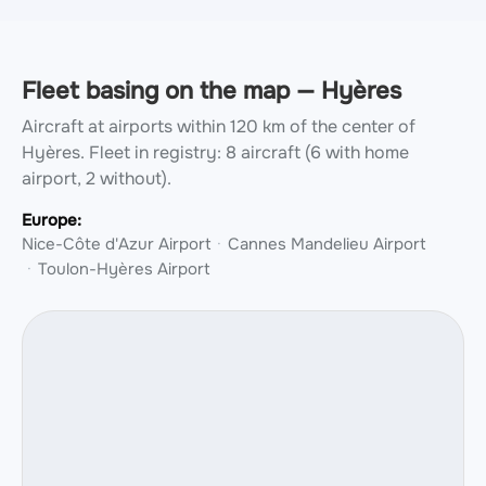
Fleet basing on the map — Hyères
Aircraft at airports within 120 km of the center of
Hyères.
Fleet in registry: 8 aircraft (6 with home
airport, 2 without).
Europe:
Nice-Côte d'Azur Airport
Cannes Mandelieu Airport
Toulon-Hyères Airport