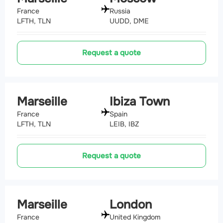
France
Russia
LFTH, TLN
UUDD, DME
Request a quote
Marseille
Ibiza Town
France
Spain
LFTH, TLN
LEIB, IBZ
Request a quote
Marseille
London
France
United Kingdom