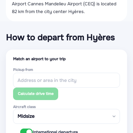
Airport Cannes Mandelieu Airport (CEQ) is located
82 km from the city center Hyères.
How to depart from Hyères
Match an airport to your trip
Pickup from
Calculate drive time
Aircraft class
International departure