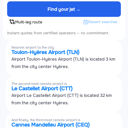
Find your jet →
Multi-leg route
Recent searches
Instant quotes from certified operators — no commitment.
Nearest airport to the city
Toulon-Hyères Airport (TLN)
Airport Toulon-Hyères Airport (TLN) is located 3 km
from the city center Hyères.
The second most remote airport is
Le Castellet Airport (CTT)
Airport Le Castellet Airport (CTT) is located 32 km
from the city center Hyères.
And finally, the third most remote airport is
Cannes Mandelieu Airport (CEQ)