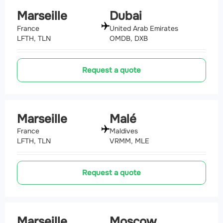
Marseille
Dubai
France
United Arab Emirates
LFTH, TLN
OMDB, DXB
Request a quote
Marseille
Malé
France
Maldives
LFTH, TLN
VRMM, MLE
Request a quote
Marseille
Moscow