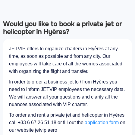
Would you like to book a private jet or
helicopter in Hyères?
JETVIP offers to organize charters in Hyères at any
time, as soon as possible and from any city. Our
employees will take care of all the worries associated
with organizing the flight and transfer.
In order to order a business jet to / from Hyères you
need to inform JETVIP employees the necessary data.
We will answer all your questions and clarify all the
nuances associated with VIP charter.
To order and rent a private jet and helicopter in Hyères
call +33 6 67 26 51 18 or fill out the
application form
on
our website jetvip.aero