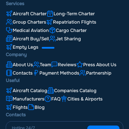
Services
Aircraft Charter
Long-Term Charter
Group Charters
Repatriation Flights
Medical Aviation
Cargo Charter
Aircraft Buy/Sell
Jet Sharing
Empty Legs
Company
About Us
Team
Reviews
Press About Us
Contacts
Payment Methods
Partnership
Useful
Aircraft Catalog
Companies Catalog
Manufacturers
FAQ
Cities & Airports
Flights
Blog
Contacts
Hotline
24/7