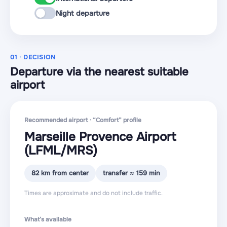
Night departure
01 · DECISION
Departure via the nearest suitable
airport
Recommended airport · “Comfort” profile
Marseille Provence Airport
(LFML
/MRS
)
82 km from center
transfer ≈ 159 min
Times are approximate and do not include traffic.
What’s available