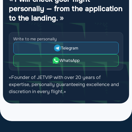
personally — from the application
to the landing.
Write to me personally
Telegram
WhatsApp
«Founder of JETVIP with over 20 years of
expertise, personally guaranteeing excellence and
discretion in every flight.»