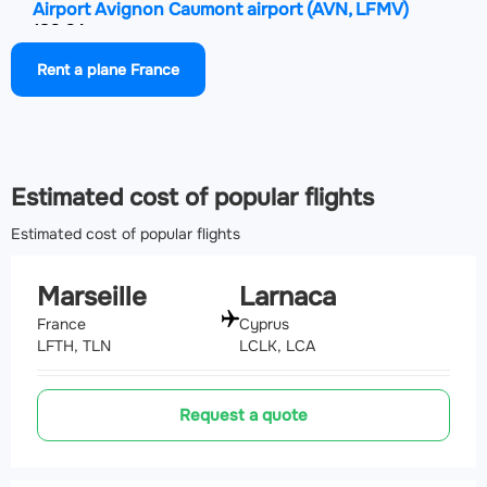
Airport Avignon Caumont airport
(AVN, LFMV)
132.2 km
Rent a plane France
Airport Nîmes-Arles-Camargue Airport
(FNI, LFTW)
155.6 km
Estimated cost of popular flights
Estimated cost of popular flights
Marseille
Larnaca
France
Cyprus
LFTH, TLN
LCLK, LCA
Request a quote