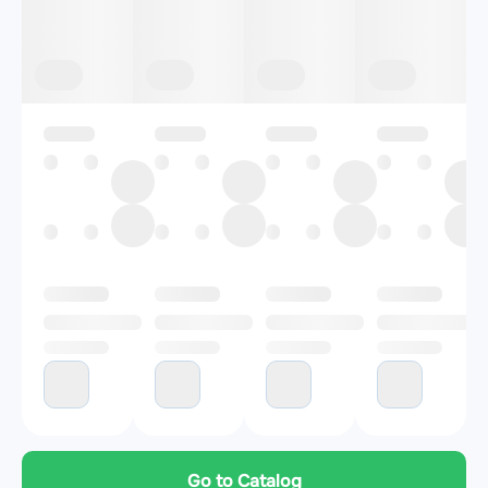
Go to Catalog