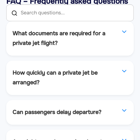
FAQ – Frequently asked questions
What documents are required for a
private jet flight?
How quickly can a private jet be
arranged?
Can passengers delay departure?