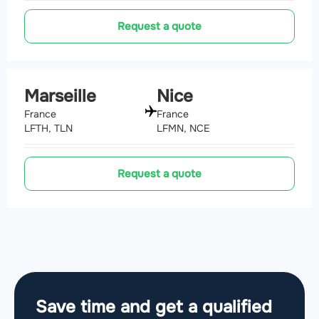
Request a quote
Marseille
Nice
France
France
LFTH, TLN
LFMN, NCE
Request a quote
Save time and get a qualified