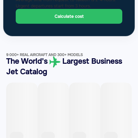
Urgent departures start from 3 hours.
Calculate cost
9 000+ REAL AIRCRAFT AND 300+ MODELS
The World's
Largest Business
Jet Catalog