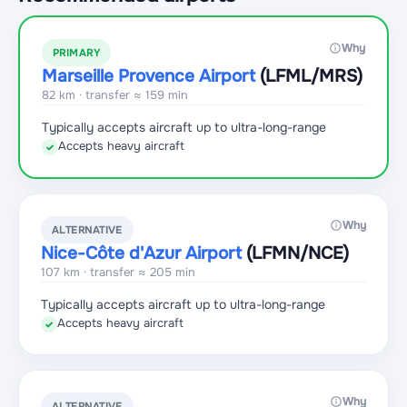
Why
PRIMARY
Marseille Provence Airport
(LFML
/MRS
)
82 km · transfer ≈ 159 min
Typically accepts aircraft up to ultra-long-range
Accepts heavy aircraft
✓
Why
ALTERNATIVE
Nice-Côte d'Azur Airport
(LFMN
/NCE
)
107 km · transfer ≈ 205 min
Typically accepts aircraft up to ultra-long-range
Accepts heavy aircraft
✓
Why
ALTERNATIVE