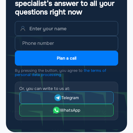
specialist’s answer to all your
questions
right now
Plan a call
By pressing the button, you agree to
the terms of
personal data processing
Or, you can write to us at:
Telegram
WhatsApp