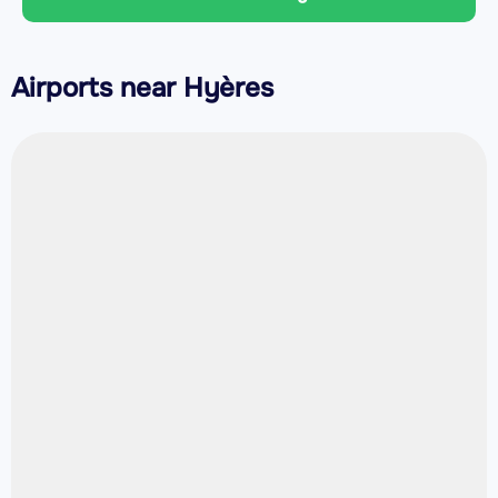
Airports near Hyères