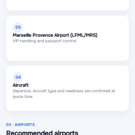
03
Marseille Provence Airport (LFML/MRS)
VIP handling and passport control.
04
Aircraft
Departure. Aircraft type and readiness are confirmed at
quote time.
03 · AIRPORTS
Recommended airports