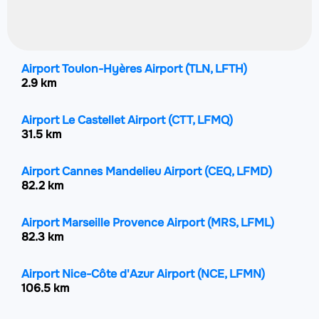
Airport Toulon-Hyères Airport
(TLN, LFTH)
2.9 km
Airport Le Castellet Airport
(CTT, LFMQ)
31.5 km
Airport Cannes Mandelieu Airport
(CEQ, LFMD)
82.2 km
Airport Marseille Provence Airport
(MRS, LFML)
82.3 km
Airport Nice-Côte d'Azur Airport
(NCE, LFMN)
106.5 km