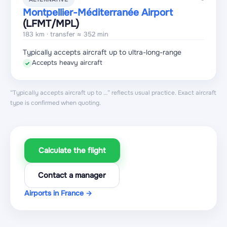
Montpellier-Méditerranée Airport
(LFMT
/MPL
)
183 km · transfer ≈ 352 min
Typically accepts aircraft up to ultra-long-range
Accepts heavy aircraft
✓
“Typically accepts aircraft up to …” reflects usual practice. Exact aircraft
type is confirmed when quoting.
Calculate the flight
Contact a manager
Airports in France →