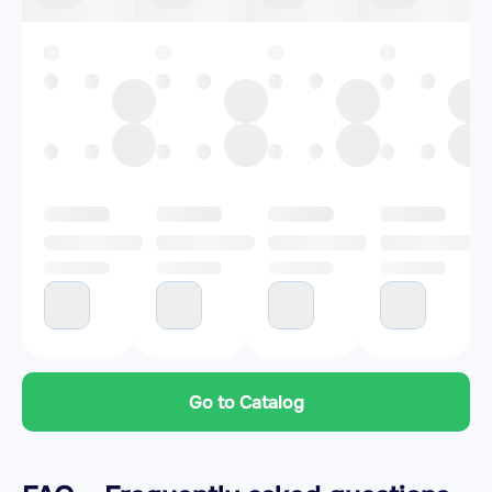
Go to Catalog