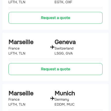
LFTH, TLN
EGTK, OXF
Request a quote
Marseille
Geneva
France
Switzerland
LFTH, TLN
LSGG, GVA
Request a quote
Marseille
Munich
France
Germany
LFTH, TLN
EDDM, MUC