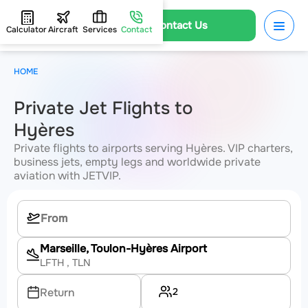
Contact Us
Calculator
Aircraft
Services
Contact
HOME
Private Jet Flights to
Hyères
Private flights to airports serving Hyères. VIP charters,
business jets, empty legs and worldwide private
aviation with JETVIP.
Marseille, Toulon-Hyères Airport
LFTH
, TLN
2
Return