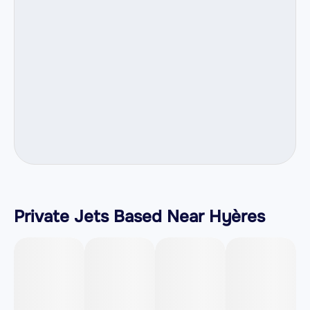
Private Jets Based Near Hyères