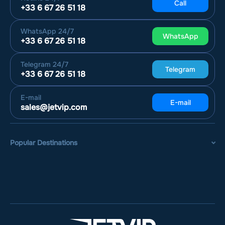
Call
+33 6 67 26 51 18
WhatsApp
24/7
WhatsApp
+33 6 67 26 51 18
Telegram
24/7
Telegram
+33 6 67 26 51 18
E-mail
E-mail
sales@jetvip.com
Popular Destinations