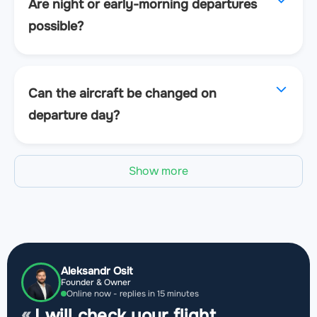
Are night or early-morning departures
possible?
Can the aircraft be changed on
departure day?
Show more
Aleksandr Osit
Founder & Owner
Online now - replies in 15 minutes
I will check your flight