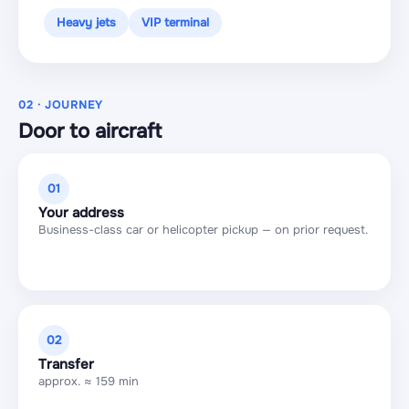
Heavy jets
VIP terminal
02 · JOURNEY
Door to aircraft
01
Your address
Business-class car or helicopter pickup — on prior request.
02
Transfer
approx. ≈ 159 min