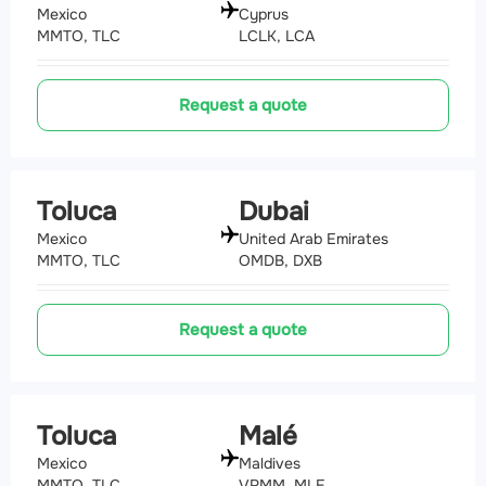
Mexico
Cyprus
MMTO, TLC
LCLK, LCA
Request a quote
Toluca
Dubai
Mexico
United Arab Emirates
MMTO, TLC
OMDB, DXB
Request a quote
Toluca
Malé
Mexico
Maldives
MMTO, TLC
VRMM, MLE