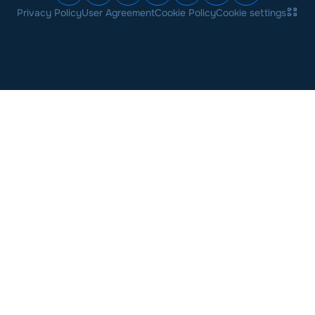
Privacy Policy
User Agreement
Cookie Policy
Cookie settings