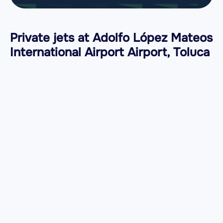
Private jets at Adolfo López Mateos
International Airport Airport, Toluca