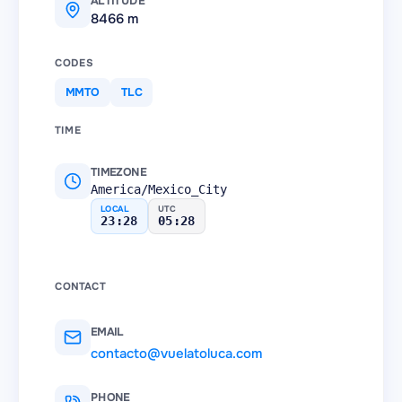
ALTITUDE
8466 m
CODES
MMTO
TLC
TIME
TIMEZONE
America/Mexico_City
LOCAL
UTC
23:28
05:28
CONTACT
EMAIL
contacto@vuelatoluca.com
PHONE