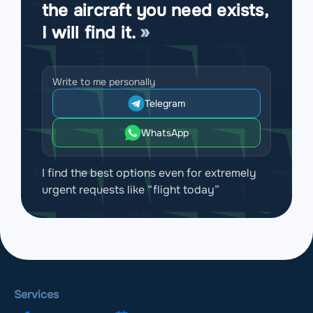
the aircraft you need exists,
I will find it.
Write to me personally
Telegram
WhatsApp
I find the best options even for extremely
urgent requests like “flight today”
Services