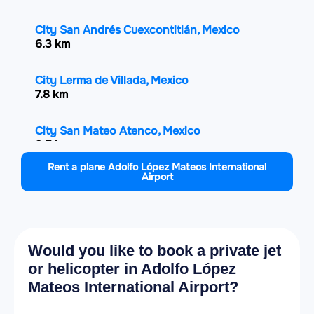
City San Andrés Cuexcontitlán, Mexico
6.3 km
City Lerma de Villada, Mexico
7.8 km
City San Mateo Atenco, Mexico
8.5 km
Rent a plane Adolfo López Mateos International
Airport
City Xonacatlán, Mexico
8.6 km
City Villa Cuauhtémoc, Mexico
8.9 km
Would you like to book a private jet
or helicopter in Adolfo López
City San Salvador Tizatlalli, Mexico
Mateos International Airport?
8.9 km