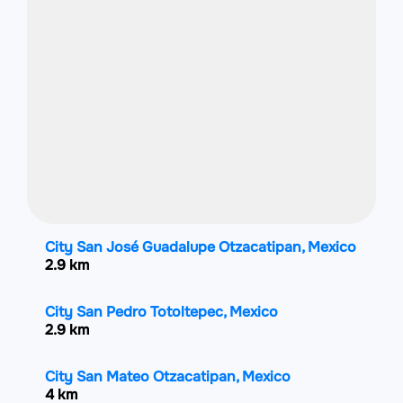
City San José Guadalupe Otzacatipan, Mexico
2.9 km
City San Pedro Totoltepec, Mexico
2.9 km
City San Mateo Otzacatipan, Mexico
4 km