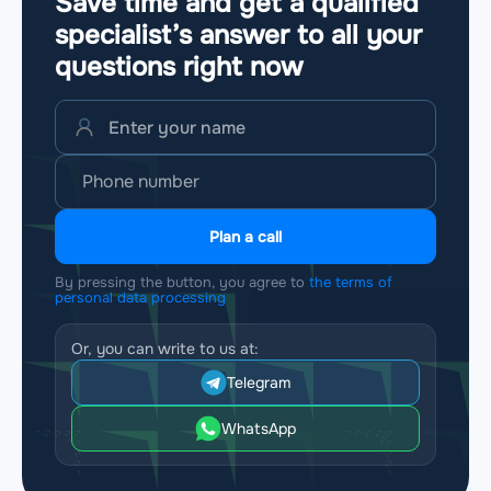
Save time and get a qualified
specialist’s answer to all your
questions
right now
Plan a call
By pressing the button, you agree to
the terms of
personal data processing
Or, you can write to us at:
Telegram
WhatsApp