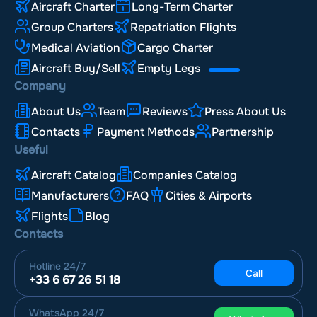
Aircraft Charter
Long-Term Charter
Group Charters
Repatriation Flights
Medical Aviation
Cargo Charter
Aircraft Buy/Sell
Empty Legs
Company
About Us
Team
Reviews
Press About Us
Contacts
Payment Methods
Partnership
Useful
Aircraft Catalog
Companies Catalog
Manufacturers
FAQ
Cities & Airports
Flights
Blog
Contacts
Hotline
24/7
Call
+33 6 67 26 51 18
WhatsApp
24/7