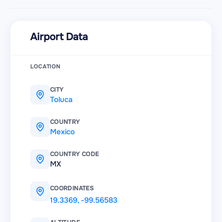
Airport Data
LOCATION
CITY
Toluca
COUNTRY
Mexico
COUNTRY CODE
MX
COORDINATES
19.3369
,
-99.56583