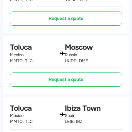
Request a quote
Toluca
Moscow
Mexico
Russia
MMTO, TLC
UUDD, DME
Request a quote
Toluca
Ibiza Town
Mexico
Spain
MMTO, TLC
LEIB, IBZ