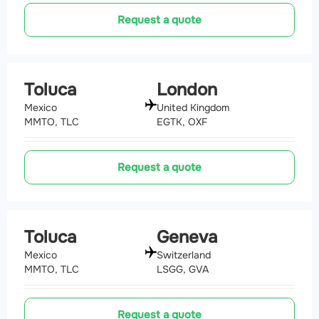
Request a quote
Toluca
London
Mexico
United Kingdom
MMTO, TLC
EGTK, OXF
Request a quote
Toluca
Geneva
Mexico
Switzerland
MMTO, TLC
LSGG, GVA
Request a quote