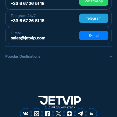
WhatsApp
+33 6 67 26 51 18
Telegram
24/7
Telegram
+33 6 67 26 51 18
E-mail
E-mail
sales@jetvip.com
Popular Destinations