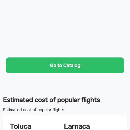
Go to Catalog
Estimated cost of popular flights
Estimated cost of popular flights
Toluca
Larnaca