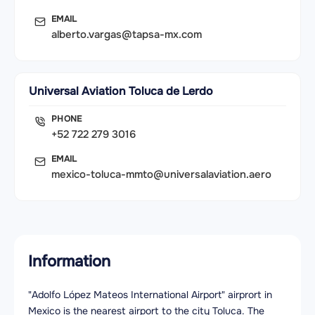
EMAIL
alberto.vargas@tapsa-mx.com
Universal Aviation Toluca de Lerdo
PHONE
+52 722 279 3016
EMAIL
mexico-toluca-mmto@universalaviation.aero
Information
"Adolfo López Mateos International Airport" airprort in
Mexico is the nearest airport to the city Toluca. The