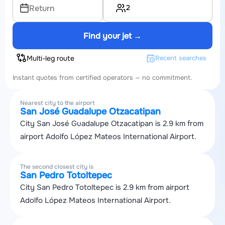
2
Return
Find your jet →
Multi-leg route
Recent searches
Instant quotes from certified operators — no commitment.
Nearest city to the airport
San José Guadalupe Otzacatipan
City San José Guadalupe Otzacatipan is 2.9 km from
airport Adolfo López Mateos International Airport.
The second closest city is
San Pedro Totoltepec
City San Pedro Totoltepec is 2.9 km from airport
Adolfo López Mateos International Airport.