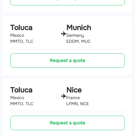
Toluca
Munich
Mexico
Germany
MMTO, TLC
EDDM, MUC
Request a quote
Toluca
Nice
Mexico
France
MMTO, TLC
LFMN, NCE
Request a quote