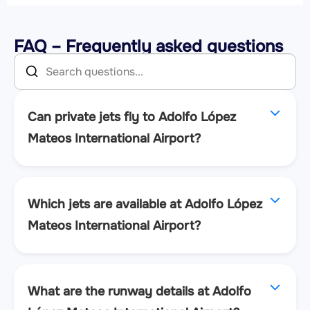
FAQ – Frequently asked questions
Can private jets fly to Adolfo López
Mateos International Airport?
Which jets are available at Adolfo López
Mateos International Airport?
What are the runway details at Adolfo