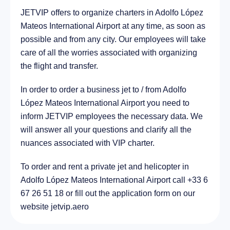
JETVIP offers to organize charters in Adolfo López
City Metepec, Mexico
9.4 km
Mateos International Airport at any time, as soon as
possible and from any city. Our employees will take
care of all the worries associated with organizing
the flight and transfer.
In order to order a business jet to / from Adolfo
López Mateos International Airport you need to
inform JETVIP employees the necessary data. We
will answer all your questions and clarify all the
nuances associated with VIP charter.
To order and rent a private jet and helicopter in
Adolfo López Mateos International Airport call +33 6
67 26 51 18 or fill out the application form on our
website jetvip.aero