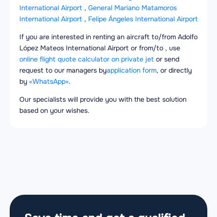
International Airport
,
General Mariano Matamoros
International Airport
,
Felipe Ángeles International Airport
If you are interested in renting an aircraft to/from Adolfo
López Mateos International Airport or from/to , use
online flight quote calculator on private jet
or send
request to our managers by
application form
, or directly
by
«WhatsApp»
.
Our specialists will provide you with the best solution
based on your wishes.