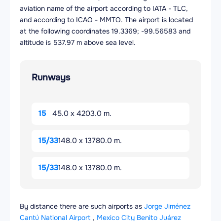
aviation name of the airport according to IATA - TLC,
and according to ICAO - MMTO. The airport is located
at the following coordinates 19.3369; -99.56583 and
altitude is 537.97 m above sea level.
Runways
15
45.0 x 4203.0 m.
15/33
148.0 x 13780.0 m.
15/33
148.0 x 13780.0 m.
By distance there are such airports as
Jorge Jiménez
Cantú National Airport
,
Mexico City Benito Juárez