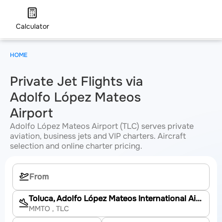
Calculator
HOME
Private Jet Flights via
Adolfo López Mateos
Airport
Adolfo López Mateos Airport (TLC) serves private
aviation, business jets and VIP charters. Aircraft
selection and online charter pricing.
Toluca, Adolfo López Mateos International Airport
MMTO
, TLC