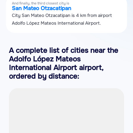
And finally, the third closest city is
San Mateo Otzacatipan
City San Mateo Otzacatipan is 4 km from airport
Adolfo López Mateos International Airport.
A complete list of cities near the
Adolfo López Mateos
International Airport airport,
ordered by distance: