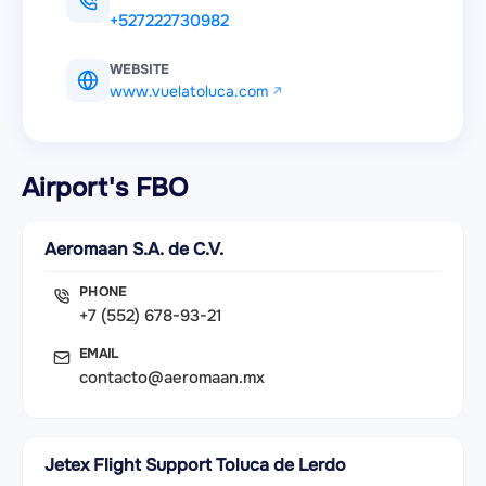
+527222730982
WEBSITE
www.vuelatoluca.com
Airport's FBO
Aeromaan S.A. de C.V.
PHONE
+7 (552) 678-93-21
EMAIL
contacto@aeromaan.mx
Jetex Flight Support Toluca de Lerdo