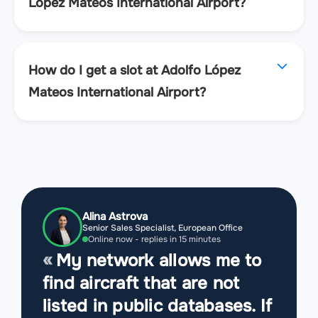
López Mateos International Airport?
How do I get a slot at Adolfo López
Mateos International Airport?
Alina Astrova
Senior Sales Specialist, European Office
Online now - replies in 15 minutes
My network allows me to
find aircraft that are not
listed in public databases. If