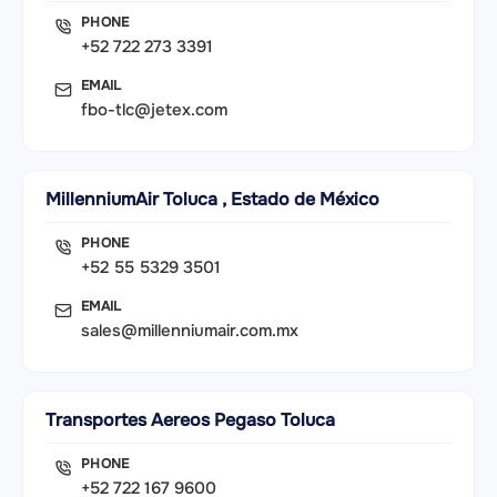
PHONE
+52 722 273 3391
EMAIL
fbo-tlc@jetex.com
MillenniumAir Toluca , Estado de México
PHONE
+52 55 5329 3501
EMAIL
sales@millenniumair.com.mx
Transportes Aereos Pegaso Toluca
PHONE
+52 722 167 9600