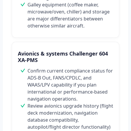
Galley equipment (coffee maker,
microwave/oven, chiller) and storage
are major differentiators between
otherwise similar aircraft.
Avionics & systems Challenger 604
XA-PMS
Confirm current compliance status for
ADS-B Out, FANS/CPDLC, and
WAAS/LPV capability if you plan
international or performance-based
navigation operations.
Review avionics upgrade history (flight
deck modernization, navigation
database compatibility,
autopilot/flight director functionality)