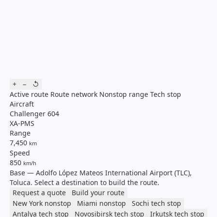
+
−
↺
Active route
Route network
Nonstop range
Tech stop
Aircraft
Challenger 604
XA-PMS
Range
7,450
km
Speed
850
km/h
Base — Adolfo López Mateos International Airport (TLC),
Toluca. Select a destination to build the route.
Request a quote
Build your route
New York
nonstop
Miami
nonstop
Sochi
tech stop
Antalya
tech stop
Novosibirsk
tech stop
Irkutsk
tech stop