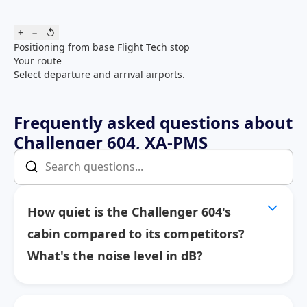
+
−
↺
Positioning from base
Flight
Tech stop
Your route
Select departure and arrival airports.
Frequently asked questions about
Challenger 604, XA-PMS
How quiet is the Challenger 604's
cabin compared to its competitors?
What's the noise level in dB?