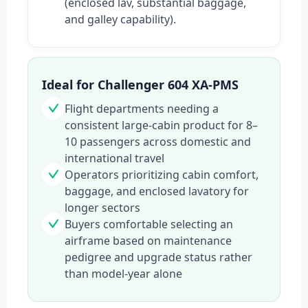
(enclosed lav, substantial baggage,
and galley capability).
Ideal for Challenger 604 XA-PMS
Flight departments needing a
consistent large-cabin product for 8–
10 passengers across domestic and
international travel
Operators prioritizing cabin comfort,
baggage, and enclosed lavatory for
longer sectors
Buyers comfortable selecting an
airframe based on maintenance
pedigree and upgrade status rather
than model-year alone