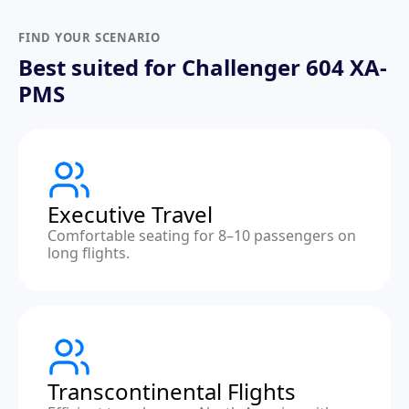
FIND YOUR SCENARIO
Best suited for Challenger 604 XA-
PMS
Executive Travel
Comfortable seating for 8–10 passengers on
long flights.
Transcontinental Flights