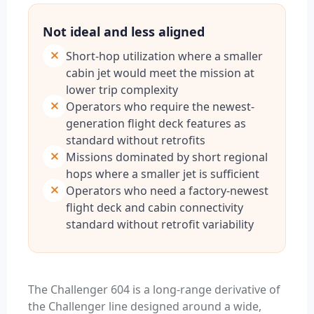
Not ideal and less aligned
Short-hop utilization where a smaller
cabin jet would meet the mission at
lower trip complexity
Operators who require the newest-
generation flight deck features as
standard without retrofits
Missions dominated by short regional
hops where a smaller jet is sufficient
Operators who need a factory-newest
flight deck and cabin connectivity
standard without retrofit variability
The Challenger 604 is a long-range derivative of
the Challenger line designed around a wide,