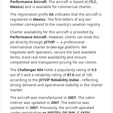
Performance Aircraft
. The aircraft is based at
(TLC,
Mexico)
and is available for commercial charter.
The registration prefix
XA
indicates that the aircraft is
registered in
Mexico
. The first letters of any tail
number correspond to the country’s aviation registry.
Charter availability for this aircraft is provided by
Performance Aircraft
. However, clients can book this
jet directly through
JETVIP
— a professional
international charter brokerage platform. We
negotiate with operators, secure the best available
terms, track real-time availability and ensure
competitive and transparent pricing for our clients.
The
Challenger 604
holds a popularity rating of
4.5
out of 5 and a reliability rating of
87.0
out of 100
according to the
JETVIP Reliability Index
, reflecting
strong demand and operational stability in the charter
market.
The aircraft was manufactured in
2007
. The cabin
interior was updated in
2007
. The exterior was
updated in
2007
. Previously, the aircraft operated
under registration
ex N507FV, OE-IMK, C-FKDV
.