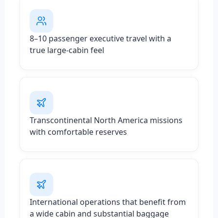
8–10 passenger executive travel with a
true large-cabin feel
Transcontinental North America missions
with comfortable reserves
International operations that benefit from
a wide cabin and substantial baggage