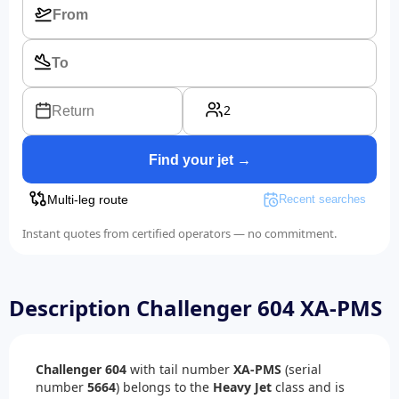
2
Return
Find your jet →
Multi-leg route
Recent searches
Instant quotes from certified operators — no commitment.
Description Challenger 604 XA-PMS
Challenger 604
with tail number
XA-PMS
(serial
number
5664
) belongs to the
Heavy Jet
class and is