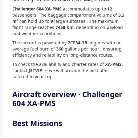
Challenger 604 XA-PMS
accommodates up to
12
passengers. The baggage compartment volume of
3.3
m³
can hold up to
9
large suitcases . The maximum
flight range reaches
7458 km
, depending on payload
and weather conditions.
The aircraft is powered by
2
CF34-3B
engines with an
average fuel burn of
360
gallons per hour , ensuring
efficiency and reliability on long-distance routes.
To check the availability and charter rates of
XA-PMS
,
contact
JETVIP
— we will provide the best offer
tailored to your trip.
Aircraft overview · Challenger
604 XA-PMS
Best Missions