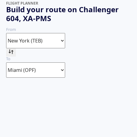
FLIGHT PLANNER
Build your route on Challenger
604, XA-PMS
From
To