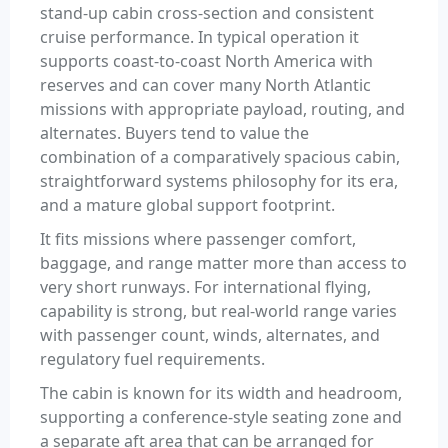
stand-up cabin cross-section and consistent
cruise performance. In typical operation it
supports coast-to-coast North America with
reserves and can cover many North Atlantic
missions with appropriate payload, routing, and
alternates. Buyers tend to value the
combination of a comparatively spacious cabin,
straightforward systems philosophy for its era,
and a mature global support footprint.
It fits missions where passenger comfort,
baggage, and range matter more than access to
very short runways. For international flying,
capability is strong, but real-world range varies
with passenger count, winds, alternates, and
regulatory fuel requirements.
The cabin is known for its width and headroom,
supporting a conference-style seating zone and
a separate aft area that can be arranged for