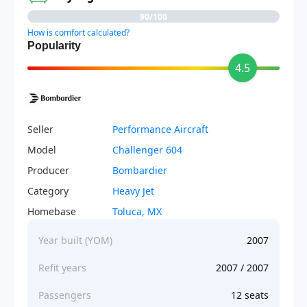
90/100
How is comfort calculated?
Popularity
4.5
Seller
Performance Aircraft
Model
Challenger 604
Producer
Bombardier
Category
Heavy Jet
Homebase
Toluca, MX
Year built (YOM)
2007
Refit years
2007 / 2007
Passengers
12 seats