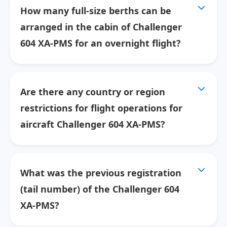
How many full-size berths can be
arranged in the cabin of Challenger
604 XA-PMS for an overnight flight?
Are there any country or region
restrictions for flight operations for
aircraft Challenger 604 XA-PMS?
What was the previous registration
(tail number) of the Challenger 604
XA-PMS?