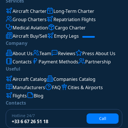
Services
Aircraft Charter
Long-Term Charter
Group Charters
Repatriation Flights
Medical Aviation
Cargo Charter
Aircraft Buy/Sell
Empty Legs
Company
About Us
Team
Reviews
Press About Us
Contacts
Payment Methods
Partnership
Useful
Aircraft Catalog
Companies Catalog
Manufacturers
FAQ
Cities & Airports
Flights
Blog
Contacts
Hotline
24/7
Call
+33 6 67 26 51 18