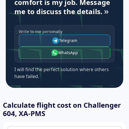
comfort is my job. Message
me to discuss the details.
Write to me personally
Telegram
WhatsApp
I will find the perfect solution where others
have failed.
Calculate flight cost on
Challenger
604, XA-PMS