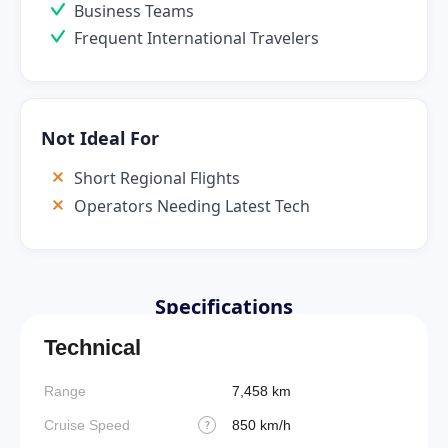
Business Teams
Frequent International Travelers
Not Ideal For
Short Regional Flights
Operators Needing Latest Tech
Specifications
Technical
Range
7,458 km
Cruise Speed
850 km/h
?