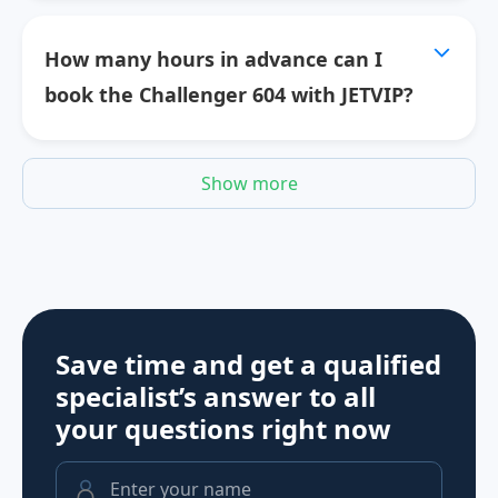
How many hours in advance can I
book the Challenger 604 with JETVIP?
Show more
Save time and get a qualified
specialist’s answer to all
your questions
right now