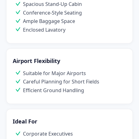
Spacious Stand-Up Cabin
Conference-Style Seating
Ample Baggage Space
Enclosed Lavatory
Airport Flexibility
Suitable for Major Airports
Careful Planning for Short Fields
Efficient Ground Handling
Ideal For
Corporate Executives