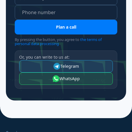
Plan a call
By pressing the button, you agree to
the terms of
personal data processing
Or, you can write to us at:
Telegram
WhatsApp