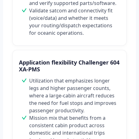
and verify supported parts/software.
Validate satcom and connectivity fit
(voice/data) and whether it meets
your routing/dispatch expectations
for oceanic operations.
Application flexibility Challenger 604
XA-PMS
Utilization that emphasizes longer
legs and higher passenger counts,
where a large-cabin aircraft reduces
the need for fuel stops and improves
passenger productivity.
Mission mix that benefits from a
consistent cabin product across
domestic and international trips