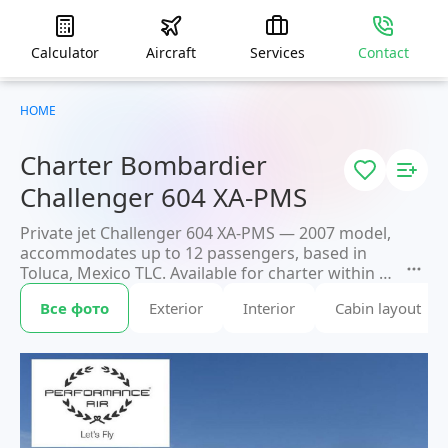
Calculator
Aircraft
Services
Contact
HOME
Charter Bombardier
Challenger 604 XA-PMS
Private jet Challenger 604 XA-PMS — 2007 model,
accommodates up to 12 passengers, based in
Toluca, Mexico TLC. Available for charter within 3
hours. Charter pricing on request. JETVIP will
Все фото
Exterior
Interior
Cabin layout
confirm availability and exact flight cost
within
15 minutes.