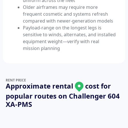
uniform across the fleet
Older airframes may require more
frequent cosmetic and systems refresh
compared with newer-generation models
Payload-range on the longest legs is
sensitive to winds, alternates, and installed
equipment weight—verify with real
mission planning
RENT PRICE
Approximate rental
cost for
popular routes on
Challenger 604
XA-PMS