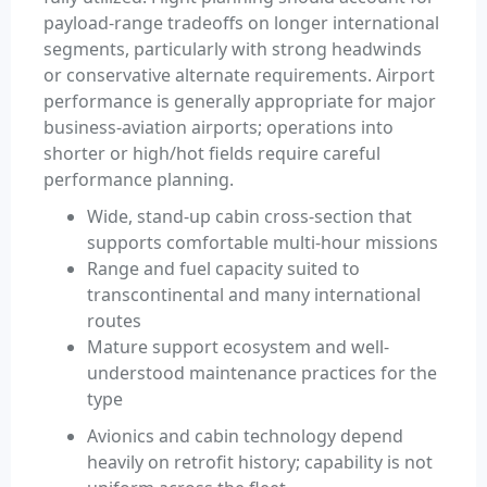
payload-range tradeoffs on longer international
segments, particularly with strong headwinds
or conservative alternate requirements. Airport
performance is generally appropriate for major
business-aviation airports; operations into
shorter or high/hot fields require careful
performance planning.
Wide, stand-up cabin cross-section that
supports comfortable multi-hour missions
Range and fuel capacity suited to
transcontinental and many international
routes
Mature support ecosystem and well-
understood maintenance practices for the
type
Avionics and cabin technology depend
heavily on retrofit history; capability is not