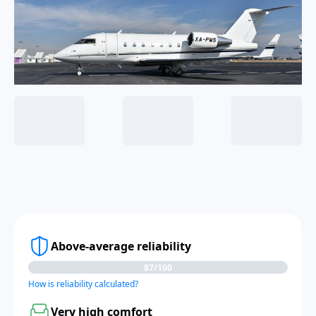
Above-average reliability
87/100
How is reliability calculated?
Very high comfort