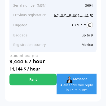
Serial number (MSN)
5664
Previous registration
N507FV, OE-IMK, C-FKDV
Luggage
3.3 cub.m
Baggage
up to 9
Registration country
Mexico
Estimated rental price
9,444 € / hour
11,144 $ / hour
Message
Rent
Aleksandr
I will reply
in 15 minutes