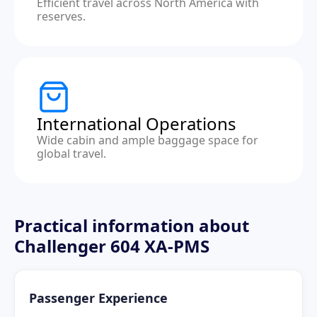
Efficient travel across North America with
reserves.
International Operations
Wide cabin and ample baggage space for
global travel.
Practical information about
Challenger 604 XA-PMS
Passenger Experience