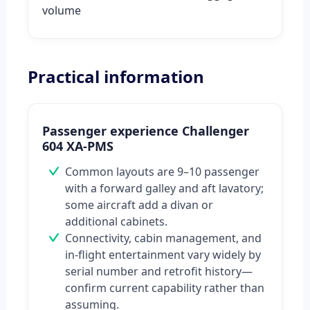
volume
Practical information
Passenger experience Challenger
604 XA-PMS
Common layouts are 9–10 passenger
with a forward galley and aft lavatory;
some aircraft add a divan or
additional cabinets.
Connectivity, cabin management, and
in-flight entertainment vary widely by
serial number and retrofit history—
confirm current capability rather than
assuming.