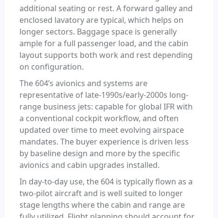
additional seating or rest. A forward galley and
enclosed lavatory are typical, which helps on
longer sectors. Baggage space is generally
ample for a full passenger load, and the cabin
layout supports both work and rest depending
on configuration.
The 604’s avionics and systems are
representative of late-1990s/early-2000s long-
range business jets: capable for global IFR with
a conventional cockpit workflow, and often
updated over time to meet evolving airspace
mandates. The buyer experience is driven less
by baseline design and more by the specific
avionics and cabin upgrades installed.
In day-to-day use, the 604 is typically flown as a
two-pilot aircraft and is well suited to longer
stage lengths where the cabin and range are
fully utilized. Flight planning should account for