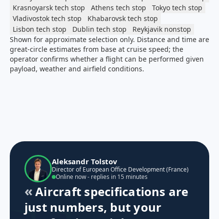
Krasnoyarsk
tech stop
Athens
tech stop
Tokyo
tech stop
Vladivostok
tech stop
Khabarovsk
tech stop
Lisbon
tech stop
Dublin
tech stop
Reykjavik
nonstop
Shown for approximate selection only. Distance and time are
great-circle estimates from base at cruise speed; the
operator confirms whether a flight can be performed given
payload, weather and airfield conditions.
Aleksandr Tolstov
Director of European Office Development (France)
Online now - replies in 15 minutes
Aircraft specifications are
just numbers, but your