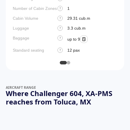
Number of Cabin Zones
1
?
Cabin Volume
29.31 cub.m
?
Luggage
3.3 cub.m
?
Baggage
?
up to 9
Standard seating
12 pax
?
AIRCRAFT RANGE
Where Challenger 604, XA-PMS
reaches from Toluca, MX