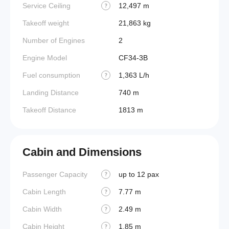
Service Ceiling
12,497 m
?
Takeoff weight
21,863 kg
Number of Engines
2
Engine Model
CF34-3B
Fuel consumption
1,363 L/h
?
Landing Distance
740 m
Takeoff Distance
1813 m
Cabin and Dimensions
Passenger Capacity
up to 12 pax
Aircraf
?
Cabin Length
7.77 m
Aircraf
?
Cabin Width
2.49 m
Wings
?
Cabin Height
1.85 m
?