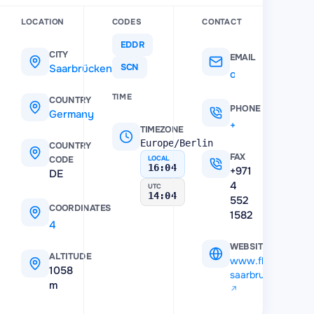
LOCATION
CODES
CONTACT
EDDR
CITY
EMAIL
Saarbrücken
SCN
ops@flughafen-saarbruecken.de
TIME
COUNTRY
PHONE
Germany
+496893830
TIMEZONE
Europe/Berlin
COUNTRY
FAX
CODE
LOCAL
16:04
+971
DE
4
UTC
14:04
552
COORDINATES
1582
49.214545
,
7.109735
WEBSITE
ALTITUDE
www.flughafen-
1058
saarbruecken.de
m