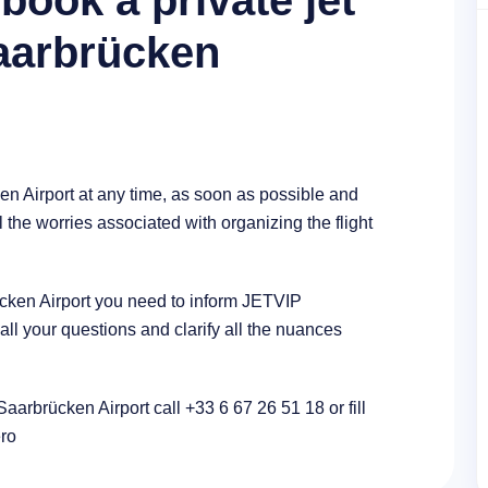
book a private jet
Saarbrücken
en Airport at any time, as soon as possible and
l the worries associated with organizing the flight
rücken Airport you need to inform JETVIP
l your questions and clarify all the nuances
Saarbrücken Airport call +33 6 67 26 51 18 or fill
ero