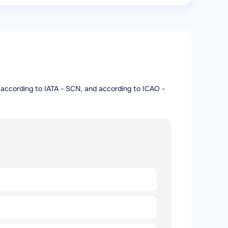
rt according to IATA - SCN, and according to ICAO -