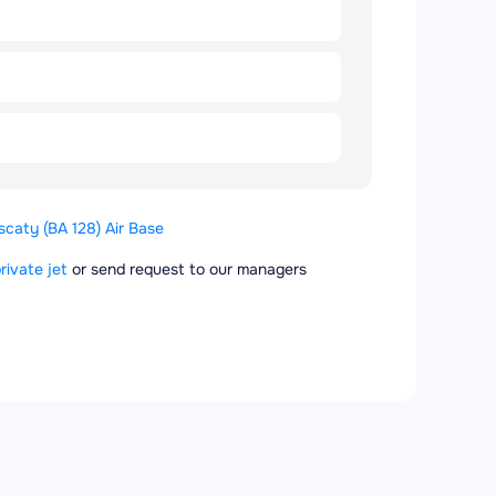
caty (BA 128) Air Base
rivate jet
or send request to our managers