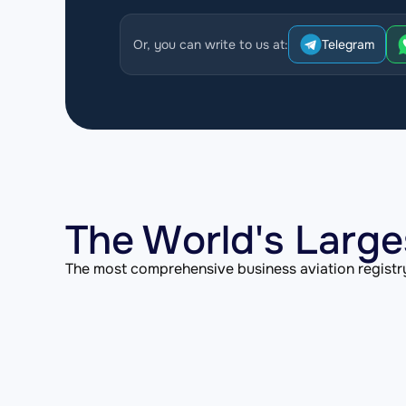
Or, you can write to us at:
Telegram
The World's Large
The most comprehensive business aviation registry