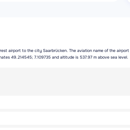
arest airport to the city Saarbrücken. The aviation name of the airpo
inates 49.214545; 7.109735 and altitude is 537.97 m above sea level.