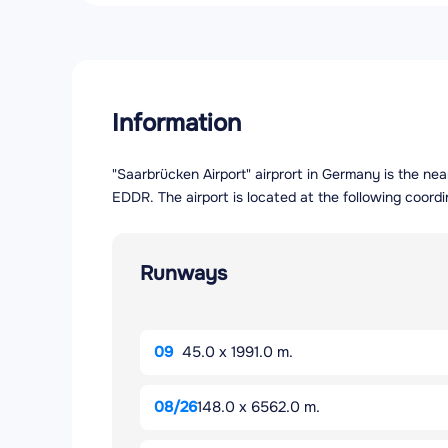
Information
"Saarbrücken Airport" airprort in Germany is the ne
EDDR. The airport is located at the following coord
Runways
09
45.0 x 1991.0 m.
08/26
148.0 x 6562.0 m.