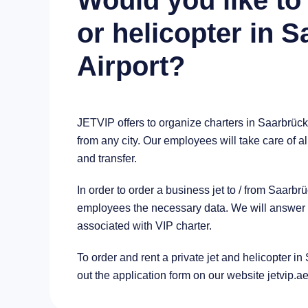
Would you like to 
or helicopter in 
Airport?
JETVIP offers to organize charters in Saarbrück
from any city. Our employees will take care of al
and transfer.
In order to order a business jet to / from Saarb
employees the necessary data. We will answer al
associated with VIP charter.
To order and rent a private jet and helicopter in 
out the application form on our website jetvip.a