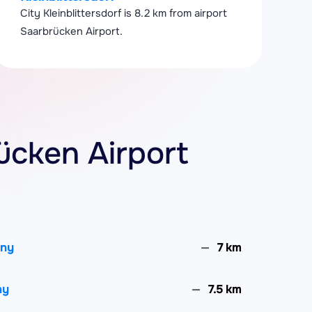
City Kleinblittersdorf is 8.2 km from airport
Saarbrücken Airport.
rücken Airport
any
7 km
ny
7.5 km