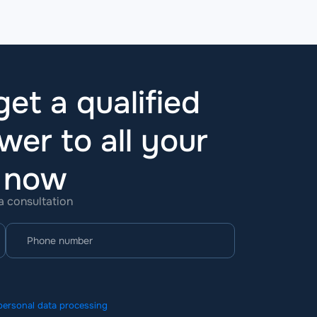
et a qualified
wer to all your
t now
 a consultation
personal data processing