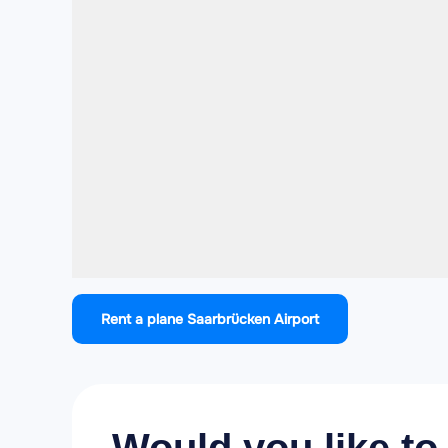
Rent a plane Saarbrücken Airport