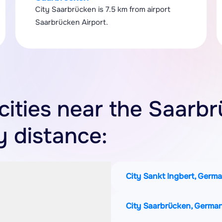
City Saarbrücken is 7.5 km from airport
Saarbrücken Airport.
 cities near the Saarb
y distance:
City Sankt Ingbert, Germ
City Saarbrücken, Germa