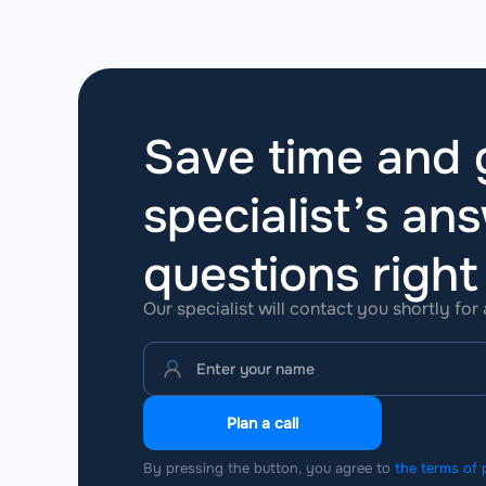
Save time and g
specialist’s ans
questions
righ
Our specialist will contact you shortly for
Plan a call
By pressing the button, you agree to
the terms of 