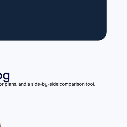
og
or plans, and a side-by-side comparison tool.