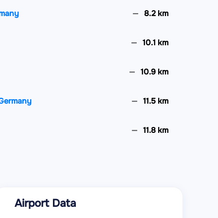
ermany
8.2 km
10.1 km
10.9 km
, Germany
11.5 km
11.8 km
ce
12 km
y
12.2 km
Airport Data
any
12.6 km