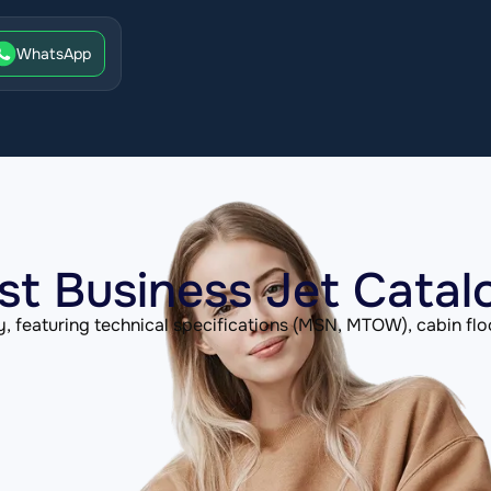
WhatsApp
st Business Jet Catal
, featuring technical specifications (MSN, MTOW), cabin flo