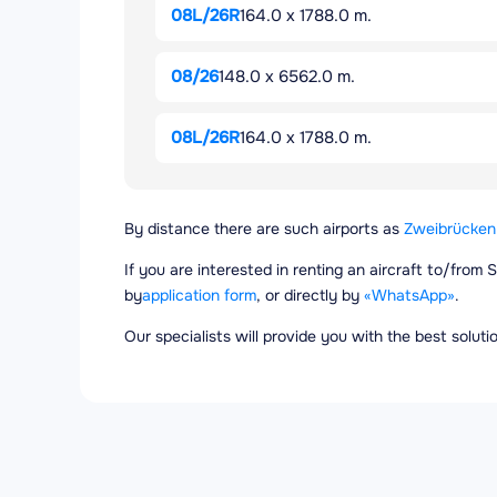
08L/26R
164.0 x 1788.0 m.
08/26
148.0 x 6562.0 m.
08L/26R
164.0 x 1788.0 m.
By distance there are such airports as
Zweibrücken 
If you are interested in renting an aircraft to/from
by
application form
, or directly by
«WhatsApp»
.
Our specialists will provide you with the best solut