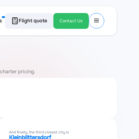
s
Flight quote
Contact Us
charter pricing.
And finally, the third closest city is
Kleinblittersdorf