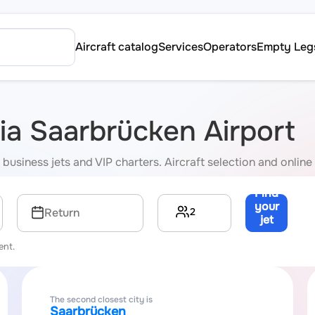
Aircraft catalog
Services
Operators
Empty Leg
via Saarbrücken Airport
business jets and VIP charters. Aircraft selection and online 
Find
your
2
Return
jet
→
ent.
The second closest city is
Saarbrücken