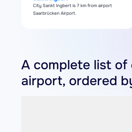
City Sankt Ingbert is 7 km from airport
Saarbrücken Airport.
A complete list of
airport, ordered b