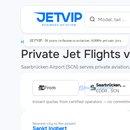
JETVIP: 16 years in business aviation. 9,000+ private jets.
HOME
Private Jet Flights 
Saarbrücken Airport (SCN) serves private aviation, 
Saarbrücken, Saarbrücken Airport
Multi-leg route
Recent searches
EDDR
, SCN
Instant quotes from certified operators — no commitm
Nearest city to the airport
Sankt Ingbert