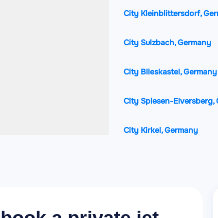
City Kleinblittersdorf, G
City Sulzbach, Germany
City Blieskastel, Germany
City Spiesen-Elversberg
City Kirkel, Germany
City Sarreguemines, Fran
City Quierschied, German
City Friedrichsthal, Germ