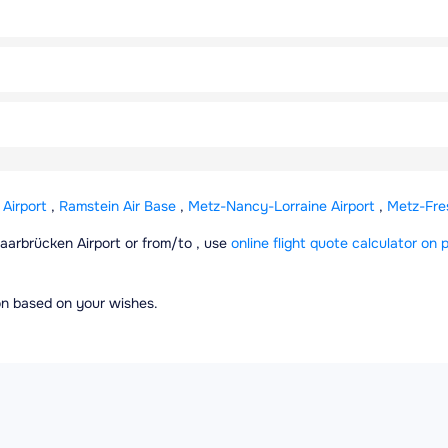
Airport
,
Ramstein Air Base
,
Metz-Nancy-Lorraine Airport
,
Metz-Fres
 Saarbrücken Airport or from/to , use
online flight quote calculator on p
ion based on your wishes.