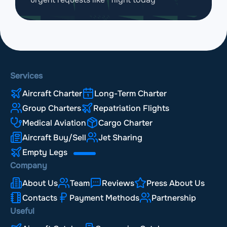
Services
Aircraft Charter
Long-Term Charter
Group Charters
Repatriation Flights
Medical Aviation
Cargo Charter
Aircraft Buy/Sell
Jet Sharing
Empty Legs
Company
About Us
Team
Reviews
Press About Us
Contacts
Payment Methods
Partnership
Useful