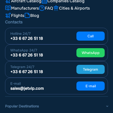
Aircraft Catalog
Companies Catalog
Manufacturers
FAQ
Cities & Airports
Flights
Blog
Contacts
Hotline
24/7
Call
+33 6 67 26 51 18
WhatsApp
24/7
WhatsApp
+33 6 67 26 51 18
Telegram
24/7
Telegram
+33 6 67 26 51 18
E-mail
E-mail
sales@jetvip.com
Popular Destinations