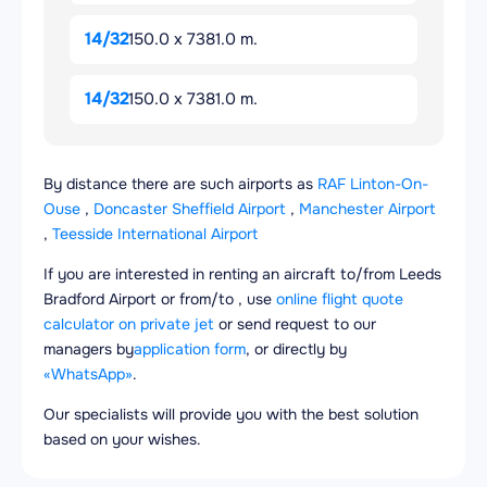
14/32
150.0 x 7381.0 m.
14/32
150.0 x 7381.0 m.
By distance there are such airports as
RAF Linton-On-
Ouse
,
Doncaster Sheffield Airport
,
Manchester Airport
,
Teesside International Airport
If you are interested in renting an aircraft to/from Leeds
Bradford Airport or from/to , use
online flight quote
calculator on private jet
or send request to our
managers by
application form
, or directly by
«WhatsApp»
.
Our specialists will provide you with the best solution
based on your wishes.