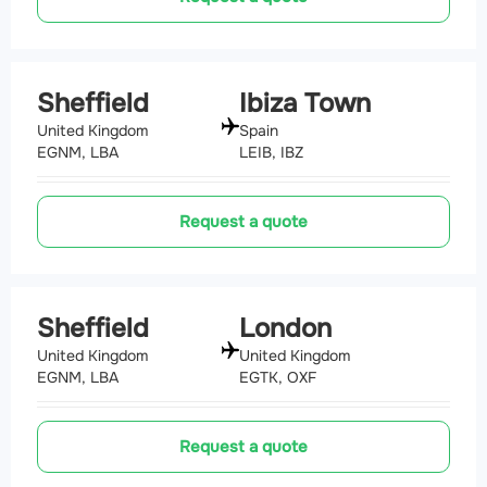
Sheffield
Ibiza Town
United Kingdom
Spain
EGNM, LBA
LEIB, IBZ
Request a quote
Sheffield
London
United Kingdom
United Kingdom
EGNM, LBA
EGTK, OXF
Request a quote