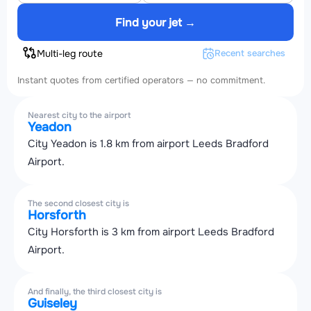
Find your jet →
Multi-leg route
Recent searches
Instant quotes from certified operators — no commitment.
Nearest city to the airport
Yeadon
City Yeadon is 1.8 km from airport Leeds Bradford
Airport.
The second closest city is
Horsforth
City Horsforth is 3 km from airport Leeds Bradford
Airport.
And finally, the third closest city is
Guiseley