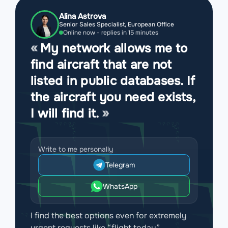
Alina Astrova
Senior Sales Specialist, European Office
Online now - replies in 15 minutes
My network allows me to
find aircraft that are not
listed in public databases. If
the aircraft you need exists,
I will find it.
Write to me personally
Telegram
WhatsApp
I find the best options even for extremely
urgent requests like “flight today”