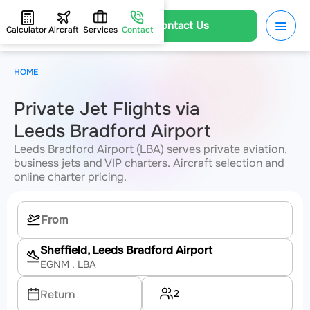
Contact Us
Calculator
Aircraft
Services
Contact
HOME
Private Jet Flights via
Leeds Bradford Airport
Leeds Bradford Airport (LBA) serves private aviation,
business jets and VIP charters. Aircraft selection and
online charter pricing.
Sheffield, Leeds Bradford Airport
EGNM
, LBA
2
Return