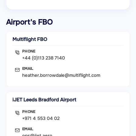
Airport's FBO
Multiflight FBO
PHONE
+44 (0)113 238 7140
EMAIL
heather.borrowdale@multiflight.com
iJET Leeds Bradford Airport
PHONE
+971 4 553 04 02
EMAIL
ops@ijet.aero