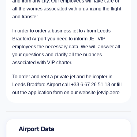
and from any city. Our employees will take care of
all the worries associated with organizing the flight
and transfer.
In order to order a business jet to / from Leeds
Bradford Airport you need to inform JETVIP
employees the necessary data. We will answer all
your questions and clarify all the nuances
associated with VIP charter.
To order and rent a private jet and helicopter in
Leeds Bradford Airport call +33 6 67 26 51 18 or fill
out the application form on our website jetvip.aero
Airport Data