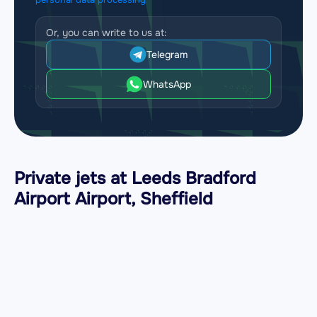
Or, you can write to us at:
Telegram
WhatsApp
Private jets at Leeds Bradford
Airport Airport, Sheffield