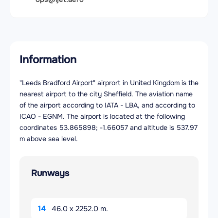
Information
"Leeds Bradford Airport" airprort in United Kingdom is the
nearest airport to the city Sheffield. The aviation name
of the airport according to IATA - LBA, and according to
ICAO - EGNM. The airport is located at the following
coordinates 53.865898; -1.66057 and altitude is 537.97
m above sea level.
Runways
14
46.0 x 2252.0 m.