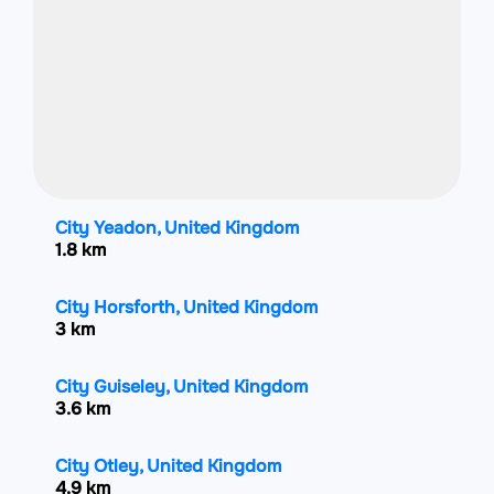
City Yeadon, United Kingdom
1.8 km
City Horsforth, United Kingdom
3 km
City Guiseley, United Kingdom
3.6 km
City Otley, United Kingdom
4.9 km