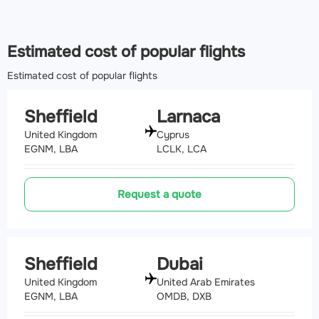
Estimated cost of popular flights
Estimated cost of popular flights
Sheffield
Larnaca
United Kingdom
Cyprus
EGNM, LBA
LCLK, LCA
Request a quote
Sheffield
Dubai
United Kingdom
United Arab Emirates
EGNM, LBA
OMDB, DXB