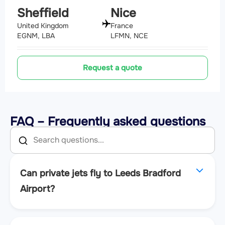
Sheffield
Nice
United Kingdom
France
EGNM, LBA
LFMN, NCE
Request a quote
FAQ – Frequently asked questions
Can private jets fly to Leeds Bradford
Airport?