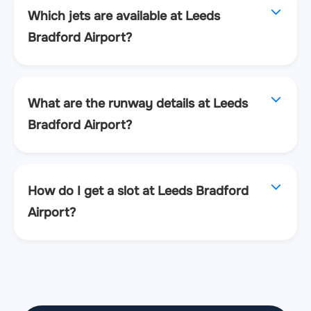
Which jets are available at Leeds
Bradford Airport?
What are the runway details at Leeds
Bradford Airport?
How do I get a slot at Leeds Bradford
Airport?