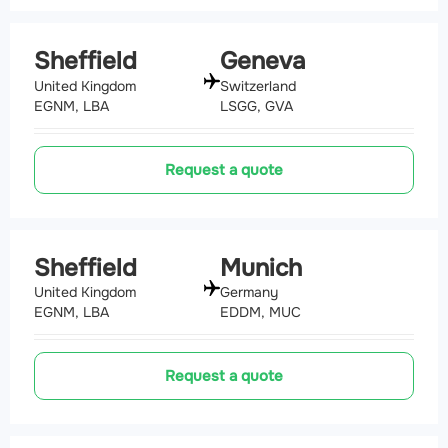
Sheffield
Geneva
United Kingdom
Switzerland
EGNM, LBA
LSGG, GVA
Request a quote
Sheffield
Munich
United Kingdom
Germany
EGNM, LBA
EDDM, MUC
Request a quote