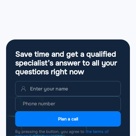
Save time and get a qualified
specialist’s answer to all your
questions
right now
Plan a call
By pressing the button, you agree to
the terms of
personal data processing