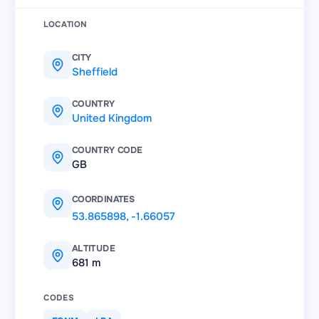
LOCATION
CITY
Sheffield
COUNTRY
United Kingdom
COUNTRY CODE
GB
COORDINATES
53.865898
,
-1.66057
ALTITUDE
681 m
CODES