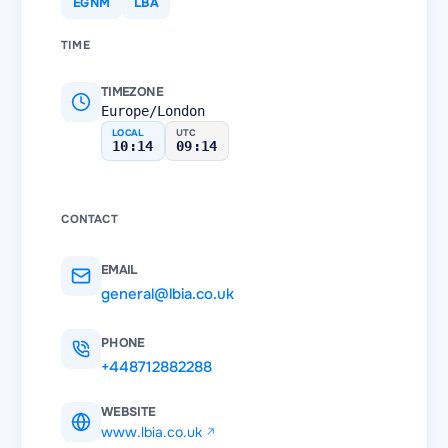
EGNM
LBA
TIME
TIMEZONE
Europe/London
LOCAL
UTC
10:14
09:14
CONTACT
EMAIL
general@lbia.co.uk
PHONE
+448712882288
WEBSITE
www.lbia.co.uk