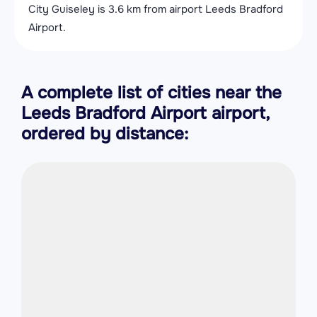
City Guiseley is 3.6 km from airport Leeds Bradford
Airport.
A complete list of cities near the
Leeds Bradford Airport airport,
ordered by distance: