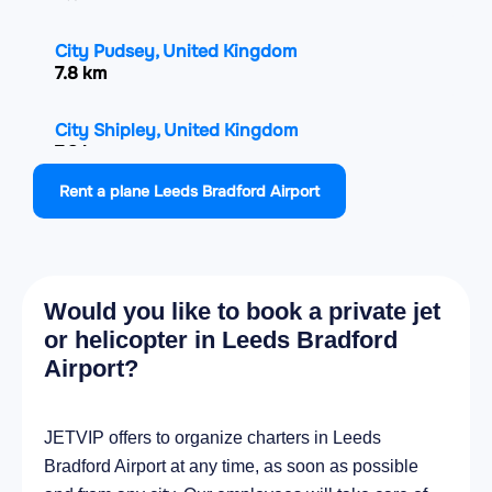
City Pudsey, United Kingdom
7.8 km
City Shipley, United Kingdom
7.8 km
Rent a plane Leeds Bradford Airport
City Baildon, United Kingdom
8.6 km
City Chapel Allerton, United Kingdom
Would you like to book a private jet
9 km
or helicopter in Leeds Bradford
Airport?
City Bradford, United Kingdom
10 km
JETVIP offers to organize charters in Leeds
City Leeds, United Kingdom
Bradford Airport at any time, as soon as possible
10.7 km