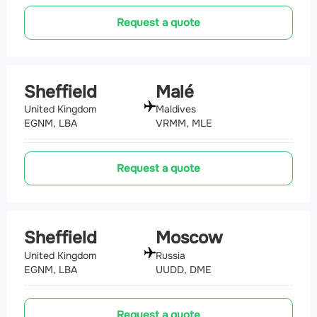
Request a quote
Sheffield
Malé
United Kingdom
Maldives
EGNM, LBA
VRMM, MLE
Request a quote
Sheffield
Moscow
United Kingdom
Russia
EGNM, LBA
UUDD, DME
Request a quote