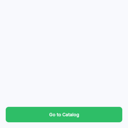
Go to Catalog