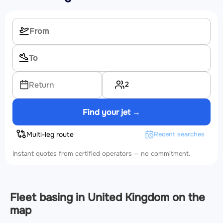
2
Return
Find your jet →
Multi-leg route
Recent searches
Instant quotes from certified operators — no commitment.
Fleet basing in United Kingdom on the
map