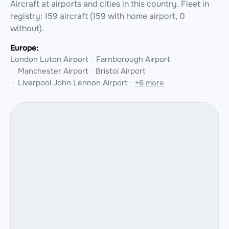
Aircraft at airports and cities in this country.
Fleet in
registry: 159 aircraft (159 with home airport, 0
without).
Europe:
London Luton Airport
Farnborough Airport
Manchester Airport
Bristol Airport
Liverpool John Lennon Airport
+6 more