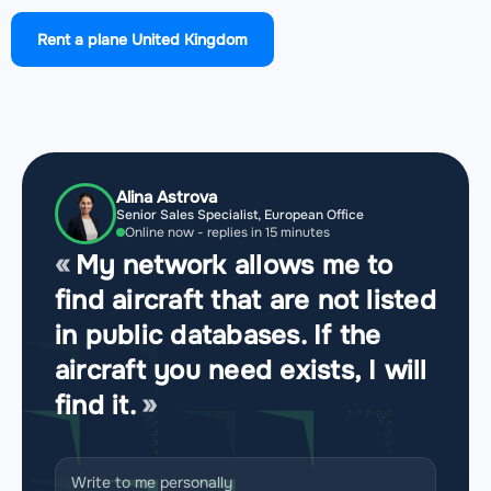
Airport Manchester Airport
(MAN, EGCC)
Rent a plane United Kingdom
Airport Cornwall Airport Newquay
(NQY, EGHQ)
Airport RNAS Yeovilton
(YEO, EGDY)
Airport Haverfordwest Airport
(HAW, EGFE)
Alina Astrova
Senior Sales Specialist, European Office
Airport Cardiff International Airport
(CWL, EGFF)
Online now - replies in 15 minutes
My network allows me to
Airport Swansea Airport
(SWS, EGFH)
find aircraft that are not listed
in public databases. If the
Airport Bristol Airport
(BRS, EGGD)
aircraft you need exists, I will
find it.
Airport Liverpool John Lennon Airport
(LPL, EGGP)
Airport London Luton Airport
(LTN, EGGW)
Write to me personally