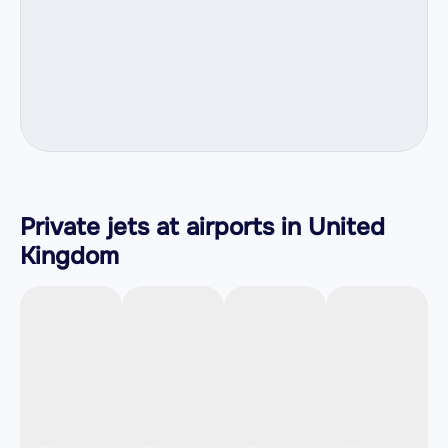
Private jets at airports in United
Kingdom