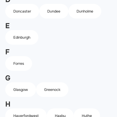
Doncaster
Dundee
Dunholme
E
Edinburgh
F
Forres
G
Glasgow
Greenock
H
Haverfordwest
Haxby
Hythe