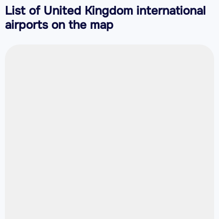
List of United Kingdom international
airports on the map