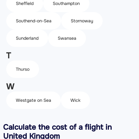
Sheffield
Southampton
Southend-on-Sea
Stornoway
Sunderland
Swansea
T
Thurso
W
Westgate on Sea
Wick
Calculate the cost of a flight in
United Kingdom