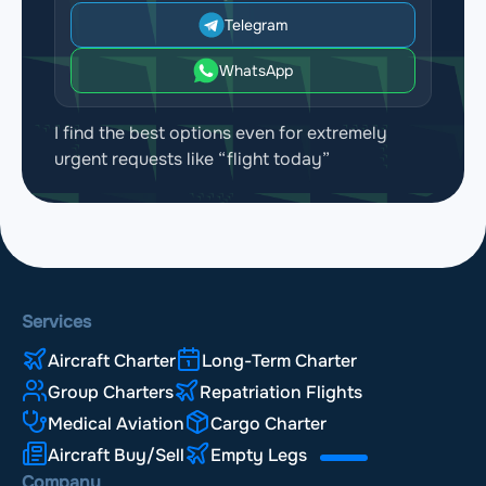
Airport Bournemouth Airport
Telegram
(BOH, EGHH)
WhatsApp
Airport Southampton Airport
(SOU, EGHI)
I find the best options even for extremely
Airport Brighton City Airport
(ESH, EGKA)
urgent requests like “flight today”
Airport London Biggin Hill Airport
(BQH, EGKB)
Airport London Gatwick Airport
(LGW, EGKK)
Airport London City Airport
(LCY, EGLC)
Services
Aircraft Charter
Long-Term Charter
Airport Farnborough Airport
(FAB, EGLF)
Group Charters
Repatriation Flights
Airport Blackbushe Airport
(BBS, EGLK)
Medical Aviation
Cargo Charter
Aircraft Buy/Sell
Empty Legs
Airport London Heathrow Airport
(LHR, EGLL)
Company