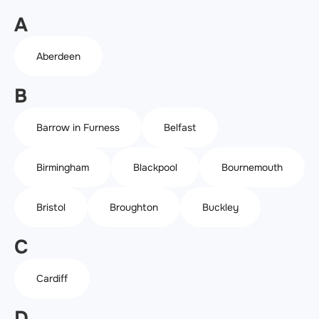
A
Aberdeen
B
Barrow in Furness
Belfast
Birmingham
Blackpool
Bournemouth
Bristol
Broughton
Buckley
C
Cardiff
D