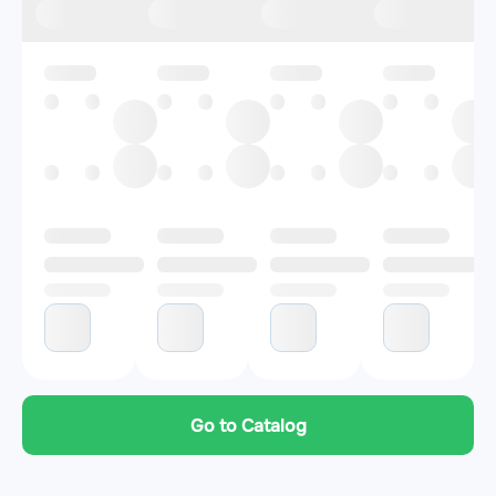
Go to Catalog