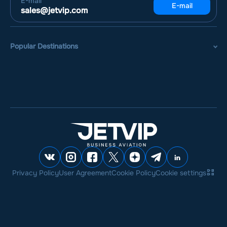
E-mail
E-mail
sales@jetvip.com
Popular Destinations
Privacy Policy
User Agreement
Cookie Policy
Cookie settings