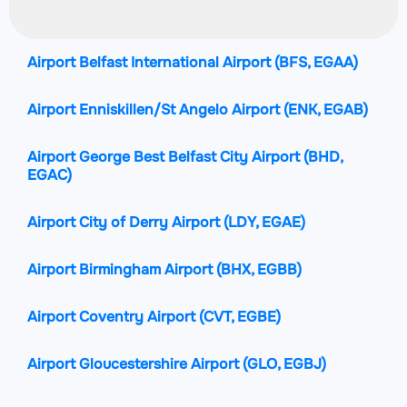
Airport Belfast International Airport
(BFS, EGAA)
Airport Enniskillen/St Angelo Airport
(ENK, EGAB)
Airport George Best Belfast City Airport
(BHD,
EGAC)
Airport City of Derry Airport
(LDY, EGAE)
Airport Birmingham Airport
(BHX, EGBB)
Airport Coventry Airport
(CVT, EGBE)
Airport Gloucestershire Airport
(GLO, EGBJ)