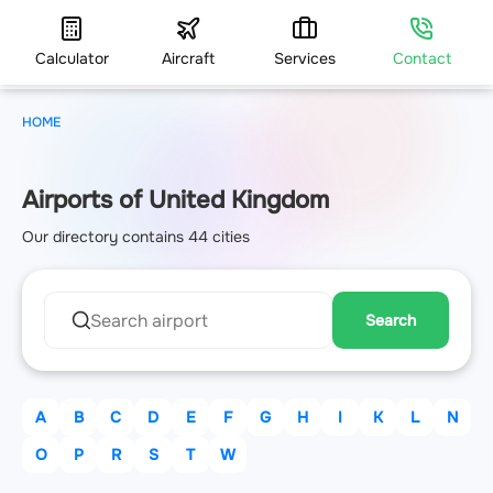
Calculator
Aircraft
Services
Contact
HOME
Airports of United Kingdom
Our directory contains 44 cities
Search
A
B
C
D
E
F
G
H
I
K
L
N
O
P
R
S
T
W