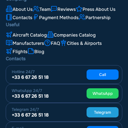
About Us
Team
Reviews
Press About Us
Airport London Southend Airport
(SEN, EGMC)
Contacts
Payment Methods
Partnership
Useful
Airport Lydd London Ashford Airport
(LYX, EGMD)
Aircraft Catalog
Companies Catalog
Airport Carlisle Lake District Airport
(CAX, EGNC)
Manufacturers
FAQ
Cities & Airports
Flights
Blog
Airport Blackpool Airport
(BLK, EGNH)
Contacts
Airport Humberside Airport
Hotline
24/7
(HUY, EGNJ)
Call
+33 6 67 26 51 18
WhatsApp
24/7
WhatsApp
+33 6 67 26 51 18
Telegram
24/7
Telegram
+33 6 67 26 51 18