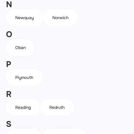
N
Newquay
Norwich
O
Oban
P
Plymouth
R
Reading
Redruth
S