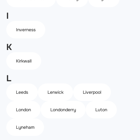
I
Inverness
K
Kirkwall
L
Leeds
Lerwick
Liverpool
London
Londonderry
Luton
Lyneham