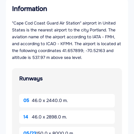
Information
"Cape Cod Coast Guard Air Station" airprort in United
States is the nearest airport to the city Portland. The
aviation name of the airport according to IATA - FMH,
and according to ICAO - KFMH. The airport is located at
the following coordinates 41.657899; -70.52163 and
altitude is 537.97 m above sea level.
Runways
05
46.0 x 2440.0 m.
14
46.0 x 2898.0 m.
05/23
150.0 x 8000.0 m.