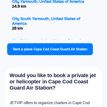
City Yarmouth, United States of America
24.9 km
City South Yarmouth, United States of
America
28 km
City Fairhaven, United States of America
31.8 km
Rent a plane Cape Cod Coast Guard Air Station
City Carver, United States of America
32.1 km
Would you like to book a private jet
City Acushnet, United States of America
32.2 km
or helicopter in Cape Cod Coast
Guard Air Station?
City New Bedford, United States of America
33.8 km
JETVIP offers to organize charters in Cape Cod