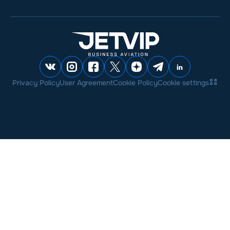
Privacy Policy
User Agreement
Cookie Policy
Cookie settings