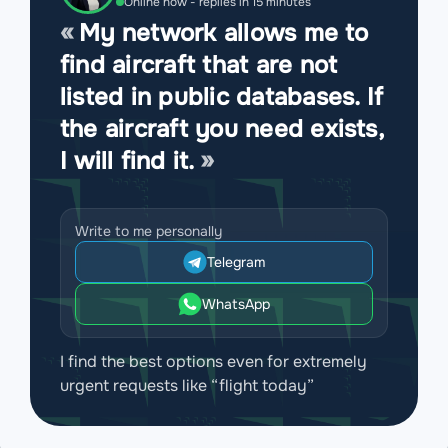
Online now - replies in 15 minutes
My network allows me to
find aircraft that are not
listed in public databases. If
the aircraft you need exists,
I will find it.
Write to me personally
Telegram
WhatsApp
I find the best options even for extremely
urgent requests like “flight today”