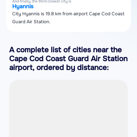
And finally, the third closest city is
Hyannis
City Hyannis is 19.8 km from airport Cape Cod Coast
Guard Air Station.
A complete list of cities near the
Cape Cod Coast Guard Air Station
airport, ordered by distance: