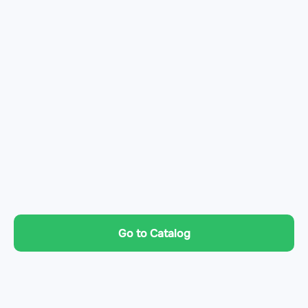
Go to Catalog