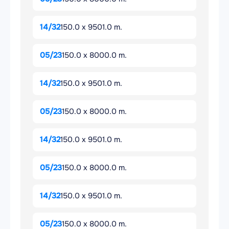
14/32
150.0 x 9501.0 m.
05/23
150.0 x 8000.0 m.
14/32
150.0 x 9501.0 m.
05/23
150.0 x 8000.0 m.
14/32
150.0 x 9501.0 m.
05/23
150.0 x 8000.0 m.
14/32
150.0 x 9501.0 m.
05/23
150.0 x 8000.0 m.