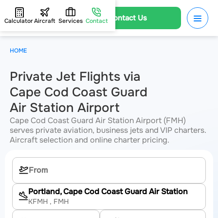
Contact Us
Calculator
Aircraft
Services
Contact
HOME
Private Jet Flights via
Cape Cod Coast Guard
Air Station Airport
Cape Cod Coast Guard Air Station Airport (FMH)
serves private aviation, business jets and VIP charters.
Aircraft selection and online charter pricing.
Portland, Cape Cod Coast Guard Air Station
KFMH
, FMH