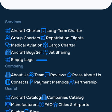
Services
Aircraft Charter
Long-Term Charter
Group Charters
Repatriation Flights
Medical Aviation
Cargo Charter
Aircraft Buy/Sell
Jet Sharing
Empty Legs
Company
About Us
Team
Reviews
Press About Us
Contacts
Payment Methods
Partnership
Useful
Aircraft Catalog
Companies Catalog
Manufacturers
FAQ
Cities & Airports
Flights
Blog