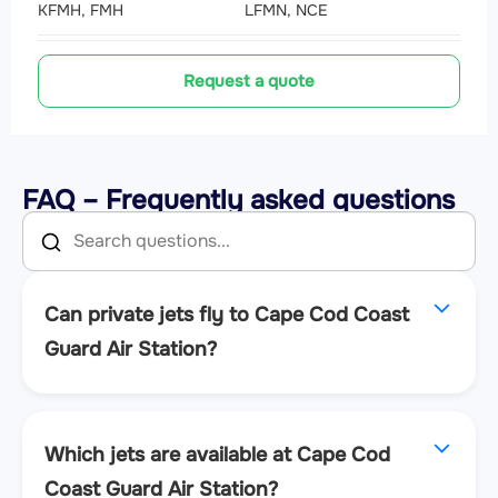
KFMH, FMH
LFMN, NCE
Request a quote
FAQ – Frequently asked questions
Can private jets fly to Cape Cod Coast
Guard Air Station?
Which jets are available at Cape Cod
Coast Guard Air Station?