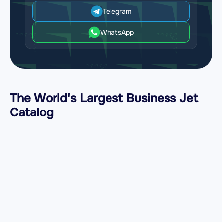
Telegram
WhatsApp
The World's Largest Business Jet
Catalog