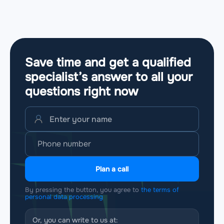
Save time and get a qualified
specialist’s answer to all your
questions
right now
Plan a call
By pressing the button, you agree to
the terms of
personal data processing
Or, you can write to us at: