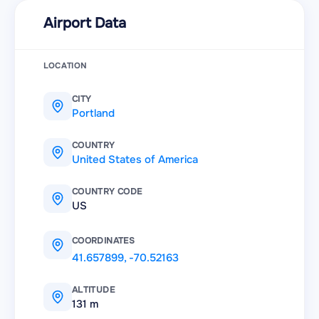
Airport Data
LOCATION
CITY
Portland
COUNTRY
United States of America
COUNTRY CODE
US
COORDINATES
41.657899
,
-70.52163
ALTITUDE
131 m