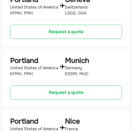
United States of America
Switzerland
KFMH, FMH
LSGG, GVA
Request a quote
Portland
Munich
United States of America
Germany
KFMH, FMH
EDDM, MUC
Request a quote
Portland
Nice
United States of America
France