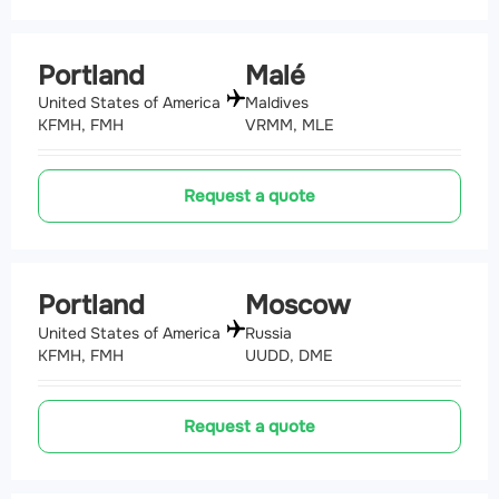
Portland
Malé
United States of America
Maldives
KFMH, FMH
VRMM, MLE
Request a quote
Portland
Moscow
United States of America
Russia
KFMH, FMH
UUDD, DME
Request a quote