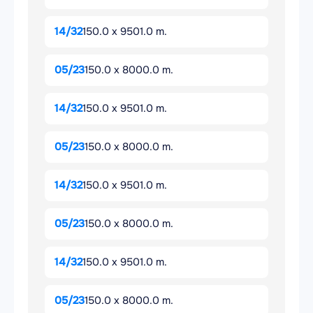
14/32
150.0 x 9501.0 m.
05/23
150.0 x 8000.0 m.
14/32
150.0 x 9501.0 m.
05/23
150.0 x 8000.0 m.
14/32
150.0 x 9501.0 m.
05/23
150.0 x 8000.0 m.
14/32
150.0 x 9501.0 m.
05/23
150.0 x 8000.0 m.