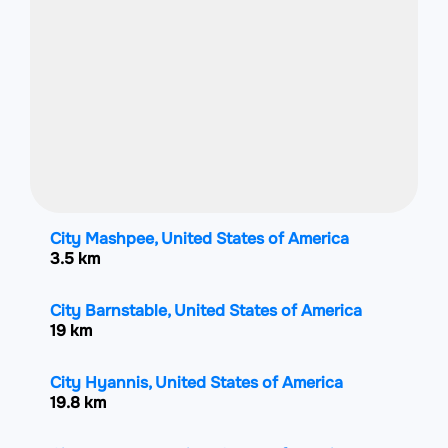
City Mashpee, United States of America
3.5 km
City Barnstable, United States of America
19 km
City Hyannis, United States of America
19.8 km