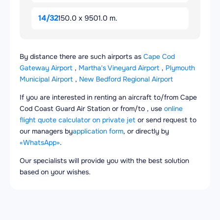
14/32
150.0 x 9501.0 m.
By distance there are such airports as
Cape Cod
Gateway Airport
,
Martha's Vineyard Airport
,
Plymouth
Municipal Airport
,
New Bedford Regional Airport
If you are interested in renting an aircraft to/from Cape
Cod Coast Guard Air Station or from/to , use
online
flight quote calculator on private jet
or send request to
our managers by
application form
, or directly by
«WhatsApp»
.
Our specialists will provide you with the best solution
based on your wishes.