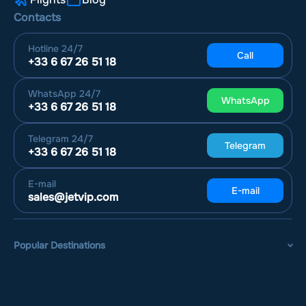
Contacts
Hotline
24/7
Call
+33 6 67 26 51 18
WhatsApp
24/7
WhatsApp
+33 6 67 26 51 18
Telegram
24/7
Telegram
+33 6 67 26 51 18
E-mail
E-mail
sales@jetvip.com
Popular Destinations