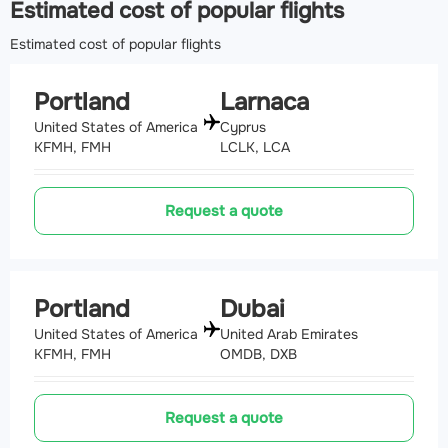
Estimated cost of popular flights
Estimated cost of popular flights
Portland
Larnaca
United States of America
Cyprus
KFMH, FMH
LCLK, LCA
Request a quote
Portland
Dubai
United States of America
United Arab Emirates
KFMH, FMH
OMDB, DXB
Request a quote