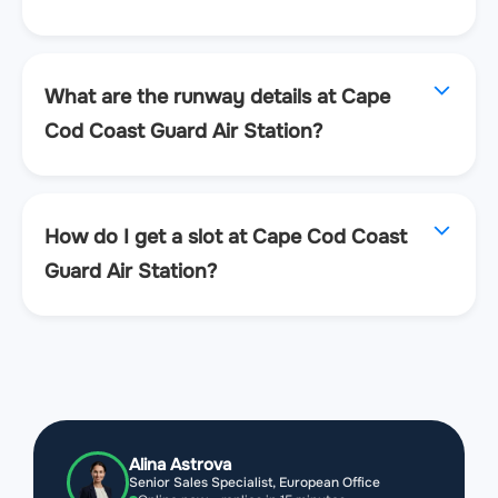
What are the runway details at Cape
Cod Coast Guard Air Station?
How do I get a slot at Cape Cod Coast
Guard Air Station?
Alina Astrova
Senior Sales Specialist, European Office