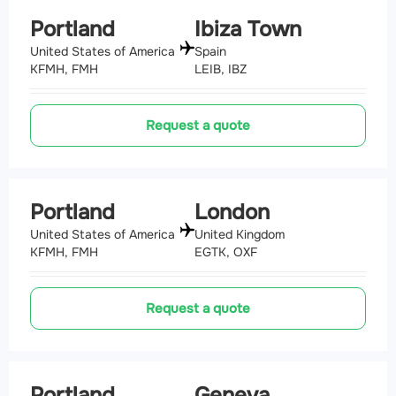
Portland
Ibiza Town
United States of America
Spain
KFMH, FMH
LEIB, IBZ
Request a quote
Portland
London
United States of America
United Kingdom
KFMH, FMH
EGTK, OXF
Request a quote
Portland
Geneva