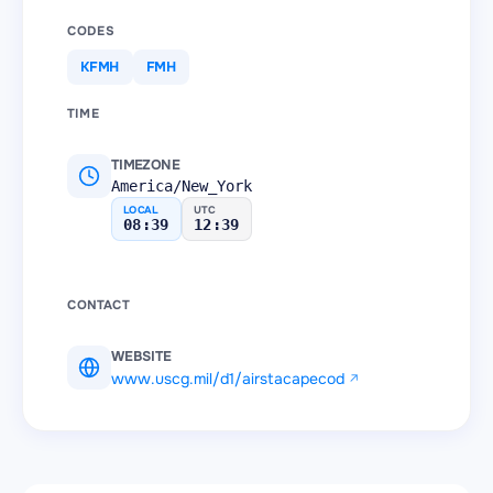
CODES
KFMH
FMH
TIME
TIMEZONE
America/New_York
LOCAL
UTC
08:39
12:39
CONTACT
WEBSITE
www.uscg.mil/d1/airstacapecod