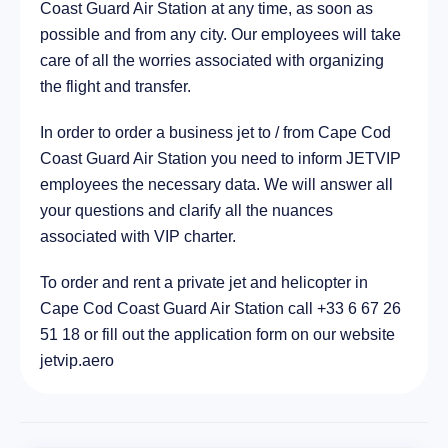
Coast Guard Air Station at any time, as soon as
City Harwich, United States of America
37.2 km
possible and from any city. Our employees will take
care of all the worries associated with organizing
the flight and transfer.
In order to order a business jet to / from Cape Cod
Coast Guard Air Station you need to inform JETVIP
employees the necessary data. We will answer all
your questions and clarify all the nuances
associated with VIP charter.
To order and rent a private jet and helicopter in
Cape Cod Coast Guard Air Station call +33 6 67 26
51 18 or fill out the application form on our website
jetvip.aero