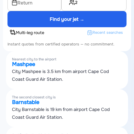
2
Return
Find your jet →
Multi-leg route
Recent searches
Instant quotes from certified operators — no commitment.
Nearest city to the airport
Mashpee
City Mashpee is 3.5 km from airport Cape Cod
Coast Guard Air Station.
The second closest city is
Barnstable
City Barnstable is 19 km from airport Cape Cod
Coast Guard Air Station.